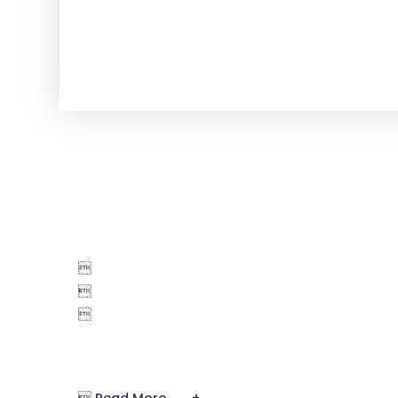


