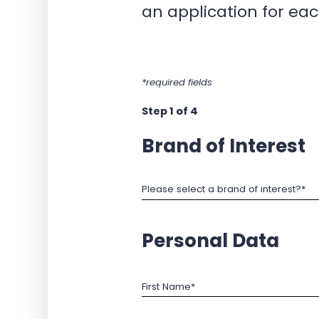
an application for eac
*required fields
Step 1 of 4
Brand of Interest
Please select a brand of interest?*
Personal Data
First Name*