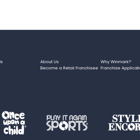
ds
About Us
Why Winmark?
Become a Retail Franchisee
Franchise Applicat