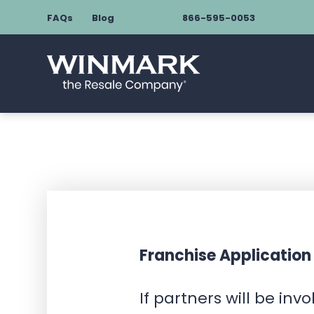
FAQs
Blog
866-595-0053
Franchise Application
If partners will be inv