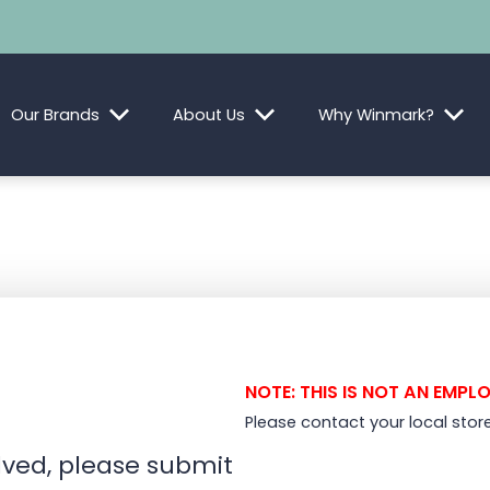
Our Brands
About Us
Why Winmark?
NOTE: THIS IS NOT AN EMPL
Please contact your local stor
olved, please submit