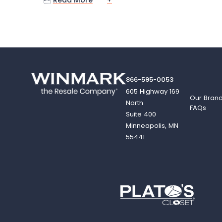

Read More
+
866-595-0053
605 Highway 169
Our Bran
North
FAQs
Suite 400
Minneapolis, MN
55441