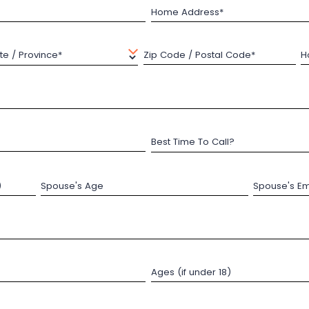
Home Address*
te / Province*
Zip Code / Postal Code*
H
Best Time To Call?
)
Spouse's Age
Spouse's Em
Ages (if under 18)