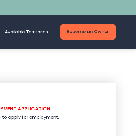
Become an Owner
Available Territories
OYMENT APPLICATION.
e to apply for employment.