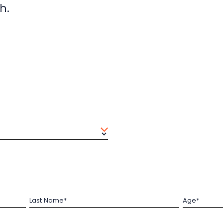
h.
Last Name*
Age*