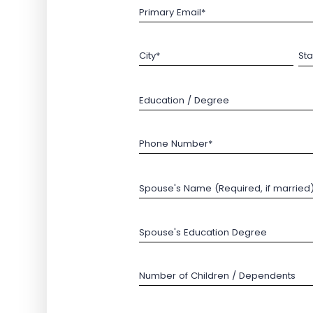
Primary Email*
City*
Sta
Education / Degree
Phone Number*
Spouse's Name (Required, if married
Spouse's Education Degree
Number of Children / Dependents