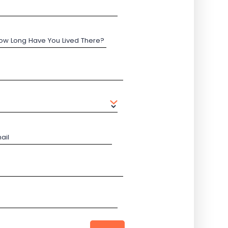
ow Long Have You Lived There?
ail