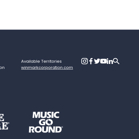
Available Territories
ion
winmarkcorporation.com