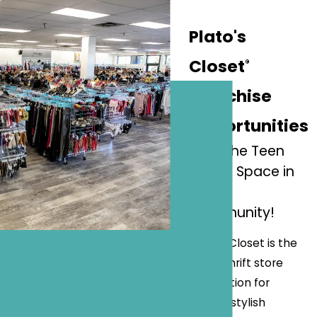
Plato's
Closet
®
Franchise
Opportunities
Lead the Teen
Resale Space in
Your
Community!
Plato's Closet is the
go-to thrift store
destination for
trendy, stylish