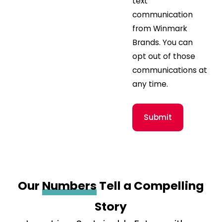
text
communication
from Winmark
Brands. You can
opt out of those
communications at
any time.
Submit
Our
Numbers
Tell a Compelling
Story