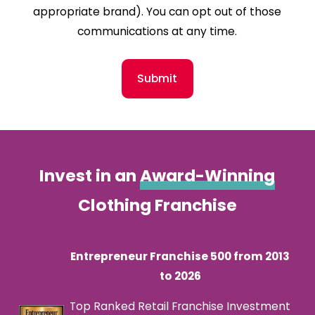
appropriate brand). You can opt out of those
communications at any time.
Submit
Invest in an
Award-Winning
Clothing Franchise
Entrepreneur Franchise 500 from 2013
to 2026
Top Ranked Retail Franchise Investment