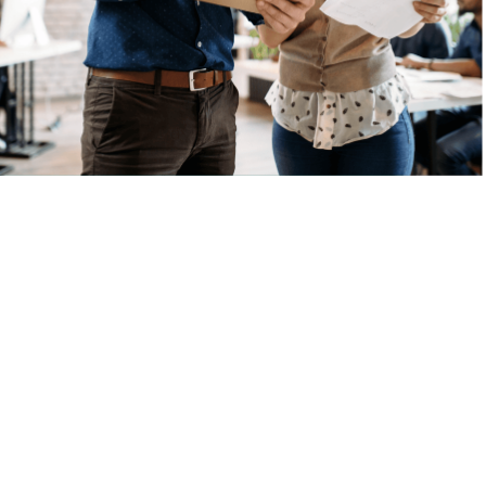
and has ranked
Plato's Closet in
the publication's
Franchise 500—a
list that the brand
has been included
on for over a
decade!
Contact
our team
at
(866)
595-0053
for more