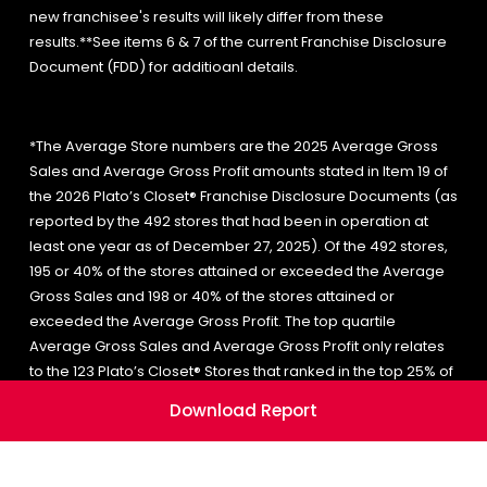
new franchisee's results will likely differ from these
results.**See items 6 & 7 of the current Franchise Disclosure
Document (FDD) for additioanl details.
*The Average Store numbers are the 2025 Average Gross
Sales and Average Gross Profit amounts stated in Item 19 of
the 2026 Plato’s Closet® Franchise Disclosure Documents (as
reported by the 492 stores that had been in operation at
least one year as of December 27, 2025). Of the 492 stores,
195 or 40% of the stores attained or exceeded the Average
Gross Sales and 198 or 40% of the stores attained or
exceeded the Average Gross Profit. The top quartile
Average Gross Sales and Average Gross Profit only relates
to the 123 Plato’s Closet® Stores that ranked in the top 25% of
the gross sales range. Of the 123 stores in the top quartile, 50
Download Report
or 41% of the stores attained or exceeded the top quartile
Average Gross Sales and 52 or 42% of the stores attained or
exceeded the top quartile Average Gross Profit. A new