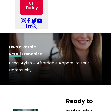
Us
Today
Own a Resale
Retail
Franchise
Bring Stylish & Affordable Apparel to Your
Community
Ready to