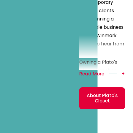
contemporary
looks to clients
while running a
profitable business
model, Winmark
wants to hear from
you!
Owning a Plato's
Closet franchise
Read More
+
can be a great
investment
About Plato's
opportunity for
Closet
many
entrepreneurs. We
operate in a critical
and enticing niche