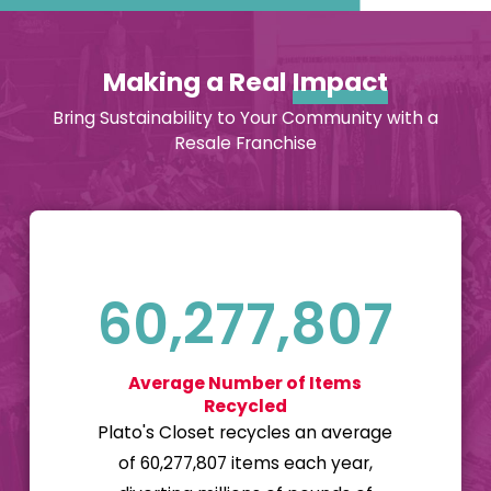
inside the retail
marketplace, and
Making a Real
Impact
we have a 99%
renewal rate
Bring Sustainability to Your Community with a
among our
Resale Franchise
franchisees. This
means that at the
end of their
franchising
contract, 99% of
60,277,807
our franchisees
choose to renew
Average Number of Items
their contracts and
Recycled
stay in business
Plato's Closet recycles an average
with us, which
of 60,277,807 items each year,
makes us very