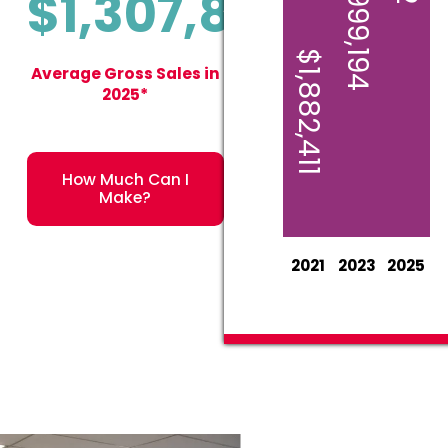
$1,999,194
$1,307,875
$1,882,411
Average Gross Sales in
2025*
How Much Can I
Make?
2021
2023
2025