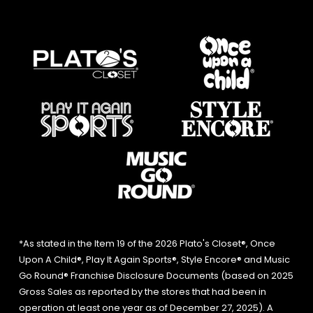
*As stated in the Item 19 of the 2026 Plato's Closet®, Once
Upon A Child®, Play It Again Sports®, Style Encore® and Music
Go Round® Franchise Disclosure Documents (based on 2025
Gross Sales as reported by the stores that had been in
operation at least one year as of December 27, 2025). A