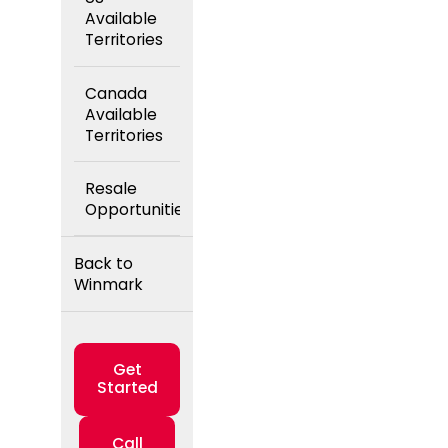
Available
Territories
Canada
Available
Territories
Resale
Opportunities
Back to
Winmark
Get
Started
Call