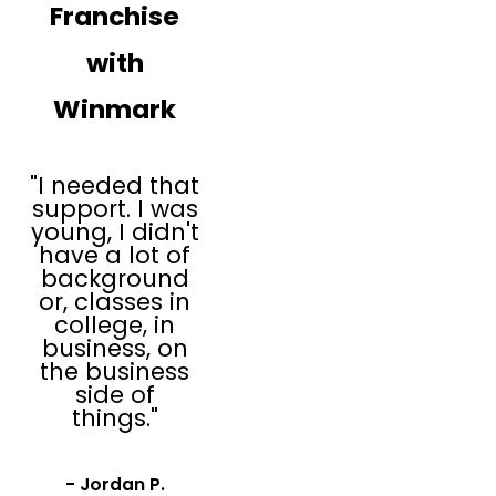
Franchise
operations and
marketing
with
support
Established
Winmark
relationships
with third-party
vendors
"I needed that
Powerful
support. I was
technology to
young, I didn't
assist you with
have a lot of
pricing and
background
reporting
or, classes in
college, in
Plato’s Closet has
business, on
experience working
the business
with first-time
side of
things."
franchisees and our
resale and thrift
store infrastructure
- Jordan P.