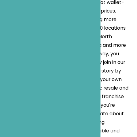
fashion at wallet-
friendly prices.
Boasting more
than 500 locations
across North
America and more
on the way, you
can now join in our
success story by
owning your own
dynamic resale and
thrifting franchise
store. If you're
passionate about
delivering
sustainable and