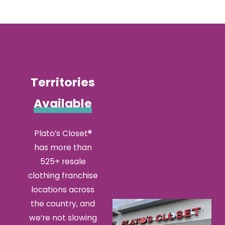
information
about
bringing
a Plato's
Closet
Territories
location
to your
Available
community!
Plato’s Closet®
has more than
525+ resale
clothing franchise
locations across
the country, and
we’re not slowing