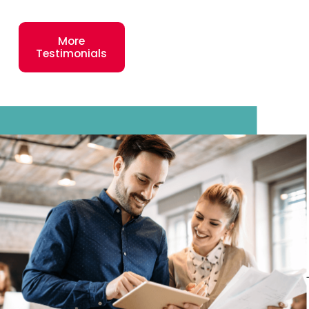
was developed to
support their
More
needs and ensure
Testimonials
their success. In
2025, our average
Plato’s Closet
location had sales
of $1,307,875, and
our top 25% of
these stores (123
locations) had
average gross
sales of
$2,033,682.*
Entrepreneur
Magazine agrees