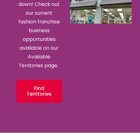
down! Check out
our current
fashion franchise
business
opportunities
available on our
Available
Territories page.
Find
Territories