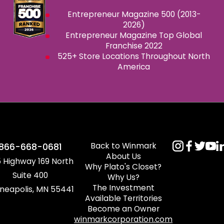
Entrepreneur Magazine 500 (2013-
2026)
Entrepreneur Magazine Top Global
Franchise 2022
525+ Store Locations Throughout North
America
Back to Winmark
866-668-0681
About Us
 Highway 169 North
Why Plato's Closet?
Suite 400
Why Us?
The Investment
neapolis, MN 55441
Available Territories
Become an Owner
winmarkcorporation.com