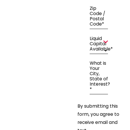
Zip
Code /
Postal
Code*
Liquid
Capital
Available*
What is
Your
City,
State of
Interest?
*
By submitting this
form, you agree to
receive email and