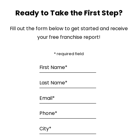
Ready to Take the First Step?
Fill out the form below to get started and receive
your free franchise report!
* required field
First Name*
Last Name*
Email*
Phone*
City*