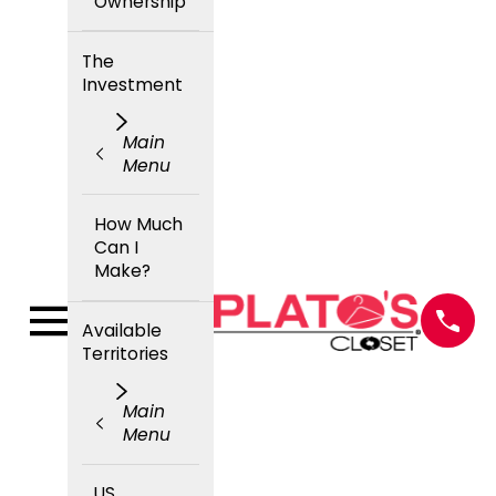
Ownership
The
Investment
Main
Menu
How Much
Can I
Make?
Available
Territories
Main
Menu
US