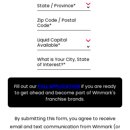
State / Province*
Zip Code / Postal
Code*
Liquid Capital
Available*
What is Your City, State
of Interest?*
Fill out our
FULL APPLICATION
if you are ready
to get ahead and become part of Winmark's
franchise brands.
By submitting this form, you agree to receive
email and text communication from Winmark (or