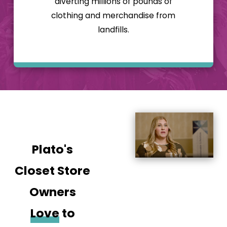
diverting millions of pounds of
proud of how we
clothing and merchandise from
operate! Our
landfills.
clothing and thrift
store franchise also
offers the following
benefits:
A proven
business model
that will save
you time and
allow you to
Plato's
more easily
build, open, and
Closet Store
operate your
store
Owners
An extensive
training
Love
to
program and
ongoing