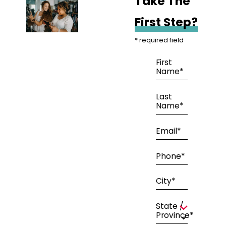
Take The
First Step?
* required field
First
Name*
Last
Name*
Email*
Phone*
City*
State /
Province*