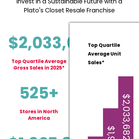
Invest in a Sustainable Future with a
Plato's Closet Resale Franchise
$2,033,682
Top Quartile
Average Unit
Top Quartile Average
Sales*
Gross Sales in 2025*
525+
$2,033,682
Stores in North
America