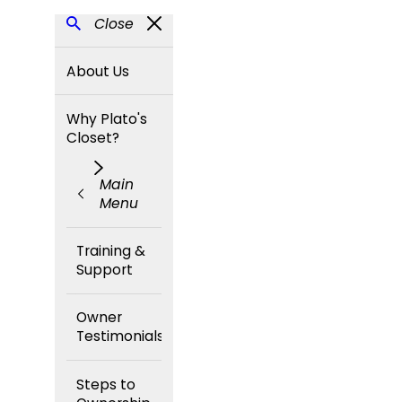
Close
About Us
Why Plato's
Closet?
Main
Menu
Training &
Support
Owner
Testimonials
Steps to