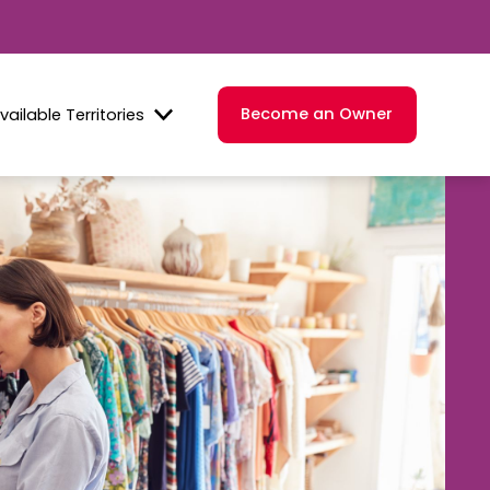
Become an Owner
vailable Territories