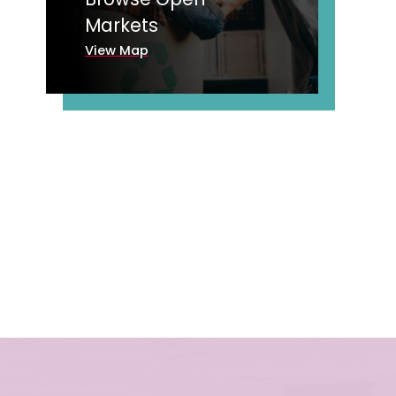
Markets
View Map