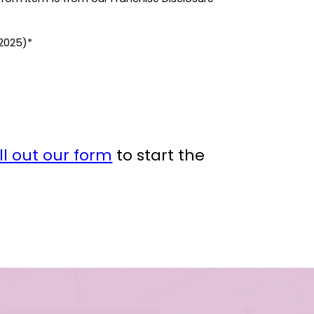
(2025)*
ill out our form
to start the