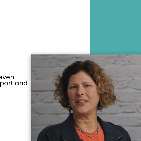
y even
pport and