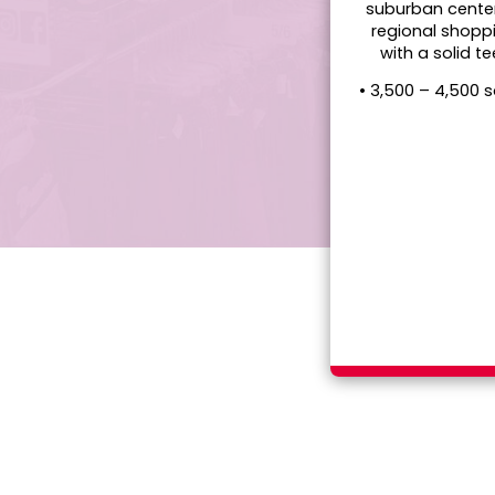
suburban cente
regional shopp
with a solid t
• 3,500 – 4,500 