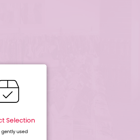
t Selection
 gently used