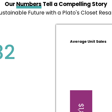
Our
Numbers
Tell a Compelling Story
Sustainable Future with a Plato's Closet Res
82
Average Unit Sales