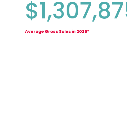
$1,307,87
Average Gross Sales in 2025*