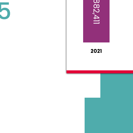
$1,882,411
5
2021