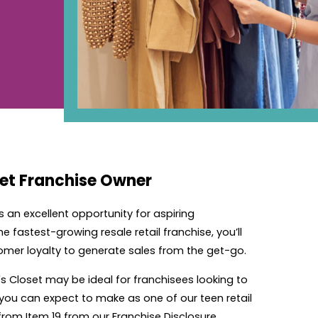
set Franchise Owner
rs an excellent opportunity for aspiring
 fastest-growing resale retail franchise, you’ll
omer loyalty to generate sales from the get-go.
's Closet may be ideal for franchisees looking to
 you can expect to make as one of our teen retail
from Item 19 from our Franchise Disclosure