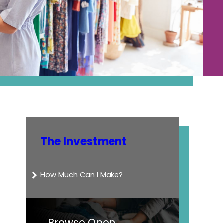
The Investment
How Much Can I Make?
Browse Open