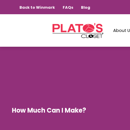
Back to Winmark
FAQs
Blog
About 
How Much Can I Make?