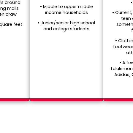
rs around
• Middle to upper middle
ing malls
• Current,
income households
een draw
teen
• Junior/senior high school
someth
square feet
and college students
• Clothi
footwear
ath
• A fe
Lululemon
Adidas,