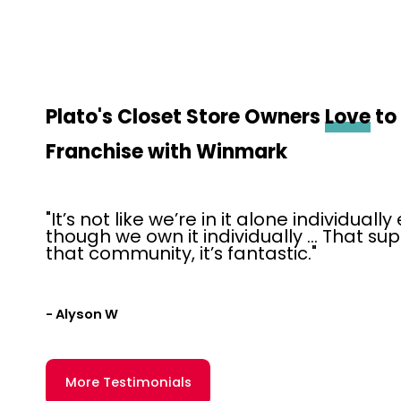
Plato's Closet Store Owners
Love
to
Franchise with Winmark
"It’s not like we’re in it alone individuall
though we own it individually … That su
that community, it’s fantastic."
- Alyson W
More Testimonials