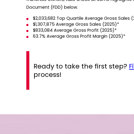
Document (FDD) below.
$2,033,682 Top Quartile Average Gross Sales 
$1,307,875 Average Gross Sales (2025)*
$833,084 Average Gross Profit (2025)*
63.7% Average Gross Profit Margin (2025)*
Ready to take the first step?
F
process!