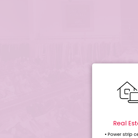
Real Es
• Power strip c