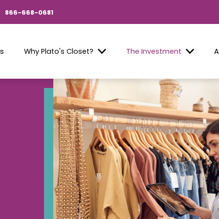
866-668-0681
Us
Why Plato's Closet?
The Investment
A