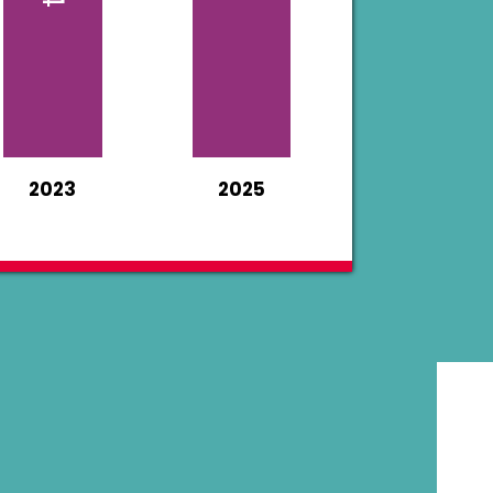
2023
2025