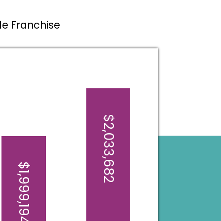
ale Franchise
$2,033,682
$1,999,194