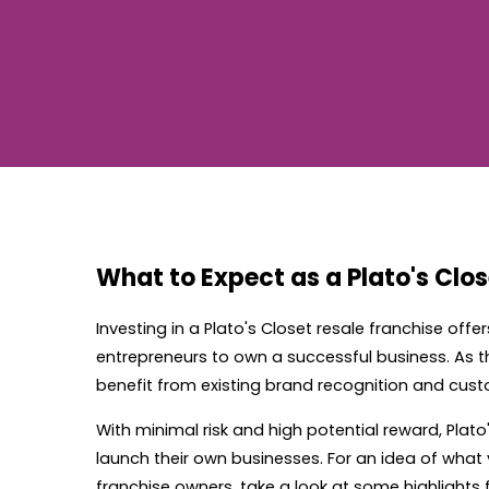
What to Expect as a Plato's Clo
Investing in a Plato's Closet resale franchise offe
entrepreneurs to own a successful business. As the
benefit from existing brand recognition and cust
With minimal risk and high potential reward, Plato
launch their own businesses. For an idea of what
franchise owners, take a look at some highlights 