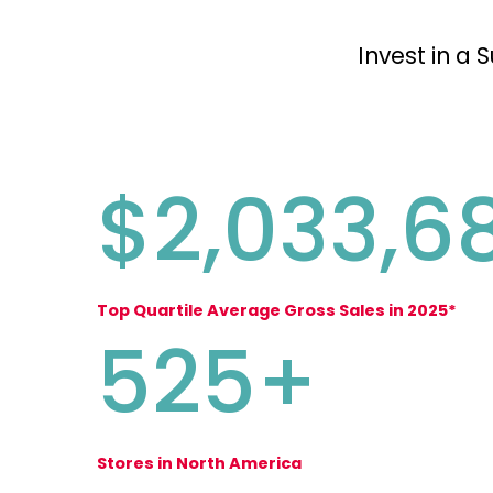
Invest in a 
$2,033,6
Top Quartile Average Gross Sales in 2025*
525+
Stores in North America