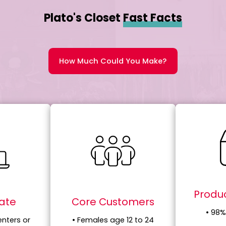
Plato's Closet
Fast Facts
How Much Could You Make?
Produc
tate
Core Customers
• 98%
enters or
• Females age 12 to 24