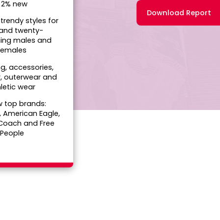
• 2% new
Download Report
 trendy styles for
 and twenty-
ing males and
females
ng, accessories,
, outerwear and
letic wear
w top brands:
, American Eagle,
 Coach and Free
People