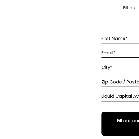
Fill ou
First Name*
Email*
City*
Zip Code / Post
Liquid Capital Av
Fill out ou