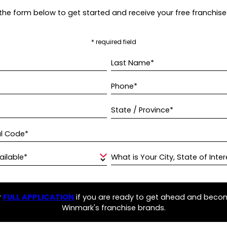
t the form below to get started and receive your free franchise
* required field
Last Name*
Phone*
State / Province*
al Code*
ailable*
What is Your City, State of Inter
r
FULL APPLICATION
if you are ready to get ahead and beco
Winmark's franchise brands.