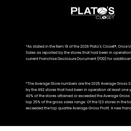
*As stated in the Item 19 of the 2026 Plato's Closet®, On
Sales as reported by the stores that had been in operation at
current Franchise Disclosure Document (FDD) for additioanl
*The Average Store numbers are the 2025 Average Gross Sa
by the 492 stores that had been in operation at least one 
40% of the stores attained or exceeded the Average Gross Pr
top 25% of the gross sales range. Of the 123 stores in the 
exceeded the top quartile Average Gross Profit. A new franchis