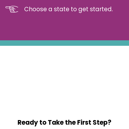
Choose a state to get started.
Ready to Take the First Step?