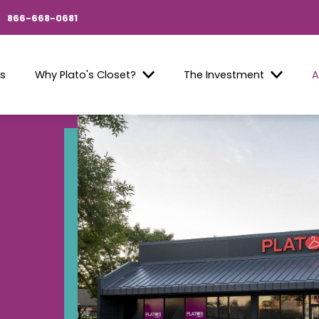
866-668-0681
Us
Why Plato's Closet?
The Investment
A