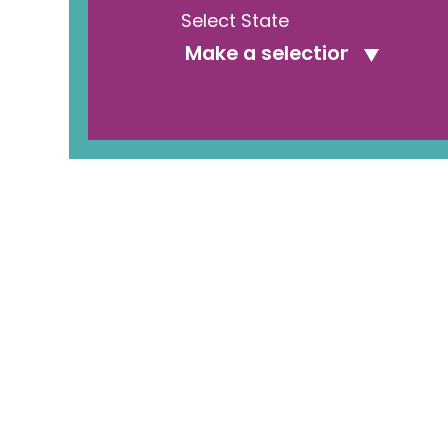
Select State