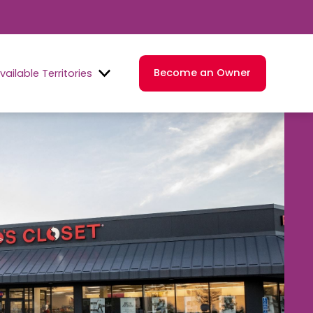
Become an Owner
vailable Territories