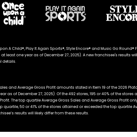
ce Upon A Child®, Play It Again Sports®, Style Encore® and Music Go Roun
 least one year as of December 27, 2025). A new franchisee's results will li
 details.
les and Average Gross Profit amounts stated in Item 19 of the 2026 Plat
year as of December 27, 2025). Of the 492 stores, 195 or 40% of the store
ofit. The top quartile Average Gross Sales and Average Gross Profit only r
top quartile, 50 or 41% of the stores attained or exceeded the top quartile
ee’s results will likely differ from these results.