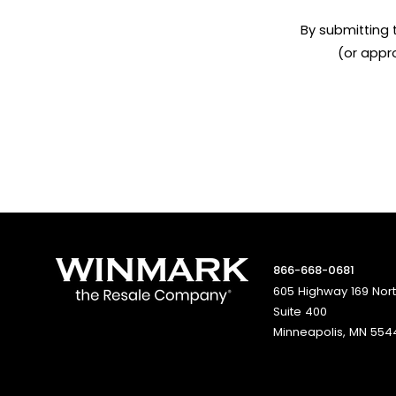
By submitting 
(or appr
866-668-0681
605 Highway 169 Nor
Suite 400
Minneapolis, MN 554