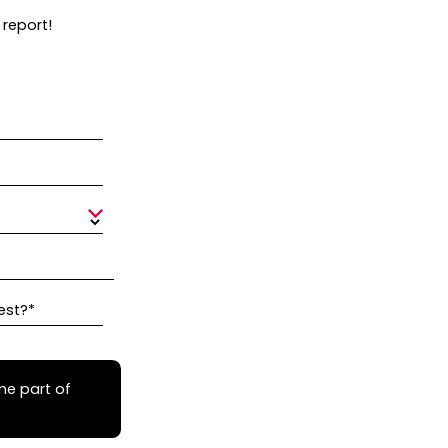
 report!
est?*
me part of