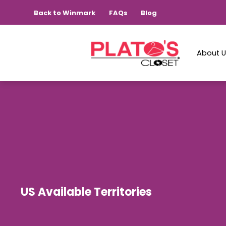
Back to Winmark
FAQs
Blog
About 
US Available Territories