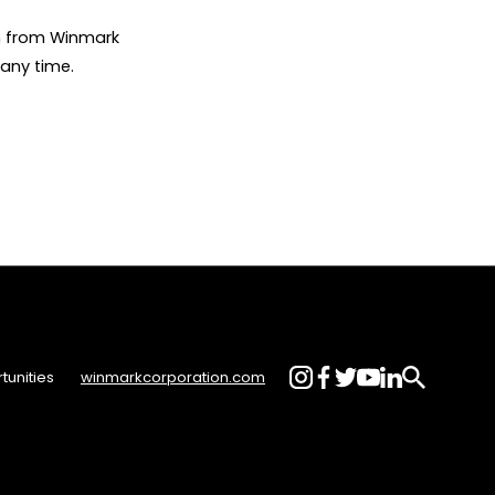
on from Winmark
any time.
tunities
winmarkcorporation.com