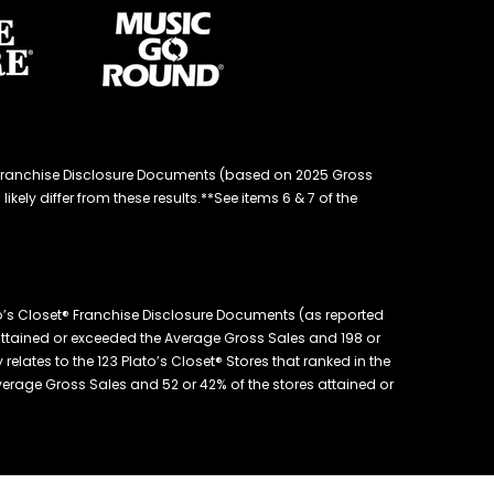
d® Franchise Disclosure Documents (based on 2025 Gross
kely differ from these results.**See items 6 & 7 of the
o’s Closet® Franchise Disclosure Documents (as reported
s attained or exceeded the Average Gross Sales and 198 or
elates to the 123 Plato’s Closet® Stores that ranked in the
 Average Gross Sales and 52 or 42% of the stores attained or