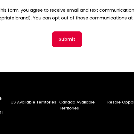
this form, you agree to receive email and text communicati
opriate brand). You can opt out of those communications at 
Submit
th
US Available Territories
Canada Available
Resale Oppor
Territories
41