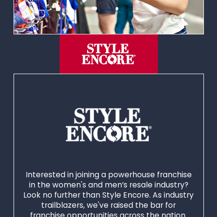
Interested in joining a powerhouse franchise
in the women's and men’s resale industry?
Look no further than Style Encore. As industry
trailblazers, we've raised the bar for
franchise opportunities across the nation.