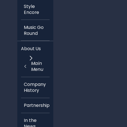
Style
Encore
Music Go
Round
About Us
Main
Menu
Company
History
Partnerships
In the
News