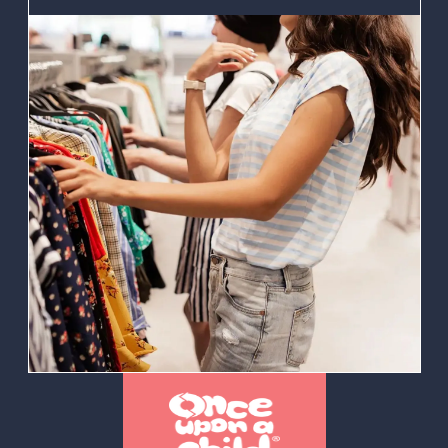
store franchise
venture or expand
their existing
portfolio. Our
proven process
and expertise in
marketing, training,
and operational
support ensures
our franchisees can
succeed.
Ultimately, our goal
is to get
entrepreneurs on
the fast track – by
equipping them