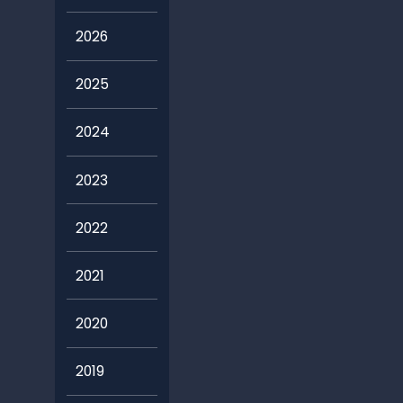
2026
2025
2024
2023
2022
2021
2020
2019