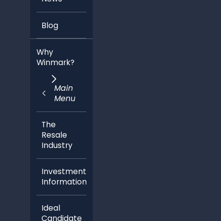
Blog
Why
Winmark?
Main
Menu
The
Resale
Industry
Investment
Information
Ideal
Candidate