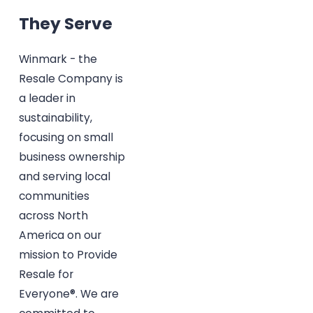
They Serve
Winmark - the
Resale Company is
a leader in
sustainability,
focusing on small
business ownership
and serving local
communities
across North
America on our
mission to Provide
Resale for
Everyone®. We are