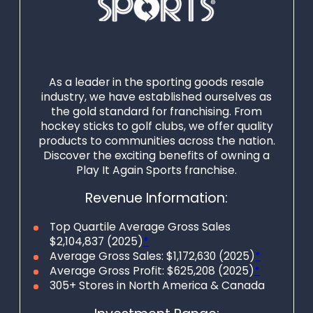
As a leader in the sporting goods resale
industry, we have established ourselves as
the gold standard for franchising. From
hockey sticks to golf clubs, we offer quality
products to communities across the nation.
Discover the exciting benefits of owning a
Play It Again Sports franchise.
Revenue Information:
Top Quartile Average Gross Sales
$2,104,837 (2025)
*
Average Gross Sales: $1,172,630 (2025)
*
Average Gross Profit: $625,208 (2025)
*
305+ Stores in North America & Canada