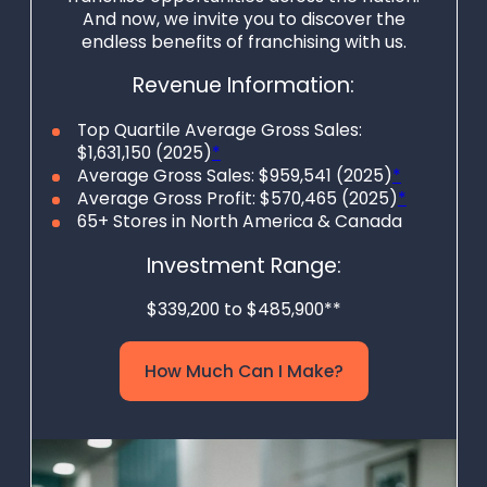
And now, we invite you to discover the
endless benefits of franchising with us.
Revenue Information:
Top Quartile Average Gross Sales:
$1,631,150 (2025)
*
Average Gross Sales: $959,541 (2025)
*
Average Gross Profit: $570,465 (2025)
*
65+ Stores in North America & Canada
Investment Range:
$339,200 to $485,900**
How Much Can I Make?