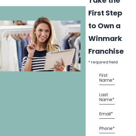
Take the
First Step
to Own a
Winmark
Franchise
* required field
First
Name*
Last
Name*
Email*
Phone*