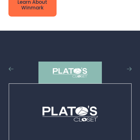
Learn About
brands are uniquely
Winmark
positioned to
positively impact
people in
communities
throughout the U.S.
and Canada.
Adding one of our
retail franchise
thrift stores to your
community not
only adds
convenience and
choice for local
customers but also
provides job