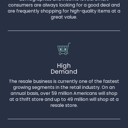
consumers are always looking for a good deal and
are frequently shopping for high-quality items at a
great value.
High
Demand
The resale business is currently one of the fastest
growing segments in the retail industry. On an
annual basis, over 59 million Americans will shop
at a thrift store and up to 49 million will shop at a
resale store.