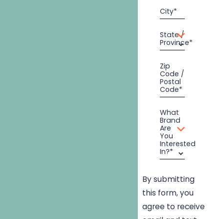
City*
State /
Province*
Zip
Code /
Postal
Code*
What
Brand
Are
You
Interested
In?*
By submitting
this form, you
agree to receive