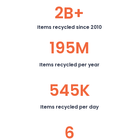
2B+
Items recycled since 2010
195M
Items recycled per year
545K
Items recycled per day
6