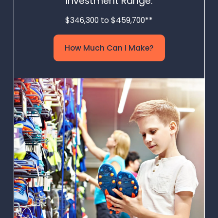
Investment Range:
$346,300 to $459,700**
How Much Can I Make?