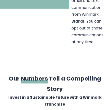
email and text
communication
from Winmark
Brands. You can
opt out of those
communications
at any time.
Our
Numbers
Tell a Compelling
Story
Invest in a Sustainable Future with a Winmark
Franchise