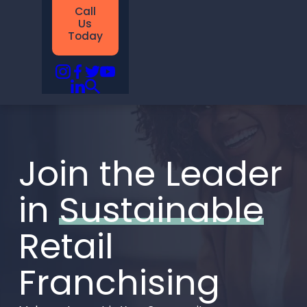
Call
Us
Today
Join the Leader
in
Sustainable
Retail
Franchising