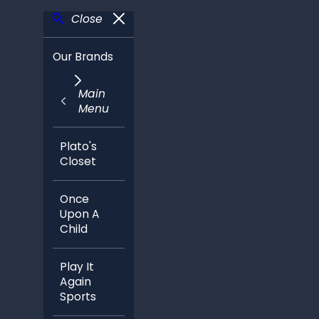
Close
Our Brands
Main
Menu
Plato's
Closet
Once
Upon A
Child
Play It
Again
Sports