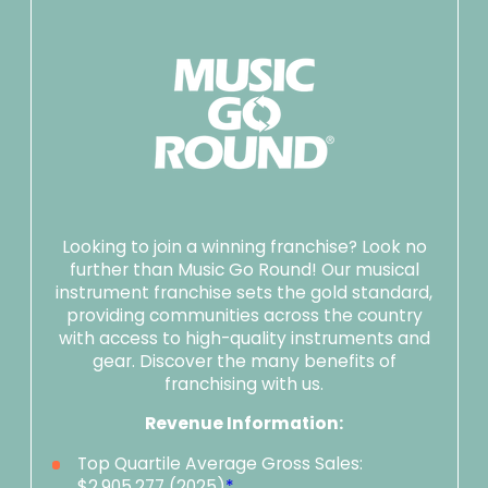
Looking to join a winning franchise? Look no
further than Music Go Round! Our musical
instrument franchise sets the gold standard,
providing communities across the country
with access to high-quality instruments and
gear. Discover the many benefits of
franchising with us.
Revenue Information:
Top Quartile Average Gross Sales:
$2,905,277 (2025)
*