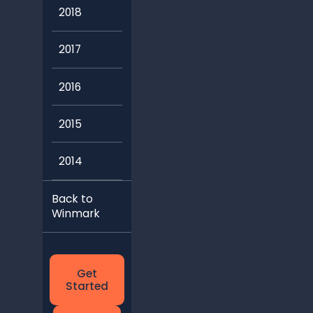
2018
2017
2016
2015
2014
Back to
Winmark
Get
Started