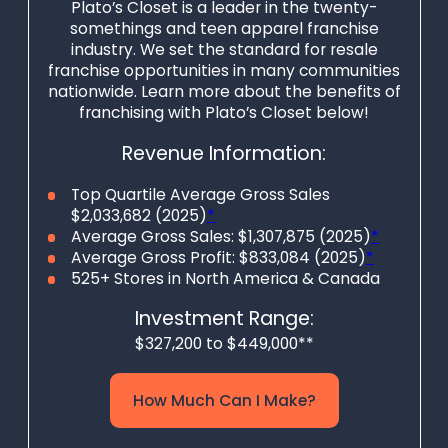
openings and
Plato’s Closet is a leader in the twenty-
somethings and teen apparel franchise
opportunities to
industry. We set the standard for resale
cultivate strong
franchise opportunities in many communities
bonds between
nationwide. Learn more about the benefits of
franchising with Plato’s Closet below!
business owners
and residents while
Revenue Information:
fueling the growing
Top Quartile Average Gross Sales
thrifting
$2,033,682 (2025)
*
movement.
Average Gross Sales: $1,307,875 (2025)
*
Average Gross Profit: $833,084 (2025)
*
Winmark
525+ Stores in North America & Canada
Franchising offers
Investment Range:
an unbeatable
$327,200 to $449,000**
opportunity for
business owners
How Much Can I Make?
looking to start a
new retail thrift