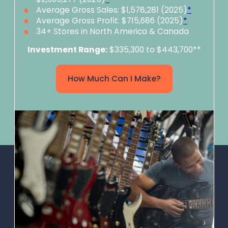
Average Gross Sales: $1,578,281 (2025)
*
Average Gross Profit: $715,686 (2025)
*
34+ Stores in North America & Canada
Investment Range:
$335,300 to $443,700**
How Much Can I Make?