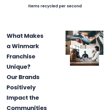
Items recycled per second
What Makes
a Winmark
Franchise
Unique?
Our Brands
Positively
Impact the
Communities