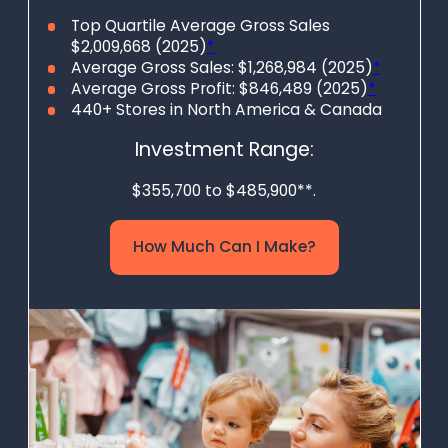
embrace the
Top Quartile Average Gross Sales
$2,009,668 (2025)
*
benefits of
Average Gross Sales: $1,268,984 (2025)
*
thrifting!
Average Gross Profit: $846,489 (2025)
*
440+ Stores in North America & Canada
Investment Range:
$355,700 to $485,900**.
How Much Can I Make?