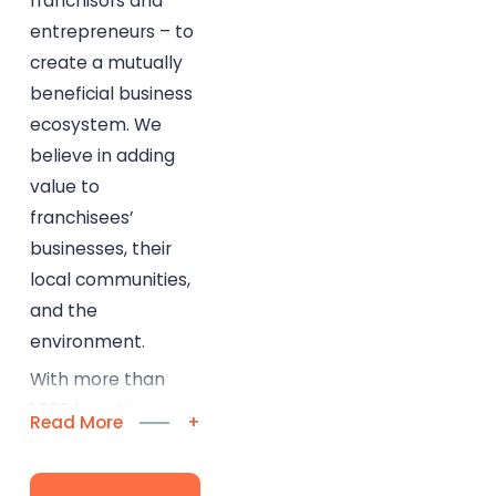
franchisors and
entrepreneurs – to
create a mutually
beneficial business
ecosystem. We
believe in adding
value to
franchisees’
businesses, their
local communities,
and the
environment.
With more than
1,300 franchise
Read More
+
locations across
North America, our