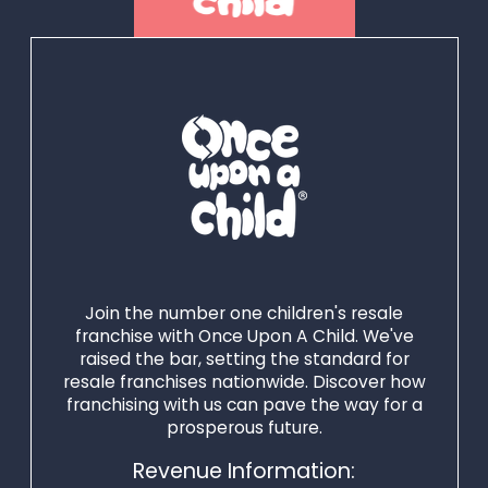
with our industry-
leading resources
and expertise – so
they can achieve
success quickly and
build a thriving
business. At
Winmark, we
believe that
together we can
Join the number one children's resale
power your
franchise with Once Upon A Child. We've
raised the bar, setting the standard for
environmentally
resale franchises nationwide. Discover how
friendly dreams
franchising with us can pave the way for a
into reality - all
prosperous future.
while encouraging
Revenue Information:
more people to