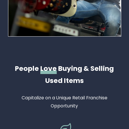
People
Love
Buying & Selling
Used Items
Capitalize on a Unique Retail Franchise
Opportunity