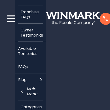
Franchise
FAQs
Owner
Testimonials
Available
Territories
FAQs
Blog
Main
Menu
Categories