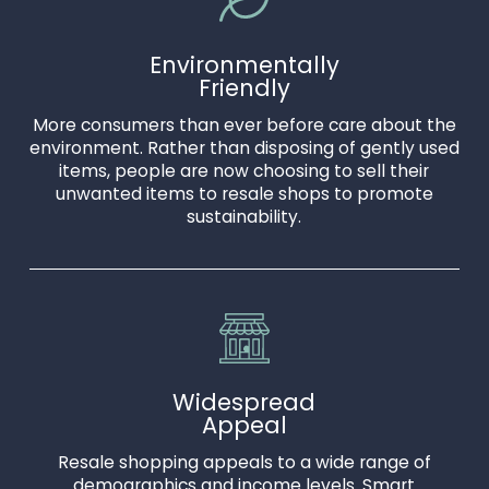
Environmentally
Friendly
More consumers than ever before care about the
environment. Rather than disposing of gently used
items, people are now choosing to sell their
unwanted items to resale shops to promote
sustainability.
Widespread
Appeal
Resale shopping appeals to a wide range of
demographics and income levels. Smart