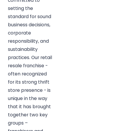
committed to
setting the
standard for sound
business decisions,
corporate
responsibility, and
sustainability
practices. Our retail
resale franchise -
often recognized
for its strong thrift
store presence - is
unique in the way
that it has brought
together two key
groups –