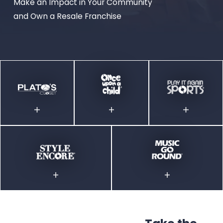
Make an Impact in Your Community
and Own a Resale Franchise