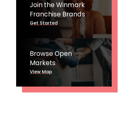
Join the Winmark
Franchise Brands
Get Started
Browse Open
Markets
View Map