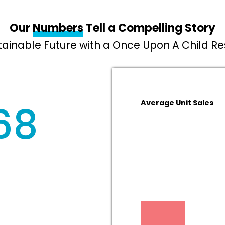
Our
Numbers
Tell a Compelling Story
stainable Future with a Once Upon A Child R
68
Average Unit Sales