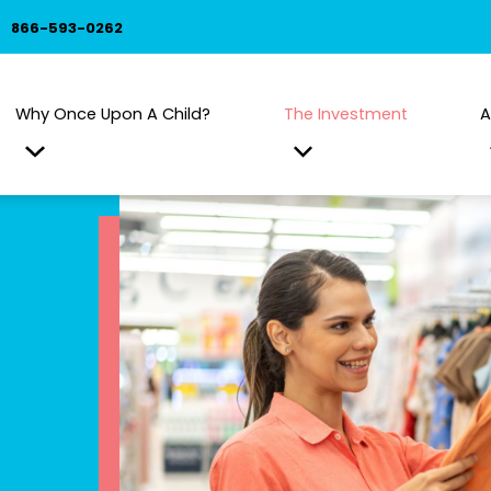
866-593-0262
Why Once Upon A Child?
The Investment
A