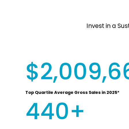
Invest in a Su
$2,009,6
Top Quartile Average Gross Sales in 2025*
440+