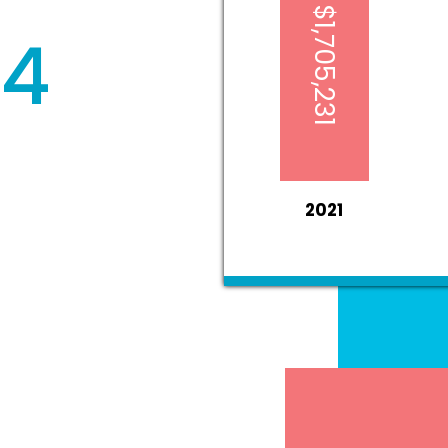
$1,705,231
84
2021