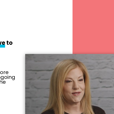
ve
to
more
ongoing
the