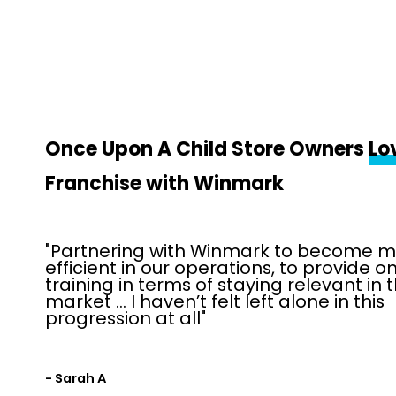
Once Upon A Child Store Owners
Lo
Franchise with Winmark
"Partnering with Winmark to become 
efficient in our operations, to provide 
training in terms of staying relevant in 
market … I haven’t felt left alone in this
progression at all"
- Sarah A