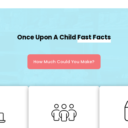
Once Upon A Child
Fast Facts
How Much Could You Make?