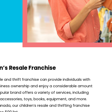
n’s Resale Franchise
 and thrift franchise can provide individuals with
business ownership and enjoy a considerable amount
ular brand offers a variety of services, including
, accessories, toys, books, equipment, and more.
ada, our children’s resale and thrifting franchise