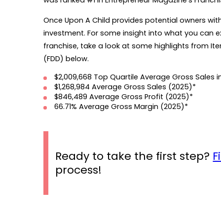
was ranked #1 in Entrepreneur Magazine's Franchis
Once Upon A Child provides potential owners with t
investment. For some insight into what you can ex
franchise, take a look at some highlights from I
(FDD) below.
$2,009,668 Top Quartile Average Gross Sales i
$1,268,984
Average Gross Sales (2025)*
$846,489
Average Gross Profit (2025)*
66.71% Average Gross Margin (2025)*
Ready to take the first step?
F
process!