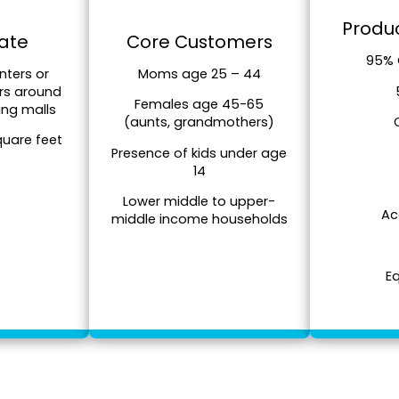
Produc
tate
Core Customers
95% 
nters or
Moms age 25 – 44
rs around
Females age 45-65
ing malls
(aunts, grandmothers)
quare feet
Presence of kids under age
14
Lower middle to upper-
Ac
middle income households
E