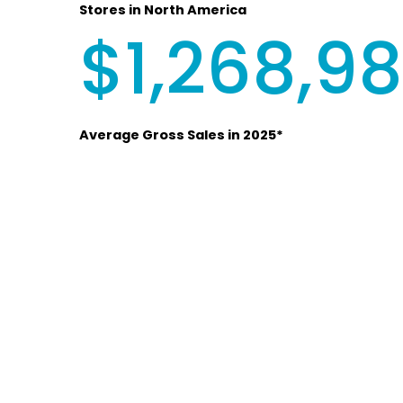
Stores in North America
$1,268,9
Average Gross Sales in 2025*