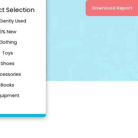
Download Report
t Selection
Gently Used
5% New
Clothing
Toys
Shoes
cessories
Books
quipment