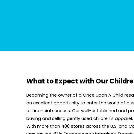
What to Expect with Our Childre
Becoming the owner of a Once Upon A Child resale
an excellent opportunity to enter the world of 
of financial success. Our well-established and pop
buying and selling gently used children's apparel
With more than 400 stores across the U.S. and Can