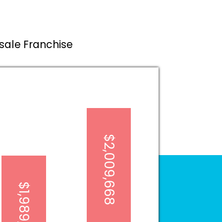
esale Franchise
$2,009,668
$1,989,203