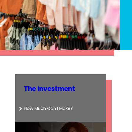
The Investment
How Much Can I Make?