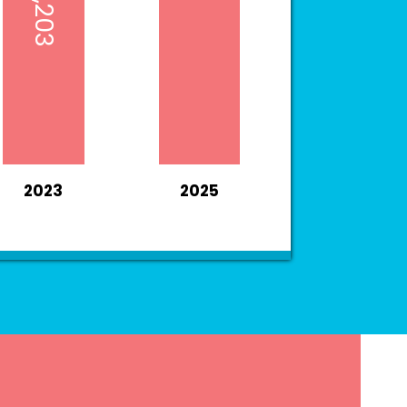
2023
2025