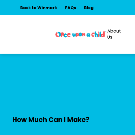
Back to Winmark
FAQs
Blog
About
Us
How Much Can I Make?