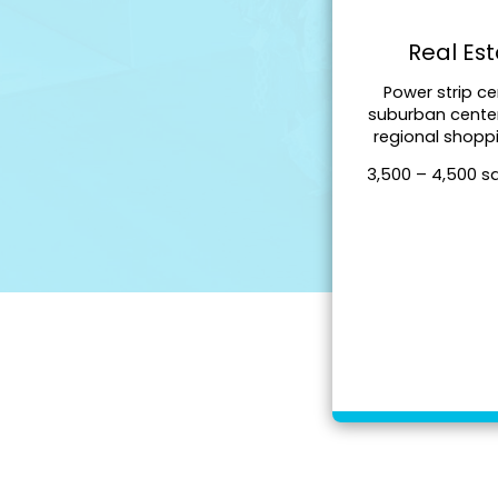
Real Es
Power strip ce
suburban cente
regional shopp
3,500 – 4,500 s