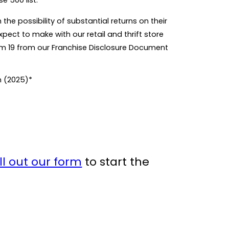
e 500 list.
he possibility of substantial returns on their
pect to make with our retail and thrift store
tem 19 from our Franchise Disclosure Document
n (2025)*
ill out our form
to start the