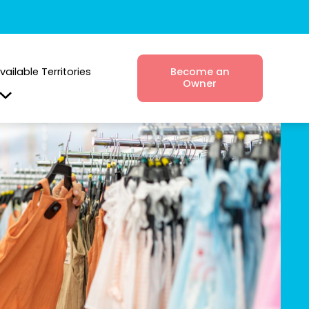
vailable Territories
Become an
Owner