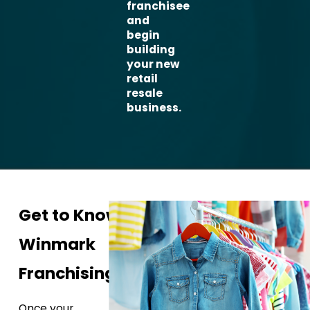
franchisee
and
begin
building
your new
retail
resale
business.
Get to Know
Winmark
Franchising
Once your