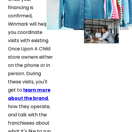
financing is
confirmed,
Winmark will help
you coordinate
visits with existing
Once Upon A Child
store owners either
on the phone or in
person. During
these visits, you'll
get to
learn more
about the brand
,
how they operate,
and talk with the
franchisees about
what it's like to run