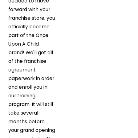
decided to move
forward with your
franchise store, you
officially become
part of the Once
Upon A Child
brand! We'll get all
of the franchise
agreement
paperwork in order
and enroll you in
our training
program. It will still
take several
months before
your grand opening