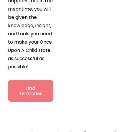
happens, but in the
meantime, you will
be given the
knowledge, insight,
and tools you need
to make your Once
Upon A Child store
as successful as
possible!
Find
Territories