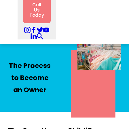
Call
Us
Today
The Process
to Become
an Owner