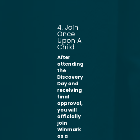
4. Join
Once
Upon A
Child
After
attending
the
Discovery
Day and
receiving
final
approval,
you will
officially
join
Winmark
as a