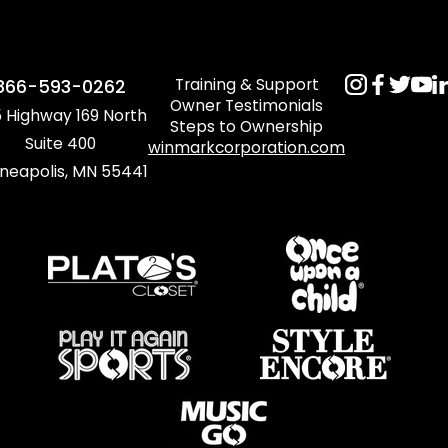
Training & Support
866-593-0262
Owner Testimonials
 Highway 169 North
Steps to Ownership
Suite 400
winmarkcorporation.com
neapolis, MN 55441