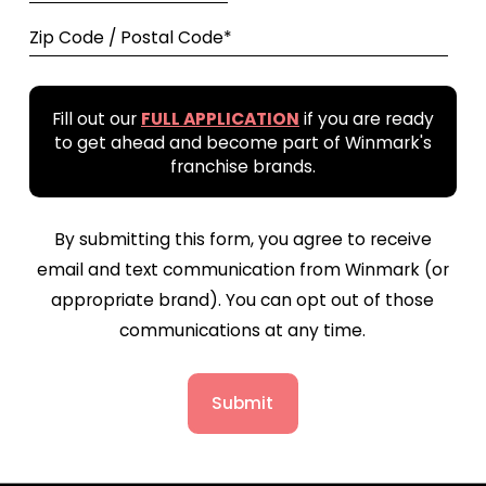
Zip Code / Postal Code*
Fill out our
FULL APPLICATION
if you are ready
to get ahead and become part of Winmark's
franchise brands.
By submitting this form, you agree to receive
email and text communication from Winmark (or
appropriate brand). You can opt out of those
communications at any time.
Submit