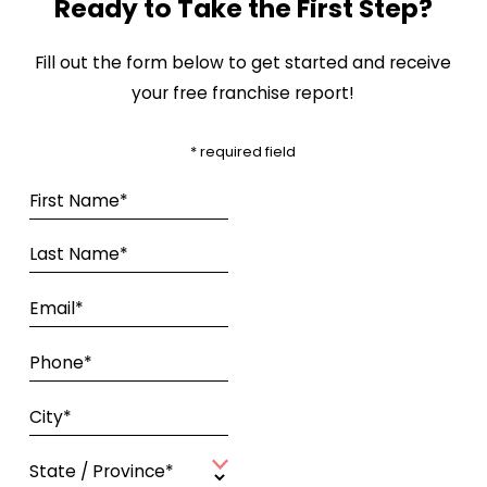
Ready to Take the First Step?
Fill out the form below to get started and receive
your free franchise report!
* required field
First Name*
Last Name*
Email*
Phone*
City*
State / Province*