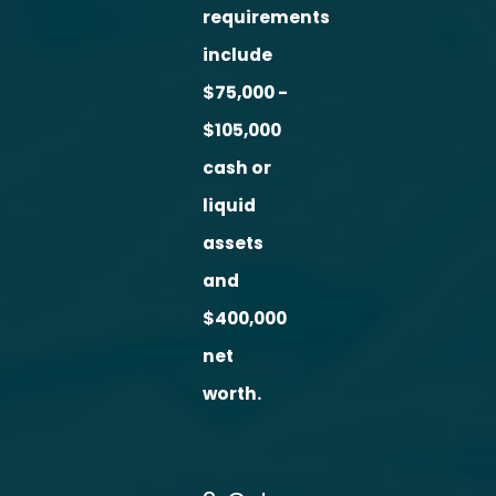
requirements
include
$75,000 -
$105,000
cash or
liquid
assets
and
$400,000
net
worth.