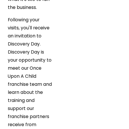
the business.
Following your
visits, you'll receive
an invitation to
Discovery Day.
Discovery Day is
your opportunity to
meet our Once
Upon A Child
franchise team and
learn about the
training and
support our
franchise partners
receive from