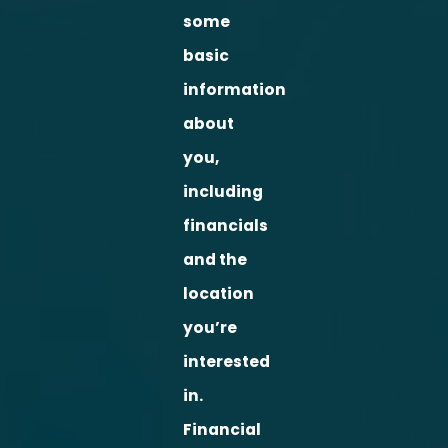
some
basic
information
about
you,
including
financials
and the
location
you’re
interested
in.
Financial