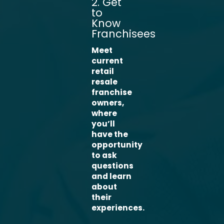
2. Get
to
Know
Franchisees
Meet
current
retail
resale
franchise
owners,
where
you’ll
have the
opportunity
to ask
questions
and learn
about
their
experiences.