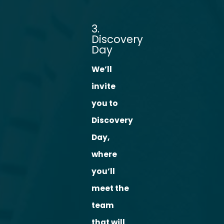
3.
Discovery
Day
We’ll
invite
you to
Discovery
Day,
where
you’ll
meet the
team
that will