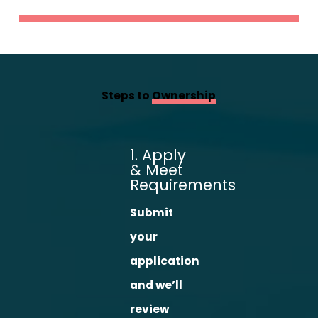
Steps to
Ownership
1. Apply
& Meet
Requirements
Submit
your
application
and we’ll
review