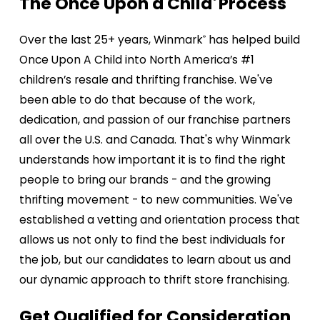
The Once Upon a Child
Process​​​
®
Over the last 25+ years, Winmark
has helped build
®
Once Upon A Child into North America’s #1
children’s resale and thrifting franchise. We've
been able to do that because of the work,
dedication, and passion of our franchise partners
all over the U.S. and Canada. That's why Winmark
understands how important it is to find the right
people to bring our brands - and the growing
thrifting movement - to new communities. We've
established a vetting and orientation process that
allows us not only to find the best individuals for
the job, but our candidates to learn about us and
our dynamic approach to thrift store franchising.
Get Qualified for Consideration