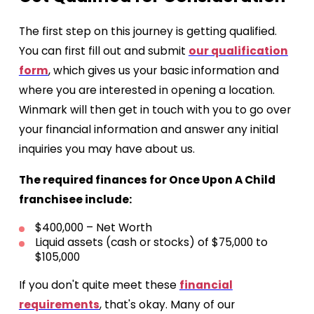
The first step on this journey is getting qualified.
You can first fill out and submit
our qualification
form
, which gives us your basic information and
where you are interested in opening a location.
Winmark will then get in touch with you to go over
your financial information and answer any initial
inquiries you may have about us.
The required finances for Once Upon A Child
franchisee include:
$400,000 – Net Worth
Liquid assets (cash or stocks) of $75,000 to
$105,000
If you don't quite meet these
financial
requirements
, that's okay. Many of our