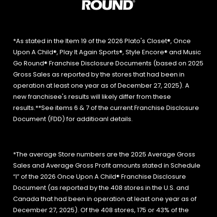
*As stated in the Item 19 of the 2026 Plato's Closet®, Once
Upon A Child®, Play It Again Sports®, Style Encore® and Music
Go Round® Franchise Disclosure Documents (based on 2025
Gross Sales as reported by the stores that had been in
operation at least one year as of December 27, 2025). A
new franchisee's results will likely differ from these
results.**See items 6 & 7 of the current Franchise Disclosure
Document (FDD) for additioanl details.
*The average Store numbers are the 2025 Average Gross
Sales and Average Gross Profit amounts stated in Schedule
“I” of the 2026 Once Upon A Child® Franchise Disclosure
Document (as reported by the 408 stores in the U.S. and
Canada that had been in operation at least one year as of
December 27, 2025). Of the 408 stores, 175 or 43% of the