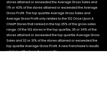
stores attained or exceeded the Average Gross Sales and
175 or 43% of the stores attained or exceeded the Average
Gross Profit. The top quartile Average Gross Sales and
Average Gross Profit only relates to the 102 Once Upon A
Child® Stores that ranked in the top 25% of the gross sales
range. Of the 102 stores in the top quartile, 35 or 34% of the
stores attained or exceeded the top quartile Average Gross
Sales and 32 or 31% of the stores attained or exceeded the
top quartile Average Gross Profit. A new franchisee’s results
will likely differ from these results.
The information on this website is for general
information purposes only.
© 2026 All Rights Reserved.
Site
Privacy
Site
Accessibility
Map
Policy
Search