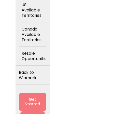
US
Available
Territories
Canada
Available
Territories
Resale
Opportunities
Back to
Winmark
Get
Started