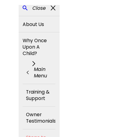
Close
About Us
Why Once
Upon A
Child?
Main
Menu
Training &
Support
Owner
Testimonials