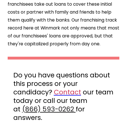
franchisees take out loans to cover these initial
costs or partner with family and friends to help
them qualify with the banks. Our franchising track
record here at Winmark not only means that most
of our franchisees' loans are approved, but that
they're capitalized properly from day one.
Do you have questions about
this process or your
candidacy?
Contact
our team
today or call our team
at
(866) 593-0262
for
answers.