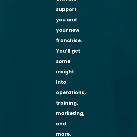
support
you and
your new
franchise.
You’ll get
some
insight
into
operations,
training,
marketing,
and
more.