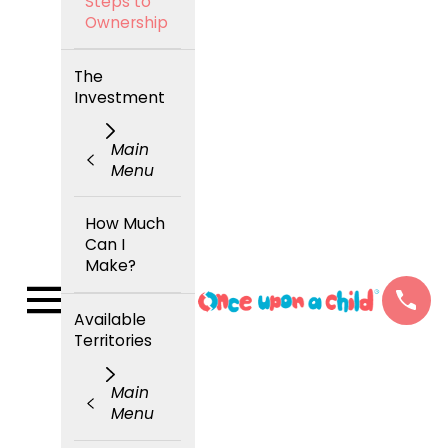
Steps to
Ownership
The
Investment
Main
Menu
How Much
Can I
Make?
Available
Territories
Main
Menu