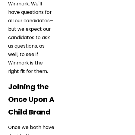
Winmark. We'll
have questions for
all our candidates—
but we expect our
candidates to ask
us questions, as
well, to see if
Winmark is the
right fit for them.
Joining the
Once Upon A
Child Brand
Once we both have