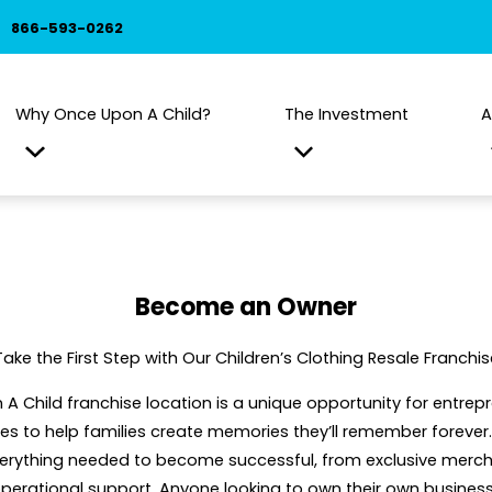
866-593-0262
Why Once Upon A Child?
The Investment
A
Become an Owner
Take the First Step with Our Children’s Clothing Resale Franchis
 Child franchise location is a unique opportunity for entre
s to help families create memories they’ll remember forever. 
verything needed to become successful, from exclusive mer
operational support. Anyone looking to own their own busin