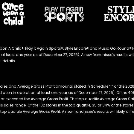
ce Upon A Child®, Play It Again Sports®, Style Encore® and Music Go Roun
 least one year as of December 27, 2025). A new franchisee's results will li
 details.
ales and Average Gross Profit amounts stated in Schedule “I” of the 20
 been in operation at least one year as of December 27, 2025). Of the 408
or exceeded the Average Gross Profit. The top quartile Average Gross Sal
s sales range. Of the 102 stores in the top quartile, 35 or 34% of the stor
p quartile Average Gross Profit. A new franchisee’s results will likely diffe