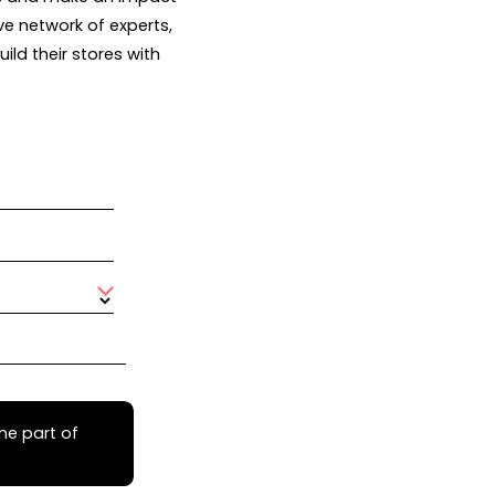
ve network of experts,
ld their stores with
me part of