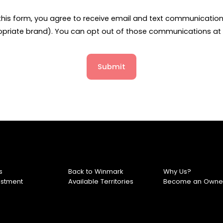
this form, you agree to receive email and text communicati
opriate brand). You can opt out of those communications at 
Submit
s
Back to Winmark
Why Us?
estment
Available Territories
Become an Owne