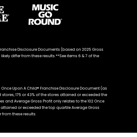
d® Franchise Disclosure Documents (based on 2025 Gross
kely differ from these results.**See items 6 & 7 of the
26 Once Upon A Child® Franchise Disclosure Document (as
 stores, 175 or 43% of the stores attained or exceeded the
es and Average Gross Profit only relates to the 102 Once
es attained or exceeded the top quartile Average Gross
r from these results.