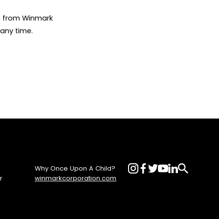
on from Winmark
any time.
Why Once Upon A Child?
r
winmarkcorporation.com