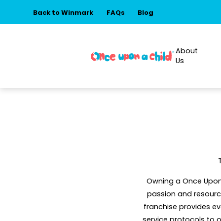
Back to Winmark
FAQs
Blog
About
Us
Owning a Once Upon A
passion and resource
franchise provides e
service protocols to 