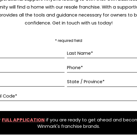
ity will find a home with our resale franchise. With a supporti
rovides all the tools and guidance necessary for owners to bui
confidence. Get in touch with us today!
* required field
Last Name*
Phone*
State / Province*
al Code*
r
FULL APPLICATION
if you are ready to get ahead and beco
Winmark's franchise brands.