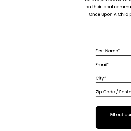
on their local commun
Once Upon A Child p
First Name*
Email*
City*
Zip Code / Post
Fill out ou