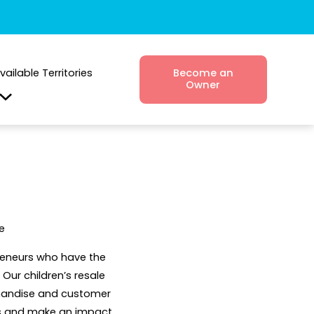
vailable Territories
Become an
Owner
e
preneurs who have the
Our children’s resale
chandise and customer
ess and make an impact