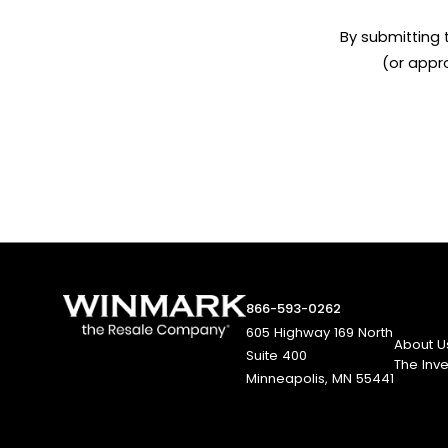
By submitting 
(or appr
866-593-0262
605 Highway 169 North
About U
Suite 400
The Inv
Minneapolis, MN 55441