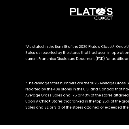
*As stated in the Item 19 of the 2026 Plato's Closet®, On
Sales as reported by the stores that had been in operation at
current Franchise Disclosure Document (FDD) for additioanl
*The average Store numbers are the 2025 Average Gross S
reported by the 408 stores in the U.S. and Canada that had
Average Gross Sales and 175 or 43% of the stores attained 
Upon A Child® Stores that ranked in the top 25% of the gros
Sales and 32 or 31% of the stores attained or exceeded the to