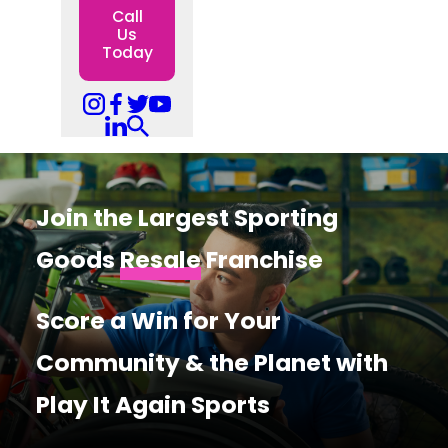
Call
Us
Today
Join the Largest Sporting
Goods
Resale
Franchise
Score a Win for Your
Community & the Planet with
Play It Again Sports