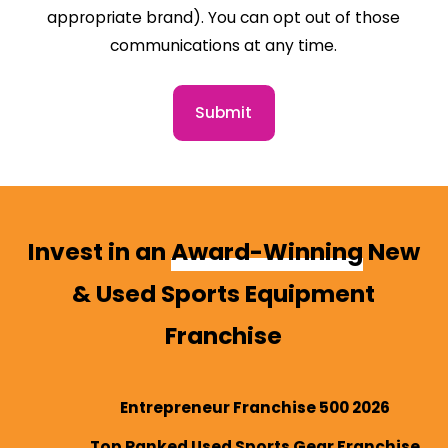
appropriate brand). You can opt out of those
communications at any time.
Submit
Invest in an
Award-Winning
New
& Used Sports Equipment
Franchise
Entrepreneur Franchise 500 2026
Top Ranked Used Sports Gear Franchise