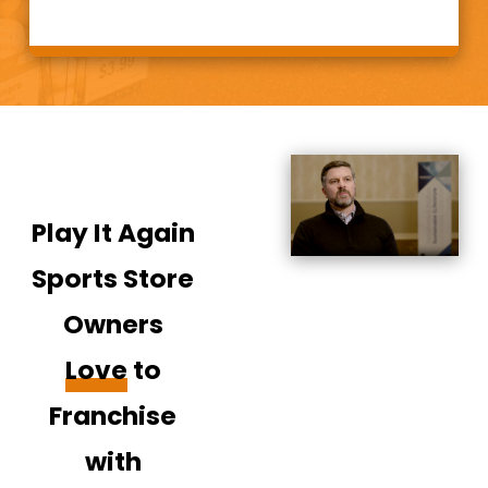
for over three
decades: the
“ultra-high value”
retail niche. Our
concept of buying
and selling fills a
critical
Play It Again
marketplace gap
and allows us to
Sports Store
provide both new
Owners
and high quality
used sports and
Love
to
fitness equipment
Franchise
to customers and
families at an
with
affordable price.