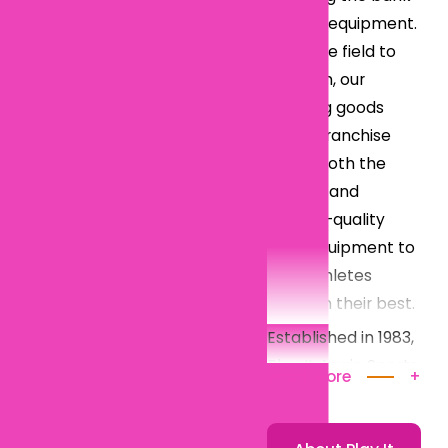
on new equipment.
From the field to
the gym, our
sporting goods
resale franchise
offers both the
newest and
highest-quality
used equipment to
help athletes
perform their best.
Established in 1983,
Play It Again Sports
Read More
+
has rapidly grown
into one of the