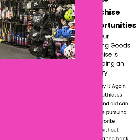
Franchise
Opportunities
How Our
Sporting Goods
Franchise Is
Reshaping an
Industry
With Play It Again
Sports, athletes
young and old can
continue pursuing
their favorite
sports without
breaking the bank