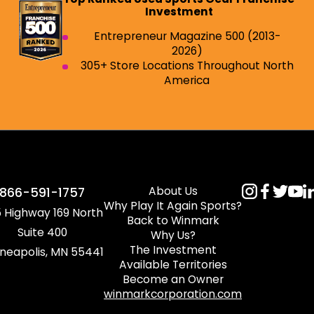
Investment
Entrepreneur Magazine 500 (2013-
2026)
305+ Store Locations Throughout North
America
About Us
866-591-1757
Why Play It Again Sports?
 Highway 169 North
Back to Winmark
Suite 400
Why Us?
The Investment
neapolis, MN 55441
Available Territories
Become an Owner
winmarkcorporation.com