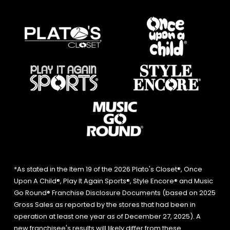
*As stated in the Item 19 of the 2026 Plato's Closet®, Once
Upon A Child®, Play It Again Sports®, Style Encore® and Music
Go Round® Franchise Disclosure Documents (based on 2025
Gross Sales as reported by the stores that had been in
operation at least one year as of December 27, 2025). A
new franchisee's results will likely differ from these