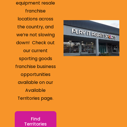
equipment resale
franchise
locations across
the country, and
we’re not slowing
down! Check out
our current
sporting goods
franchise business
opportunities
available on our
Available
Territories page.
Find
Territories