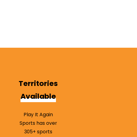
form
to
contact
our team
today!
Territories
Available
Play It Again
Sports has over
305+ sports