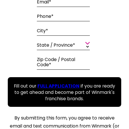
Email*
Phone*
City*
State / Province*
Zip Code / Postal
Code*
Fill out our
FULL APPLICATION
if you are ready
to get ahead and become part of Winmark's
franchise brands.
By submitting this form, you agree to receive
email and text communication from Winmark (or