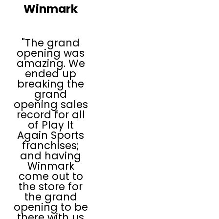
Winmark
Play It Again Sports
franchisees are
trained to buy, sell,
"The grand
and trade sports
opening was
amazing. We
and fitness
ended up
equipment that
breaking the
constantly
grand
opening sales
refreshes and
record for all
invigorates their
of Play It
inventory and
Again Sports
franchises;
offers the
and having
industry's top
Winmark
brands, with the
come out to
the store for
widest selections in
the grand
new and used, all
opening to be
at a remarkable
there with us