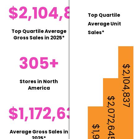
$2,104,837
Top Quartile
Average Unit
Top Quartile Average
Sales*
Gross Sales in 2025*
305+
$2,104,837
Stores in North
America
$2,072,645
$1,172,630
Average Gross Sales in
2025*