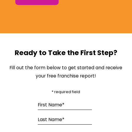
Ready to Take the First Step?
Fill out the form below to get started and receive
your free franchise report!
* required field
First Name*
Last Name*