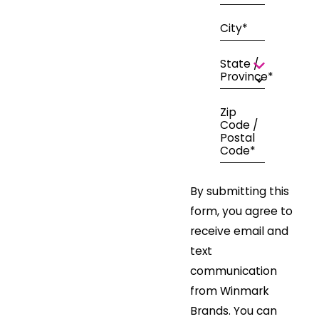
City*
State /
Province*
Zip
Code /
Postal
Code*
By submitting this
form, you agree to
receive email and
text
communication
from Winmark
Brands. You can