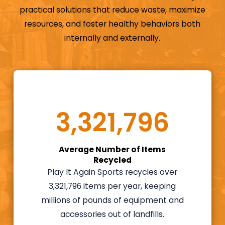
engaged with
practical solutions that reduce waste, maximize
athletes in your
resources, and foster healthy behaviors both
community and
internally and externally.
build a business
doing something
you love, then Play
It Again Sports is
ready to put the
3,321,796
ball in your court.
Our resale
Average Number of Items
franchise adheres
Recycled
to a retail resale
Play It Again Sports recycles over
format that
3,321,796 items per year, keeping
Winmark – the
millions of pounds of equipment and
Resale Company®
accessories out of landfills.
has been refining