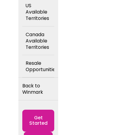
US
Available
Territories
Canada
Available
Territories
Resale
Opportunities
Back to
Winmark
Get
Started