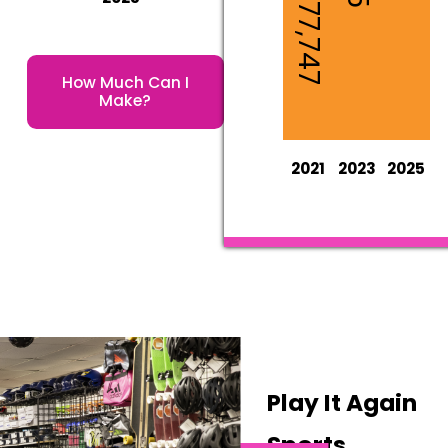
$1,977,747
How Much Can I
Make?
2021
2023
2025
Play It Again
Sports