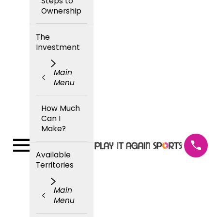
Steps to
Ownership
The
Investment
Main
Menu
How Much
Can I
Make?
Available
Territories
Main
Menu