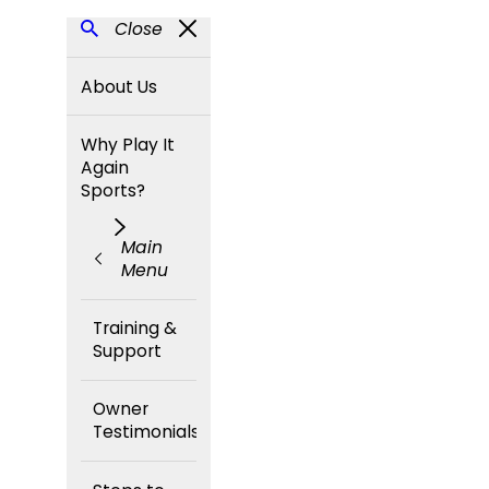
Close
About Us
Why Play It
Again
Sports?
Main
Menu
Training &
Support
Owner
Testimonials