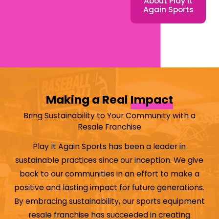
About Play It
largest sports retail
Again Sports
chains in North
America. In fact,
our retail franchise
has made
Entrepreneur
Magazine's
Making a Real
Impact
Franchise 500 list
consistently since
Bring Sustainability to Your Community with a
2013
. If you’re
Resale Franchise
passionate about
Play It Again Sports has been a leader in
sports and are
sustainable practices since our inception. We give
looking for a
back to our communities in an effort to make a
franchise
positive and lasting impact for future generations.
opportunity that
By embracing sustainability, our sports equipment
allows you to stay
resale franchise has succeeded in creating