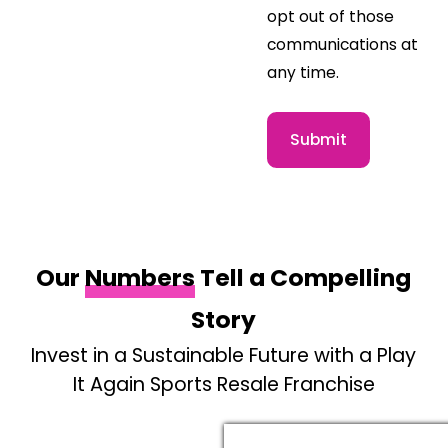
opt out of those
communications at
any time.
Submit
Our
Numbers
Tell a Compelling
Story
Invest in a Sustainable Future with a Play
It Again Sports Resale Franchise