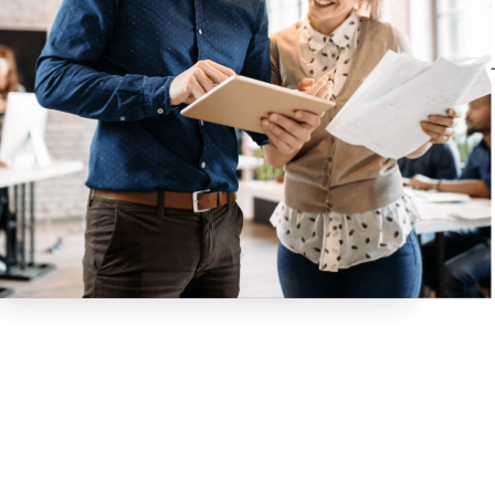
their contracts and
stay in business
with us, which
makes us very
proud of how we
operate!
Want to
learn
more
about
how it all
works? Fill
out our
online