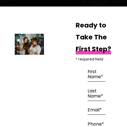
Ready to
Take The
First Step?
* required field
First
Name*
Last
Name*
Email*
Phone*