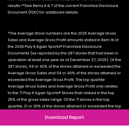
results.**See items 6 & 7 of the current Franchise Disclosure
Document (FDD) for additioanl details.
*The Average Store numbers are the 2025 Average Gross
Sales and Average Gross Profit amounts stated in Item 19 of
the 2026 Play It Again Sports® Franchise Disclosure
Documents (as reported by the 287 stores that had been in
operation at least one year as of December 27, 2025). Of the
287 stores, 114 or 40% of the stores attained or exceeded the
Average Gross Sales and 114 or 40% of the stores attained or
exceeded the Average Gross Profit. The top quartile
Average Gross Sales and Average Gross Profit only relates
to the 71 Play It Again Sports® Stores that ranked in the top
25% of the gross sales range. Of the 71 stores in the top
quartile, 21 or 30% of the stores attained or exceeded the top
quartile Average Gross Sales and 18 or 25% of the stores
Download Report
attained or exceeded the top quartile Average Gross Profit.
A new franchisee’s results will likely differ from these results.