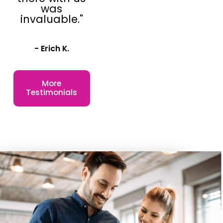
was
price point.
invaluable."
We operate in a
critical and enticing
- Erich K.
niche inside the
retail marketplace
More
and we have a 99%
Testimonials
renewal rate
among our
franchisees. This
means that at the
end of their
franchising
contract, 99% of
our franchisees
choose to renew