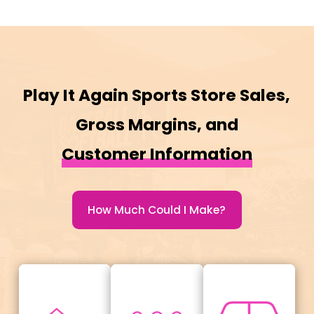
Play It Again Sports Store Sales,
Gross Margins, and
Customer Information
How Much Could I Make?