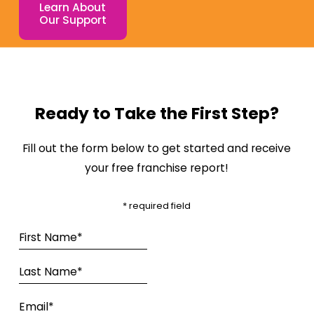
Learn About
Our Support
Ready to Take the First Step?
Fill out the form below to get started and receive
your free franchise report!
* required field
First Name*
Last Name*
Email*