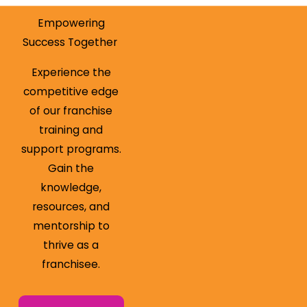
Empowering
Success Together
Experience the
competitive edge
of our franchise
training and
support programs.
Gain the
knowledge,
resources, and
mentorship to
thrive as a
franchisee.