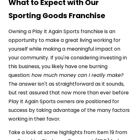
What to Expect with Our
Sporting Goods Franchise
Owning a Play It Again Sports franchise is an
opportunity to make a great living working for
yourself while making a meaningful impact on
your community. If you're considering investing in
this business, you likely have one burning
question:
how much money can I really make?
The answer isn't as straightforward as it sounds,
but rest assured that now more than ever before
Play It Again Sports owners are positioned for
success by taking advantage of the many factors
working in their favor.
Take a look at some highlights from Item 19 from