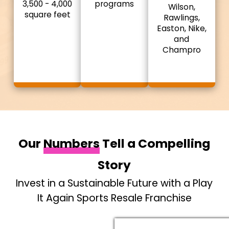
3,500 - 4,000
programs
Wilson,
square feet
Rawlings,
Easton, Nike,
and
Champro
Our
Numbers
Tell a Compelling
Story
Invest in a Sustainable Future with a Play
It Again Sports Resale Franchise