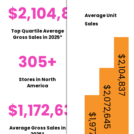
$2,104,837
Average Unit
Sales
Top Quartile Average
Gross Sales in 2025*
305+
$2,104,837
Stores in North
America
$2,072,645
$1,172,630
$1,977,747
Average Gross Sales in