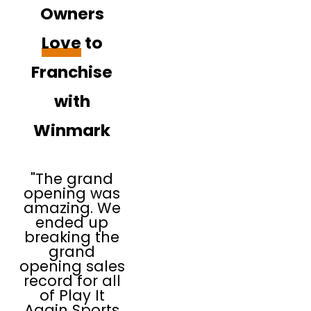
Owners
Love
to
Franchise
with
Winmark
"The grand
opening was
amazing. We
ended up
breaking the
grand
opening sales
record for all
of Play It
Again Sports