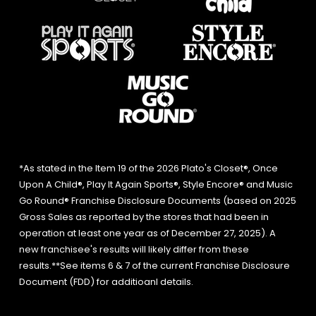
*As stated in the Item 19 of the 2026 Plato's Closet®, Once
Upon A Child®, Play It Again Sports®, Style Encore® and Music
Go Round® Franchise Disclosure Documents (based on 2025
Gross Sales as reported by the stores that had been in
operation at least one year as of December 27, 2025). A
new franchisee's results will likely differ from these
results.**See items 6 & 7 of the current Franchise Disclosure
Document (FDD) for additioanl details.