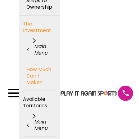
Steps to
Ownership
The
Investment
Main
Menu
How Much
Can I
Make?
Available
Territories
Main
Menu