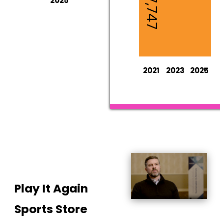
2025*
2021
2023
2025
Play It Again
Sports Store