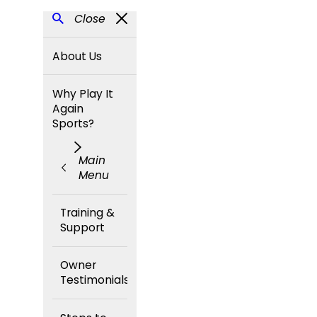
Close
About Us
Why Play It
Again
Sports?
Main
Menu
Training &
Support
Owner
Testimonials