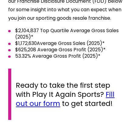
our Franchise Disclosure Document (FDD) below
for some insight into what you can expect when
you join our sporting goods resale franchise.
$2,104,837 Top Quartile Average Gross Sales
(2025)*
$1,172,630Average Gross Sales (2025)*
$625,208 Average Gross Profit (2025)*
53.32% Average Gross Profit (2025)*
Ready to take the first step
with Play It Again Sports?
Fill
out our form
to get started!