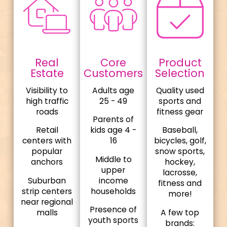
Real
Core
Product
Estate
Customers
Selection
Visibility to
Adults age
Quality used
high traffic
25 - 49
sports and
roads
fitness gear
Parents of
Retail
kids age 4 -
Baseball,
centers with
16
bicycles, golf,
popular
snow sports,
Middle to
anchors
hockey,
upper
lacrosse,
Suburban
income
fitness and
strip centers
households
more!
near regional
Presence of
malls
A few top
youth sports
brands: