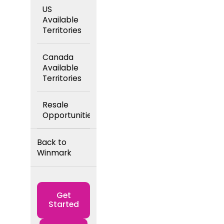
US
Available
Territories
Canada
Available
Territories
Resale
Opportunities
Back to
Winmark
Get
Started