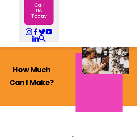
Call
Us
Today
How Much
Can I Make?