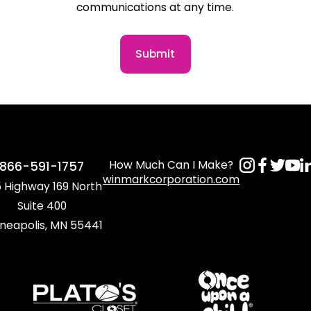
communications at any time.
Submit
How Much Can I Make?
866-591-1757
winmarkcorporation.com
 Highway 169 North
Suite 400
neapolis, MN 55441