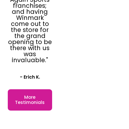
franchises;
and having
Winmark
come out to
the store for
the grand
opening to be
there with us
was
invaluable."
- Erich K.
More
Testimonials