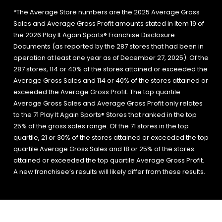
*The Average Store numbers are the 2025 Average Gross
Sales and Average Gross Profit amounts stated in Item 19 of
the 2026 Play It Again Sports® Franchise Disclosure
Documents (as reported by the 287 stores that had been in
operation at least one year as of December 27, 2025). Of the
287 stores, 114 or 40% of the stores attained or exceeded the
Average Gross Sales and 114 or 40% of the stores attained or
exceeded the Average Gross Profit. The top quartile
Average Gross Sales and Average Gross Profit only relates
to the 71 Play It Again Sports® Stores that ranked in the top
25% of the gross sales range. Of the 71 stores in the top
quartile, 21 or 30% of the stores attained or exceeded the top
quartile Average Gross Sales and 18 or 25% of the stores
attained or exceeded the top quartile Average Gross Profit.
A new franchisee’s results will likely differ from these results.