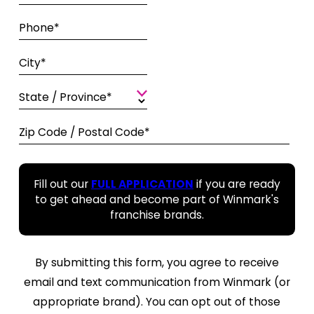
Phone*
City*
State / Province*
Zip Code / Postal Code*
Fill out our
FULL APPLICATION
if you are ready
to get ahead and become part of Winmark's
franchise brands.
By submitting this form, you agree to receive
email and text communication from Winmark (or
appropriate brand). You can opt out of those