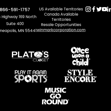
US Available Territories
866-591-1757
Canada Available
 Highway 169 North
Territories
Suite 400
Resale Opportunities
winmarkcorporation.com
neapolis, MN 55441