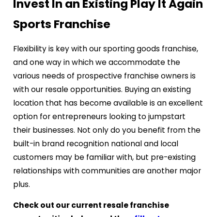
Invest In an Existing Play It Again
Sports Franchise
Flexibility is key with our sporting goods franchise,
and one way in which we accommodate the
various needs of prospective franchise owners is
with our resale opportunities. Buying an existing
location that has become available is an excellent
option for entrepreneurs looking to jumpstart
their businesses. Not only do you benefit from the
built-in brand recognition national and local
customers may be familiar with, but pre-existing
relationships with communities are another major
plus.
Check out our current resale franchise