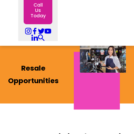
Call
Us
Today
Resale
Opportunities