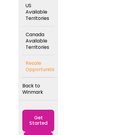
US
Available
Territories
Canada
Available
Territories
Resale
Opportunities
Back to
Winmark
Get
Started