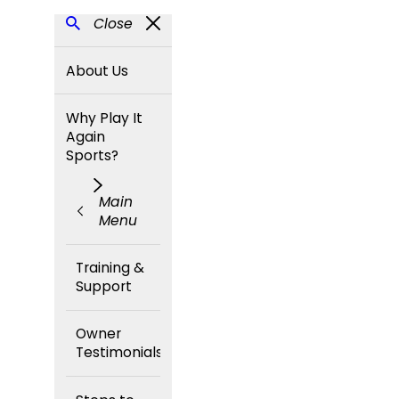
Close
About Us
Why Play It
Again
Sports?
Main
Menu
Training &
Support
Owner
Testimonials