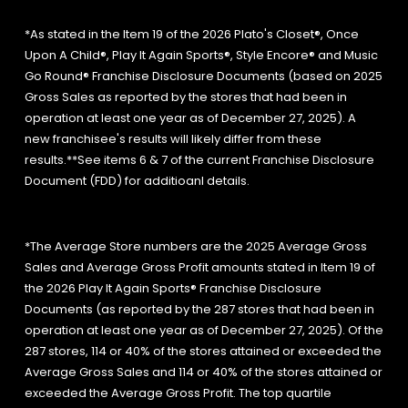
*As stated in the Item 19 of the 2026 Plato's Closet®, Once
Upon A Child®, Play It Again Sports®, Style Encore® and Music
Go Round® Franchise Disclosure Documents (based on 2025
Gross Sales as reported by the stores that had been in
operation at least one year as of December 27, 2025). A
new franchisee's results will likely differ from these
results.**See items 6 & 7 of the current Franchise Disclosure
Document (FDD) for additioanl details.
*The Average Store numbers are the 2025 Average Gross
Sales and Average Gross Profit amounts stated in Item 19 of
the 2026 Play It Again Sports® Franchise Disclosure
Documents (as reported by the 287 stores that had been in
operation at least one year as of December 27, 2025). Of the
287 stores, 114 or 40% of the stores attained or exceeded the
Average Gross Sales and 114 or 40% of the stores attained or
exceeded the Average Gross Profit. The top quartile