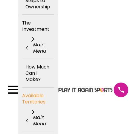
Steps to
Ownership
The
Investment
Main
Menu
How Much
Can I
Make?
Available
Territories
Main
Menu