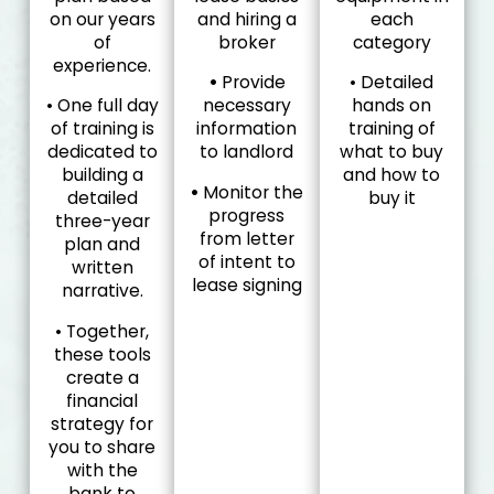
on our years
and hiring a
each
of
broker
category
experience.
•
Provide
• Detailed
• One full day
necessary
hands on
of training is
information
training of
dedicated to
to landlord
what to buy
building a
and how to
•
Monitor the
detailed
buy it
progress
three-year
from letter
plan and
of intent to
written
lease signing
narrative.
• Together,
these tools
create a
financial
strategy for
you to share
with the
bank to