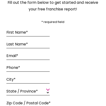
Fill out the form below to get started and receive
your free franchise report!
* required field
First Name*
Last Name*
Email*
Phone*
City*
State / Province*
Zip Code / Postal Code*