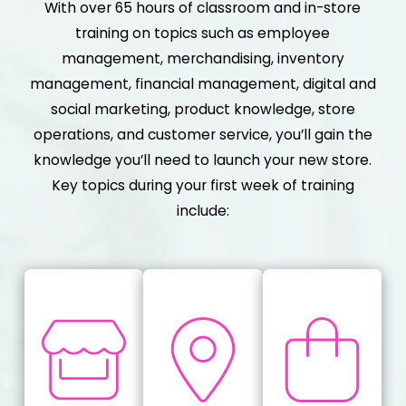
With over 65 hours of classroom and in-store
training on topics such as employee
management, merchandising, inventory
management, financial management, digital and
social marketing, product knowledge, store
operations, and customer service, you’ll gain the
knowledge you’ll need to launch your new store.
Key topics during your first week of training
include: