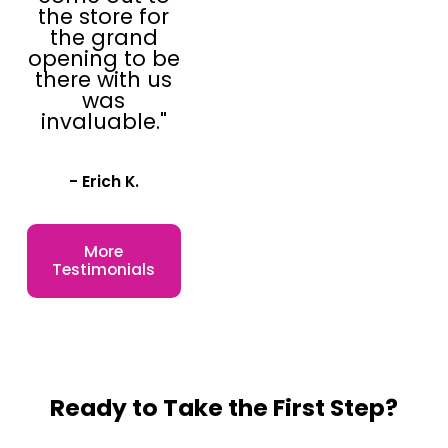
the store for
the grand
opening to be
there with us
was
invaluable."
- Erich K.
More
Testimonials
Ready to Take the First Step?