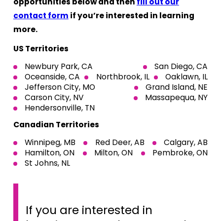
opportunities below and then
fill out our
contact form
if you’re interested in learning
more.
US Territories
Newbury Park, CA
San Diego, CA
Oceanside, CA
Northbrook, IL
Oaklawn, IL
Jefferson City, MO
Grand Island, NE
Carson City, NV
Massapequa, NY
Hendersonville, TN
Canadian Territories
Winnipeg, MB
Red Deer, AB
Calgary, AB
Hamilton, ON
Milton, ON
Pembroke, ON
St Johns, NL
If you are interested in