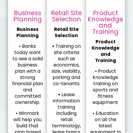
Business
Retail Site
Product
Planning
Selection
Knowledge
and
Business
Retail Site
Training
Planning
Selection
Product
• Banks
•
Training on
Knowledge
today want
site criteria
and
to see a solid
such as
Training
business
economics,
plan with a
size, visibility,
• Product
strong
parking and
knowledge
financial plan
co-tenants
training on
and
sports and
•
Lease
committed
fitness
information
ownership.
equipment
training
• Winmark
including
• Education
will help you
retail
on all the
build that
terminology,
latest
plan based
lease basics
equipment in