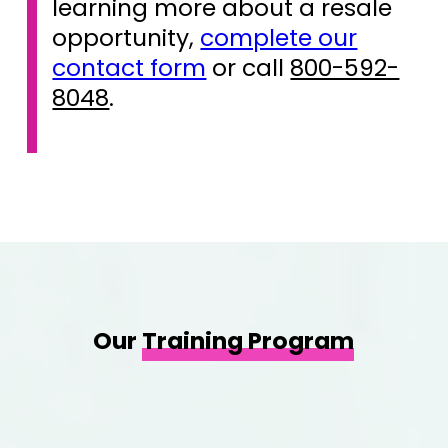
learning more about a resale
opportunity,
complete our
contact form
or call
800-592-
8048
.
Our
Training Program