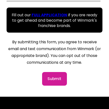
Fill out our
FULL APPLICATION
if you are ready
to get ahead and become part of Winmark's
franchise brands.
By submitting this form, you agree to receive
email and text communication from Winmark (or
appropriate brand). You can opt out of those
communications at any time.
Submit