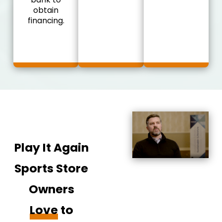
obtain
financing.
Play It Again
Sports Store
Owners
Love
to