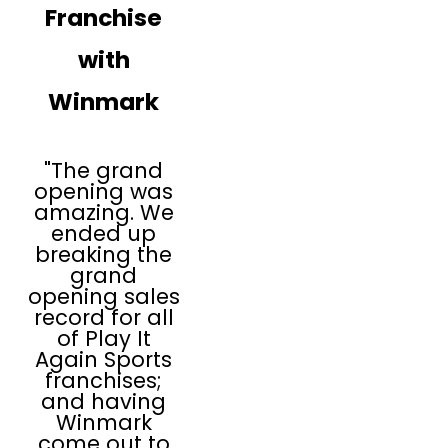
Franchise
with
Winmark
"The grand
opening was
amazing. We
ended up
breaking the
grand
opening sales
record for all
of Play It
Again Sports
franchises;
and having
Winmark
come out to