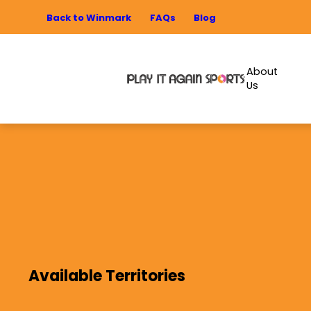
Back to Winmark
FAQs
Blog
About
Us
Available Territories