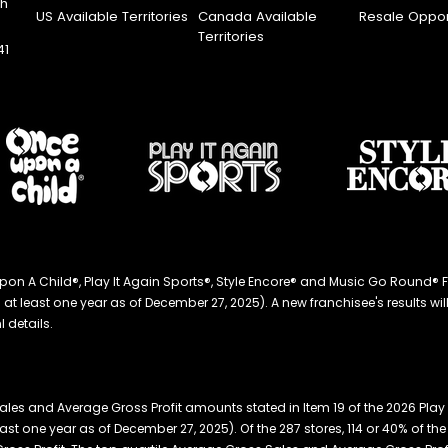
th
US Available Territories
Canada Available
Resale Oppor
Territories
41
ce Upon A Child®, Play It Again Sports®, Style Encore® and Music Go Roun
 least one year as of December 27, 2025). A new franchisee's results will li
 details.
les and Average Gross Profit amounts stated in Item 19 of the 2026 Play
east one year as of December 27, 2025). Of the 287 stores, 114 or 40% of 