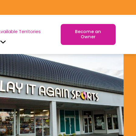
vailable Territories
Become an
Owner