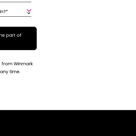
In?*
me part of
on from Winmark
any time.