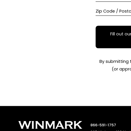
Zip Code / Post
Fill out ou
By submitting 
(or appr
866-591-1757