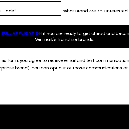
al Code*
What Brand Are You Interested 
r
FULL APPLICATION
if you are ready to get ahead and beco
Winmark's franchise brands.
this form, you agree to receive email and text communicati
opriate brand). You can opt out of those communications at 