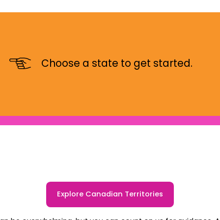
Choose a state to get started.
Explore Canadian Territories