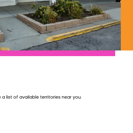
a list of available territories near you.