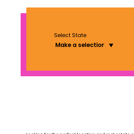
Select State