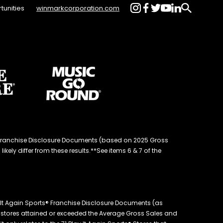
tunities
winmarkcorporation.com
d® Franchise Disclosure Documents (based on 2025 Gross
kely differ from these results.**See items 6 & 7 of the
 It Again Sports® Franchise Disclosure Documents (as
the stores attained or exceeded the Average Gross Sales and