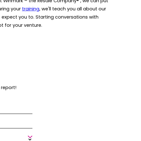
At Winmark – the Resale Company® , we can put
uring your
training
, we'll teach you all about our
 expect you to. Starting conversations with
ot for your venture.
 report!