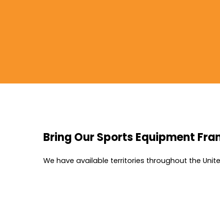
Bring Our Sports Equipment Fra
We have available territories throughout the Uni