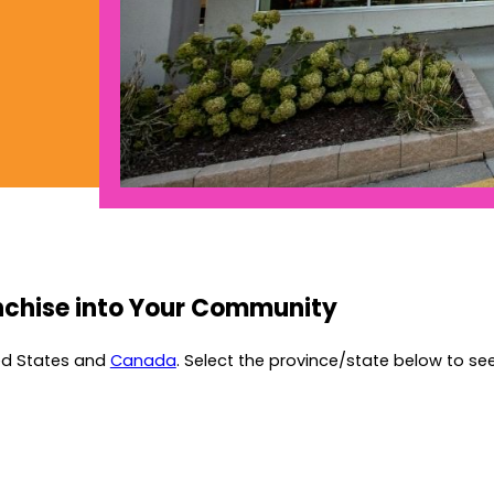
nchise into Your Community
ted States and
Canada
. Select the province/state below to see 