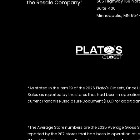
605 Highway 169 Nor
Suite 400
Minneapolis, MN 554
*As stated in the Item 19 of the 2026 Plato's Closet®, On
Sales as reported by the stores that had been in operation at
current Franchise Disclosure Document (FDD) for additioanl
*The Average Store numbers are the 2025 Average Gross Sa
reported by the 287 stores that had been in operation at l