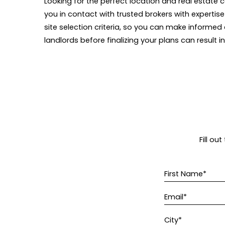
Looking for the perfect location and real estate
c
you in contact with trusted brokers with expertise
site selection criteria, so you can make informed
landlords before finalizing your plans can result i
Fill ou
First Name*
Email*
City*