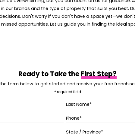
an be overwhelming, but you can count on us for guidance. 
 in our brands and the type of property that suits you best. D
 decisions. Don't worry if you don't have a space yet—we don't
n missed opportunities. Let us guide you in finding the ideal sp
Ready to Take the
First Step?
t the form below to get started and receive your free franchise
* required field
Last Name*
Phone*
State / Province*