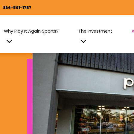
866-591-1757
Why Play It Again Sports?
The Investment
A