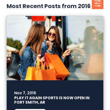
Most Recent Posts from 2016
Nov 7, 2016
PLAY IT AGAIN SPORTS IS NOW OPEN IN
FORT SMITH, AR