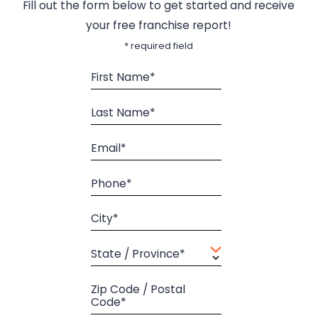
Fill out the form below to get started and receive
your free franchise report!
* required field
First Name*
Last Name*
Email*
Phone*
City*
State / Province*
Zip Code / Postal
Code*