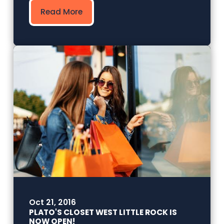
Read More
Oct 21, 2016
PLATO'S CLOSET WEST LITTLE ROCK IS
NOW OPEN!