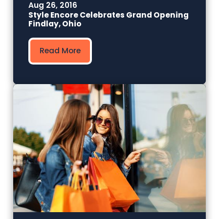
Aug 26, 2016
Style Encore Celebrates Grand Opening
Findlay, Ohio
Read More