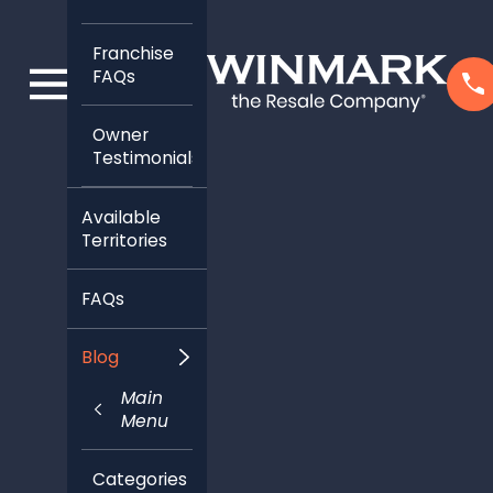
Franchise
FAQs
Owner
Testimonials
Available
Territories
FAQs
Blog
Main
Menu
Categories