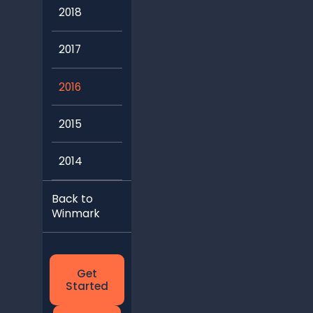
2018
2017
2016
2015
2014
Back to
Winmark
Get
Started