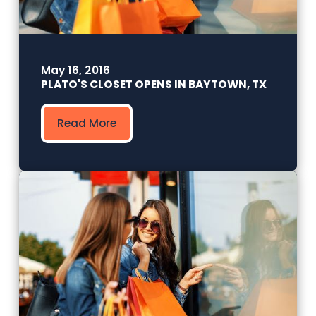
May 16, 2016
PLATO'S CLOSET OPENS IN BAYTOWN, TX
Read More