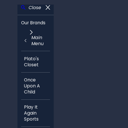
Close
Our Brands
Main
Menu
Plato's
Closet
Once
Upon A
Child
Play It
Again
Sports