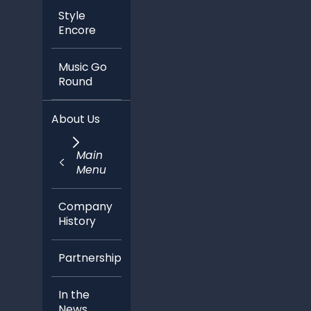
Style
Encore
Music Go
Round
About Us
Main
Menu
Company
History
Partnerships
In the
News