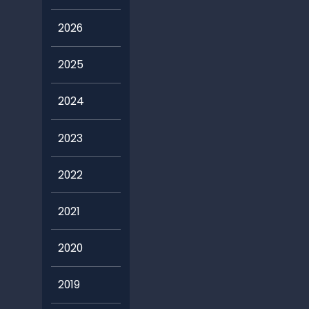
2026
2025
2024
2023
2022
2021
2020
2019