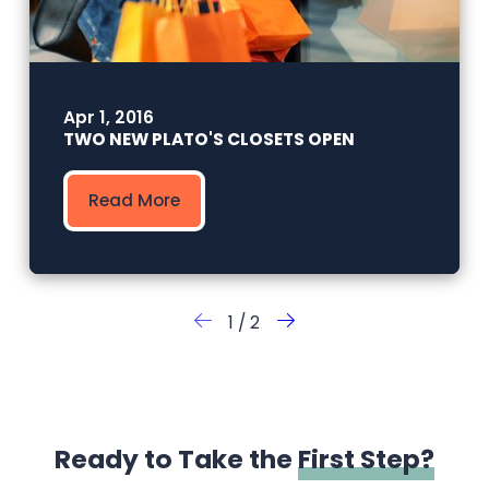
Apr 1, 2016
TWO NEW PLATO'S CLOSETS OPEN
Read More
1
/
2
Ready to Take the
First Step?