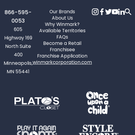
Our Brands
866-595-
About Us
0053
Why Winmark?
605
Available Territories
FAQs
Highway 169
Become a Retail
North Suite
Franchisee
400
Franchise Application
winmarkcorporation.com
Minneapolis,
MN 55441