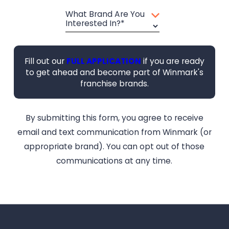
What Brand Are You
Interested In?*
Fill out our
FULL APPLICATION
if you are ready
to get ahead and become part of Winmark's
franchise brands.
By submitting this form, you agree to receive
email and text communication from Winmark (or
appropriate brand). You can opt out of those
communications at any time.