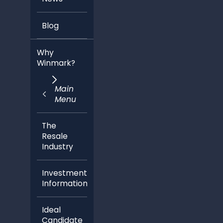
Blog
Why
Winmark?
Main
Menu
The
Resale
Industry
Investment
Information
Ideal
Candidate