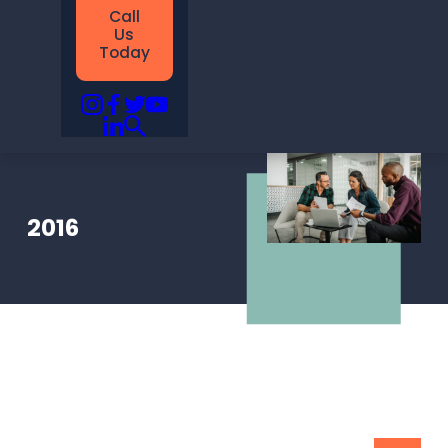
Call
Us
Today
2016