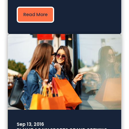
Read More
Sep 13, 2016