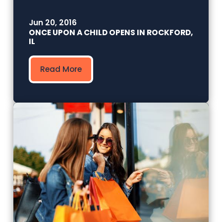
Jun 20, 2016
ONCE UPON A CHILD OPENS IN ROCKFORD,
IL
Read More