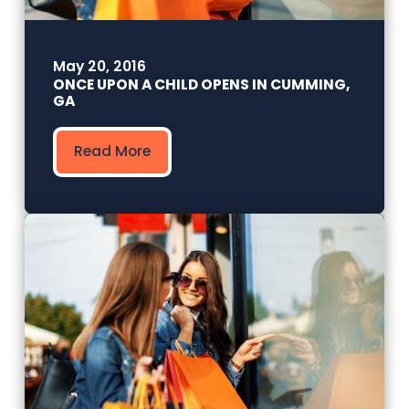
May 20, 2016
ONCE UPON A CHILD OPENS IN CUMMING,
GA
Read More