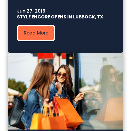
Jun 27, 2016
STYLE ENCORE OPENS IN LUBBOCK, TX
Read More