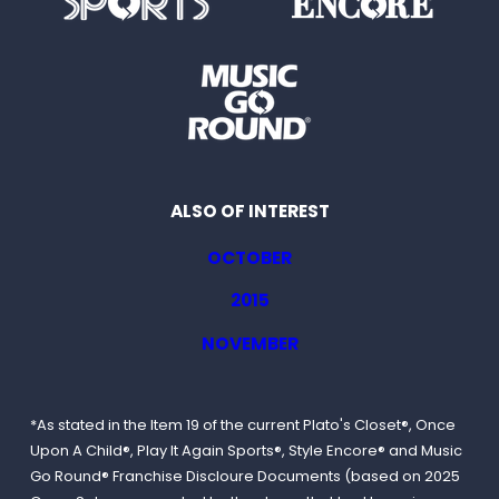
ALSO OF INTEREST
OCTOBER
2015
NOVEMBER
*As stated in the Item 19 of the current Plato's Closet®, Once
Upon A Child®, Play It Again Sports®, Style Encore® and Music
Go Round® Franchise Discloure Documents (based on 2025