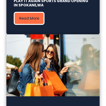
PLAY IT AGAIN SPORTS GRAND OPENING
IN SPOKANE,WA
Read More