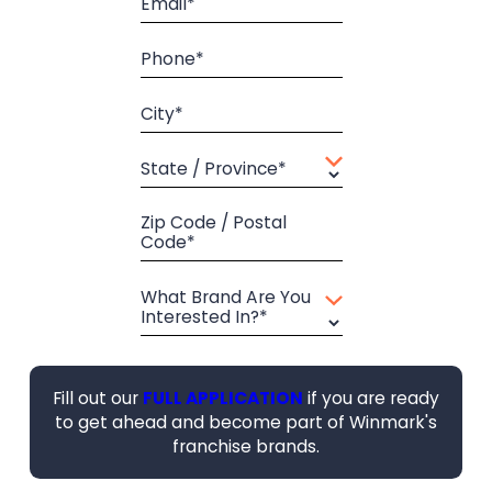
Email*
Phone*
City*
State / Province*
Zip Code / Postal
Code*
What Brand Are You
Interested In?*
Fill out our
FULL APPLICATION
if you are ready
to get ahead and become part of Winmark's
franchise brands.