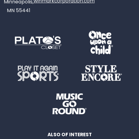
winmarkcorporation.com
Minneapolis,
MN 55441
ALSO OF INTEREST