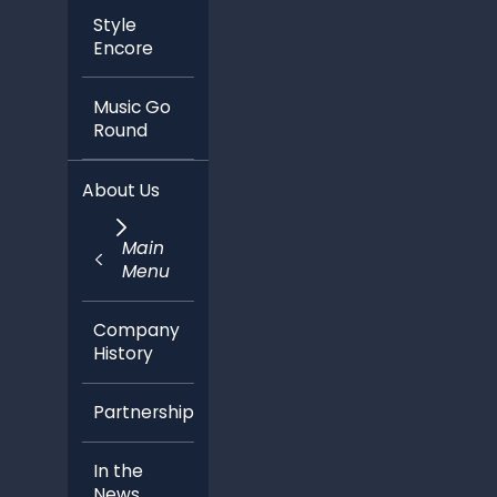
Style
Encore
Music Go
Round
About Us
Main
Menu
Company
History
Partnerships
In the
News