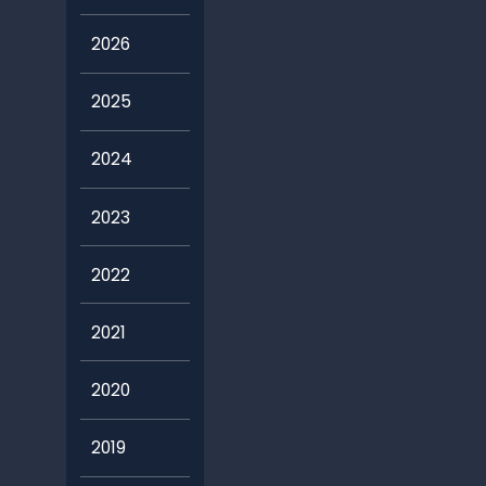
2026
2025
2024
2023
2022
2021
2020
2019