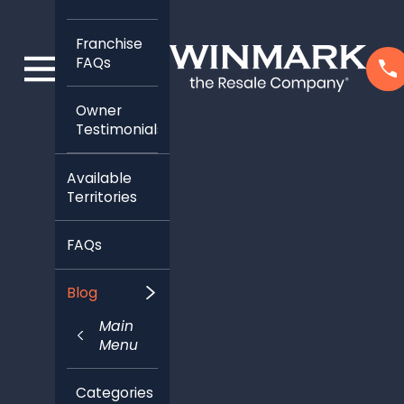
Franchise
FAQs
Owner
Testimonials
Available
Territories
FAQs
Blog
Main
Menu
Categories