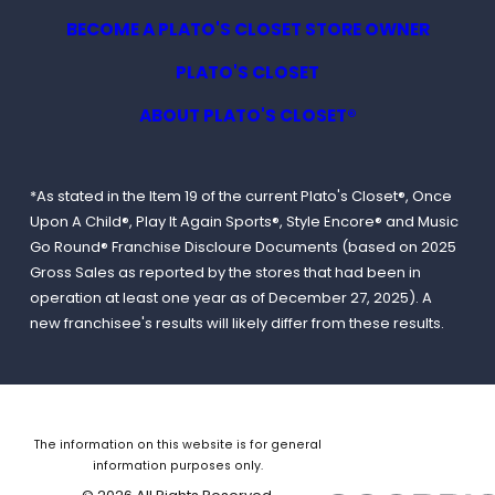
BECOME A PLATO'S CLOSET STORE OWNER
PLATO'S CLOSET
ABOUT PLATO'S CLOSET®
*As stated in the Item 19 of the current Plato's Closet®, Once
Upon A Child®, Play It Again Sports®, Style Encore® and Music
Go Round® Franchise Discloure Documents (based on 2025
Gross Sales as reported by the stores that had been in
operation at least one year as of December 27, 2025). A
new franchisee's results will likely differ from these results.
The information on this website is for general
information purposes only.