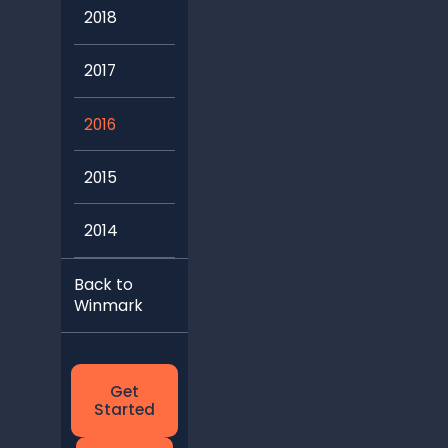
2018
2017
2016
2015
2014
Back to
Winmark
Get
Started