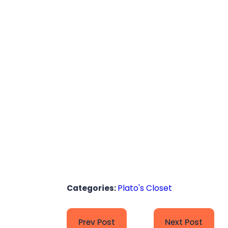
Categories:
Plato's Closet
Prev Post
Next Post