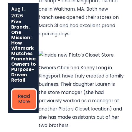
to shop – one in Kingsport, TN, and
Aug 1,
Jun 1, 2026
May 6, 2026
one in Waltham, MA. Both new
Built to Last:
Why
2026
franchisees opened their stores on
How Winmark
Communities
Five
Franchise
Choose
March 31 and had excellent grand
Brands,
Opportunities
Winmark: The
One
opening days.
Create
Resale
Mission:
Sustainable,
Franchise Built
How
Long-Term
to Strengthen
Winmark
Ownership
Neighborhoods
Matches
Franchise
Owners to
Owners Cheri and Kenny Long in
Read
Read More
Purpose-
More
Driven
Kingsport have truly created a family
Retail
business. Their daughter Lauren is
the store manager (she had
Read
previously worked as a manager at
More
another Plato’s Closet location) and
she has made assistants out of her
two brothers.