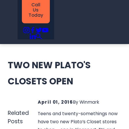
Call
Us
Today
TWO NEW PLATO'S
CLOSETS OPEN
April 01, 2016
By
Winmark
Related
Teens and twenty-somethings now
Posts
have two new Plato’s Closet stores