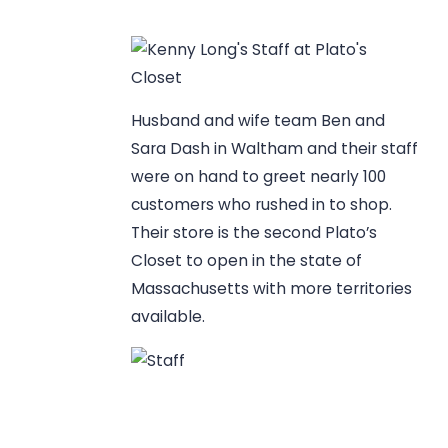
Husband and wife team Ben and
Sara Dash in Waltham and their staff
were on hand to greet nearly 100
customers who rushed in to shop.
Their store is the second Plato’s
Closet to open in the state of
Massachusetts with more territories
available.