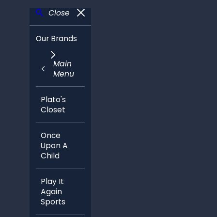
Close
Our Brands
Main
Menu
Plato's
Closet
Once
Upon A
Child
Play It
Again
Sports