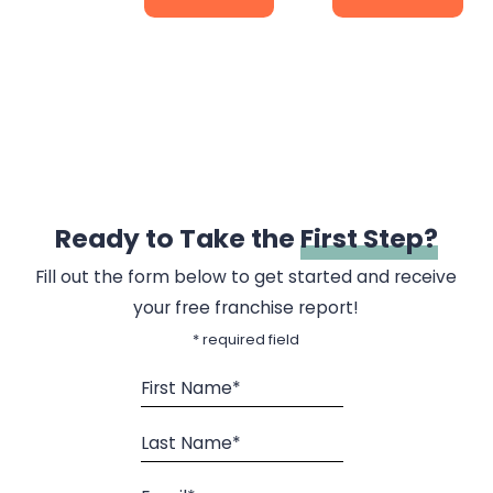
Ready to Take the
First Step?
Fill out the form below to get started and receive
your free franchise report!
* required field
First Name*
Last Name*