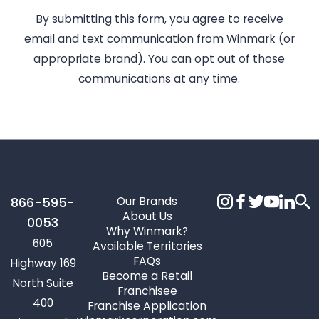
By submitting this form, you agree to receive
email and text communication from Winmark (or
appropriate brand). You can opt out of those
communications at any time.
Our Brands
866-595-
About Us
0053
Why Winmark?
605
Available Territories
FAQs
Highway 169
Become a Retail
North Suite
Franchisee
400
Franchise Application