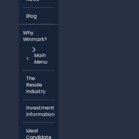
Blog
Why
Winmark?
Main
Menu
The
Resale
Industry
Investment
Information
Ideal
Candidate