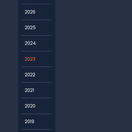
2026
2025
2024
2023
2022
2021
2020
2019