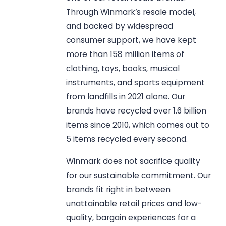
Through Winmark’s resale model,
and backed by widespread
consumer support, we have kept
more than 158 million items of
clothing, toys, books, musical
instruments, and sports equipment
from landfills in 2021 alone. Our
brands have recycled over 1.6 billion
items since 2010, which comes out to
5 items recycled every second.
Winmark does not sacrifice quality
for our sustainable commitment. Our
brands fit right in between
unattainable retail prices and low-
quality, bargain experiences for a