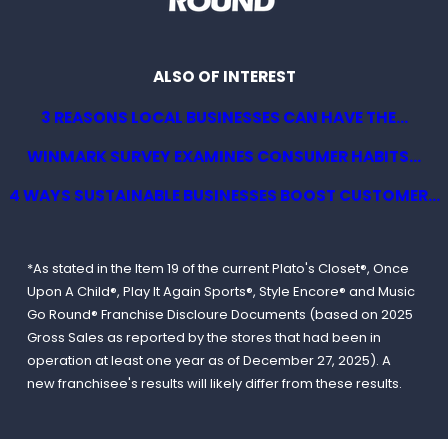
ALSO OF INTEREST
3 REASONS LOCAL BUSINESSES CAN HAVE THE...
WINMARK SURVEY EXAMINES CONSUMER HABITS...
4 WAYS SUSTAINABLE BUSINESSES BOOST CUSTOMER...
*As stated in the Item 19 of the current Plato's Closet®, Once
Upon A Child®, Play It Again Sports®, Style Encore® and Music
Go Round® Franchise Discloure Documents (based on 2025
Gross Sales as reported by the stores that had been in
operation at least one year as of December 27, 2025). A
new franchisee's results will likely differ from these results.