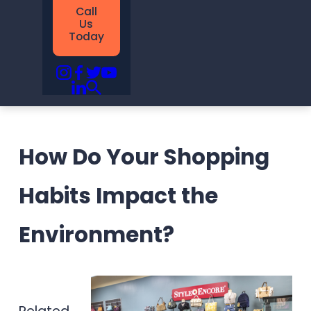
Call
Us
Today
How Do Your Shopping
Habits Impact the
Environment?