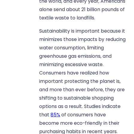
the world, and every year, Americans
alone send about 21 billion pounds of
textile waste to landfills.
Sustainability is important because it
minimizes those impacts by reducing
water consumption, limiting
greenhouse gas emissions, and
minimizing excessive waste.
Consumers have realized how
important protecting the planet is,
and more than ever before, they are
shifting to sustainable shopping
options as a result. Studies indicate
that
85%
of consumers have
become more eco-friendly in their
purchasing habits in recent years.