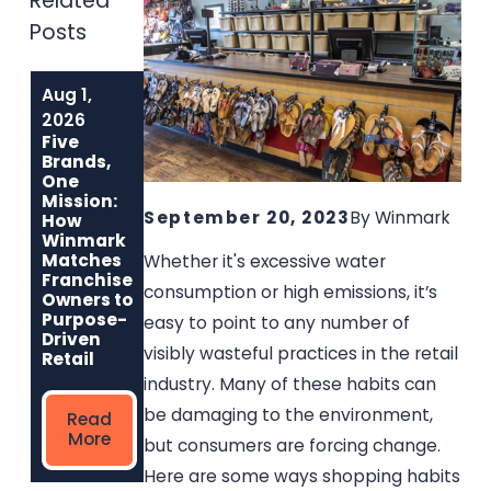
Related
Posts
Aug 1,
Jul 1, 2026
Jun 1, 2026
Why Music Go
Built to Last:
2026
Round Is the
How Winmark
Five
Best Used
Franchise
Brands,
Musical
Opportunities
One
Instrument
Create
Mission:
Franchise for
Sustainable,
September 20, 2023
By
Winmark
How
Entrepreneurs
Long-Term
Winmark
Who Care
Ownership
Matches
Whether it's excessive water
Franchise
consumption or high emissions, it’s
Owners to
Read
Read
Purpose-
easy to point to any number of
More
More
Driven
visibly wasteful practices in the retail
Retail
industry. Many of these habits can
be damaging to the environment,
Read
More
but consumers are forcing change.
Here are some ways shopping habits