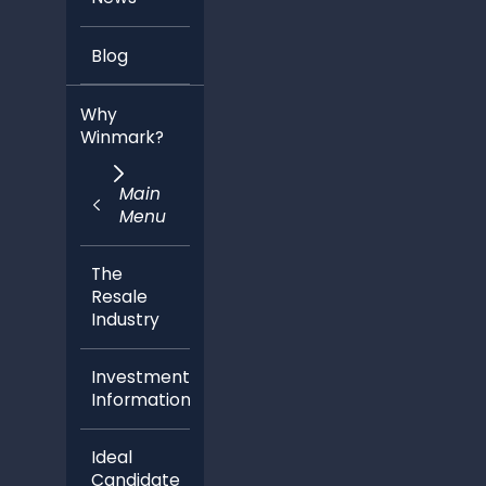
Blog
Why
Winmark?
Main
Menu
The
Resale
Industry
Investment
Information
Ideal
Candidate