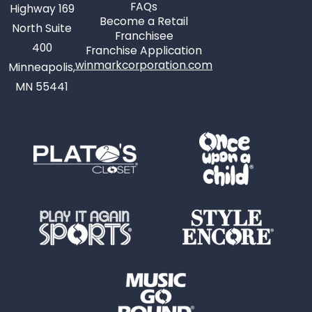
FAQs
Highway 169
Become a Retail
North Suite
Franchisee
400
Franchise Application
winmarkcorporation.com
Minneapolis,
MN 55441