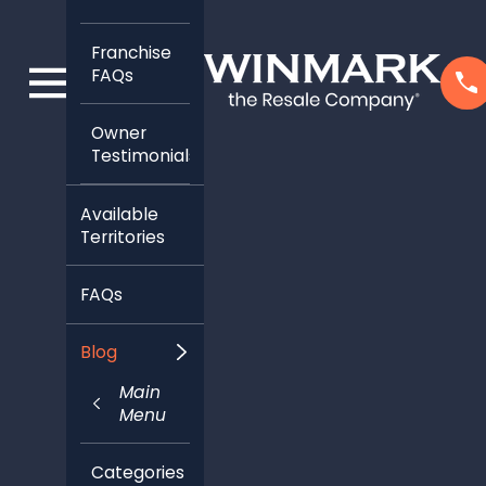
Franchise
FAQs
Owner
Testimonials
Available
Territories
FAQs
Blog
Main
Menu
Categories