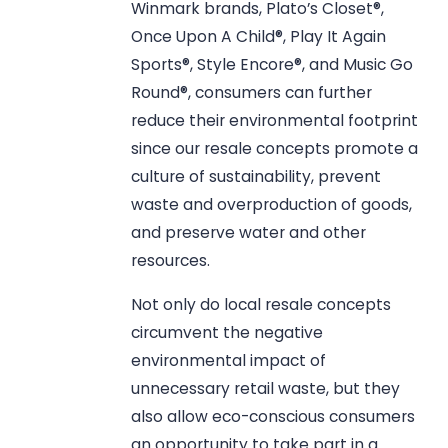
Winmark brands, Plato’s Closet®,
Once Upon A Child®, Play It Again
Sports®, Style Encore®, and Music Go
Round®, consumers can further
reduce their environmental footprint
since our resale concepts promote a
culture of sustainability, prevent
waste and overproduction of goods,
and preserve water and other
resources.
Not only do local resale concepts
circumvent the negative
environmental impact of
unnecessary retail waste, but they
also allow eco-conscious consumers
an opportunity to take part in a