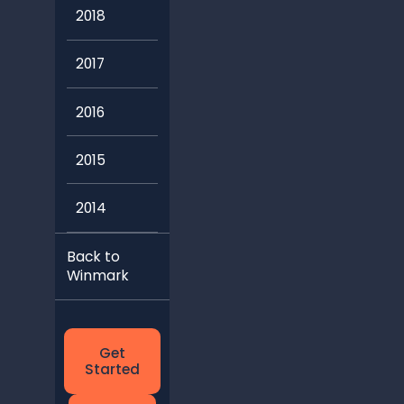
2018
2017
2016
2015
2014
Back to
Winmark
Get
Started