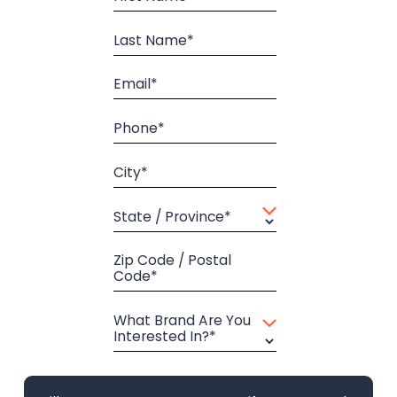
Last Name*
Email*
Phone*
City*
State / Province*
Zip Code / Postal
Code*
What Brand Are You
Interested In?*