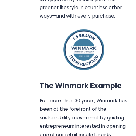
greener lifestyle in countless other
ways—and with every purchase.
The Winmark Example
For more than 30 years, Winmark has
been at the forefront of the
sustainability movement by guiding
entrepreneurs interested in opening
one of our retail resale brands.