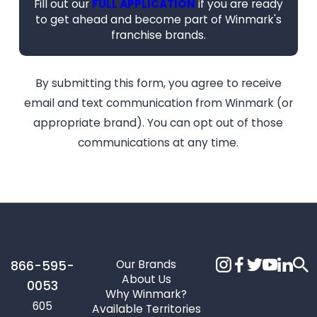
Fill out our
FULL APPLICATION
if you are ready
to get ahead and become part of Winmark's
franchise brands.
By submitting this form, you agree to receive
email and text communication from Winmark (or
appropriate brand). You can opt out of those
communications at any time.
Our Brands
866-595-
About Us
0053
Why Winmark?
605
Available Territories