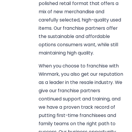
polished retail format that offers a
mix of new merchandise and
carefully selected, high-quality used
items. Our franchise partners offer
the sustainable and affordable
options consumers want, while still
maintaining high quality.
When you choose to franchise with
Winmark, you also get our reputation
as a leader in the resale industry. We
give our franchise partners
continued support and training, and
we have a proven track record of
putting first-time franchisees and
family teams on the right path to
success. Our business opportunity