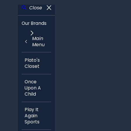
Close
Our Brands
Main
Menu
Plato's
Closet
Once
Upon A
Child
Play It
Again
Sports