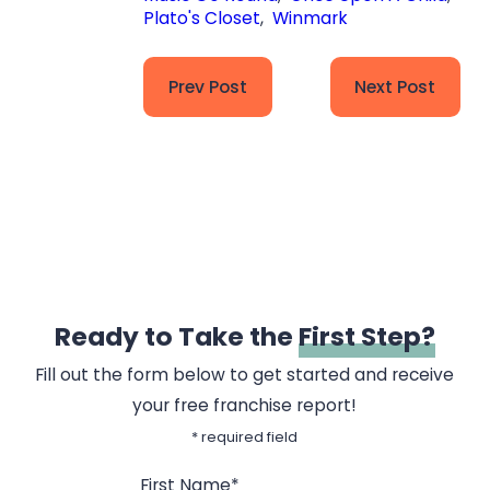
Plato's Closet
,
Winmark
Prev Post
Next Post
Ready to Take the
First Step?
Fill out the form below to get started and receive
your free franchise report!
* required field
First Name*