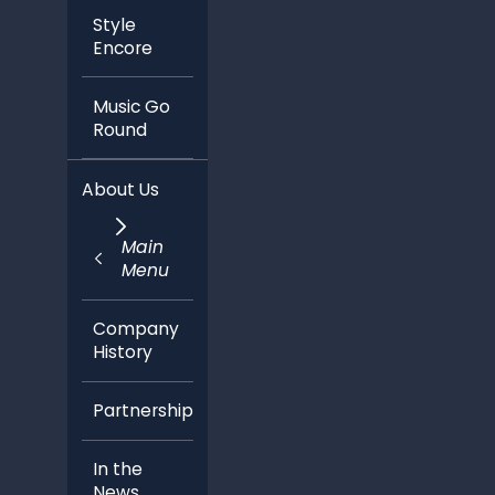
Style
Encore
Music Go
Round
About Us
Main
Menu
Company
History
Partnerships
In the
News