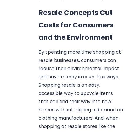
Resale Concepts Cut
Costs for Consumers
and the Environment
By spending more time shopping at
resale businesses, consumers can
reduce their environmental impact
and save money in countless ways.
Shopping resale is an easy,
accessible way to upcycle items
that can find their way into new
homes without placing a demand on
clothing manufacturers. And, when
shopping at resale stores like the