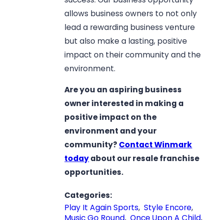
allows business owners to not only
lead a rewarding business venture
but also make a lasting, positive
impact on their community and the
environment.
Are you an aspiring business
owner interested in making a
positive impact on the
environment and your
community?
Contact Winmark
today
about our resale franchise
opportunities.
Categories:
Play It Again Sports
,
Style Encore
,
Music Go Round
,
Once Upon A Child
,