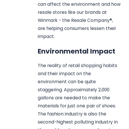
can affect the environment and how
resale stores like our brands at
Winmark - the Resale Company®,
are helping consumers lessen their
impact.
Environmental Impact
The reality of retail shopping habits
and their impact on the
environment can be quite
staggering. Approximately 2,000
gallons are needed to make the
materials for just one pair of shoes.
The fashion industry is also the
second-highest polluting industry in