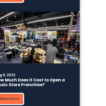
g 9, 2023
w Much Does It Cost to Open a
sic Store Franchise?
Read More