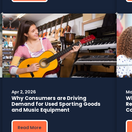
Apr 2, 2026
Ma
Why Consumers are Driving
Wh
Demand for Used Sporting Goods
Re
and Music Equipment
C
Read More