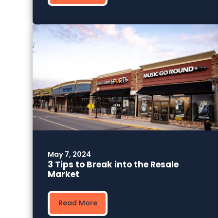
May 7, 2024
3 Tips to Break into the Resale
Market
Read More