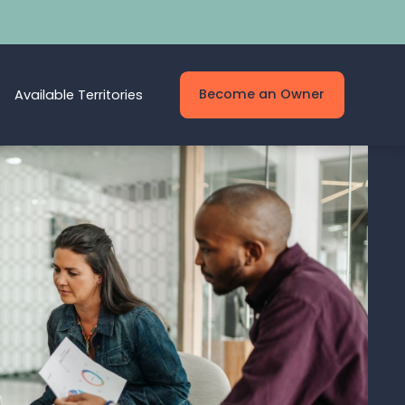
Become an Owner
Available Territories