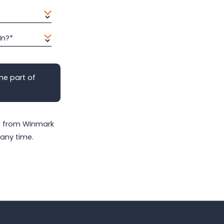
In?*
me part of
on from Winmark
any time.