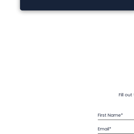
Fill ou
First Name*
Email*