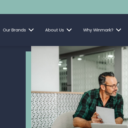
Our Brands
About Us
Why Winmark?