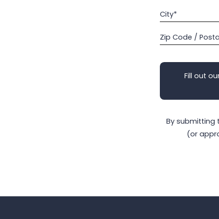
City*
Zip Code / Post
Fill out ou
By submitting 
(or appr