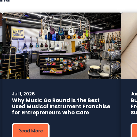
Jul 1, 2026
Ju
Why Music Go Round Is the Best
Bu
Used Musical Instrument Franchise
Fr
for Entrepreneurs Who Care
Su
Read More