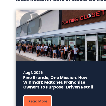
Aug 1, 2026
Five Brands, One Mission: How
Winmark Matches Franchise
Owners to Purpose-Driven Retail
Read More