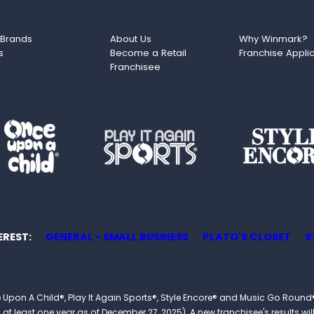
 Brands
About Us
Why Winmark?
s
Become a Retail
Franchise Appli
Franchisee
EREST
GENERAL - SMALL BUSINESS
PLATO'S CLOSET
S
 Once Upon A Child®, Play It Again Sports®, Style Encore® and Music Go R
 least one year as of December 27, 2025). A new franchisee's results will li