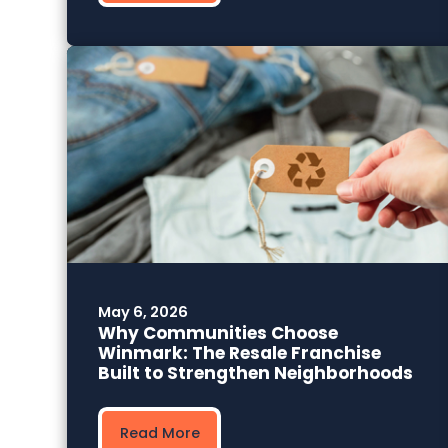
May 6, 2026
Why Communities Choose
Winmark: The Resale Franchise
Built to Strengthen Neighborhoods
Read More