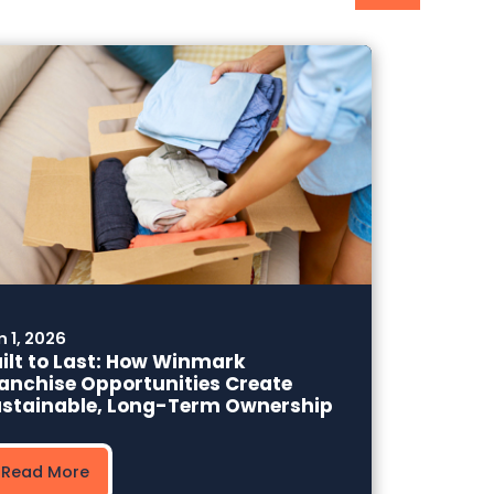
n 1, 2026
ilt to Last: How Winmark
anchise Opportunities Create
stainable, Long-Term Ownership
Read More