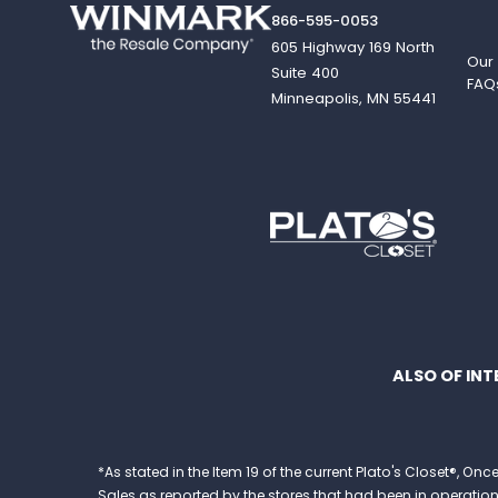
866-595-0053
605 Highway 169 North
Our
Suite 400
FAQ
Minneapolis, MN 55441
ALSO OF INT
*As stated in the Item 19 of the current Plato's Closet®,
Sales as reported by the stores that had been in operation at