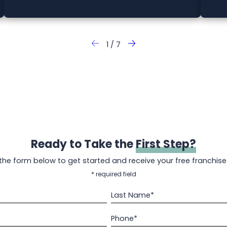
1
/
7
Ready to Take the
First Step?
t the form below to get started and receive your free franchise
* required field
Last Name*
Phone*