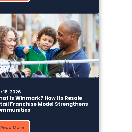
r 18, 2026
at Is Winmark? How Its Resale
tail Franchise Model Strengthens
ommunities
Read More