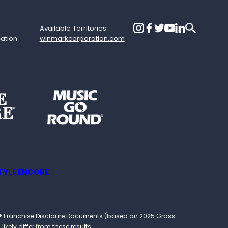
Available Territories
cation
winmarkcorporation.com
TYLE ENCORE
ound® Franchise Discloure Documents (based on 2025 Gross
kely differ from these results.