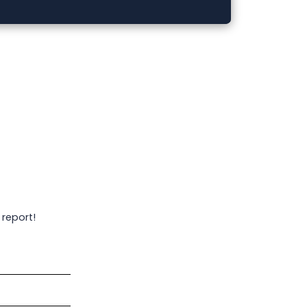
 report!