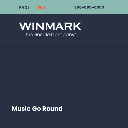
FAQs
Blog
866-595-0053
Music Go Round