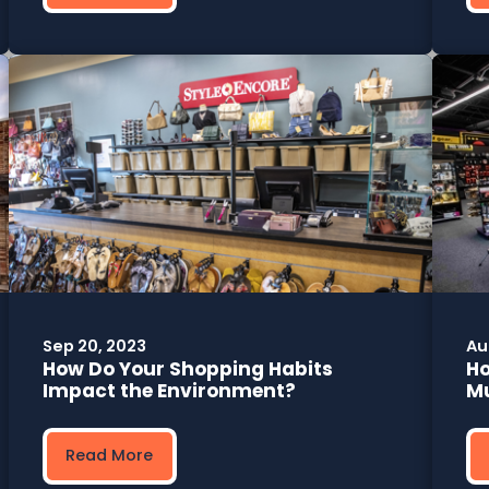
Sep 20, 2023
Au
How Do Your Shopping Habits
Ho
Impact the Environment?
Mu
Read More