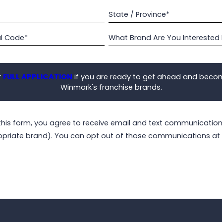
State / Province*
al Code*
What Brand Are You Interested 
r
FULL APPLICATION
if you are ready to get ahead and beco
Winmark's franchise brands.
this form, you agree to receive email and text communicati
opriate brand). You can opt out of those communications at 