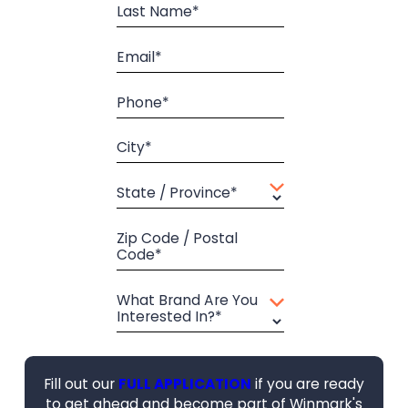
Last Name*
Email*
Phone*
City*
State / Province*
Zip Code / Postal
Code*
What Brand Are You
Interested In?*
Fill out our
FULL APPLICATION
if you are ready
to get ahead and become part of Winmark's