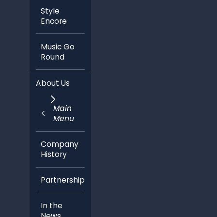
Style
Encore
Music Go
Round
About Us
Main
Menu
Company
History
Partnerships
In the
News