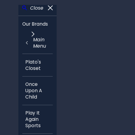
Close
Our Brands
Main
Menu
Plato's
Closet
Once
Upon A
Child
Play It
Again
Sports