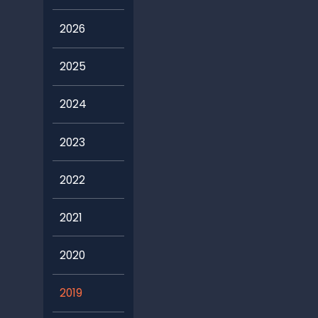
2026
2025
2024
2023
2022
2021
2020
2019