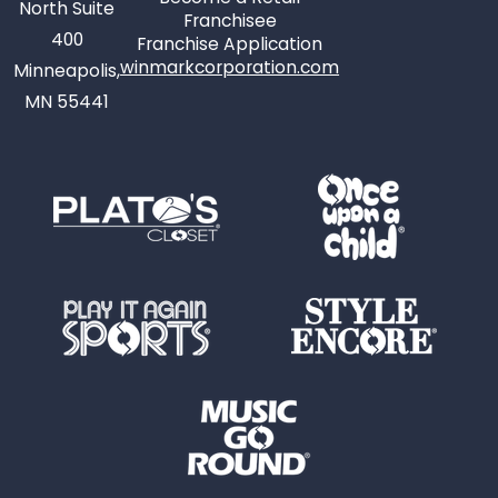
North Suite
Franchisee
400
Franchise Application
winmarkcorporation.com
Minneapolis,
MN 55441