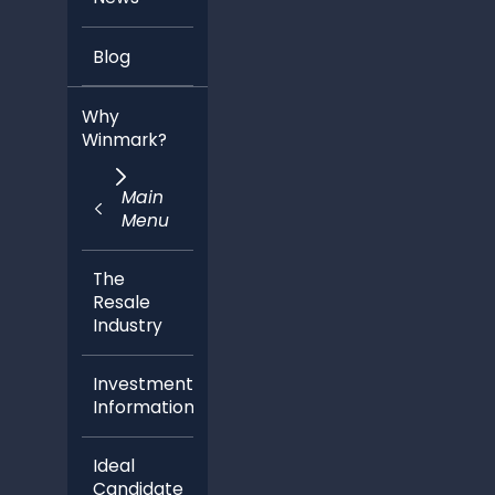
Blog
Why
Winmark?
Main
Menu
The
Resale
Industry
Investment
Information
Ideal
Candidate