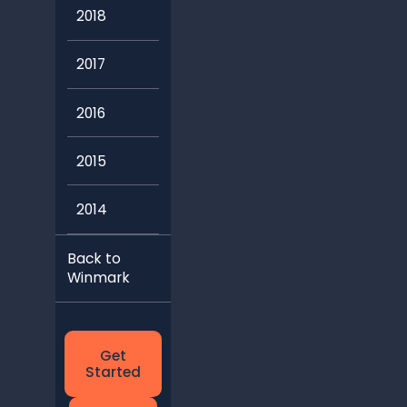
2018
2017
2016
2015
2014
Back to
Winmark
Get
Started