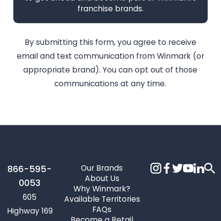
franchise brands.
By submitting this form, you agree to receive
email and text communication from Winmark (or
appropriate brand). You can opt out of those
communications at any time.
Our Brands
866-595-
About Us
0053
Why Winmark?
605
Available Territories
FAQs
Highway 169
Become a Retail