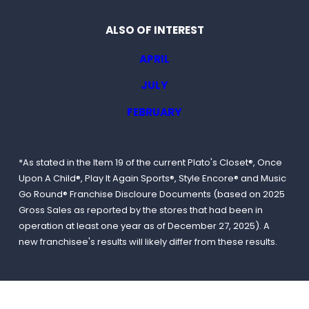
ALSO OF INTEREST
APRIL
JULY
FEBRUARY
*As stated in the Item 19 of the current Plato's Closet®, Once
Upon A Child®, Play It Again Sports®, Style Encore® and Music
Go Round® Franchise Discloure Documents (based on 2025
Gross Sales as reported by the stores that had been in
operation at least one year as of December 27, 2025). A
new franchisee's results will likely differ from these results.