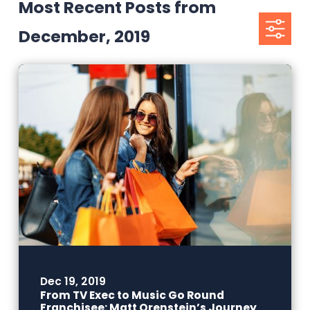
Most Recent Posts from
December, 2019
Dec 19, 2019
From TV Exec to Music Go Round
Franchisee: Matt Orenstein’s Journey