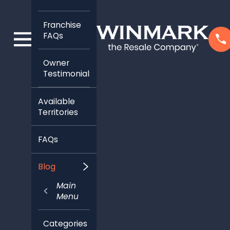
Franchise
FAQs
Owner
Testimonials
Available
Territories
FAQs
Blog
Main
Menu
Categories