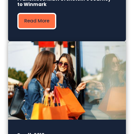
to Winmark
Read More