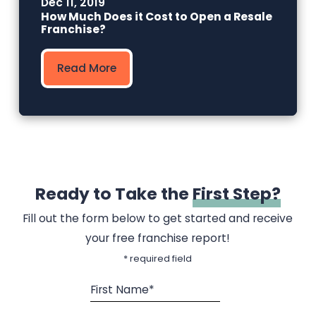
Dec 11, 2019
How Much Does it Cost to Open a Resale
Franchise?
Read More
Ready to Take the
First Step?
Fill out the form below to get started and receive
your free franchise report!
* required field
First Name*