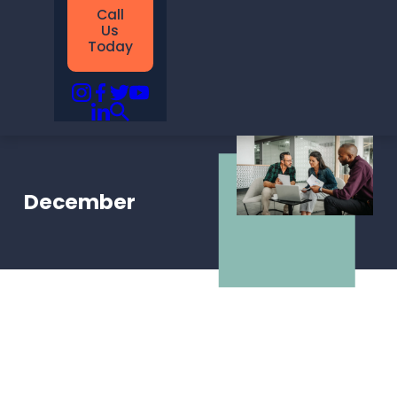
Call
Us
Today
December