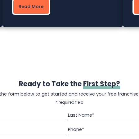
Read More
Ready to Take the
First Step?
t the form below to get started and receive your free franchise
* required field
Last Name*
Phone*