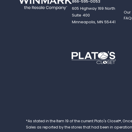
866-595-0053
605 Highway 169 North
Our
Suite 400
FAQ
Minneapolis, MN 55441
*As stated in the Item 19 of the current Plato's Closet®,
Sales as reported by the stores that had been in operation at