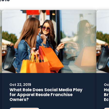
Oct 22, 2019
Oct
What Role Does Social Media Play
Ho
for Apparel Resale Franchise
Br
Owners?
E