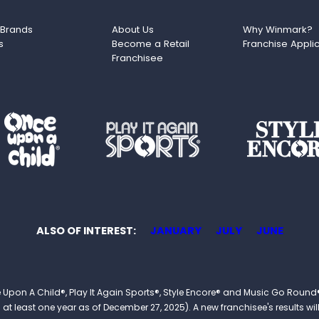
 Brands
About Us
Why Winmark?
s
Become a Retail
Franchise Appli
Franchisee
ALSO OF INTEREST
JANUARY
JULY
JUNE
 Once Upon A Child®, Play It Again Sports®, Style Encore® and Music Go R
 least one year as of December 27, 2025). A new franchisee's results will li