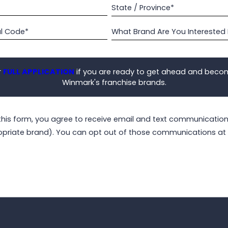
State / Province*
al Code*
What Brand Are You Interested 
r
FULL APPLICATION
if you are ready to get ahead and beco
Winmark's franchise brands.
this form, you agree to receive email and text communicati
opriate brand). You can opt out of those communications at 