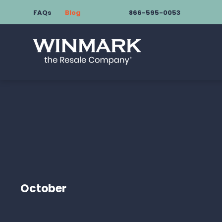
FAQs
Blog
866-595-0053
October