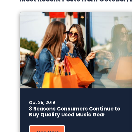
Oct 25, 2019
3 Reasons Consumers Continue to
Buy Quality Used Music Gear