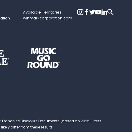
Available Territories
cation
winmarkcorporation.com
ound® Franchise Discloure Documents (based on 2025 Gross
kely differ from these results.