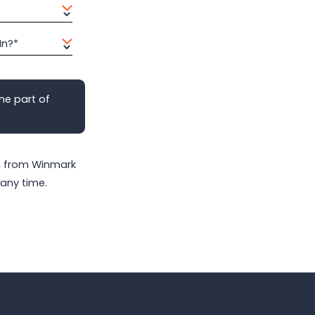
In?*
me part of
on from Winmark
any time.