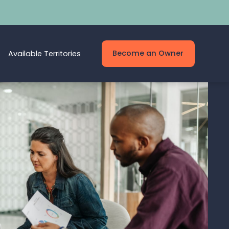
Become an Owner
Available Territories