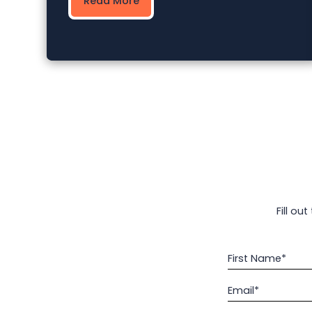
Read More
Fill ou
First Name*
Email*