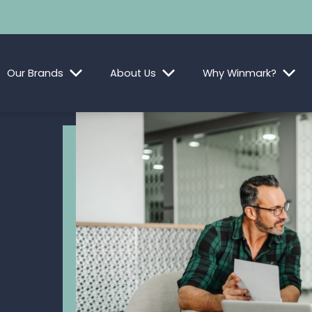
Our Brands
About Us
Why Winmark?