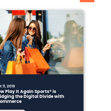
 11, 2019
w Play It Again Sports® is
idging the Digital Divide with
commerce