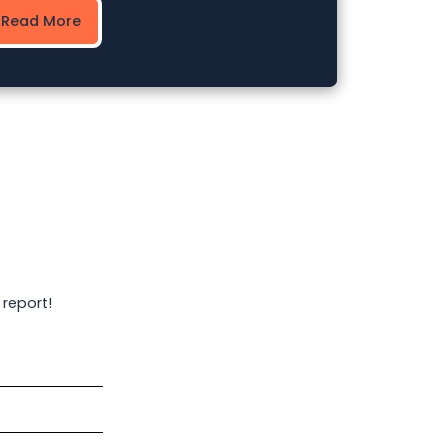
Read More
 report!