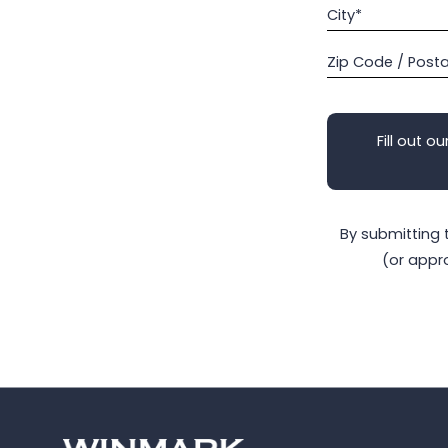
City*
Zip Code / Post
Fill out ou
By submitting 
(or appr