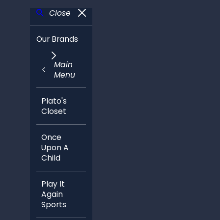
Close
Our Brands
Main
Menu
Plato's
Closet
Once
Upon A
Child
Play It
Again
Sports