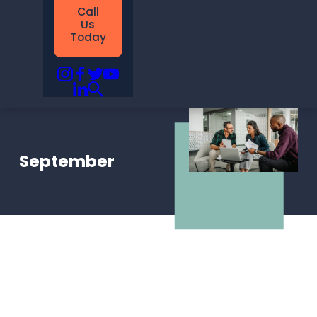
Call
Us
Today
September