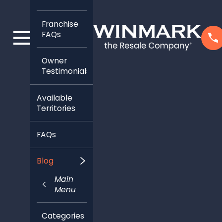
Franchise
FAQs
Owner
Testimonials
Available
Territories
FAQs
Blog
Main
Menu
Categories