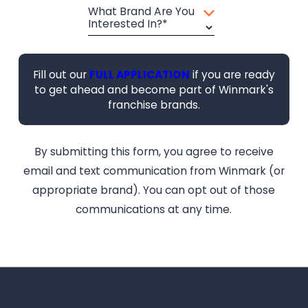
What Brand Are You
Interested In?*
Fill out our
FULL APPLICATION
if you are ready
to get ahead and become part of Winmark's
franchise brands.
By submitting this form, you agree to receive
email and text communication from Winmark (or
appropriate brand). You can opt out of those
communications at any time.