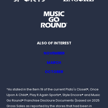
ALSO OF INTEREST
NOVEMBER
MARCH
OCTOBER
*As stated in the Item 19 of the current Plato's Closet®, Once
Upon A Child®, Play It Again Sports®, Style Encore® and Music
Go Round® Franchise Discloure Documents (based on 2025
Gross Sales as reported by the stores that had been in