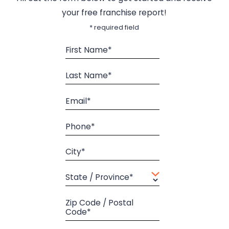
your free franchise report!
* required field
First Name*
Last Name*
Email*
Phone*
City*
State / Province*
Zip Code / Postal
Code*