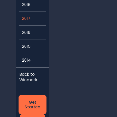
2018
2017
2016
2015
2014
Back to
Winmark
Get
Started