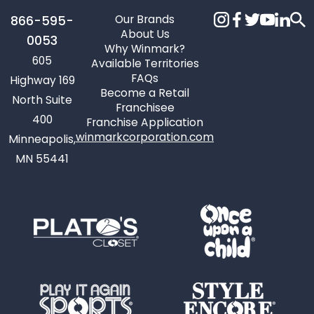
Our Brands
866-595-
About Us
0053
Why Winmark?
605
Available Territories
FAQs
Highway 169
Become a Retail
North Suite
Franchisee
400
Franchise Application
winmarkcorporation.com
Minneapolis,
MN 55441