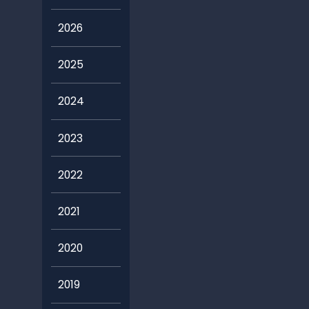
2026
2025
2024
2023
2022
2021
2020
2019