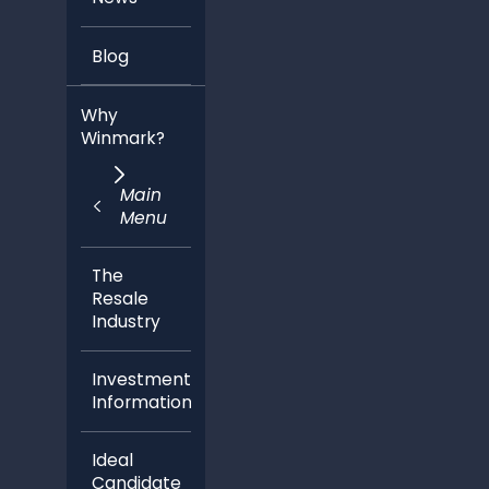
Blog
Why
Winmark?
Main
Menu
The
Resale
Industry
Investment
Information
Ideal
Candidate