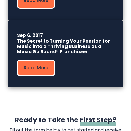
Read More
Sep 6, 2017
The Secret to Turning Your Passion for
Music into a Thriving Business as a
Music Go Round® Franchisee
Read More
Ready to Take the
First Step?
Fill out the form below to get started and receive