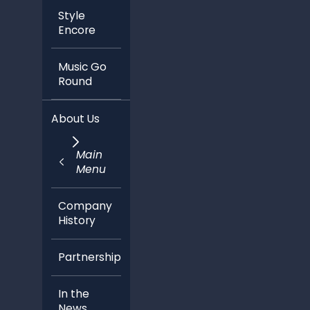
Style
Encore
Music Go
Round
About Us
Main
Menu
Company
History
Partnerships
In the
News