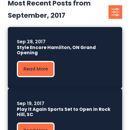
Most Recent Posts from
September, 2017
Sep 28, 2017
Style Encore Hamilton, ON Grand
Opening
Read More
Sep 19, 2017
Play It Again Sports Set to Open in Rock
Hill, SC