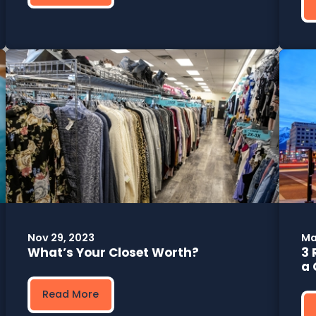
Nov 29, 2023
Ma
What’s Your Closet Worth?
3 
a 
Read More