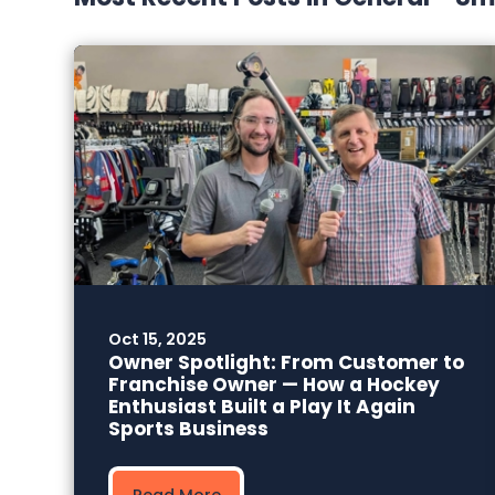
Oct 15, 2025
Owner Spotlight: From Customer to
Franchise Owner — How a Hockey
Enthusiast Built a Play It Again
Sports Business
Read More