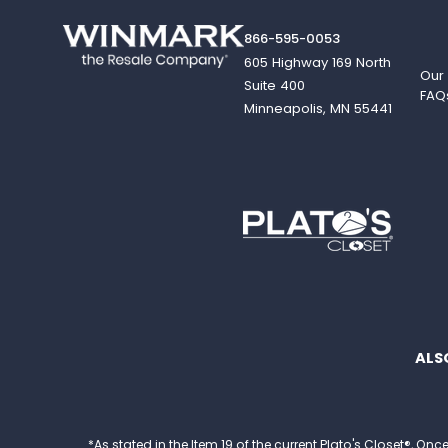
866-595-0053
605 Highway 169 North
Our
Suite 400
FAQ
Minneapolis, MN 55441
ALS
*As stated in the Item 19 of the current Plato's Closet®,