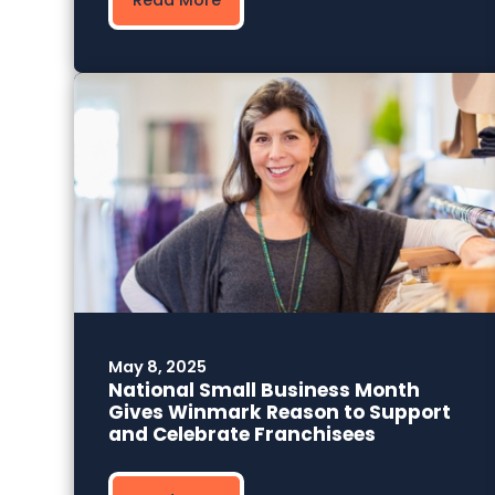
May 8, 2025
National Small Business Month
Gives Winmark Reason to Support
and Celebrate Franchisees