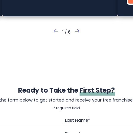
1
/
6
Ready to Take the
First Step?
t the form below to get started and receive your free franchise
* required field
Last Name*