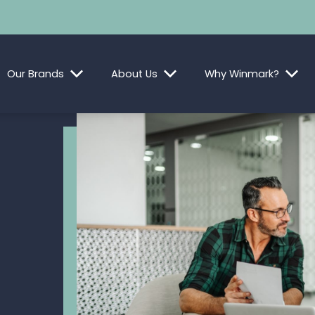
Our Brands
About Us
Why Winmark?