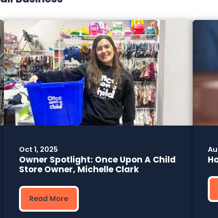
Oct 1, 2025
Au
Owner Spotlight: Once Upon A Child
Ho
Store Owner, Michelle Clark
Read More