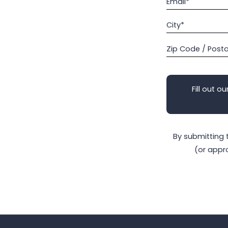
Email*
City*
Zip Code / Post
Fill out ou
By submitting 
(or appr