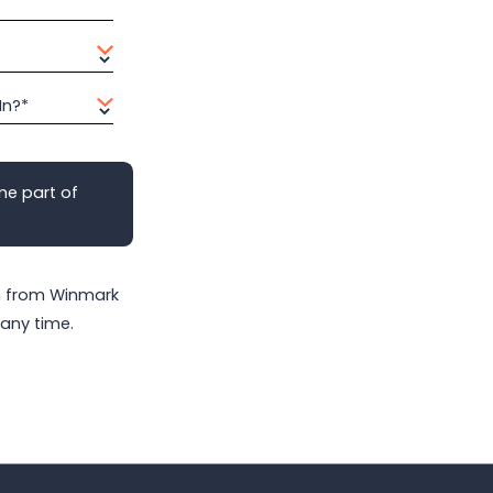
In?*
me part of
on from Winmark
any time.