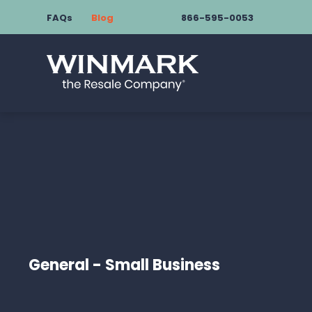
FAQs
Blog
866-595-0053
General - Small Business