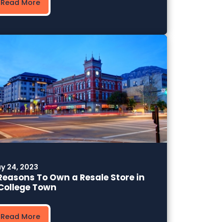
Read More
y 24, 2023
Reasons To Own a Resale Store in
College Town
Read More