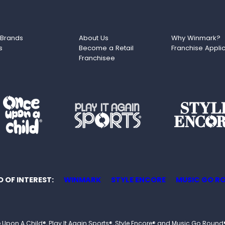
 Brands
About Us
Why Winmark?
s
Become a Retail
Franchise Appli
Franchisee
O OF INTEREST
WINMARK
STYLE ENCORE
MUSIC GO R
 Once Upon A Child®, Play It Again Sports®, Style Encore® and Music Go R