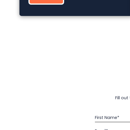
Fill ou
First Name*