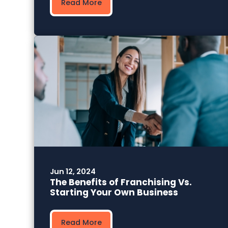
Read More
Jun 12, 2024
The Benefits of Franchising Vs.
Starting Your Own Business
Read More