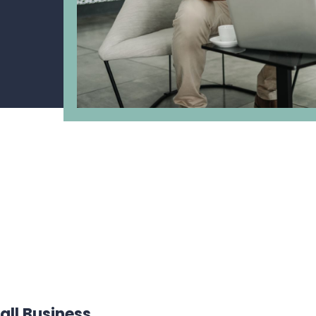
all Business