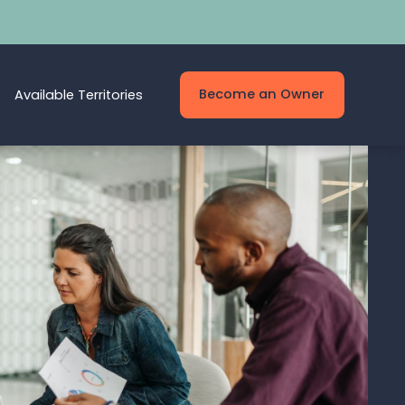
Become an Owner
Available Territories