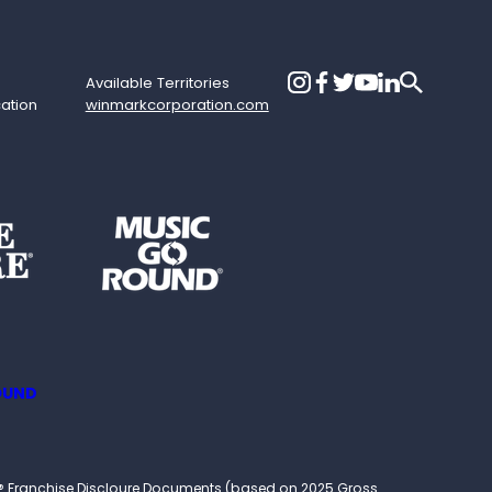
Available Territories
cation
winmarkcorporation.com
OUND
ound® Franchise Discloure Documents (based on 2025 Gross