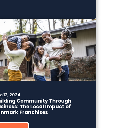
c 12, 2024
uilding Community Through
siness: The Local Impact of
inmark Franchises