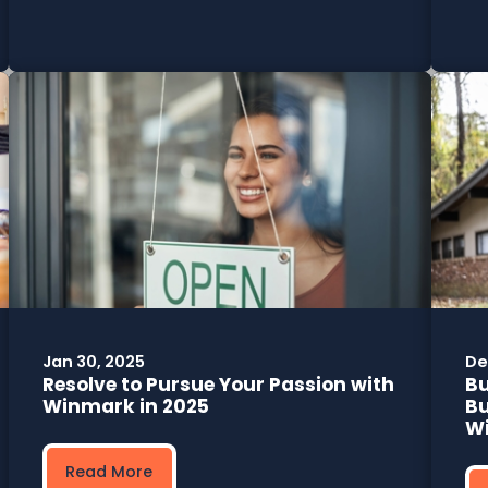
Jan 30, 2025
De
Resolve to Pursue Your Passion with
B
Winmark in 2025
Bu
W
Read More