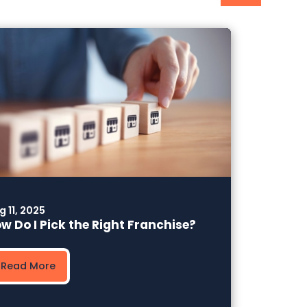
g 11, 2025
w Do I Pick the Right Franchise?
Read More