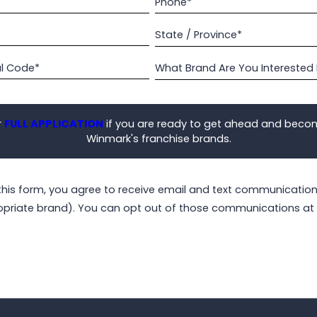
Phone*
State / Province*
al Code*
What Brand Are You Interested 
r
FULL APPLICATION
if you are ready to get ahead and beco
Winmark's franchise brands.
this form, you agree to receive email and text communicati
opriate brand). You can opt out of those communications at 