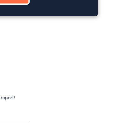
 report!