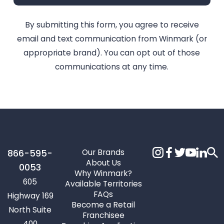
By submitting this form, you agree to receive
email and text communication from Winmark (or
appropriate brand). You can opt out of those
communications at any time.
Our Brands
866-595-
About Us
0053
Why Winmark?
605
Available Territories
FAQs
Highway 169
Become a Retail
North Suite
Franchisee
400