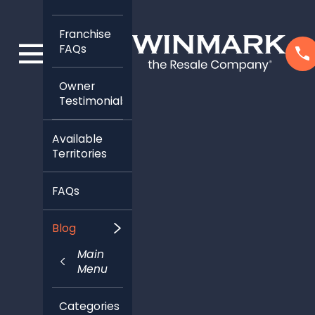
Franchise
FAQs
Owner
Testimonials
Available
Territories
FAQs
Blog
Main
Menu
Categories