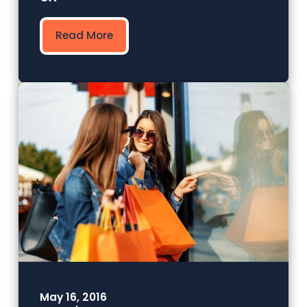
Read More
May 16, 2016