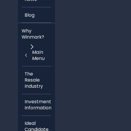
Blog
Why
Winmark?
Main
Menu
The
Resale
Industry
Investment
Information
Ideal
Candidate