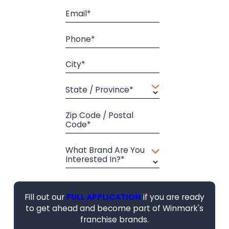
Email*
Phone*
City*
State / Province*
Zip Code / Postal
Code*
What Brand Are You
Interested In?*
Fill out our
FULL APPLICATION
if you are ready
to get ahead and become part of Winmark's
franchise brands.