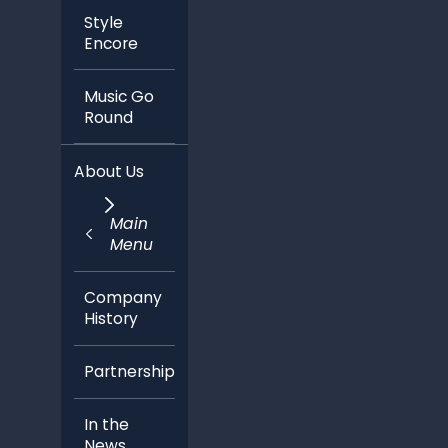
Style
Encore
Music Go
Round
About Us
Main
Menu
Company
History
Partnerships
In the
News