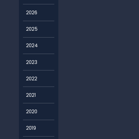
2026
2025
2024
2023
2022
2021
2020
2019