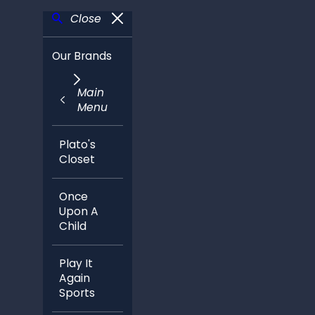
Close
Our Brands
Main
Menu
Plato's
Closet
Once
Upon A
Child
Play It
Again
Sports