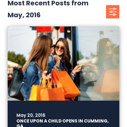
Most Recent Posts from
May, 2016
May 20, 2016
ONCE UPON A CHILD OPENS IN CUMMING,
GA