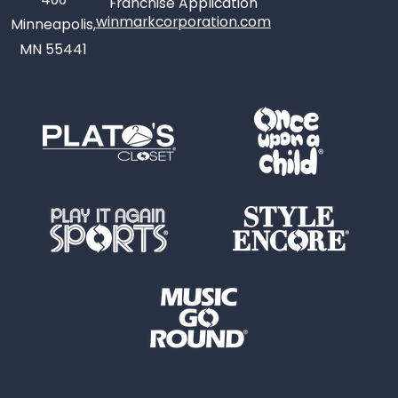
Franchise Application
winmarkcorporation.com
Minneapolis,
MN 55441