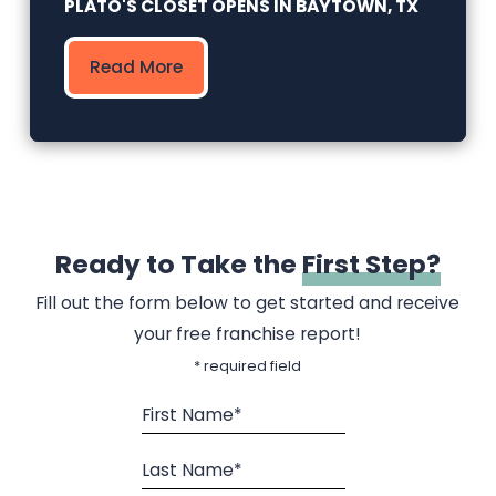
PLATO'S CLOSET OPENS IN BAYTOWN, TX
Read More
Ready to Take the
First Step?
Fill out the form below to get started and receive
your free franchise report!
* required field
First Name*
Last Name*