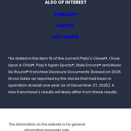
ALSO OF INTEREST
FEBRUARY
MARCH
SEPTEMBER
*As stated in the Item 19 of the current Plato's Closet®, Once
Upon A Child®, Play It Again Sports®, Style Encore® and Music
Go Round® Franchise Discloure Documents (based on 2025
Gross Sales as reported by the stores that had been in
operation at least one year as of December 27, 2025). A
new franchisee's results will likely differ from these results.
The information on this website is for general
information purposes only.