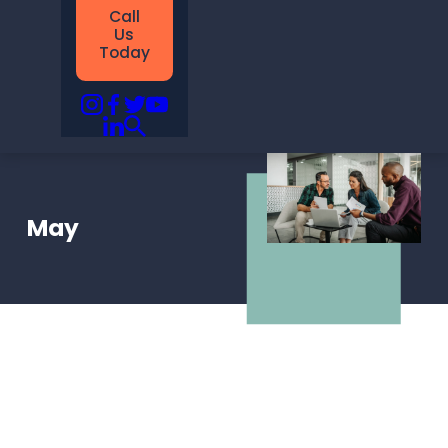
Call
Us
Today
May