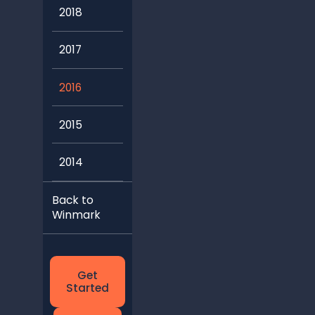
2018
2017
2016
2015
2014
Back to
Winmark
Get
Started