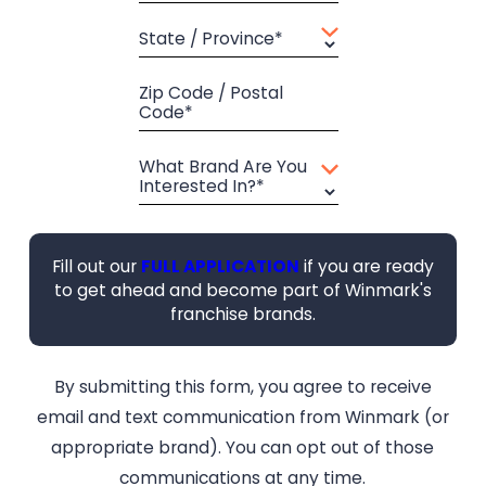
State / Province*
Zip Code / Postal
Code*
What Brand Are You
Interested In?*
Fill out our
FULL APPLICATION
if you are ready
to get ahead and become part of Winmark's
franchise brands.
By submitting this form, you agree to receive
email and text communication from Winmark (or
appropriate brand). You can opt out of those
communications at any time.