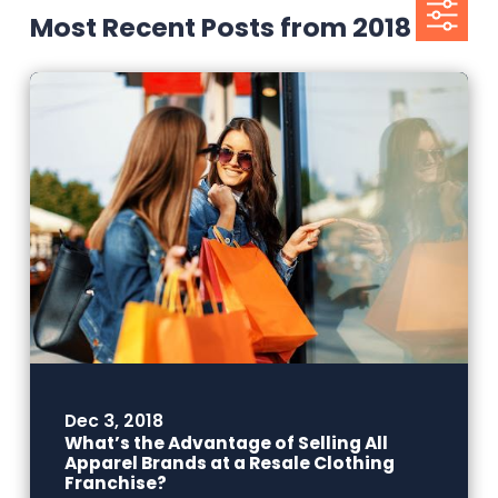
Most Recent Posts from 2018
Dec 3, 2018
What’s the Advantage of Selling All
Apparel Brands at a Resale Clothing
Franchise?