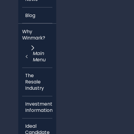
Blog
Why
Winmark?
Main
Menu
The
Resale
Industry
Investment
Information
Ideal
Candidate