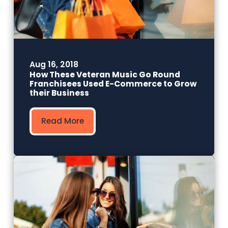
Aug 16, 2018
How These Veteran Music Go Round
Franchisees Used E-Commerce to Grow
their Business
Read More