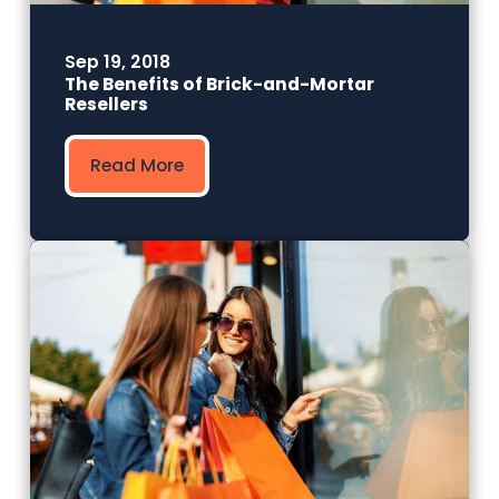
Sep 19, 2018
The Benefits of Brick-and-Mortar
Resellers
Read More