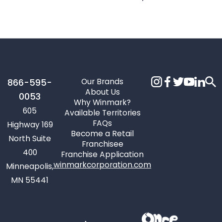
Our Brands
866-595-
About Us
0053
Why Winmark?
605
Available Territories
FAQs
Highway 169
Become a Retail
North Suite
Franchisee
400
Franchise Application
winmarkcorporation.com
Minneapolis,
MN 55441