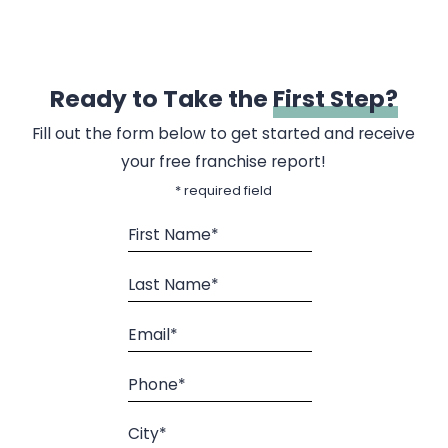
Ready to Take the
First Step?
Fill out the form below to get started and receive
your free franchise report!
* required field
First Name*
Last Name*
Email*
Phone*
City*