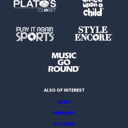
ALSO OF INTEREST
APRIL
FEBRUARY
OCTOBER