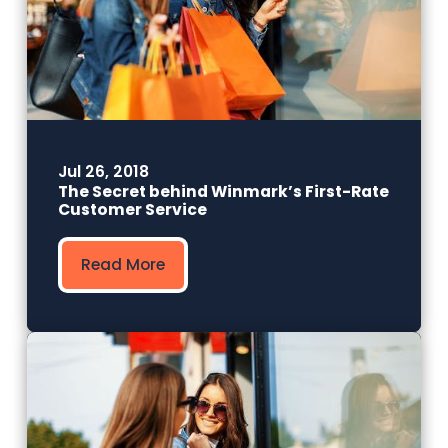
Jul 26, 2018
The Secret behind Winmark’s First-Rate
Customer Service
Read More