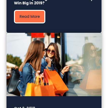
Win Big in 2019?
Read More