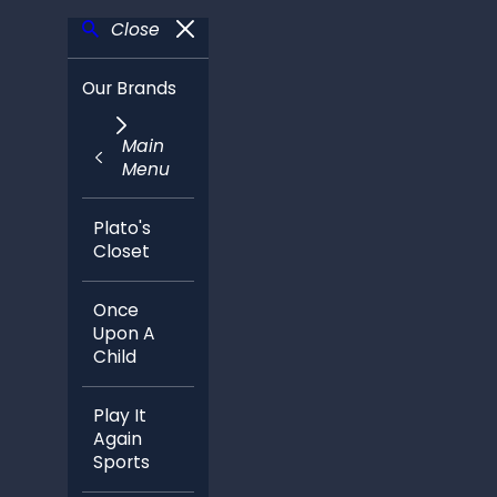
Close
Our Brands
Main
Menu
Plato's
Closet
Once
Upon A
Child
Play It
Again
Sports