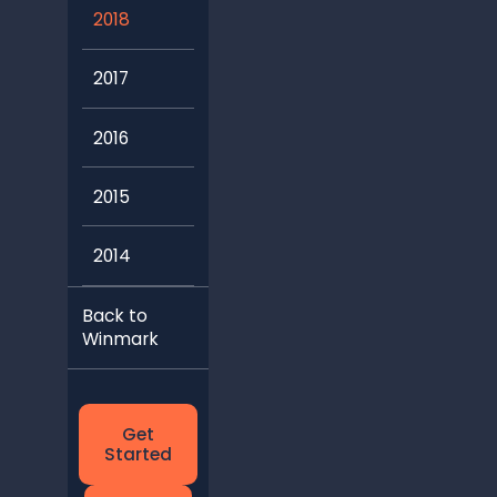
2018
2017
2016
2015
2014
Back to
Winmark
Get
Started