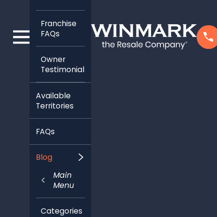
Franchise
FAQs
Owner
Testimonials
Available
Territories
FAQs
Blog
Main
Menu
Categories