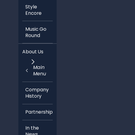
Style
Encore
Music Go
Round
About Us
Main
Menu
Company
History
Partnerships
In the
News