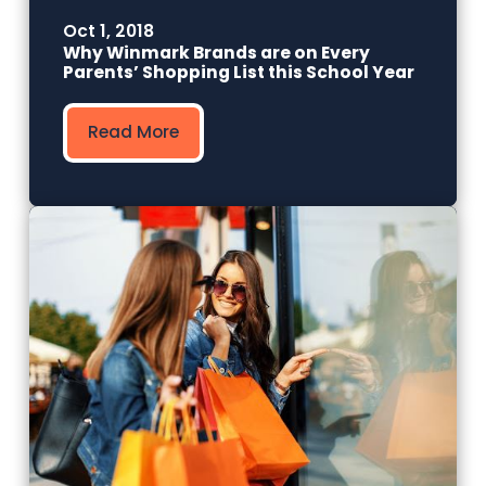
Oct 1, 2018
Why Winmark Brands are on Every
Parents’ Shopping List this School Year
Read More