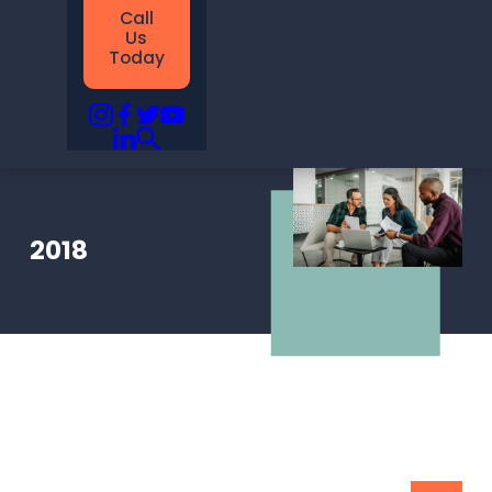
Call
Us
Today
2018