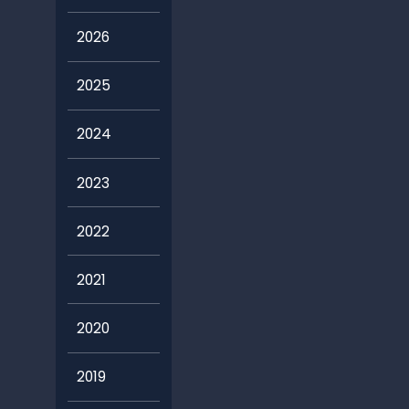
2026
2025
2024
2023
2022
2021
2020
2019