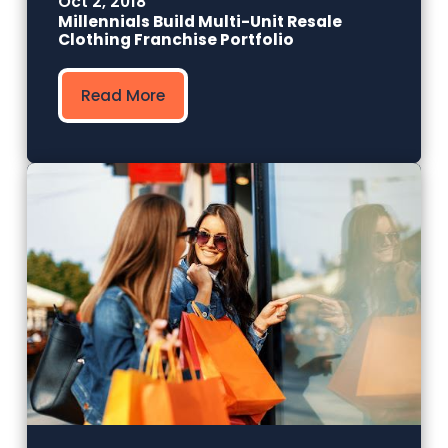
Oct 2, 2018
Millennials Build Multi-Unit Resale
Clothing Franchise Portfolio
Read More