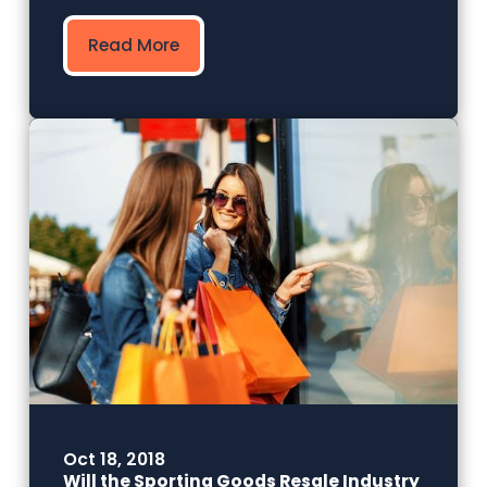
Read More
Oct 18, 2018
Will the Sporting Goods Resale Industry