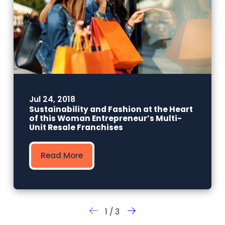
Jul 24, 2018
Sustainability and Fashion at the Heart
of this Woman Entrepreneur’s Multi-
Unit Resale Franchises
Read More
1
/
3