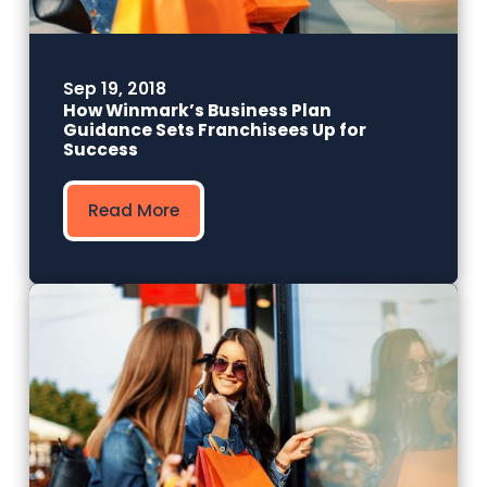
Sep 19, 2018
How Winmark’s Business Plan
Guidance Sets Franchisees Up for
Success
Read More