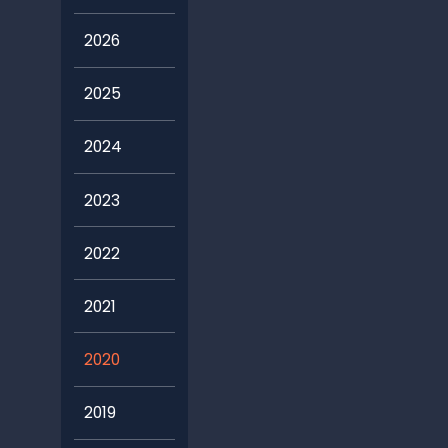
2026
2025
2024
2023
2022
2021
2020
2019