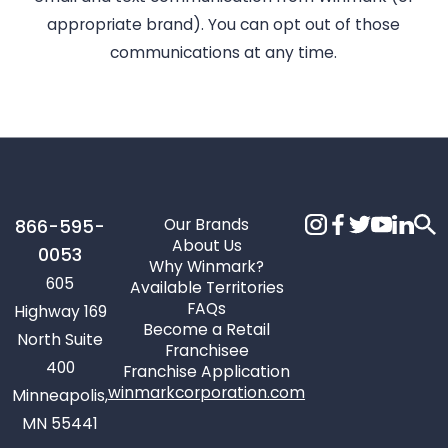
appropriate brand). You can opt out of those
communications at any time.
Our Brands
866-595-
About Us
0053
Why Winmark?
605
Available Territories
FAQs
Highway 169
Become a Retail
North Suite
Franchisee
400
Franchise Application
winmarkcorporation.com
Minneapolis,
MN 55441