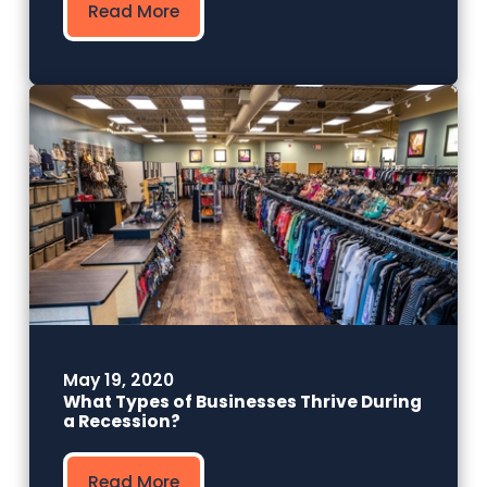
Read More
May 19, 2020
What Types of Businesses Thrive During
a Recession?
Read More