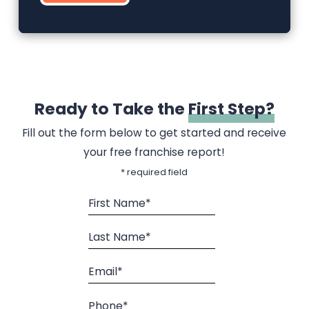
Ready to Take the
First Step?
Fill out the form below to get started and receive
your free franchise report!
* required field
First Name*
Last Name*
Email*
Phone*