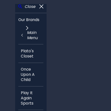
Close
Our Brands
Main
Menu
Plato's
Closet
Once
Upon A
Child
Play It
Again
Sports