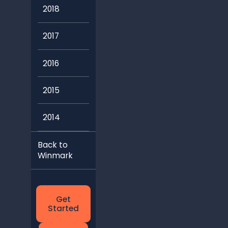
2018
2017
2016
2015
2014
Back to
Winmark
Get
Started