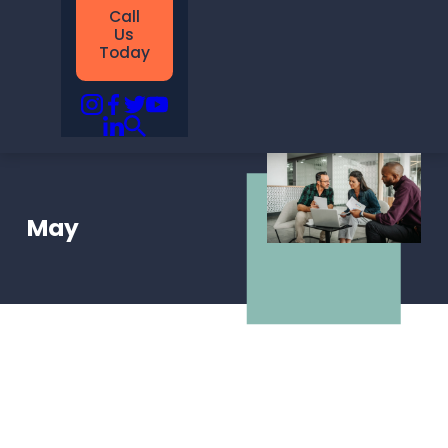
Call
Us
Today
May