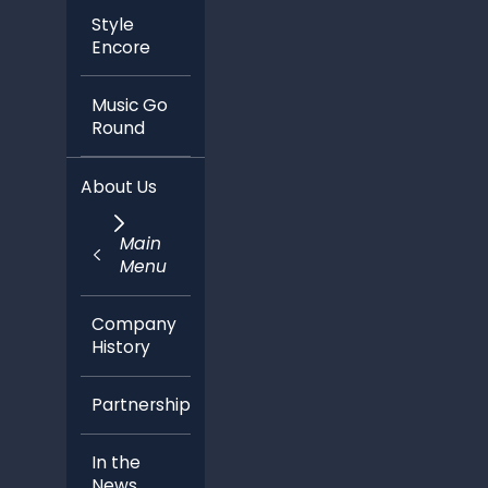
Style
Encore
Music Go
Round
About Us
Main
Menu
Company
History
Partnerships
In the
News