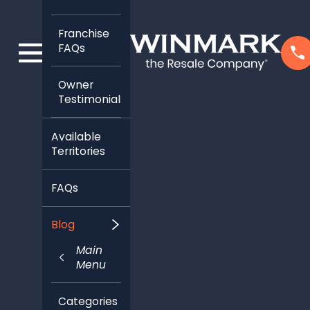
Franchise
FAQs
Owner
Testimonials
Available
Territories
FAQs
Blog
Main
Menu
Categories