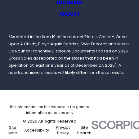
DECEMBER
AUGUST
*As stated in the Item 19 of the current Plato's Closet®, Once
Upon A Child®, Play It Again Sports®, Style Encore® and Music
Go Round® Franchise Discloure Documents (based on 2025
Gross Sales as reported by the stores that had been in
operation at least one year as of December 27, 2025). A
new franchisee's results will likely differ from these results.
The information on this website is for general
information purposes only.
© 2026 All Rights Reserved.
Site
Privacy
Site
Accessibility
Map
Policy
Search