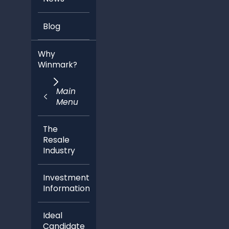
Blog
Why
Winmark?
Main
Menu
The
Resale
Industry
Investment
Information
Ideal
Candidate