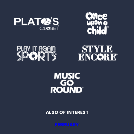
ALSO OF INTEREST
FEBRUARY