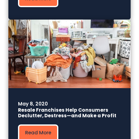
May 8, 2020
Resale Franchises Help Consumers
Declutter, Destress—and Make a Profit
Read More