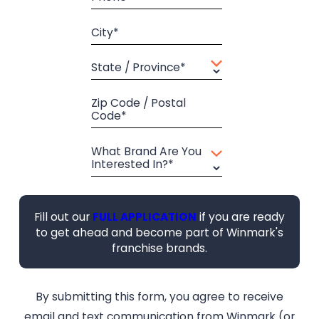
City*
State / Province*
Zip Code / Postal
Code*
What Brand Are You
Interested In?*
Fill out our
FULL APPLICATION
if you are ready
to get ahead and become part of Winmark's
franchise brands.
By submitting this form, you agree to receive
email and text communication from Winmark (or