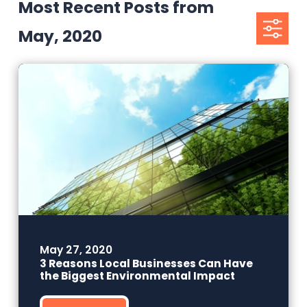
Most Recent Posts from
May, 2020
May 27, 2020
3 Reasons Local Businesses Can Have
the Biggest Environmental Impact