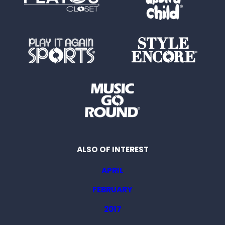
ALSO OF INTEREST
APRIL
FEBRUARY
2017