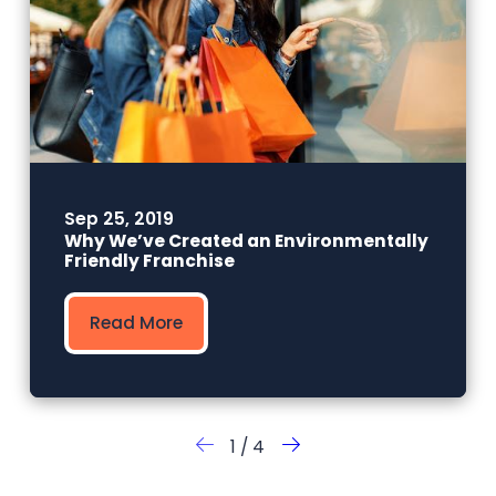
Sep 25, 2019
Why We’ve Created an Environmentally
Friendly Franchise
Read More
1
/
4