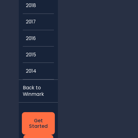
2018
2017
2016
2015
2014
Back to
Winmark
Get
Started