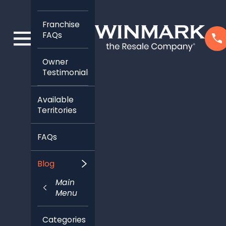
Franchise
FAQs
Owner
Testimonials
Available
Territories
FAQs
Blog
Main
Menu
Categories