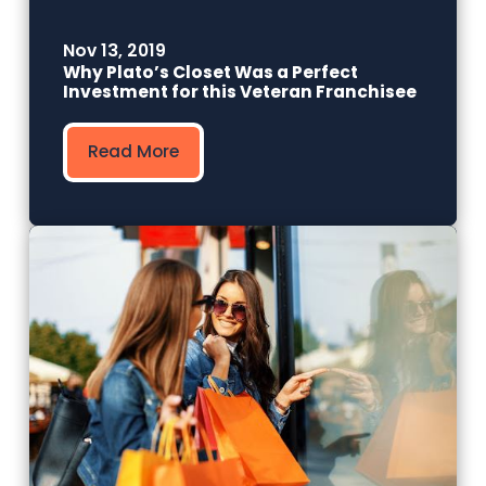
Nov 13, 2019
Why Plato’s Closet Was a Perfect
Investment for this Veteran Franchisee
Read More