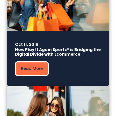
Oct 11, 2019
How Play It Again Sports® is Bridging the
Digital Divide with Ecommerce
Read More