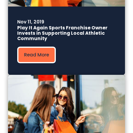
Nov 11, 2019
Play It Again Sports Franchise Owner
Invests in Supporting Local Athletic
Community
Read More