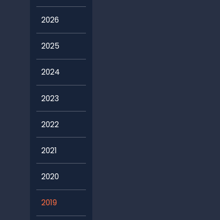
2026
2025
2024
2023
2022
2021
2020
2019