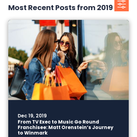
Most Recent Posts from 2019
Dec 19, 2019
From TV Exec to Music Go Round
Franchisee: Matt Orenstein’s Journey
to Winmark