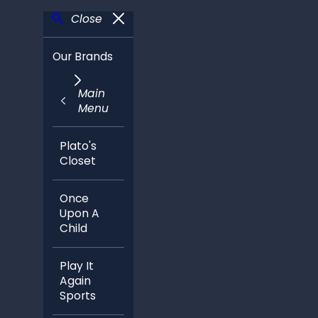
Close
Our Brands
Main
Menu
Plato's
Closet
Once
Upon A
Child
Play It
Again
Sports