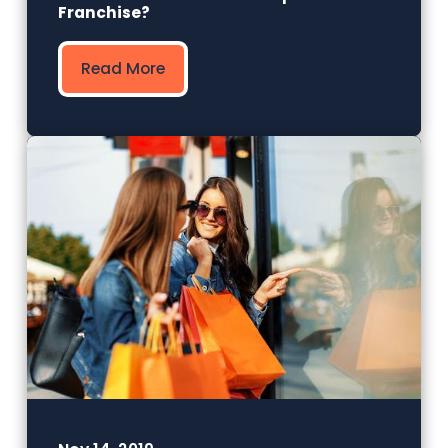
Franchise?
Read More