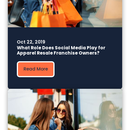
Oct 22, 2019
What Role Does Social Media Play for
Apparel Resale Franchise Owners?
Read More