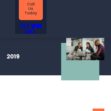
Call
Us
Today
2019