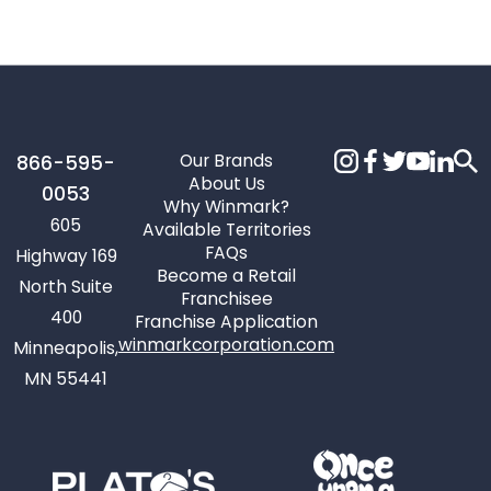
Our Brands
866-595-
About Us
0053
Why Winmark?
605
Available Territories
FAQs
Highway 169
Become a Retail
North Suite
Franchisee
400
Franchise Application
winmarkcorporation.com
Minneapolis,
MN 55441