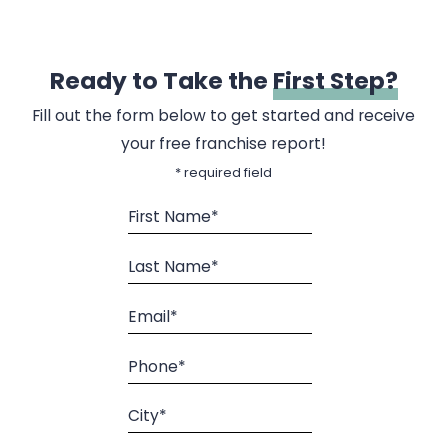
Ready to Take the
First Step?
Fill out the form below to get started and receive
your free franchise report!
* required field
First Name*
Last Name*
Email*
Phone*
City*