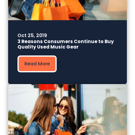
Oct 25, 2019
3 Reasons Consumers Continue to Buy
Quality Used Music Gear
Read More