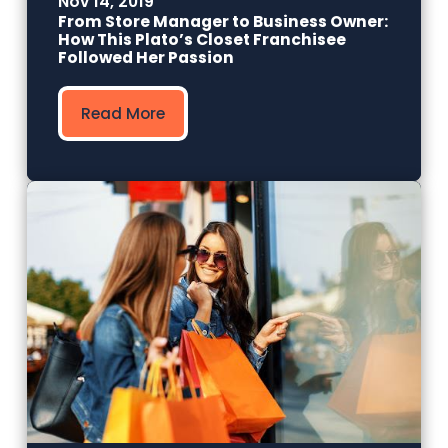
Nov 14, 2019
From Store Manager to Business Owner:
How This Plato’s Closet Franchisee
Followed Her Passion
Read More