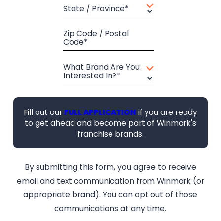
State / Province*
Zip Code / Postal
Code*
What Brand Are You
Interested In?*
Fill out our
FULL APPLICATION
if you are ready
to get ahead and become part of Winmark's
franchise brands.
By submitting this form, you agree to receive
email and text communication from Winmark (or
appropriate brand). You can opt out of those
communications at any time.