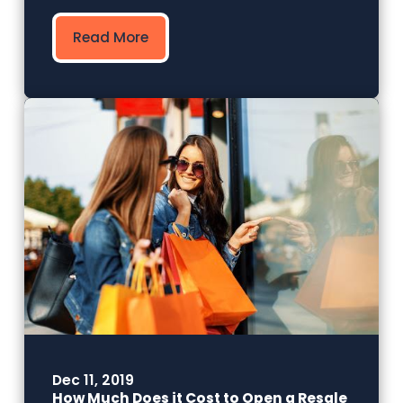
Read More
Dec 11, 2019
How Much Does it Cost to Open a Resale