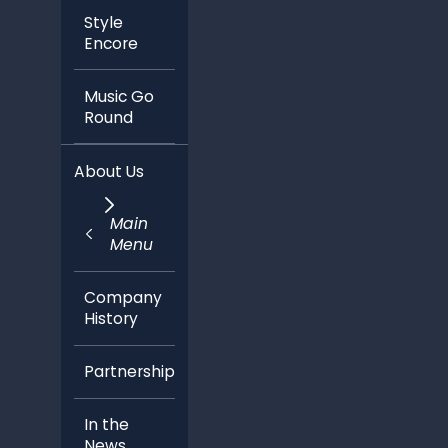
Style
Encore
Music Go
Round
About Us
Main
Menu
Company
History
Partnerships
In the
News