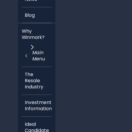
Blog
Why
Winmark?
Main
Menu
The
Resale
Industry
Investment
Information
Ideal
Candidate