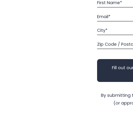
First Name*
Email*
City*
Zip Code / Post
Fill out ou
By submitting 
(or appr