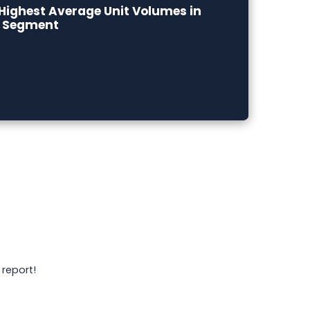
Highest Average Unit Volumes in
e Segment
 report!