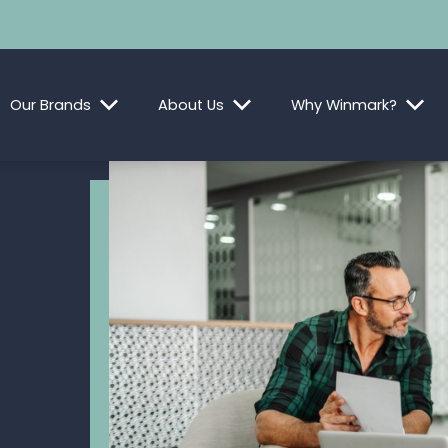
Our Brands
About Us
Why Winmark?