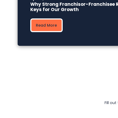
Why Strong Franchisor-Franchisee R
Keys for Our Growth
Read More
Fill ou