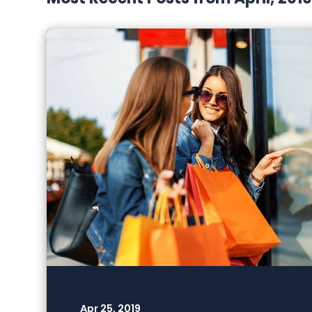
Apr 25, 2019