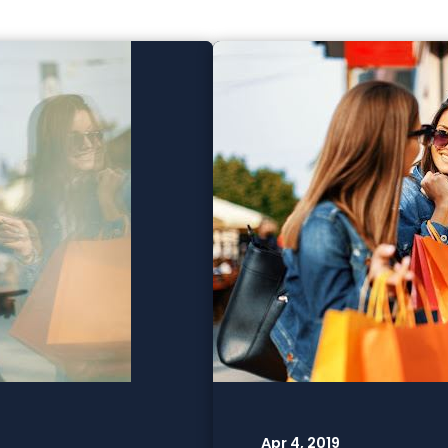
Apr 4, 2019