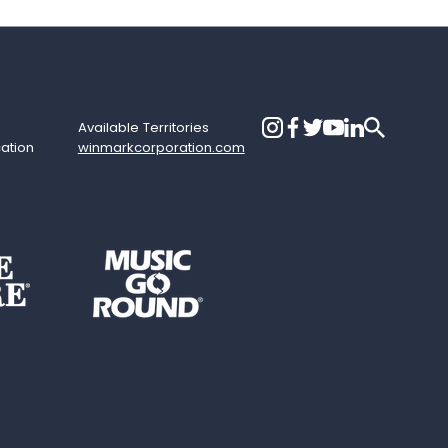
Available Territories
cation
winmarkcorporation.com