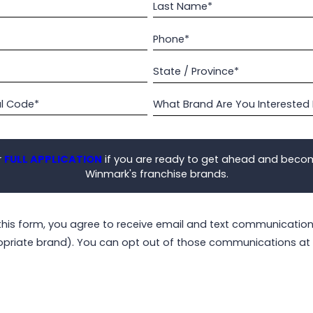
Last Name*
Phone*
State / Province*
al Code*
What Brand Are You Interested 
r
FULL APPLICATION
if you are ready to get ahead and beco
Winmark's franchise brands.
this form, you agree to receive email and text communicati
opriate brand). You can opt out of those communications at 