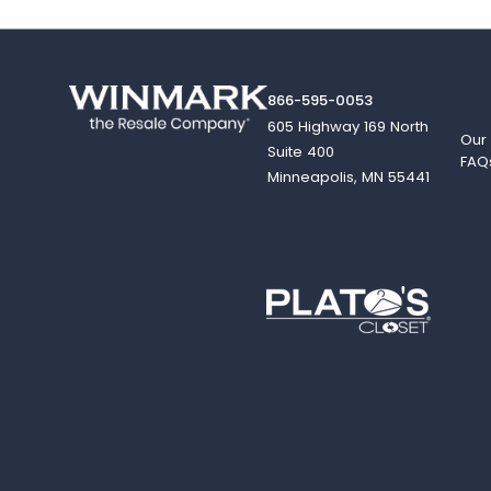
866-595-0053
605 Highway 169 North
Our
Suite 400
FAQ
Minneapolis, MN 55441