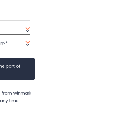
In?*
me part of
on from Winmark
any time.