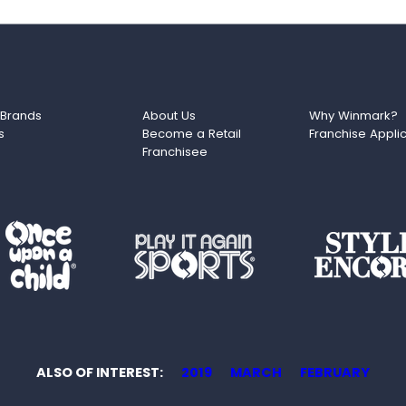
 Brands
About Us
Why Winmark?
s
Become a Retail
Franchise Appli
Franchisee
ALSO OF INTEREST
2019
MARCH
FEBRUARY