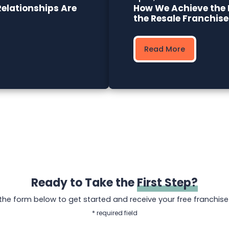
elationships Are
How We Achieve the 
the Resale Franchis
Read More
Ready to Take the
First Step?
t the form below to get started and receive your free franchise
* required field