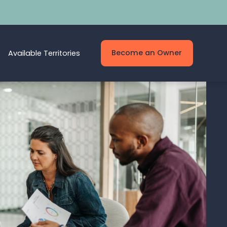
Become an Owner
Available Territories