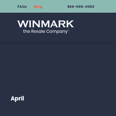
FAQs
Blog
866-595-0053
April