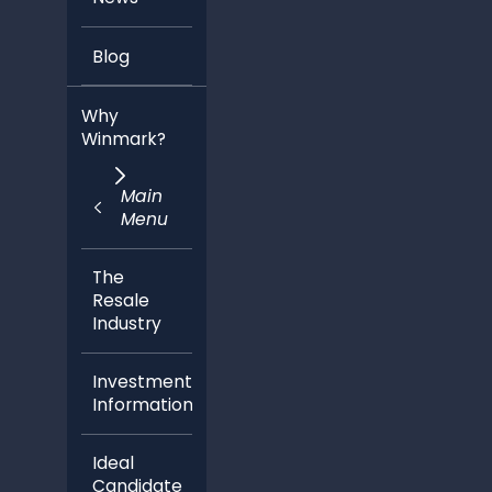
Blog
Why
Winmark?
Main
Menu
The
Resale
Industry
Investment
Information
Ideal
Candidate