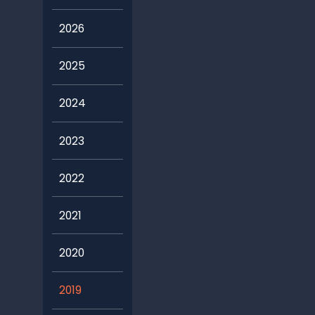
2026
2025
2024
2023
2022
2021
2020
2019