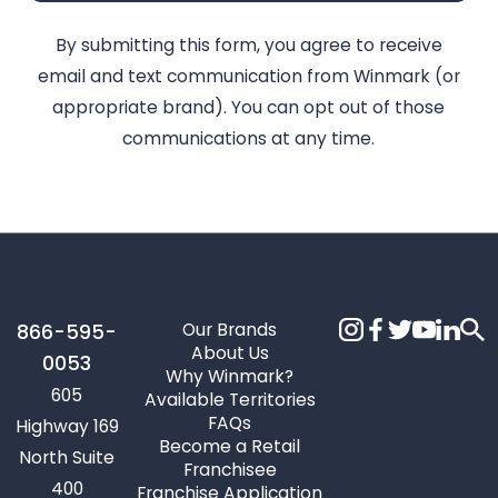
By submitting this form, you agree to receive
email and text communication from Winmark (or
appropriate brand). You can opt out of those
communications at any time.
Our Brands
866-595-
About Us
0053
Why Winmark?
605
Available Territories
FAQs
Highway 169
Become a Retail
North Suite
Franchisee
400
Franchise Application