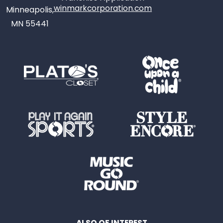
winmarkcorporation.com
Minneapolis,
MN 55441
ALSO OF INTEREST