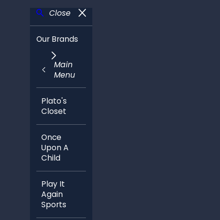
Close
Our Brands
Main
Menu
Plato's
Closet
Once
Upon A
Child
Play It
Again
Sports