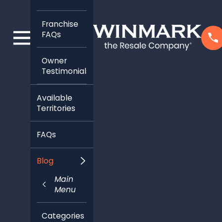
Franchise
FAQs
Owner
Testimonials
Available
Territories
FAQs
Blog
Main
Menu
Categories