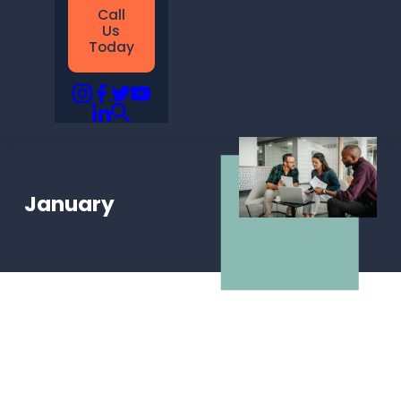
Call
Us
Today
January