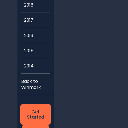
2018
2017
2016
2015
2014
Back to
Winmark
Get
Started