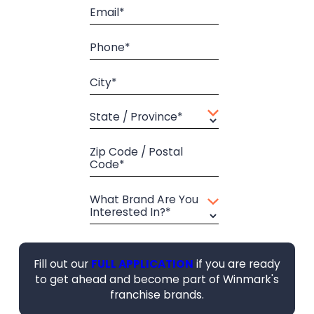
Email*
Phone*
City*
State / Province*
Zip Code / Postal
Code*
What Brand Are You
Interested In?*
Fill out our
FULL APPLICATION
if you are ready
to get ahead and become part of Winmark's
franchise brands.