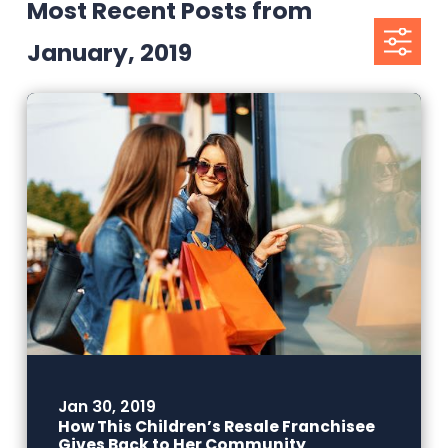
Most Recent Posts from
January, 2019
Jan 30, 2019
How This Children’s Resale Franchisee
Gives Back to Her Community