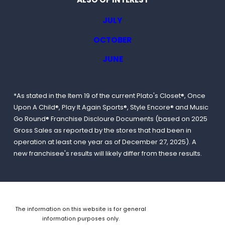
JULY
OCTOBER
JUNE
*As stated in the Item 19 of the current Plato's Closet®, Once
Upon A Child®, Play It Again Sports®, Style Encore® and Music
Go Round® Franchise Discloure Documents (based on 2025
Gross Sales as reported by the stores that had been in
operation at least one year as of December 27, 2025). A
new franchisee's results will likely differ from these results.
The information on this website is for general
information purposes only.