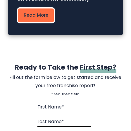
Read More
Ready to Take the
First Step?
Fill out the form below to get started and receive
your free franchise report!
* required field
First Name*
Last Name*