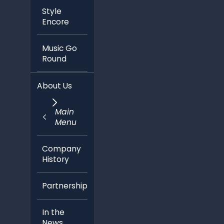
Style
Encore
Music Go
Round
About Us
Main
Menu
Company
History
Partnerships
In the
News