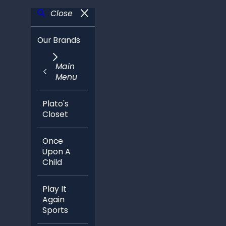
Close
Our Brands
Main
Menu
Plato's
Closet
Once
Upon A
Child
Play It
Again
Sports