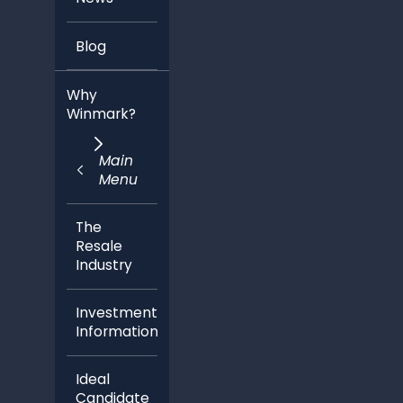
Blog
Why
Winmark?
Main
Menu
The
Resale
Industry
Investment
Information
Ideal
Candidate