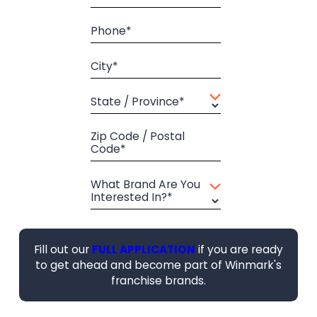
Phone*
City*
State / Province*
Zip Code / Postal
Code*
What Brand Are You
Interested In?*
Fill out our
FULL APPLICATION
if you are ready
to get ahead and become part of Winmark's
franchise brands.