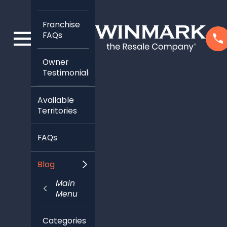
Franchise
FAQs
Owner
Testimonials
Available
Territories
FAQs
Blog
Main
Menu
Categories