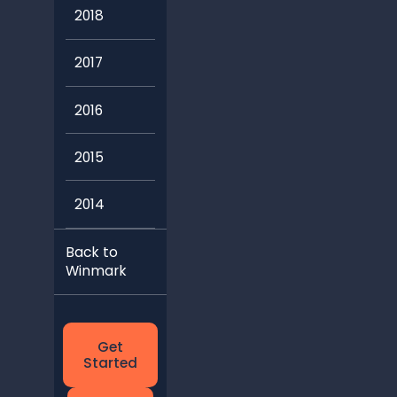
2018
2017
2016
2015
2014
Back to
Winmark
Get
Started