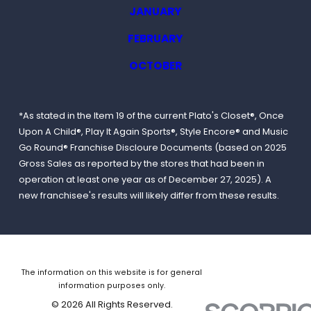
JANUARY
FEBRUARY
OCTOBER
*As stated in the Item 19 of the current Plato's Closet®, Once
Upon A Child®, Play It Again Sports®, Style Encore® and Music
Go Round® Franchise Discloure Documents (based on 2025
Gross Sales as reported by the stores that had been in
operation at least one year as of December 27, 2025). A
new franchisee's results will likely differ from these results.
The information on this website is for general
information purposes only.
© 2026 All Rights Reserved.