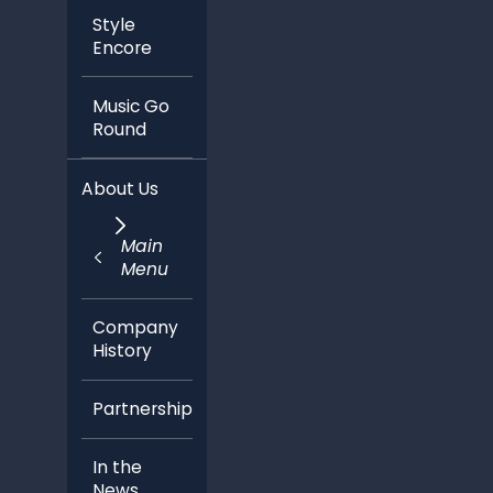
Style
Encore
Music Go
Round
About Us
Main
Menu
Company
History
Partnerships
In the
News