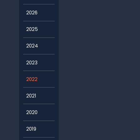
2026
2025
2024
2023
2022
2021
2020
2019