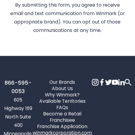
By submitting this form, you agree to receive
email and text communication from Winmark (or
appropriate brand). You can opt out of those
communications at any time.
Our Brands
866-595-
About Us
0053
Why Winmark?
605
Available Territories
FAQs
Highway 169
Become a Retail
North Suite
Franchisee
400
Franchise Application
winmarkcorporation.com
Minneapolis,