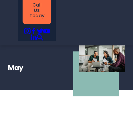
Call
Us
Today
May