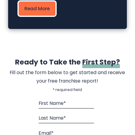
Read More
Ready to Take the
First Step?
Fill out the form below to get started and receive
your free franchise report!
* required field
First Name*
Last Name*
Email*