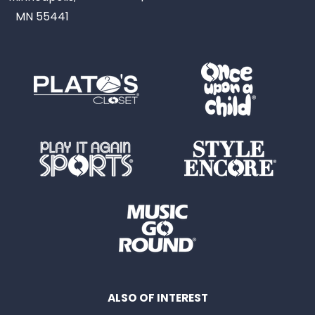
MN 55441
ALSO OF INTEREST