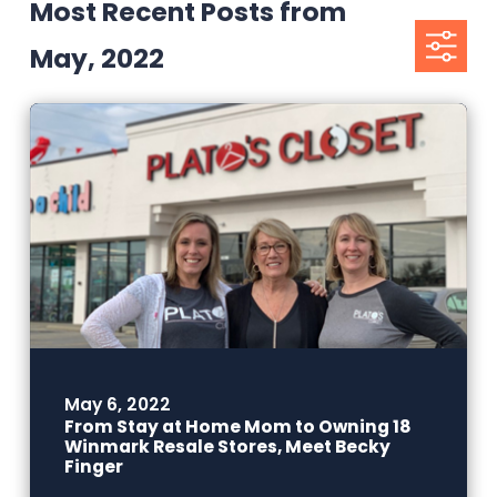
Most Recent Posts from
May, 2022
May 6, 2022
From Stay at Home Mom to Owning 18
Winmark Resale Stores, Meet Becky
Finger