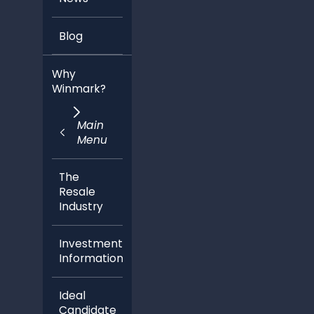
Blog
Why
Winmark?
Main
Menu
The
Resale
Industry
Investment
Information
Ideal
Candidate