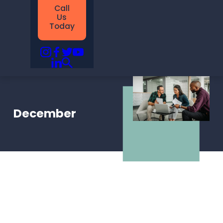
Call
Us
Today
December