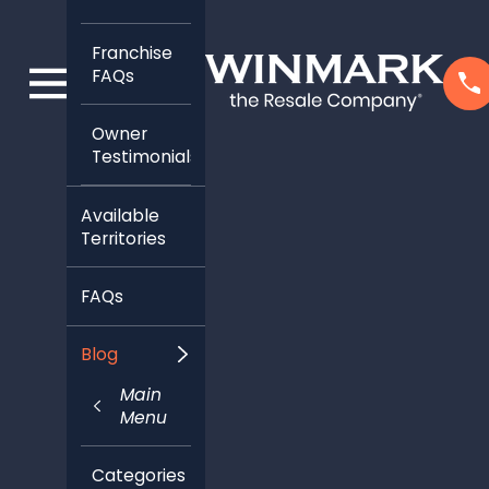
Franchise
FAQs
Owner
Testimonials
Available
Territories
FAQs
Blog
Main
Menu
Categories