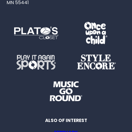
MN 55441
ALSO OF INTEREST