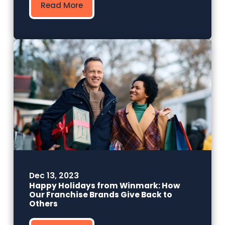
Read More
Dec 13, 2023
Happy Holidays from Winmark: How
Our Franchise Brands Give Back to
Others