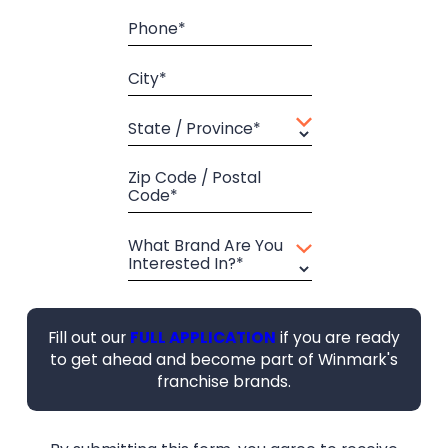
Phone*
City*
State / Province*
Zip Code / Postal
Code*
What Brand Are You
Interested In?*
Fill out our
FULL APPLICATION
if you are ready
to get ahead and become part of Winmark's
franchise brands.