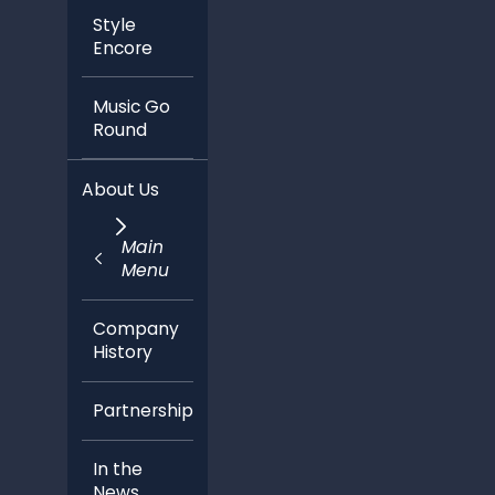
Style
Encore
Music Go
Round
About Us
Main
Menu
Company
History
Partnerships
In the
News