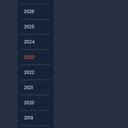
2026
2025
2024
2023
2022
2021
2020
2019