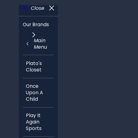
Close
Our Brands
Main
Menu
Plato's
Closet
Once
Upon A
Child
Play It
Again
Sports