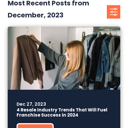
Most Recent Posts from
December, 2023
Dec 27, 2023
4 Resale Industry Trends That Will Fuel
Franchise Success in 2024