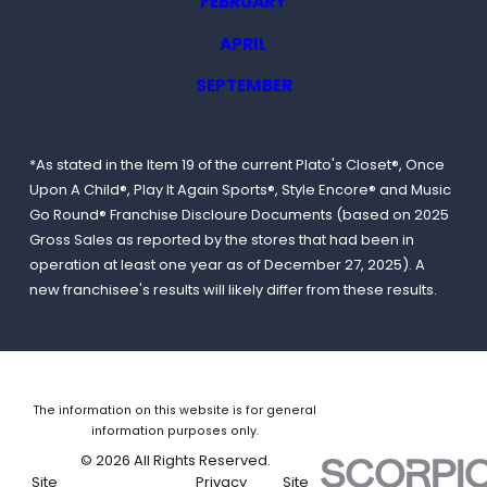
FEBRUARY
APRIL
SEPTEMBER
*As stated in the Item 19 of the current Plato's Closet®, Once
Upon A Child®, Play It Again Sports®, Style Encore® and Music
Go Round® Franchise Discloure Documents (based on 2025
Gross Sales as reported by the stores that had been in
operation at least one year as of December 27, 2025). A
new franchisee's results will likely differ from these results.
The information on this website is for general
information purposes only.
© 2026 All Rights Reserved.
Site
Privacy
Site