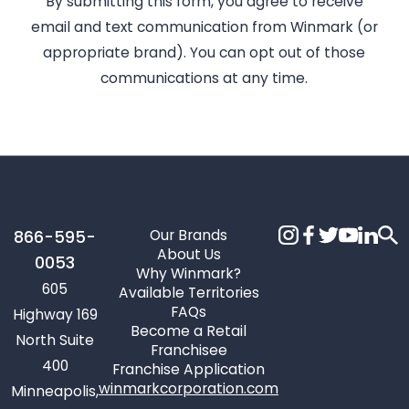
By submitting this form, you agree to receive
email and text communication from Winmark (or
appropriate brand). You can opt out of those
communications at any time.
Our Brands
866-595-
About Us
0053
Why Winmark?
605
Available Territories
FAQs
Highway 169
Become a Retail
North Suite
Franchisee
400
Franchise Application
winmarkcorporation.com
Minneapolis,