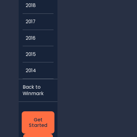
2018
2017
2016
2015
2014
Back to
Winmark
Get
Started