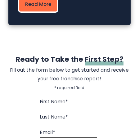
Read More
Ready to Take the
First Step?
Fill out the form below to get started and receive
your free franchise report!
* required field
First Name*
Last Name*
Email*