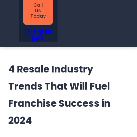
Call
Us
Today
4 Resale Industry
Trends That Will Fuel
Franchise Success in
2024