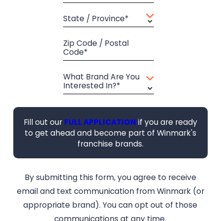
State / Province*
Zip Code / Postal
Code*
What Brand Are You
Interested In?*
Fill out our
FULL APPLICATION
if you are ready
to get ahead and become part of Winmark's
franchise brands.
By submitting this form, you agree to receive
email and text communication from Winmark (or
appropriate brand). You can opt out of those
communications at any time.