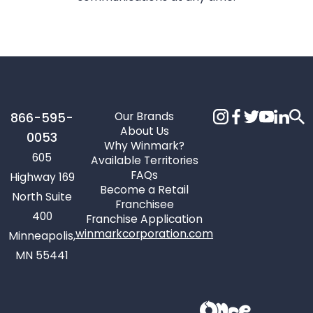
Our Brands
866-595-
About Us
0053
Why Winmark?
605
Available Territories
FAQs
Highway 169
Become a Retail
North Suite
Franchisee
400
Franchise Application
winmarkcorporation.com
Minneapolis,
MN 55441