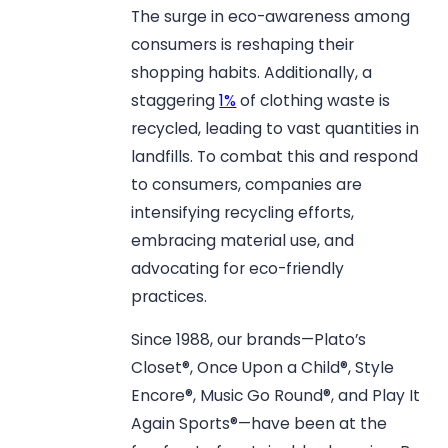
The surge in eco-awareness among
consumers is reshaping their
shopping habits. Additionally, a
staggering
1%
of clothing waste is
recycled, leading to vast quantities in
landfills. To combat this and respond
to consumers, companies are
intensifying recycling efforts,
embracing material use, and
advocating for eco-friendly
practices.
Since 1988, our brands—Plato’s
Closet®, Once Upon a Child®, Style
Encore®, Music Go Round®, and Play It
Again Sports®—have been at the