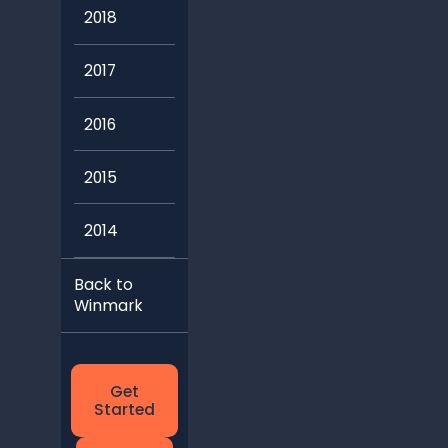
2018
2017
2016
2015
2014
Back to
Winmark
Get
Started