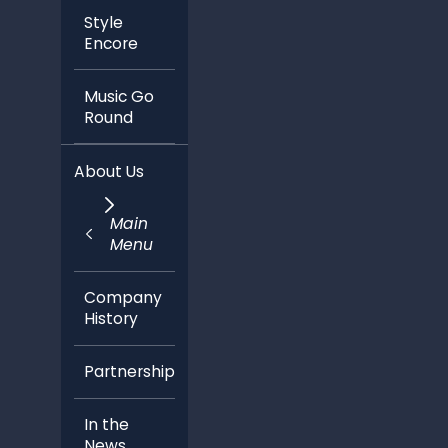
Style
Encore
Music Go
Round
About Us
Main
Menu
Company
History
Partnerships
In the
News