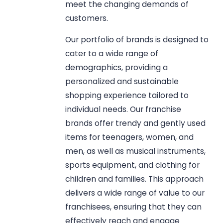
meet the changing demands of
customers.
Our portfolio of brands is designed to
cater to a wide range of
demographics, providing a
personalized and sustainable
shopping experience tailored to
individual needs. Our franchise
brands offer trendy and gently used
items for teenagers, women, and
men, as well as musical instruments,
sports equipment, and clothing for
children and families. This approach
delivers a wide range of value to our
franchisees, ensuring that they can
effectively reach and engage