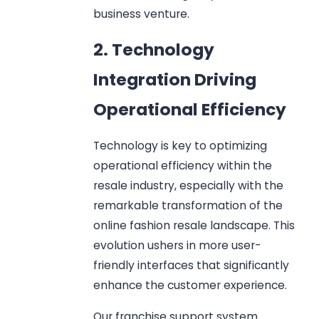
business venture.
2. Technology
Integration Driving
Operational Efficiency
Technology is key to optimizing
operational efficiency within the
resale industry, especially with the
remarkable transformation of the
online fashion resale landscape. This
evolution ushers in more user-
friendly interfaces that significantly
enhance the customer experience.
Our franchise support system