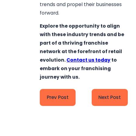
trends and propel their businesses
forward.
Explore the opportunity to align
with these industry trends and be
part of a thriving franchise
network at the forefront of retail
evolution.
Contact us today
to
embark on your franchising
journey with us.
Prev Post
Next Post