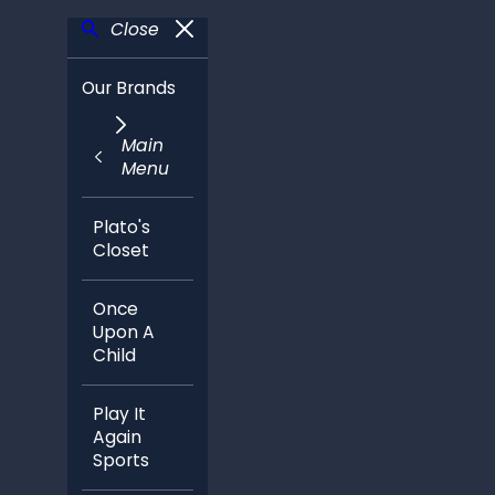
Close
Our Brands
Main
Menu
Plato's
Closet
Once
Upon A
Child
Play It
Again
Sports