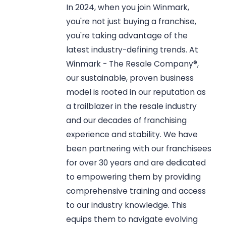
In 2024, when you join Winmark,
you're not just buying a franchise,
you're taking advantage of the
latest industry-defining trends. At
Winmark - The Resale Company®,
our sustainable, proven business
model is rooted in our reputation as
a trailblazer in the resale industry
and our decades of franchising
experience and stability. We have
been partnering with our franchisees
for over 30 years and are dedicated
to empowering them by providing
comprehensive training and access
to our industry knowledge. This
equips them to navigate evolving