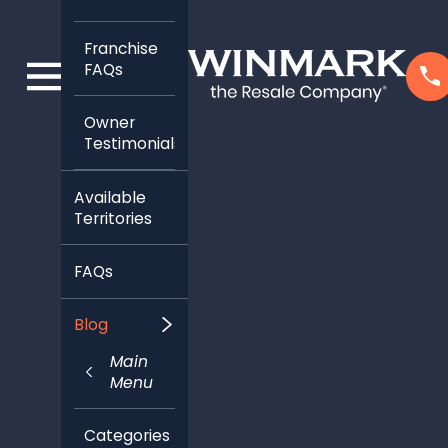
Franchise
FAQs
Owner
Testimonials
Available
Territories
FAQs
Blog
Main
Menu
Categories