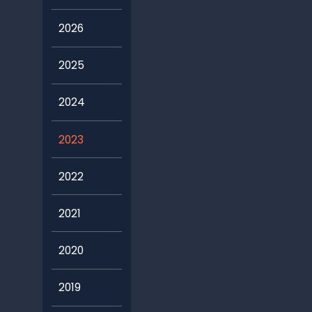
2026
2025
2024
2023
2022
2021
2020
2019