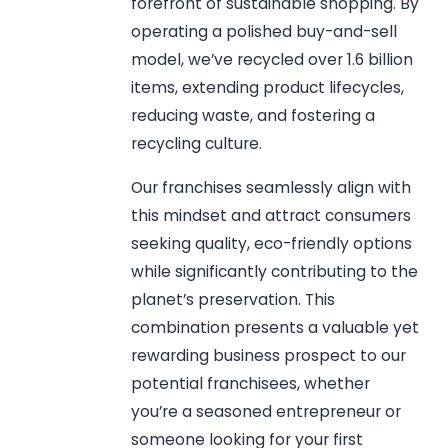
forefront of sustainable shopping. By
operating a polished buy-and-sell
model, we’ve recycled over 1.6 billion
items, extending product lifecycles,
reducing waste, and fostering a
recycling culture.
Our franchises seamlessly align with
this mindset and attract consumers
seeking quality, eco-friendly options
while significantly contributing to the
planet’s preservation. This
combination presents a valuable yet
rewarding business prospect to our
potential franchisees, whether
you’re a seasoned entrepreneur or
someone looking for your first