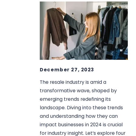
December 27, 2023
The resale industry is amid a
transformative wave, shaped by
emerging trends redefining its
landscape. Diving into these trends
and understanding how they can
impact businesses in 2024 is crucial
for industry insight. Let’s explore four