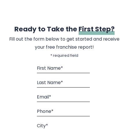
Ready to Take the
First Step?
Fill out the form below to get started and receive
your free franchise report!
* required field
First Name*
Last Name*
Email*
Phone*
City*