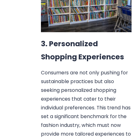
3. Personalized
Shopping Experiences
Consumers are not only pushing for
sustainable practices but also
seeking personalized shopping
experiences that cater to their
individual preferences. This trend has
set a significant benchmark for the
fashion industry, which must now
provide more tailored experiences to