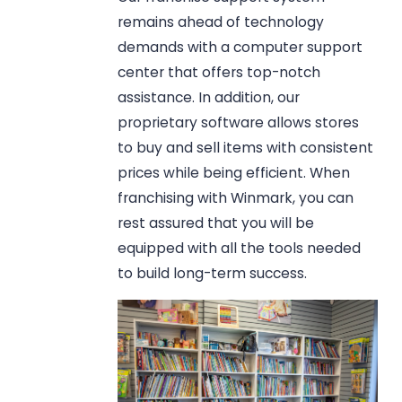
remains ahead of technology
demands with a computer support
center that offers top-notch
assistance. In addition, our
proprietary software allows stores
to buy and sell items with consistent
prices while being efficient. When
franchising with Winmark, you can
rest assured that you will be
equipped with all the tools needed
to build long-term success.