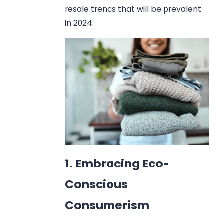
resale trends that will be prevalent
in 2024:
1. Embracing Eco-
Conscious
Consumerism