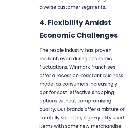
diverse customer segments.
4. Flexibility Amidst
Economic Challenges
The resale industry has proven
resilient, even during economic
fluctuations. Winmark franchises
offer a recession-resistant business
model as consumers increasingly
opt for cost-effective shopping
options without compromising
quality. Our brands offer a mixture of
carefully selected, high-quality used
items with some new merchandise.