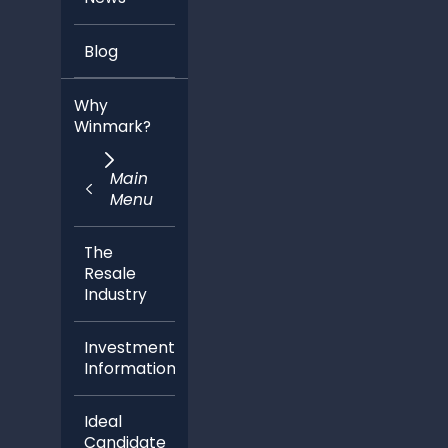
Blog
Why
Winmark?
Main
Menu
The
Resale
Industry
Investment
Information
Ideal
Candidate