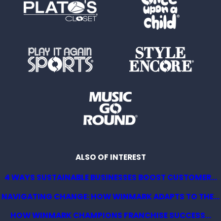
ALSO OF INTEREST
4 WAYS SUSTAINABLE BUSINESSES BOOST CUSTOMER...
NAVIGATING CHANGE: HOW WINMARK ADAPTS TO THE...
HOW WINMARK CHAMPIONS FRANCHISE SUCCESS...