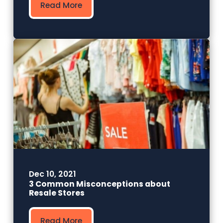
Read More
Dec 10, 2021
3 Common Misconceptions about
Resale Stores
Read More