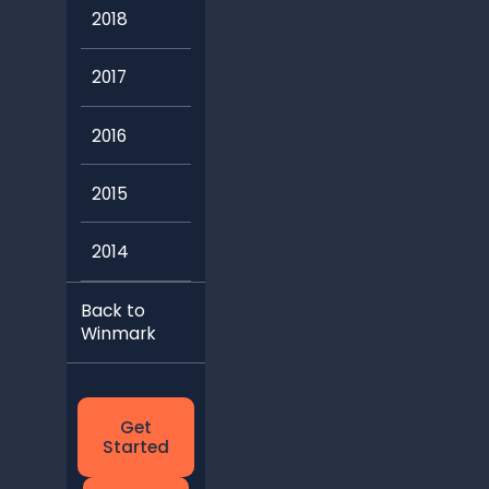
2018
2017
2016
2015
2014
Back to
Winmark
Get
Started