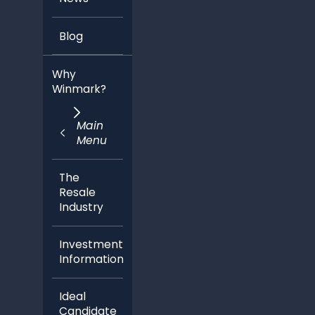
Blog
Why
Winmark?
Main
Menu
The
Resale
Industry
Investment
Information
Ideal
Candidate