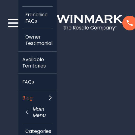
Franchise
FAQs
Owner
Testimonials
Available
Territories
FAQs
Blog
Main
Menu
Categories