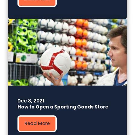
Dec 8, 2021
How to Open a Sporting Goods Store
Read More