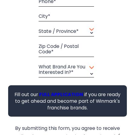
Phone*
City*
State / Province*
Zip Code / Postal
Code*
What Brand Are You
Interested In?*
Fill out our
FULL APPLICATION
if you are ready
to get ahead and become part of Winmark's
franchise brands.
By submitting this form, you agree to receive