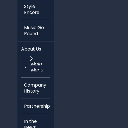
Style
Encore
Music Go
Round
About Us
Main
Menu
Company
History
Partnerships
In the
News