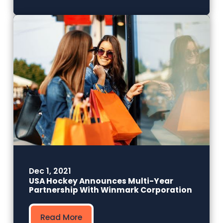
Dec 1, 2021
USA Hockey Announces Multi-Year
Partnership With Winmark Corporation
Read More