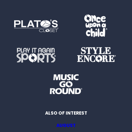
ALSO OF INTEREST
AUGUST