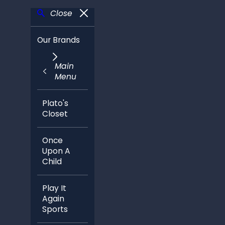
Close
Our Brands
Main
Menu
Plato's
Closet
Once
Upon A
Child
Play It
Again
Sports