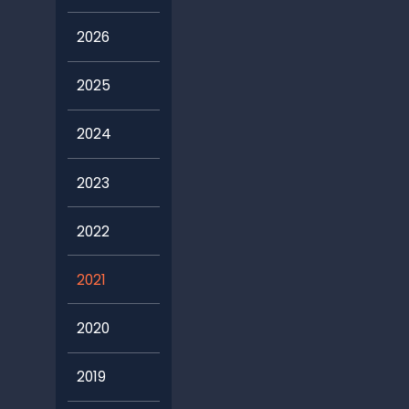
2026
2025
2024
2023
2022
2021
2020
2019