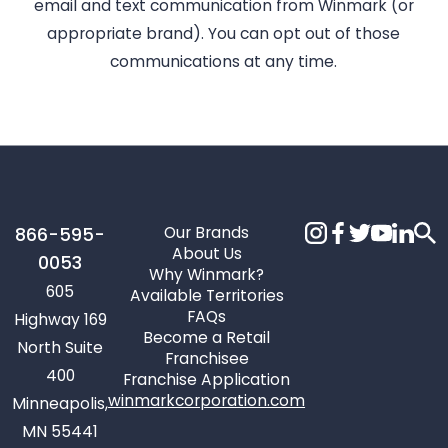
email and text communication from Winmark (or
appropriate brand). You can opt out of those
communications at any time.
Our Brands
866-595-
About Us
0053
Why Winmark?
605
Available Territories
FAQs
Highway 169
Become a Retail
North Suite
Franchisee
400
Franchise Application
winmarkcorporation.com
Minneapolis,
MN 55441