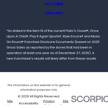
OCTOBER
JANUARY
*As stated in the Item 19 of the current Plato's Closet®, Once
Upon A Child®, Play It Again Sports®, Style Encore® and Music
Go Round® Franchise Discloure Documents (based on 2025
Gross Sales as reported by the stores that had been in
operation at least one year as of December 27, 2025). A
new franchisee's results will likely differ from these results.
The information on this website is for general
information purposes only.
© 2026 All Rights Reserved.
Site
Privacy
Site
Accessibility
Map
Policy
Search