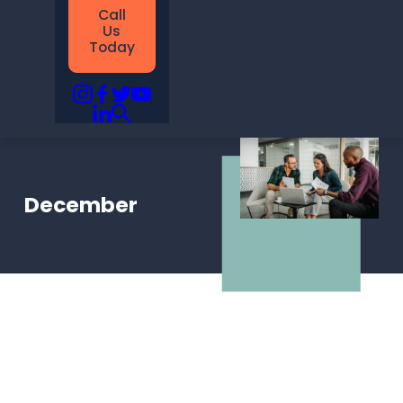
Call
Us
Today
December