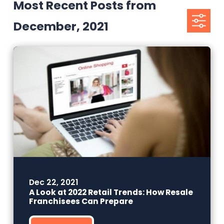
Most Recent Posts from
December, 2021
Dec 22, 2021
A Look at 2022 Retail Trends: How Resale
Franchisees Can Prepare