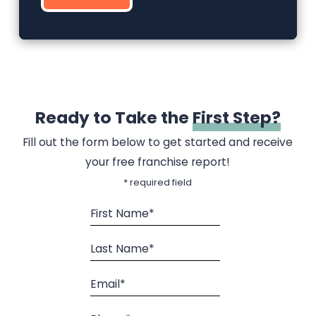
Ready to Take the
First Step?
Fill out the form below to get started and receive
your free franchise report!
* required field
First Name*
Last Name*
Email*