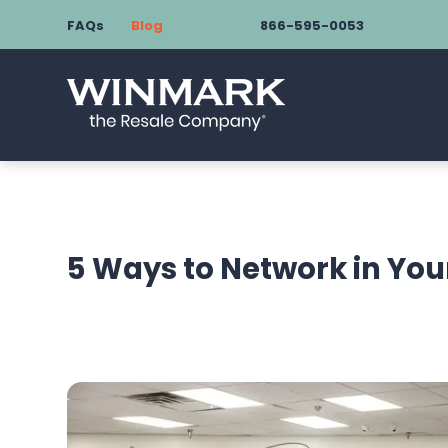
FAQs
Blog
866-595-0053
5 Ways to Network in Yo