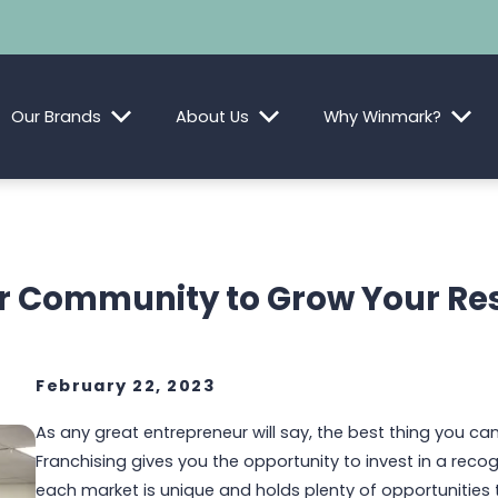
Our Brands
About Us
Why Winmark?
ur Community to Grow Your Re
February 22, 2023
As any great entrepreneur will say, the best thing you can
Franchising gives you the opportunity to invest in a reco
each market is unique and holds plenty of opportunities