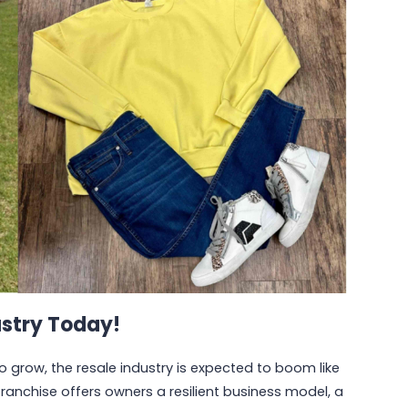
ustry Today!
grow, the resale industry is expected to boom like
 franchise offers owners a resilient business model, a