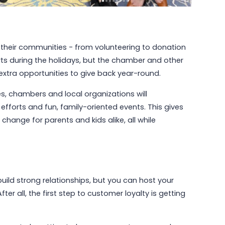
 their communities - from volunteering to donation
rts during the holidays, but the chamber and other
extra opportunities to give back year-round.
s, chambers and local organizations will
fforts and fun, family-oriented events. This gives
hange for parents and kids alike, all while
build strong relationships, but you can host your
er all, the first step to customer loyalty is getting