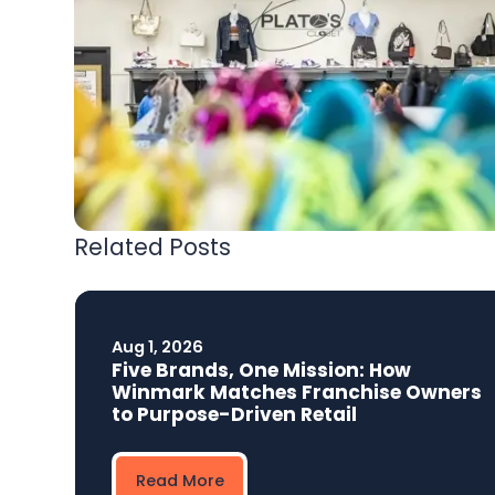
Related Posts
Aug 1, 2026
Five Brands, One Mission: How
Winmark Matches Franchise Owners
to Purpose-Driven Retail
Read More