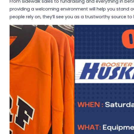
From sidewalk sales to fundraising and everything in bet
providing a welcoming environment will help you stand ou
people rely on, they’ll see you as a trustworthy source t