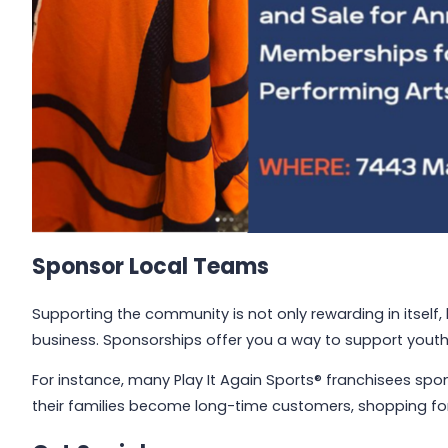
Sponsor Local Teams
Supporting the community is not only rewarding in itself, 
business. Sponsorships offer you a way to support youth
For instance, many Play It Again Sports® franchisees spon
their families become long-time customers, shopping fo