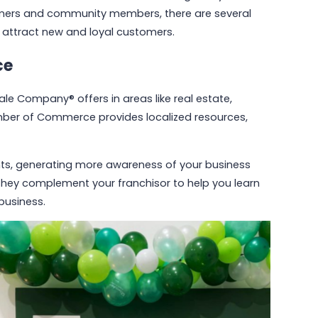
tomers and community members, there are several
d attract new and loyal customers.
ce
le Company® offers in areas like real estate,
mber of Commerce provides localized resources,
ents, generating more awareness of your business
 they complement your franchisor to help you learn
business.
May 6, 2026
Why Communities Choose Winmark:
The Resale Franchise Built to
Strengthen Neighborhoods
Read More