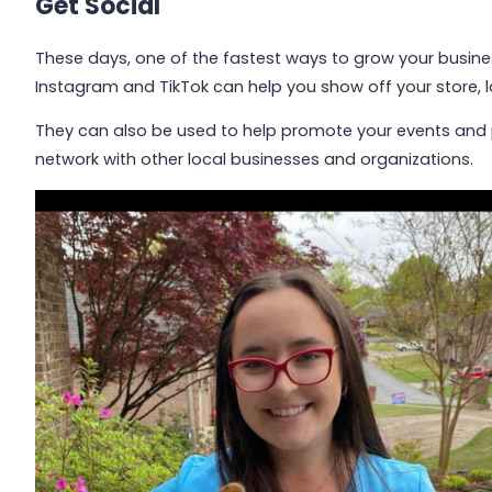
Get Social
These days, one of the fastest ways to grow your busines
Instagram and TikTok can help you show off your store,
They can also be used to help promote your events and
network with other local businesses and organizations.