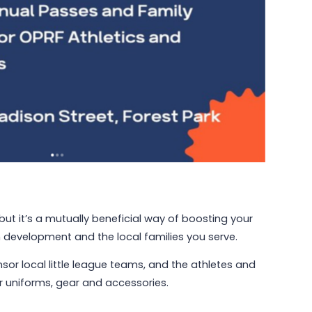
but it’s a mutually beneficial way of boosting your
 development and the local families you serve.
sor local little league teams, and the athletes and
r uniforms, gear and accessories.