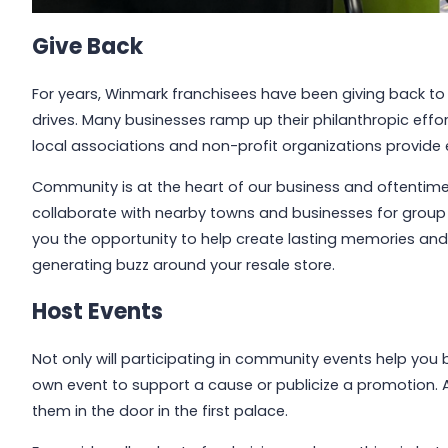
Give Back
For years, Winmark franchisees have been giving back to
drives. Many businesses ramp up their philanthropic effo
local associations and non-profit organizations provide 
Community is at the heart of our business and oftentime
collaborate with nearby towns and businesses for group e
you the opportunity to help create lasting memories and c
generating buzz around your resale store.
Host Events
Not only will participating in community events help you 
own event to support a cause or publicize a promotion. Aft
them in the door in the first palace.