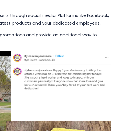
s is through social media. Platforms like Facebook,
 latest products and your dedicated employees.
 promotions and provide an additional way to