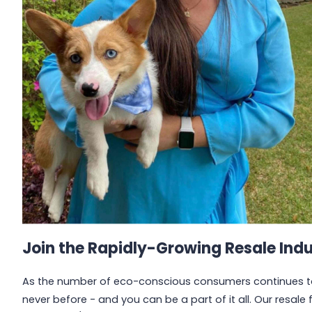
Join the Rapidly-Growing Resale Ind
As the number of eco-conscious consumers continues to 
never before - and you can be a part of it all. Our resale