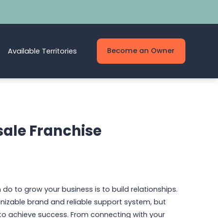
Become an Owner
Available Territories
sale Franchise
 do to grow your business is to build relationships.
gnizable brand and reliable support system, but
 to achieve success. From connecting with your