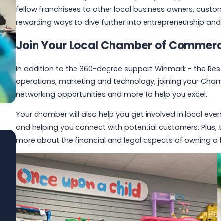
fellow franchisees to other local business owners, cus
rewarding ways to dive further into entrepreneurship an
Join Your Local Chamber of Commer
In addition to the 360-degree support Winmark - the Resa
operations, marketing and technology, joining your Cha
networking opportunities and more to help you excel.
Your chamber will also help you get involved in local ev
and helping you connect with potential customers. Plus,
more about the financial and legal aspects of owning a 
Jun 1, 2026
Built to Last: How Winmark Franchise
Opportunities Create Sustainable,
Long-Term Ownership
Read More