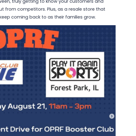
ween, truly getting to know your customers and
t from competitors. Plus, as a resale store that
o keep coming back to as their families grow.