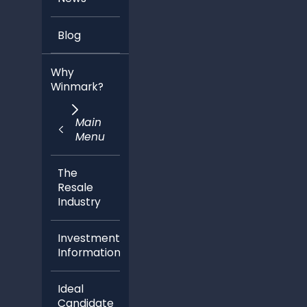
Blog
Why
Winmark?
Main
Menu
The
Resale
Industry
Investment
Information
Ideal
Candidate