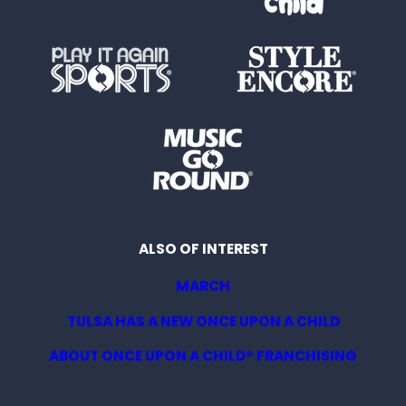
ALSO OF INTEREST
MARCH
TULSA HAS A NEW ONCE UPON A CHILD
ABOUT ONCE UPON A CHILD® FRANCHISING