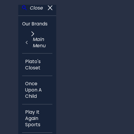
Close
Our Brands
Main
Menu
Plato's
Closet
Once
Upon A
Child
Play It
Again
Sports