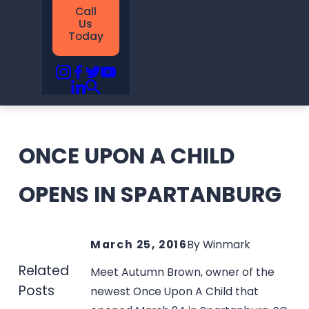
Call
Us
Today
ONCE UPON A CHILD
OPENS IN SPARTANBURG
March 25, 2016
By
Winmark
Related
Meet Autumn Brown, owner of the
Posts
newest Once Upon A Child that