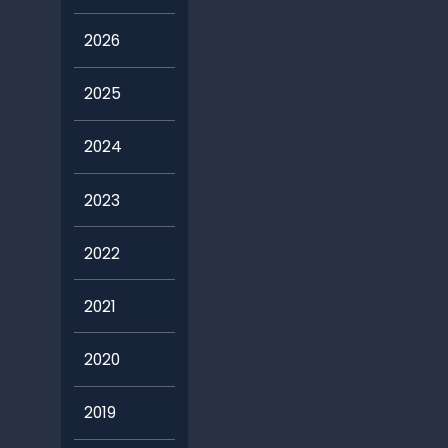
2026
2025
2024
2023
2022
2021
2020
2019