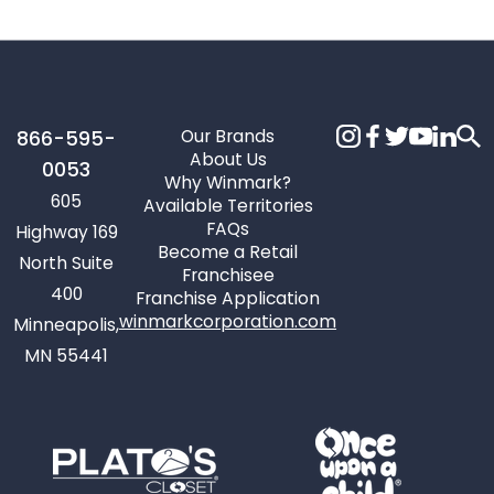
Our Brands
866-595-
About Us
0053
Why Winmark?
605
Available Territories
FAQs
Highway 169
Become a Retail
North Suite
Franchisee
400
Franchise Application
winmarkcorporation.com
Minneapolis,
MN 55441