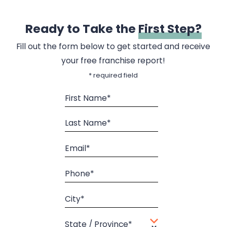
Ready to Take the
First Step?
Fill out the form below to get started and receive
your free franchise report!
* required field
First Name*
Last Name*
Email*
Phone*
City*
State / Province*