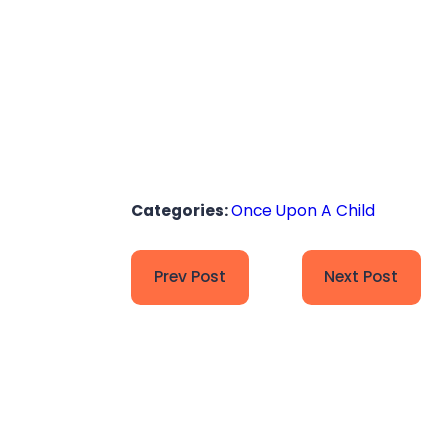
Categories:
Once Upon A Child
Prev Post
Next Post