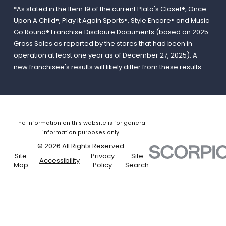
*As stated in the Item 19 of the current Plato's Closet®, Once
Upon A Child®, Play It Again Sports®, Style Encore® and Music
Go Round® Franchise Discloure Documents (based on 2025
Gross Sales as reported by the stores that had been in
operation at least one year as of December 27, 2025). A
new franchisee's results will likely differ from these results.
The information on this website is for general
information purposes only.
© 2026 All Rights Reserved.
Site
Privacy
Site
Accessibility
Map
Policy
Search