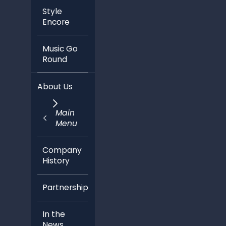
Style
Encore
Music Go
Round
About Us
Main
Menu
Company
History
Partnerships
In the
News