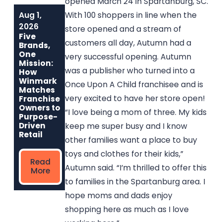
opened March 24 in Spartanburg, SC.
Aug 1,
Jun 1, 2026
May 6, 2026
With 100 shoppers in line when the
Built to Last:
Why
2026
store opened and a stream of
How Winmark
Communities
Five
Franchise
Choose
customers all day, Autumn had a
Brands,
Opportunities
Winmark: The
One
very successful opening. Autumn
Create
Resale
Mission:
Sustainable,
Franchise Built
was a publisher who turned into a
How
Long-Term
to Strengthen
Winmark
Once Upon A Child franchisee and is
Ownership
Neighborhoods
Matches
very excited to have her store open!
Franchise
Owners to
“I love being a mom of three. My kids
Read
Read More
Purpose-
More
Driven
keep me super busy and I know
Retail
other families want a place to buy
toys and clothes for their kids,”
Read
Autumn said. “I’m thrilled to offer this
More
to families in the Spartanburg area. I
hope moms and dads enjoy
shopping here as much as I love