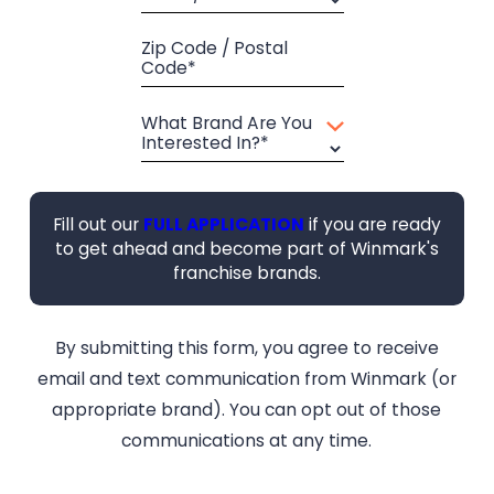
Zip Code / Postal
Code*
What Brand Are You
Interested In?*
Fill out our
FULL APPLICATION
if you are ready
to get ahead and become part of Winmark's
franchise brands.
By submitting this form, you agree to receive
email and text communication from Winmark (or
appropriate brand). You can opt out of those
communications at any time.