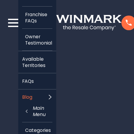
Franchise
FAQs
Owner
Testimonials
Available
Territories
FAQs
Blog
Main
Menu
Categories