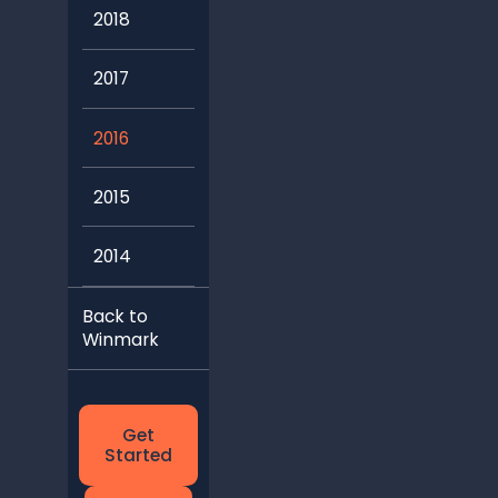
2018
2017
2016
2015
2014
Back to
Winmark
Get
Started