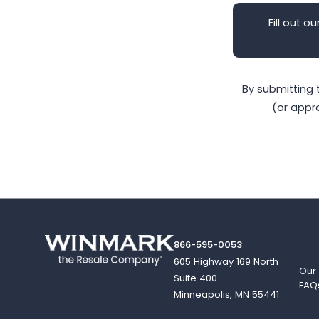
Fill out ou
By submitting 
(or appr
866-595-0053
605 Highway 169 North
Our
Suite 400
FAQ
Minneapolis, MN 55441