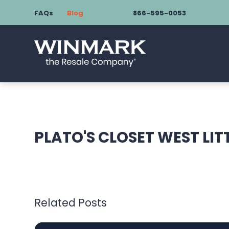
FAQs
Blog
866-595-0053
PLATO'S CLOSET WEST LIT
Related Posts