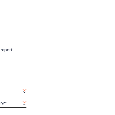
 report!
In?*