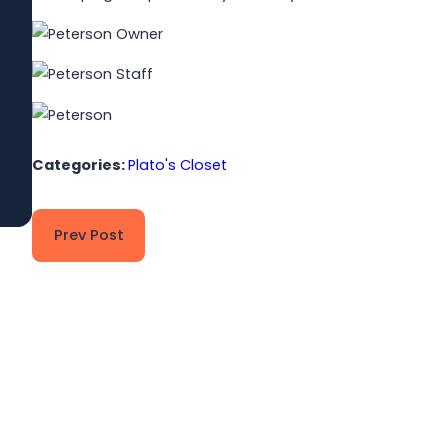
Jun 1, 2026
Built to Last: How Winmark Franchise
Opportunities Create Sustainable,
Long-Term Ownership
Read More
Categories:
Plato's Closet
Prev Post