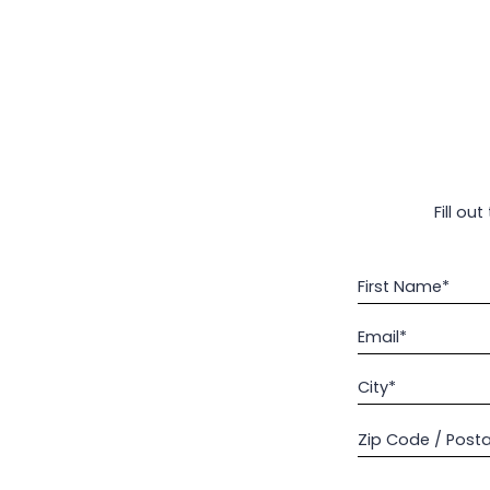
Fill ou
First Name*
Email*
City*
Zip Code / Post