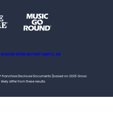
 IS NOW OPEN IN FORT SMITH, AR
ound® Franchise Discloure Documents (based on 2025 Gross
kely differ from these results.