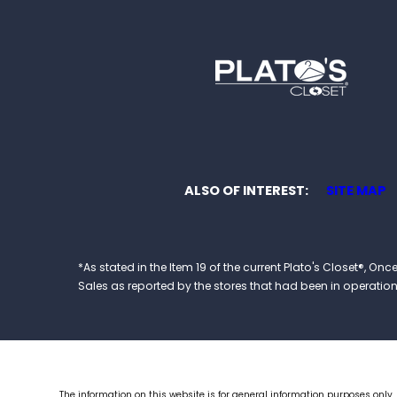
ALSO OF INTEREST
SITE MAP
*As stated in the Item 19 of the current Plato's Closet®,
Sales as reported by the stores that had been in operation at
The information on this website is for general information purposes only.