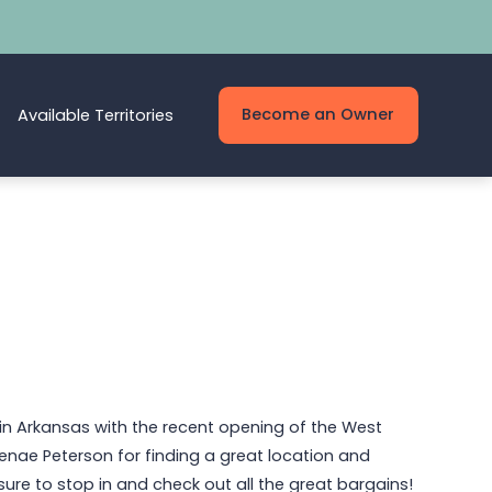
Become an Owner
Available Territories
in Arkansas with the recent opening of the West
Renae Peterson for finding a great location and
e sure to stop in and check out all the great bargains!