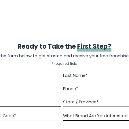
Ready to Take the
First Step?
t the form below to get started and receive your free franchise
* required field
Last Name*
Phone*
State / Province*
al Code*
What Brand Are You Interested 