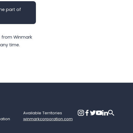
me part of
on from Winmark
any time.
Available Territories
cation
winmarkcorporation.com