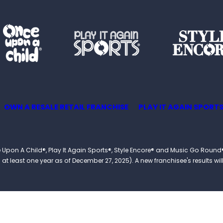
OWN A RESALE RETAIL FRANCHISE
PLAY IT AGAIN SPORTS
 Once Upon A Child®, Play It Again Sports®, Style Encore® and Music Go R
 least one year as of December 27, 2025). A new franchisee's results will li