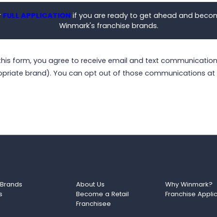
r
FULL APPLICATION
if you are ready to get ahead and beco
Winmark's franchise brands.
this form, you agree to receive email and text communicati
opriate brand). You can opt out of those communications at 
 Brands
About Us
Why Winmark?
s
Become a Retail
Franchise Appli
Franchisee