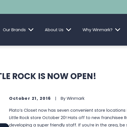
Our Brands
About Us
Why Winmark?
TLE ROCK IS NOW OPEN!
October 21, 2016
|
By
Winmark
Plato’s Closet now has seven convenient store locations 
Little Rock store October 20! Hats off to new franchisee 
developing a super friendly staff. If you’re in the area, b