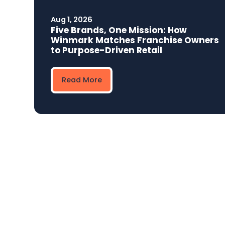
Aug 1, 2026
Five Brands, One Mission: How
Winmark Matches Franchise Owners
to Purpose-Driven Retail
Read More