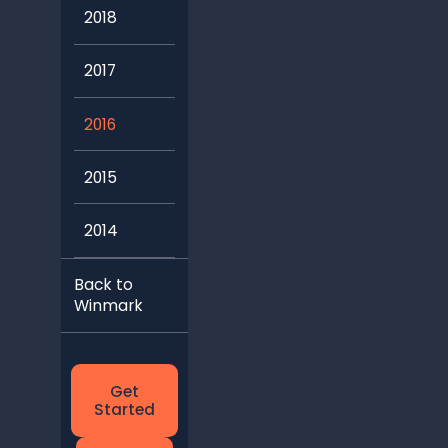
2018
2017
2016
2015
2014
Back to
Winmark
Get
Started