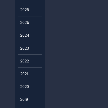
2026
2025
2024
2023
2022
2021
2020
2019