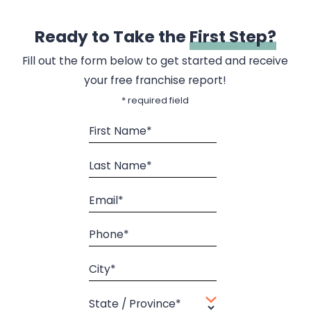
Ready to Take the
First Step?
Fill out the form below to get started and receive
your free franchise report!
* required field
First Name*
Last Name*
Email*
Phone*
City*
State / Province*