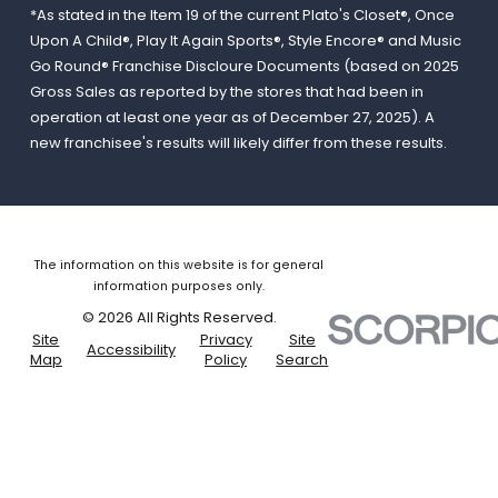
*As stated in the Item 19 of the current Plato's Closet®, Once
Upon A Child®, Play It Again Sports®, Style Encore® and Music
Go Round® Franchise Discloure Documents (based on 2025
Gross Sales as reported by the stores that had been in
operation at least one year as of December 27, 2025). A
new franchisee's results will likely differ from these results.
The information on this website is for general
information purposes only.
© 2026 All Rights Reserved.
Site
Privacy
Site
Accessibility
Map
Policy
Search