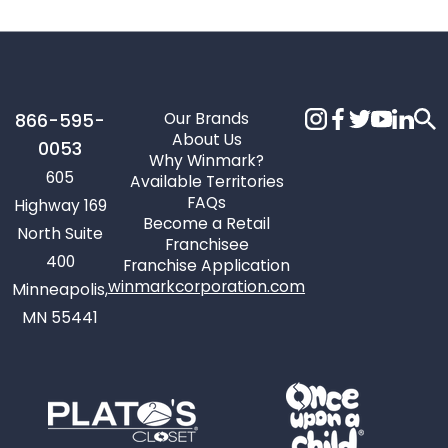
Our Brands
866-595-
About Us
0053
Why Winmark?
605
Available Territories
FAQs
Highway 169
Become a Retail
North Suite
Franchisee
400
Franchise Application
winmarkcorporation.com
Minneapolis,
MN 55441