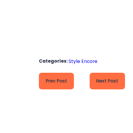
Categories:
Style Encore
Prev Post
Next Post