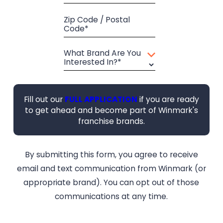
Zip Code / Postal
Code*
What Brand Are You
Interested In?*
Fill out our
FULL APPLICATION
if you are ready
to get ahead and become part of Winmark's
franchise brands.
By submitting this form, you agree to receive
email and text communication from Winmark (or
appropriate brand). You can opt out of those
communications at any time.