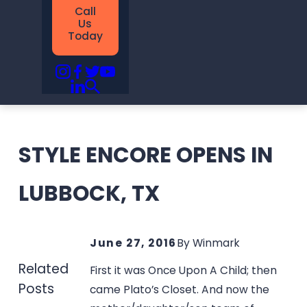
Call
Us
Today
STYLE ENCORE OPENS IN
LUBBOCK, TX
June 27, 2016
By
Winmark
Related
First it was Once Upon A Child; then
Posts
came Plato’s Closet. And now the