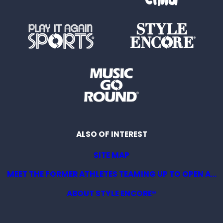
ALSO OF INTEREST
SITE MAP
MEET THE FORMER ATHLETES TEAMING UP TO OPEN A...
ABOUT STYLE ENCORE®