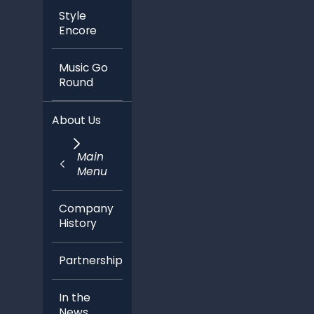
Style
Encore
Music Go
Round
About Us
Main
Menu
Company
History
Partnerships
In the
News