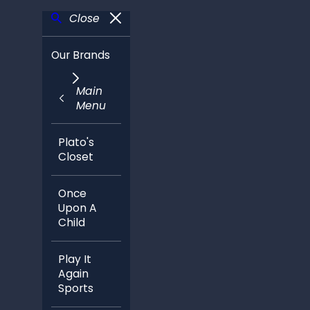
Close
Our Brands
Main
Menu
Plato's
Closet
Once
Upon A
Child
Play It
Again
Sports