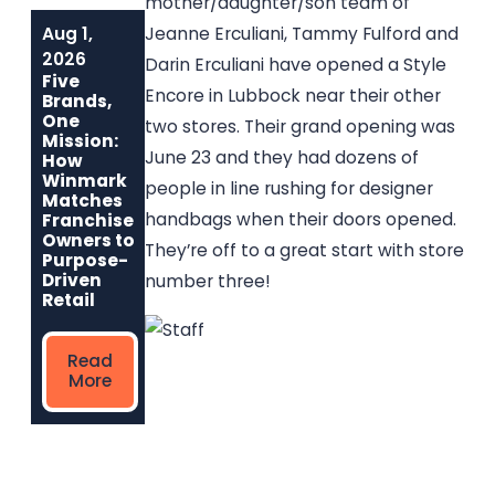
mother/daughter/son team of
Aug 1,
Jun 1, 2026
May 6, 2026
Jeanne Erculiani, Tammy Fulford and
Built to Last:
Why
2026
Darin Erculiani have opened a Style
How Winmark
Communities
Five
Franchise
Choose
Encore in Lubbock near their other
Brands,
Opportunities
Winmark: The
One
two stores. Their grand opening was
Create
Resale
Mission:
Sustainable,
Franchise Built
June 23 and they had dozens of
How
Long-Term
to Strengthen
Winmark
people in line rushing for designer
Ownership
Neighborhoods
Matches
handbags when their doors opened.
Franchise
Owners to
They’re off to a great start with store
Read
Read More
Purpose-
More
Driven
number three!
Retail
Read
More