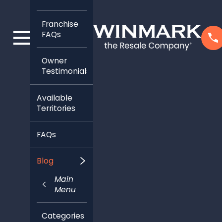
Franchise
FAQs
Owner
Testimonials
Available
Territories
FAQs
Blog
Main
Menu
Categories