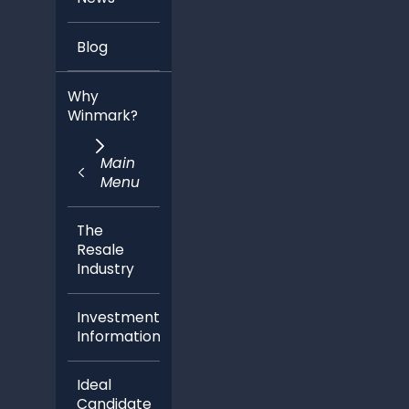
Blog
Why
Winmark?
Main
Menu
The
Resale
Industry
Investment
Information
Ideal
Candidate