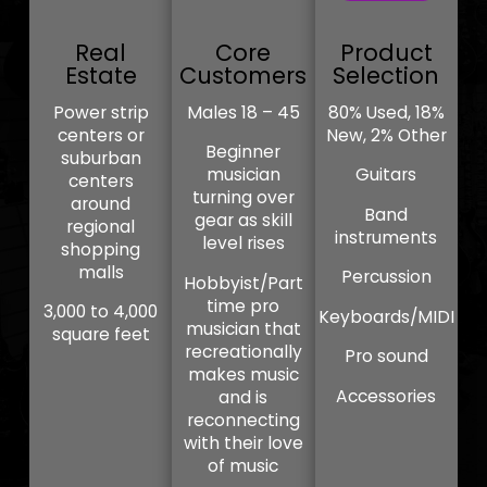
Real
Core
Product
Estate
Customers
Selection
Power strip
Males 18 – 45
80% Used, 18%
centers or
New, 2% Other
Beginner
suburban
musician
Guitars
centers
turning over
around
Band
gear as skill
regional
instruments
level rises
shopping
malls
Percussion
Hobbyist/Part
time pro
3,000 to 4,000
Keyboards/MIDI
musician that
square feet
recreationally
Pro sound
makes music
Accessories
and is
reconnecting
with their love
of music