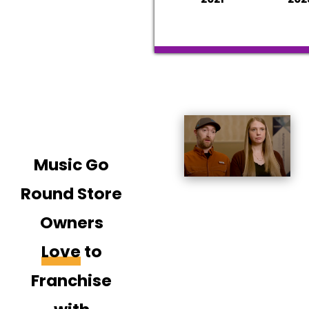
Music Go
Round Store
Owners
Love
to
Franchise