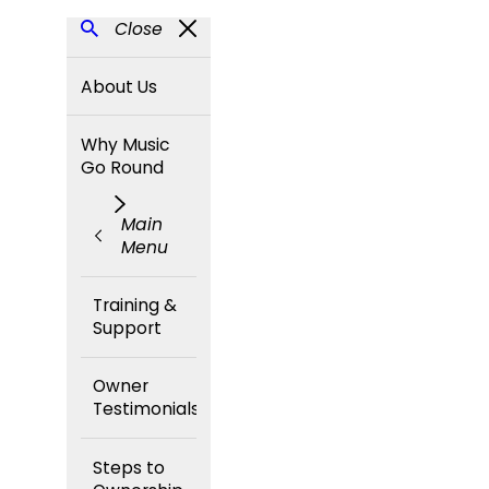
Close
About Us
Why Music
Go Round
Main
Menu
Training &
Support
Owner
Testimonials
Steps to