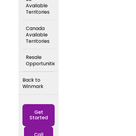
Available
Territories
Canada
Available
Territories
Resale
Opportunities
Back to
Winmark
Get
Started
Call