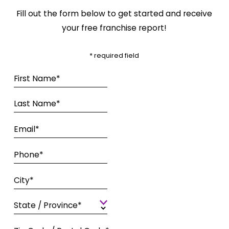
Fill out the form below to get started and receive
your free franchise report!
* required field
First Name*
Last Name*
Email*
Phone*
City*
State / Province*