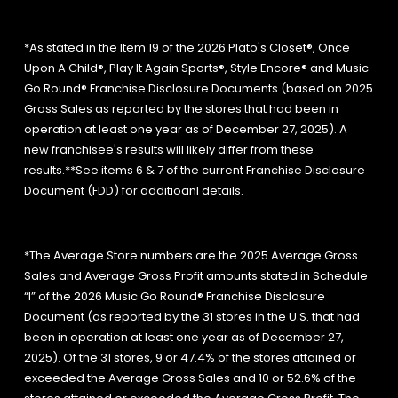
*As stated in the Item 19 of the 2026 Plato's Closet®, Once
Upon A Child®, Play It Again Sports®, Style Encore® and Music
Go Round® Franchise Disclosure Documents (based on 2025
Gross Sales as reported by the stores that had been in
operation at least one year as of December 27, 2025). A
new franchisee's results will likely differ from these
results.**See items 6 & 7 of the current Franchise Disclosure
Document (FDD) for additioanl details.
*The Average Store numbers are the 2025 Average Gross
Sales and Average Gross Profit amounts stated in Schedule
“I” of the 2026 Music Go Round® Franchise Disclosure
Document (as reported by the 31 stores in the U.S. that had
been in operation at least one year as of December 27,
2025). Of the 31 stores, 9 or 47.4% of the stores attained or
exceeded the Average Gross Sales and 10 or 52.6% of the