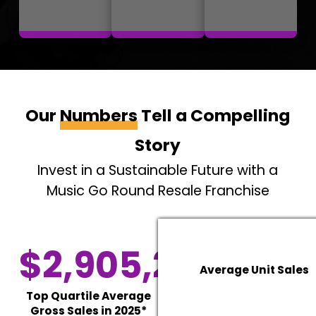
Our
Numbers
Tell a Compelling
Story
Invest in a Sustainable Future with a
Music Go Round Resale Franchise
$2,905,277
Average Unit Sales
Top Quartile Average
Gross Sales in 2025*