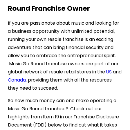
Round Franchise Owner
If you are passionate about music and looking for
a business opportunity with unlimited potential,
running your own resale franchise is an exciting
adventure that can bring financial security and
allow you to embrace the entrepreneurial spirit.
Music Go Round franchise owners are part of our
global network of resale retail stores in the
US
and
Canada
, providing them with all the resources
they need to succeed.
So how much money can one make operating a
Music Go Round franchise? Check out our
highlights from Item 19 in our Franchise Disclosure
Document (FDD) below to find out what it takes