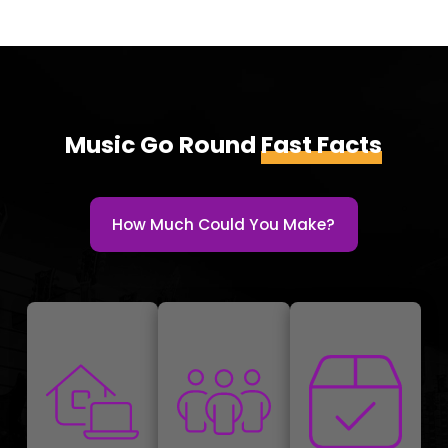
Music Go Round
Fast Facts
How Much Could You Make?