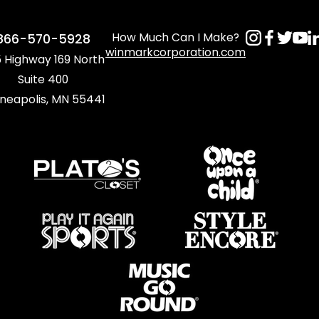
How Much Can I Make?
866-570-5928
winmarkcorporation.com
 Highway 169 North
Suite 400
neapolis, MN 55441