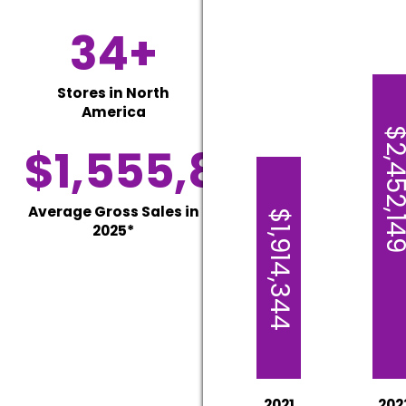
34+
Stores in North
America
$2,452,1
$1,555,806
Average Gross Sales in
$1,914,344
2025*
2021
202