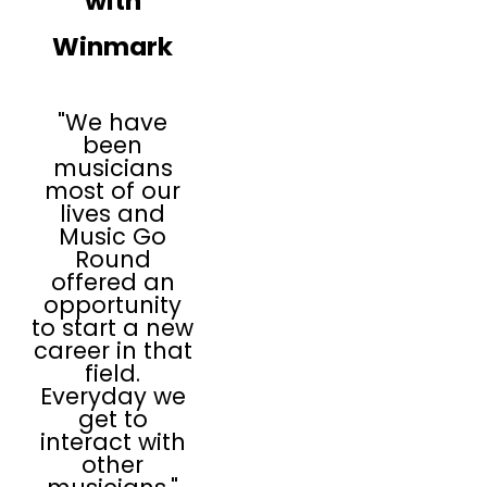
with
Winmark
"We have
been
musicians
most of our
lives and
Music Go
Round
offered an
opportunity
to start a new
career in that
field.
Everyday we
get to
interact with
other