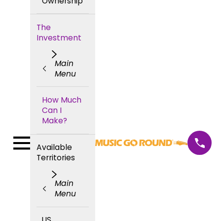
Ownership
The
Investment
Main
Menu
How Much
Can I
Make?
Available
Territories
Main
Menu
US