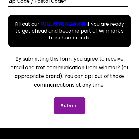
Zip Code / Postal Code*
Fill out our
FULL APPLICATION
if you are ready
to get ahead and become part of Winmark's
franchise brands.
By submitting this form, you agree to receive
email and text communication from Winmark (or
appropriate brand). You can opt out of those
communications at any time.
Submit