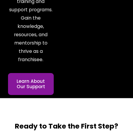
training and
support programs.
Gain the
knowledge,
resources, and
mentorship to
thrive as a
franchisee.
Learn About
Our Support
Ready to Take the First Step?