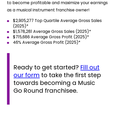
to become profitable and maximize your earnings
as a musical instrument franchise owner!
$2,905,277 Top Quartile Average Gross Sales
(2025)*
$1,578,281
Average Gross Sales (2025)*
$715,686 Average Gross Profit (2025)*
46% Average Gross Profit (2025)*
Ready to get started?
Fill out
our form
to take the first step
towards becoming a Music
Go Round franchisee.