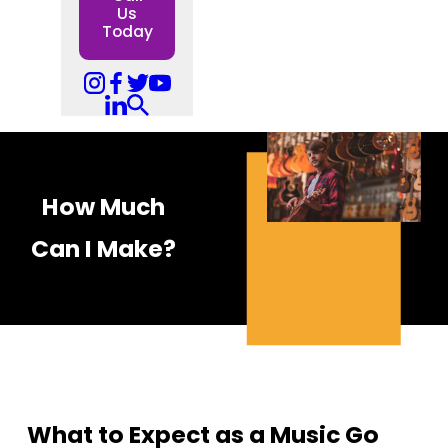
Us
Today
How Much
Can I Make?
What to Expect as a Music Go