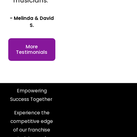
musicians."
- Melinda & David
S.
More
Testimonials
Empowering
Success Together
Experience the
competitive edge
of our franchise