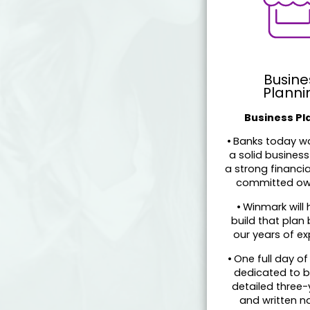
Busine
Planni
Business Pl
•
Banks today wa
a solid business
a strong financi
committed ow
•
Winmark will 
build that plan
our years of ex
•
One full day of 
dedicated to b
detailed three-
and written na