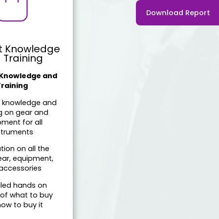
Download Report
t Knowledge
 Training
 Knowledge and
Training
t knowledge and
ng on gear and
ment for all
struments
tion on all the
ear, equipment,
accessories
iled hands on
 of what to buy
ow to buy it