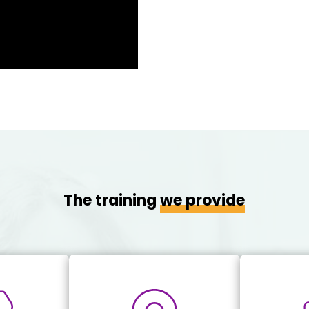
The training
we provide