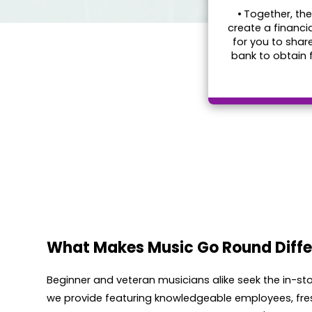
•
Together, the
create a financi
for you to shar
bank to obtain 
What Makes Music Go Round Diffe
Beginner and veteran musicians alike seek the in-s
we provide featuring knowledgeable employees, fre