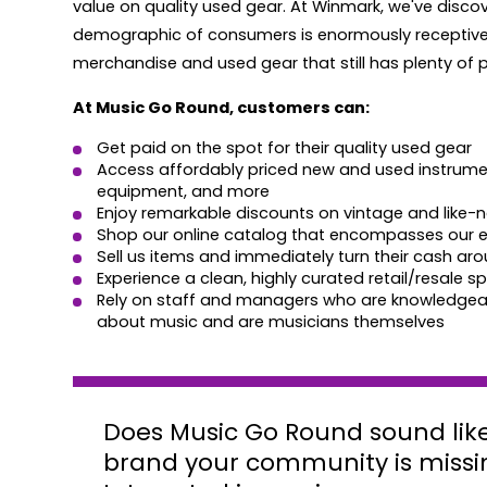
value on quality used gear. At Winmark, we've discov
demographic of consumers is enormously receptive 
merchandise and used gear that still has plenty of pla
At Music Go Round, customers can:
Get paid on the spot for their quality used gear
Access affordably priced new and used instrume
equipment, and more
Enjoy remarkable discounts on vintage and like-
Shop our online catalog that encompasses our en
Sell us items and immediately turn their cash a
Experience a clean, highly curated retail/resale s
Rely on staff and managers who are knowledgea
about music and are musicians themselves
Does Music Go Round sound like
brand your community is missi