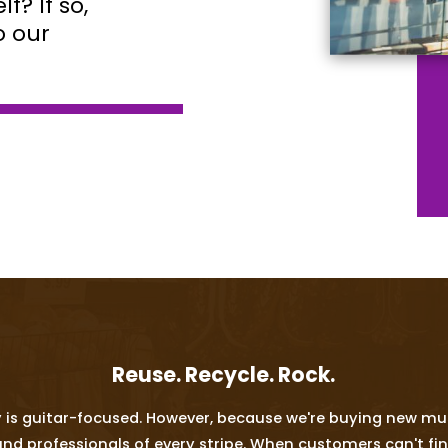
f? If so,
o our
Reuse. Recycle. Rock.
 is guitar-focused. However, because we're buying new mus
rofessionals of every stripe. When customers can't find w