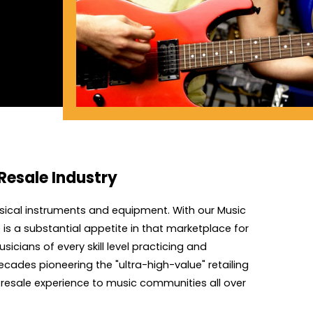
Resale Industry
sical instruments and equipment. With our Music
s a substantial appetite in that marketplace for
icians of every skill level practicing and
cades pioneering the "ultra-high-value" retailing
l resale experience to music communities all over