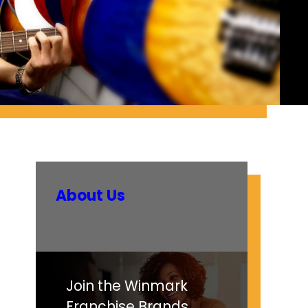
About Us
Join the Winmark
Franchise Brands