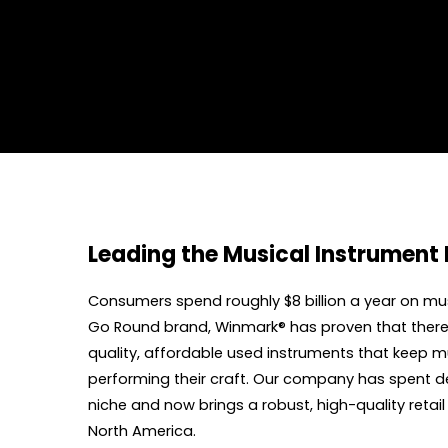
Leading the Musical Instrument 
Consumers spend roughly $8 billion a year on mu
Go Round brand, Winmark® has proven that there i
quality, affordable used instruments that keep mus
performing their craft. Our company has spent de
niche and now brings a robust, high-quality retai
North America.