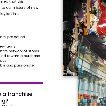
ered that this
to our mixture of new
y left in it.
nts, pro sound
new items
tire network of stores
round toward a purchase
pace
ble and passionate
 a franchise
ng?