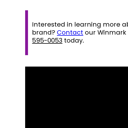
Interested in learning more 
brand?
Contact
our Winmark 
595-0053
today.