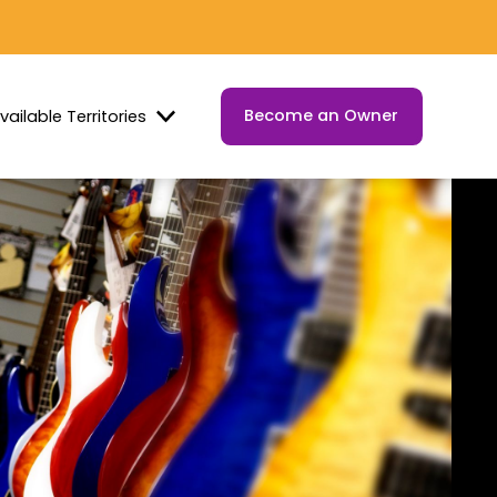
Become an Owner
vailable Territories