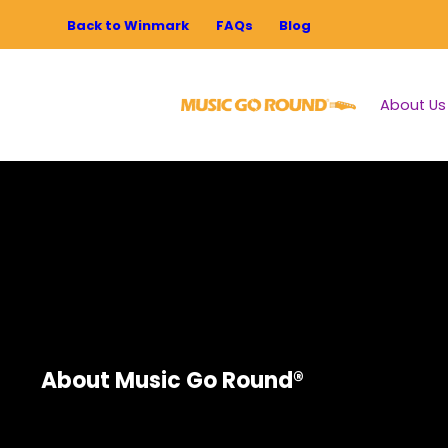
Back to Winmark
FAQs
Blog
About Us
About Music Go Round®