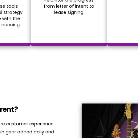
•
Monitor the progress
se tools
from letter of intent to
al strategy
lease signing
e with the
financing.
rent?
tore customer experience
sh gear added daily and