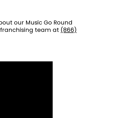
about our Music Go Round
franchising team at
(866)