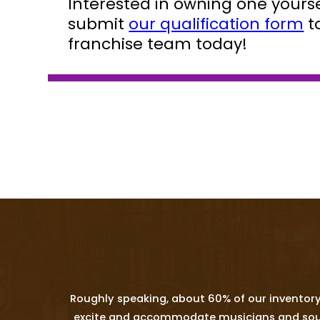
Interested in owning one yoursel
submit
our qualification form
t
franchise team today!
Roughly speaking, about 60% of our inventory
excite and accommodate musicians and sound p