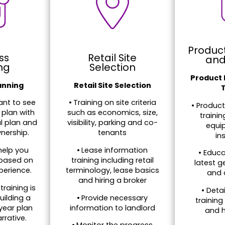
Produc
ss
Retail Site
and
ng
Selection
Product
anning
Retail Site Selection
nt to see
•
Training on site criteria
• Produc
 plan with
such as economics, size,
traini
al plan and
visibility, parking and co-
equip
nership.
tenants
in
help you
•
Lease information
• Educa
 based on
training including retail
latest g
perience.
terminology, lease basics
and 
and hiring a broker
training is
• Deta
uilding a
•
Provide necessary
training
year plan
information to landlord
and h
rrative.