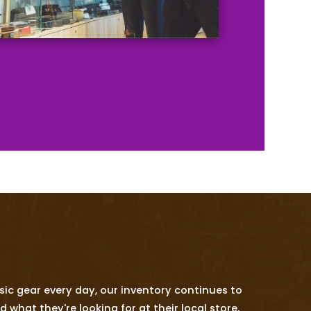
ic gear every day, our inventory continues to
hat they're looking for at their local store,