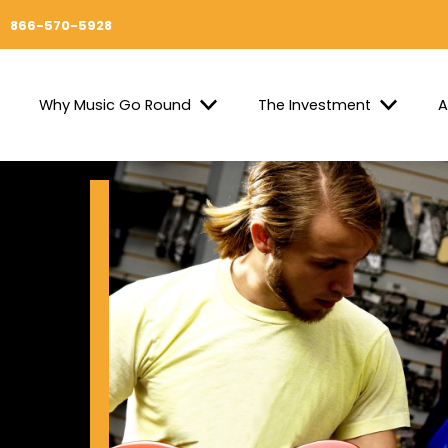
866-570-5928
Why Music Go Round
The Investment
A