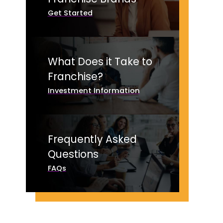
Get Started
What Does it Take to
Franchise?
Investment Information
Frequently Asked
Questions
FAQs