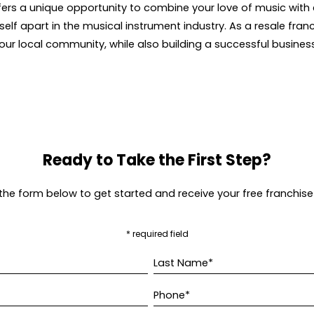
ers a unique opportunity to combine your love of music with 
lf apart in the musical instrument industry. As a resale fran
our local community, while also building a successful busines
Ready to Take the First Step?
t the form below to get started and receive your free franchise
* required field
Last Name*
Phone*