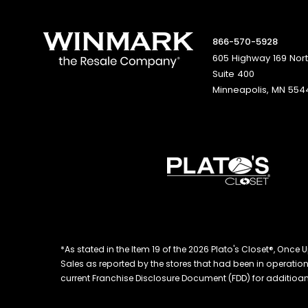
866-570-5928
605 Highway 169 Nor
Suite 400
Minneapolis, MN 554
*As stated in the Item 19 of the 2026 Plato's Closet®, On
Sales as reported by the stores that had been in operation at
current Franchise Disclosure Document (FDD) for additioanl