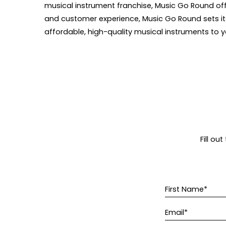
musical instrument franchise, Music Go Round off
and customer experience, Music Go Round sets itse
affordable, high-quality musical instruments to y
Fill ou
First Name*
Email*