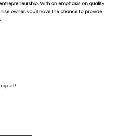
entrepreneurship. With an emphasis on quality
chise owner, you'll have the chance to provide
s.
 report!