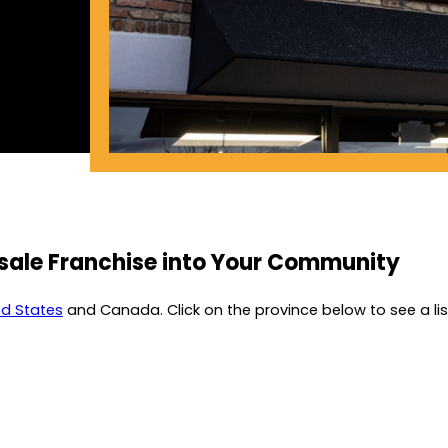
esale Franchise into Your Community
ed States
and Canada. Click on the province below to see a list 