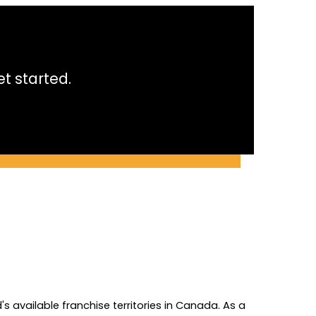
t started.
 available franchise territories in Canada. As a