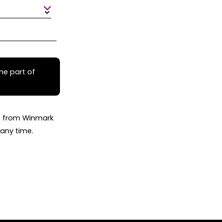
me part of
on from Winmark
any time.