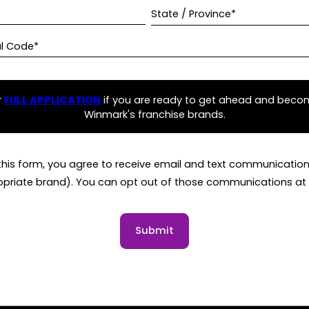
State / Province*
al Code*
r
FULL APPLICATION
if you are ready to get ahead and beco
Winmark's franchise brands.
this form, you agree to receive email and text communicati
opriate brand). You can opt out of those communications at 
Submit