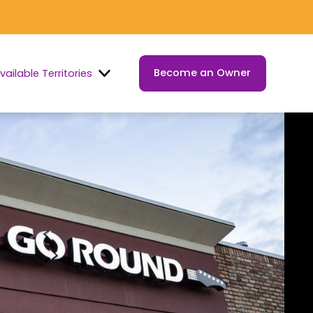
Become an Owner
vailable Territories