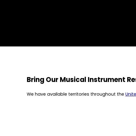
Bring Our Musical Instrument R
We have available territories throughout the
Unit