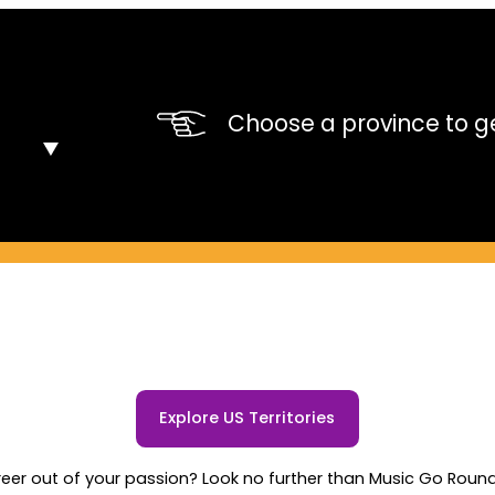
Choose a province to ge
Explore US Territories
er out of your passion? Look no further than Music Go Round's