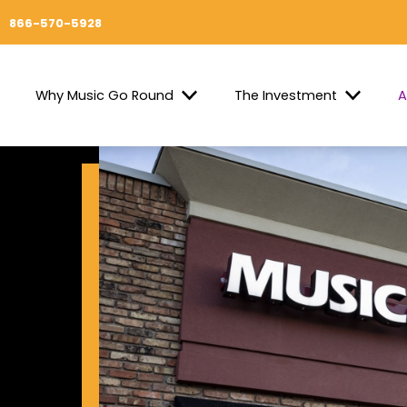
866-570-5928
Why Music Go Round
The Investment
A