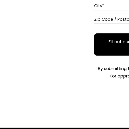
City*
Zip Code / Post
Fill out ou
By submitting 
(or appr