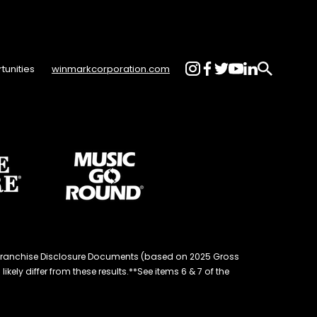
tunities
winmarkcorporation.com
d® Franchise Disclosure Documents (based on 2025 Gross
kely differ from these results.**See items 6 & 7 of the