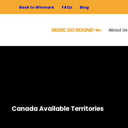
Back to Winmark
FAQs
Blog
About Us
Canada Available Territories