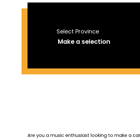
Select Province
Are you a music enthusiast looking to make a care