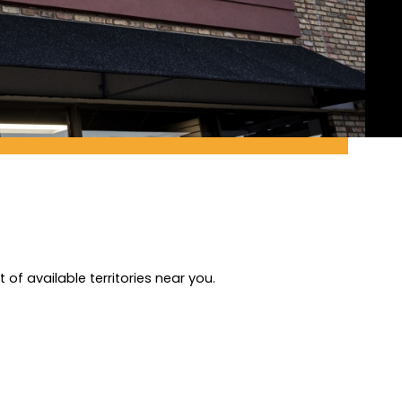
of available territories near you.