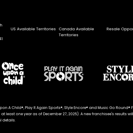
th
US Available Territories
Canada Available
Resale Oppor
Territories
41
ce Upon A Child®, Play It Again Sports®, Style Encore® and Music Go Roun
 least one year as of December 27, 2025). A new franchisee's results will li
 details.