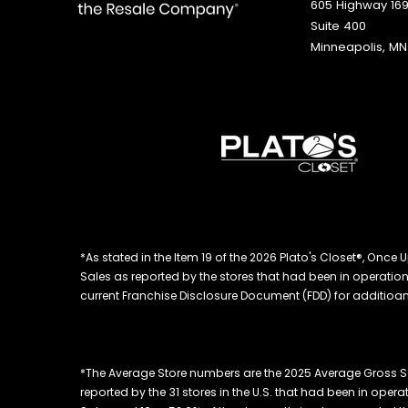
605 Highway 169
Suite 400
Minneapolis, MN
*As stated in the Item 19 of the 2026 Plato's Closet®, On
Sales as reported by the stores that had been in operation at
current Franchise Disclosure Document (FDD) for additioanl
*The Average Store numbers are the 2025 Average Gross S
reported by the 31 stores in the U.S. that had been in oper