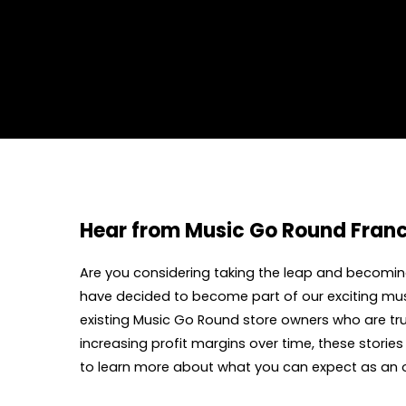
Hear from Music Go Round Fran
Are you considering taking the leap and becoming
have decided to become part of our exciting mus
existing Music Go Round store owners who are tru
increasing profit margins over time, these storie
to learn more about what you can expect as an 