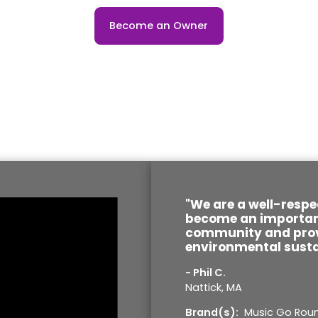
Become an Owner
"We are a well-respe
become an important
community and prov
environmental susta
- Phil C.
Nattick, MA
Brand(s):
Music Go Rou