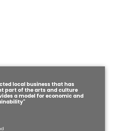
cted local business that has
 part of the arts and culture
ides a model for economic and
inability"
nd