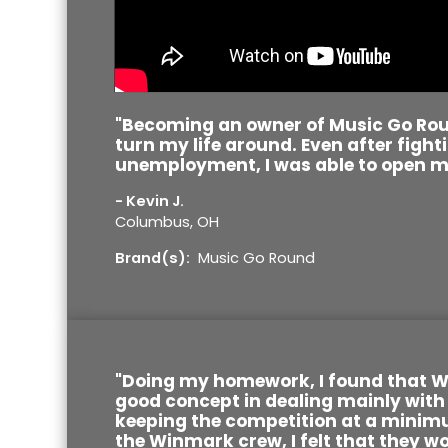
"Becoming an owner of Music Go Ro
turn my life around. Even after fight
unemployment, I was able to open m
- Kevin J.
Columbus, OH
Brand(s):
Music Go Round
"Doing my homework, I found that 
good concept in dealing mainly with
keeping the competition at a minim
the Winmark crew, I felt that they wo