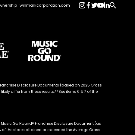
wnership
winmarkcorporation.com
d® Franchise Disclosure Documents (based on 2025 Gross
kely differ from these results.**See items 6 & 7 of the
26 Music Go Round® Franchise Disclosure Document (as
.4% of the stores attained or exceeded the Average Gross