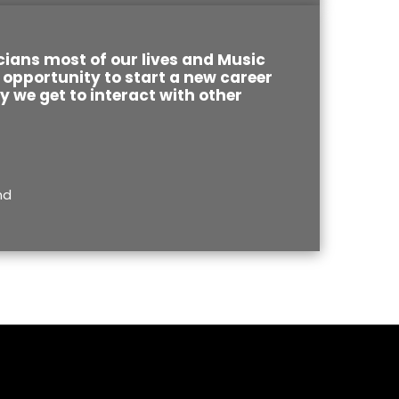
ians most of our lives and Music
opportunity to start a new career
ay we get to interact with other
nd