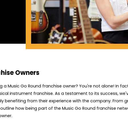
chise Owners
 a Music Go Round franchise owner? You're not alone! In fact
ical instrument franchise. As a testament to its success, we
ly benefiting from their experience with the company. From 
s outline how being part of the Music Go Round franchise netwo
owner.