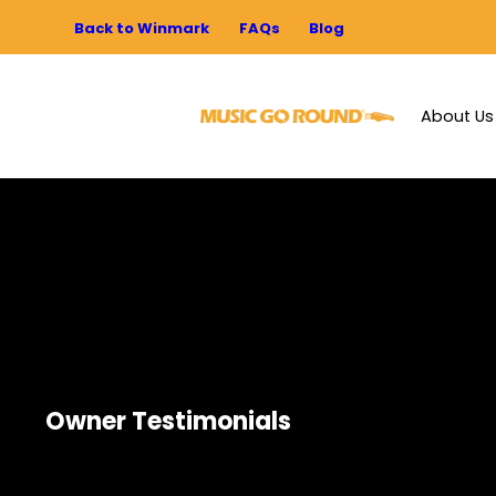
Back to Winmark
FAQs
Blog
About Us
Owner Testimonials