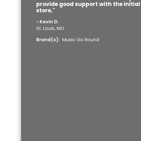
provide good support with the initia
store,"
- Kevin D.
St. Louis, MO
Brand(s):
Music Go Round