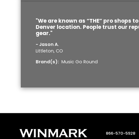
"We are known as “THE” pro shops to 
Denver location. People trust our rep
gear."
- Jason A.
Littleton, CO
Brand(s):
Music Go Round
866-570-5928