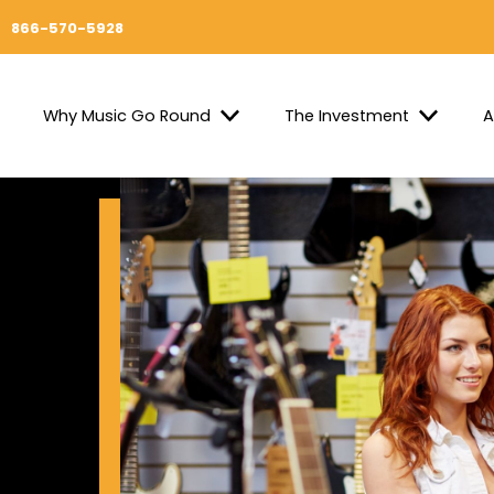
866-570-5928
Why Music Go Round
The Investment
A