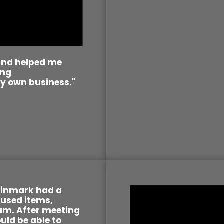
und helped me
ing
y own business."
Winmark had a
 used items,
um. After meeting
uld be able to