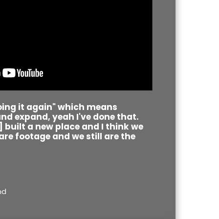
doing it again" which means
nd expand, yeah I've done that.
[I] built a new place and I think we
re footage and we still are the
nd