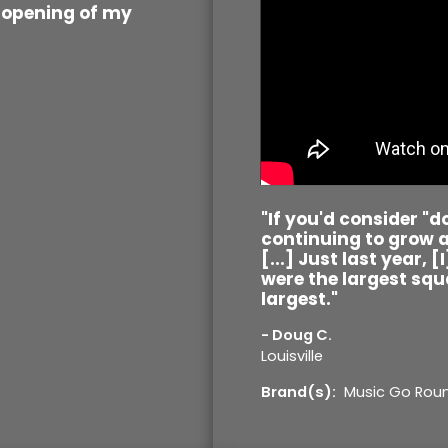
l opening of my
"If you'd consider "
continuing to grow a
[...] Just last year, 
were the largest squa
largest."
- Doug C.
Louisville
Brand(s):
Music Go Rou