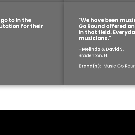
go to in the
"We have been music
utation for their
Go Round offered an 
in that field. Everyd
musicians."
- Melinda & David S.
Bradenton, FL
Brand(s):
Music Go Rou