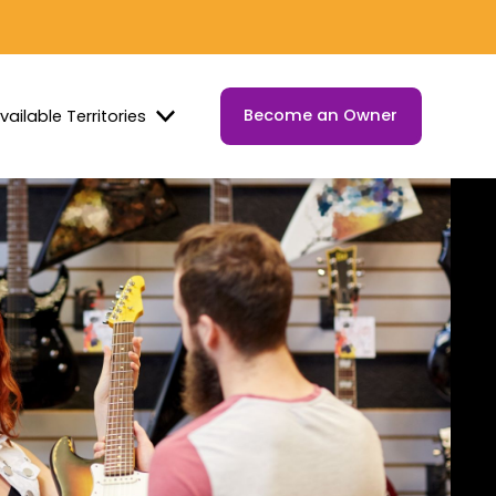
Become an Owner
vailable Territories