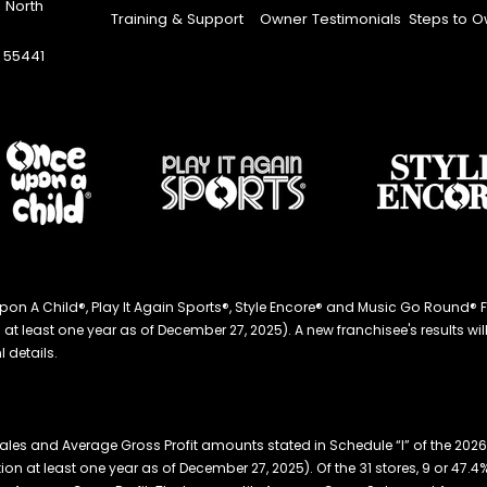
 North
Training & Support
Owner Testimonials
Steps to O
 55441
ce Upon A Child®, Play It Again Sports®, Style Encore® and Music Go Roun
 least one year as of December 27, 2025). A new franchisee's results will li
 details.
ales and Average Gross Profit amounts stated in Schedule “I” of the 20
ation at least one year as of December 27, 2025). Of the 31 stores, 9 or 47