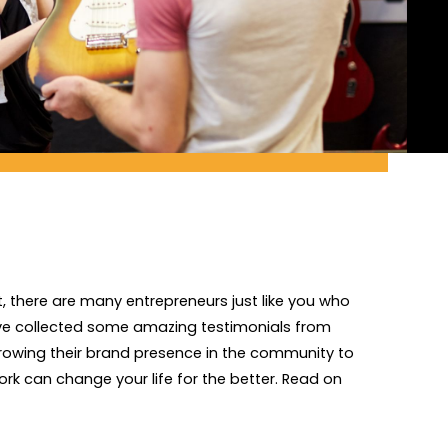
, there are many entrepreneurs just like you who
've collected some amazing testimonials from
growing their brand presence in the community to
rk can change your life for the better. Read on