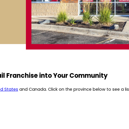
il Franchise into Your Community
ed States
and Canada. Click on the province below to see a list 