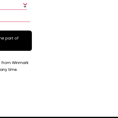
me part of
on from Winmark
any time.