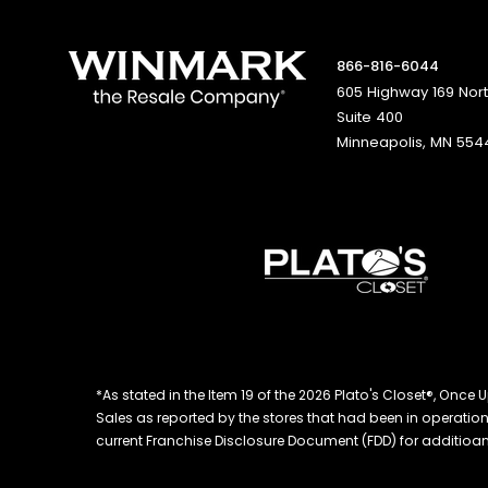
866-816-6044
605 Highway 169 Nor
Suite 400
Minneapolis, MN 554
*As stated in the Item 19 of the 2026 Plato's Closet®, On
Sales as reported by the stores that had been in operation at
current Franchise Disclosure Document (FDD) for additioanl