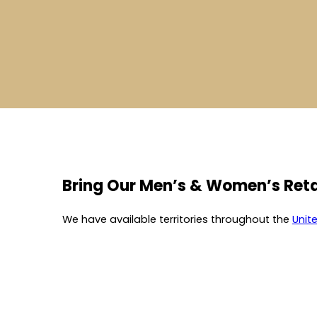
Bring Our Men’s & Women’s Reta
We have available territories throughout the
Unit