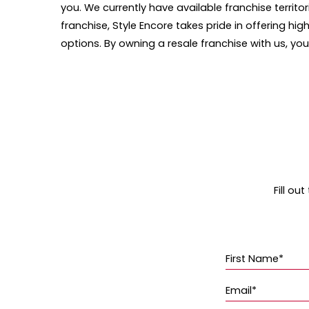
you. We currently have available franchise territo
franchise, Style Encore takes pride in offering 
options. By owning a resale franchise with us, y
Fill ou
First Name*
Email*