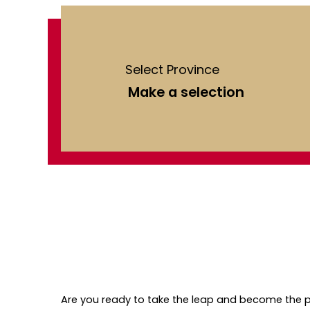
Select Province
Are you ready to take the leap and become the p