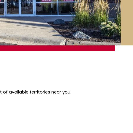
of available territories near you.