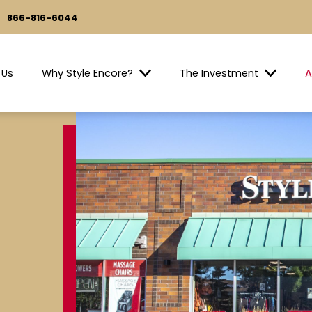
866-816-6044
 Us
Why Style Encore?
The Investment
A