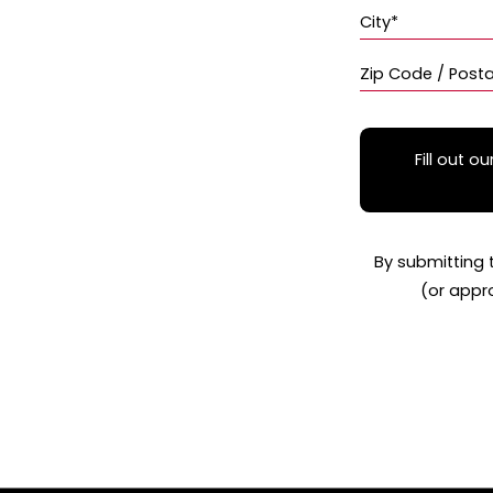
City*
Zip Code / Post
Fill out ou
By submitting 
(or appr