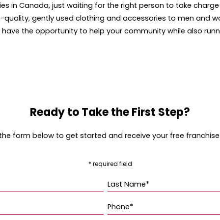
ries in Canada, just waiting for the right person to take charg
high-quality, gently used clothing and accessories to men and
ou have the opportunity to help your community while also run
Ready to Take the First Step?
t the form below to get started and receive your free franchise
* required field
Last Name*
Phone*