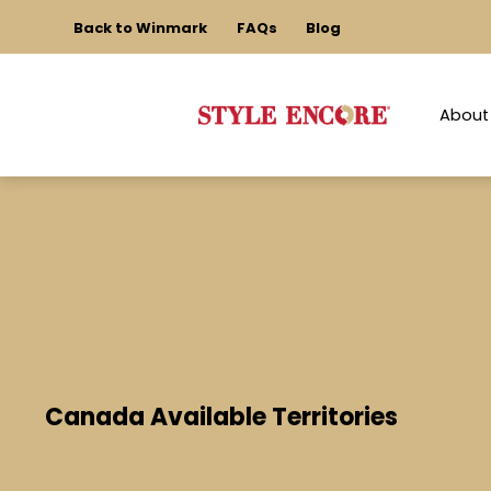
Back to Winmark
FAQs
Blog
About
Canada Available Territories