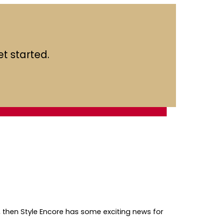
t started.
 then Style Encore has some exciting news for