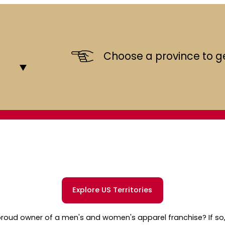
Choose a province to ge
Explore US Territories
roud owner of a men's and women's apparel franchise? If so,