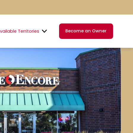
Become an Owner
vailable Territories