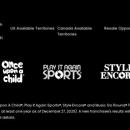
th
US Available Territories
Canada Available
Resale Oppor
Territories
41
ce Upon A Child®, Play It Again Sports®, Style Encore® and Music Go Roun
 least one year as of December 27, 2025). A new franchisee's results will li
 details.