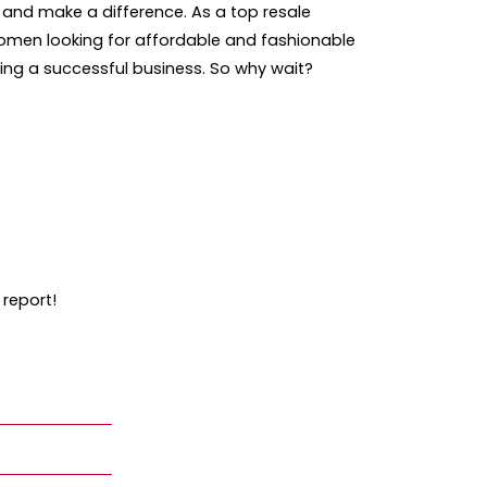
e and make a difference. As a top resale
 women looking for affordable and fashionable
ning a successful business. So why wait?
 report!