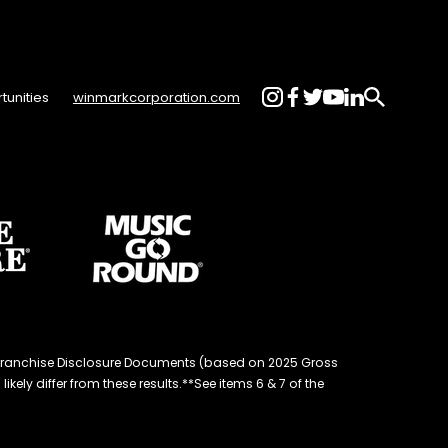
tunities
winmarkcorporation.com
d® Franchise Disclosure Documents (based on 2025 Gross
kely differ from these results.**See items 6 & 7 of the