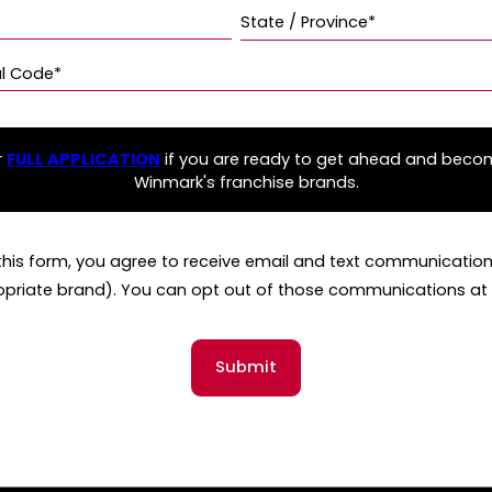
State / Province*
al Code*
r
FULL APPLICATION
if you are ready to get ahead and beco
Winmark's franchise brands.
this form, you agree to receive email and text communicati
opriate brand). You can opt out of those communications at 
Submit