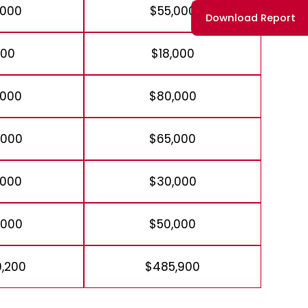
,000
$55,000
Download Report
000
$18,000
,000
$80,000
,000
$65,000
,000
$30,000
,000
$50,000
,200
$485,900