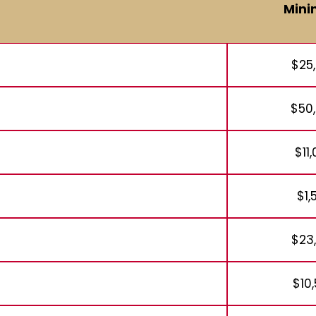
Min
$25
$50
$11
$1,
$23
$10