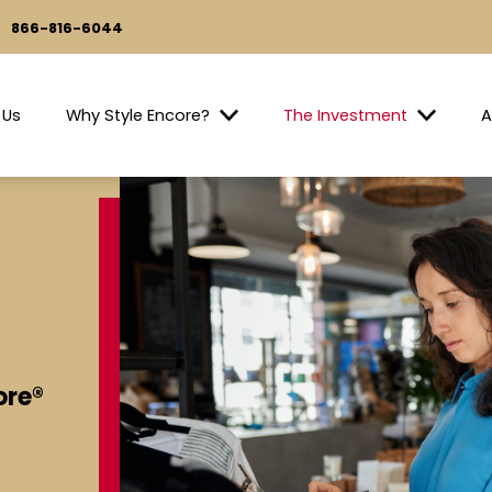
866-816-6044
 Us
Why Style Encore?
The Investment
A
ore®