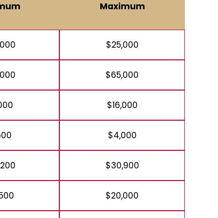
imum
Maximum
,000
$25,000
,000
$65,000
,000
$16,000
500
$4,000
,200
$30,900
,500
$20,000