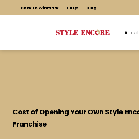
Back to Winmark
FAQs
Blog
About
Cost of Opening Your Own Style Enc
Franchise