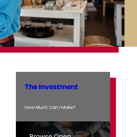
The Investment
How Much Can I Make?
Browse Open