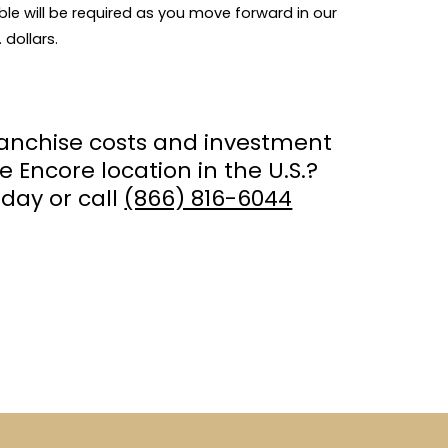
ble will be required as you move forward in our
 dollars.
ranchise costs and investment
e Encore location in the U.S.?
day or call
(866) 816-6044