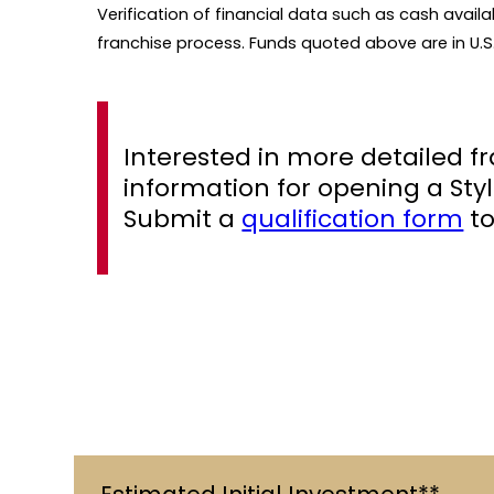
Verification of financial data such as cash availa
franchise process. Funds quoted above are in U.S.
Interested in more detailed f
information for opening a Styl
Submit a
qualification form
to