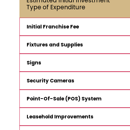
Estimated Initial Investment**
Type of Expenditure
Initial Franchise Fee
Fixtures and Supplies
Signs
Security Cameras
Point-Of-Sale (POS) System
Leasehold Improvements