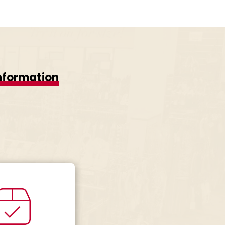
nformation