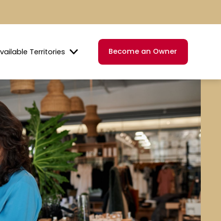
Become an Owner
vailable Territories