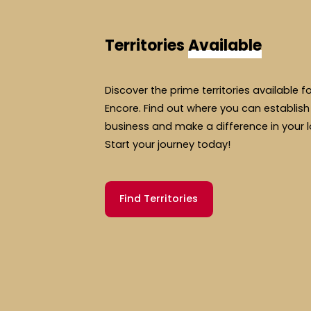
Territories
Available
Discover the prime territories available f
Encore. Find out where you can establish
business and make a difference in your 
Start your journey today!
Find Territories