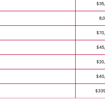
$35
8,
$70
$45
$20
$40
$339