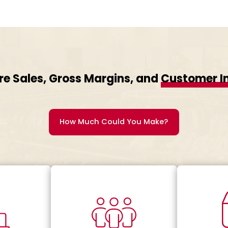
re Sales, Gross Margins, and
Customer I
How Much Could You Make?