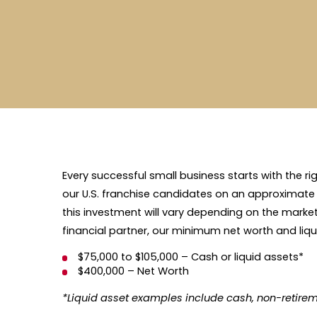
Every successful small business starts with the ri
our U.S. franchise candidates on an approximate
this investment will vary depending on the market a
financial partner, our minimum net worth and liqu
$75,000 to $105,000 – Cash or liquid assets*
$400,000 – Net Worth
*Liquid asset examples include cash, non-retirem