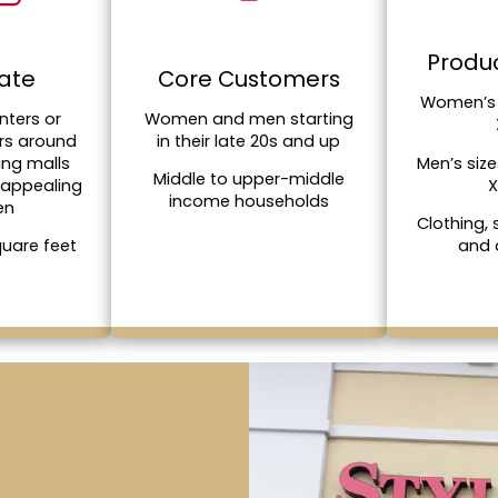
Produc
tate
Core Customers
Women’s 
nters or
Women and men starting
rs around
in their late 20s and up
Men’s siz
ing malls
Middle to upper-middle
X
 appealing
income households
en
Clothing,
and 
quare feet