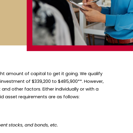
ght amount of capital to get it going. We qualify
 investment of $339,200 to $485,900**. However,
nd other factors. Either individually or with a
id asset requirements are as follows:
ent stocks, and bonds, etc.