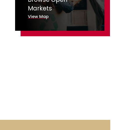
Markets
View Map