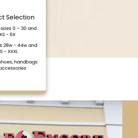
t Selection
sizes 0 – 30 and
XS - 6X
es 28w - 44w and
S - XXXL
 shoes, handbags
accessories