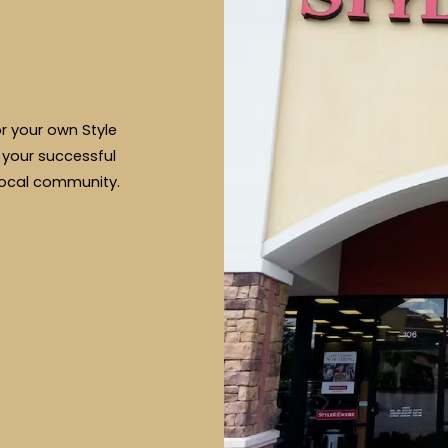
or your own Style
 your successful
local community.