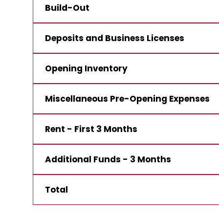
Build-Out
Deposits and Business Licenses
Opening Inventory
Miscellaneous Pre-Opening Expenses
Rent - First 3 Months
Additional Funds - 3 Months
Total