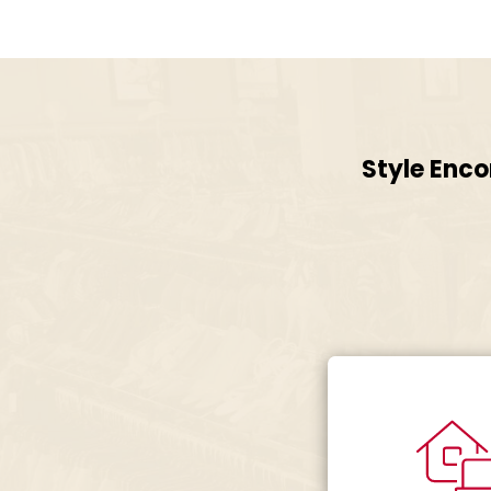
Style Enco