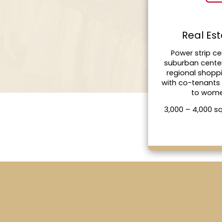
Real Es
Power strip ce
suburban cente
regional shopp
with co-tenants
to wom
3,000 – 4,000 s