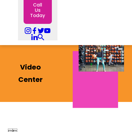
Call
Us
Today
Video
Center

