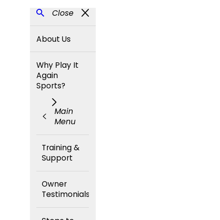
Close
About Us
Why Play It
Again
Sports?
Main
Menu
Training &
Support
Owner
Testimonials