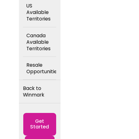
US
Available
Territories
Canada
Available
Territories
Resale
Opportunities
Back to
Winmark
Get
Started