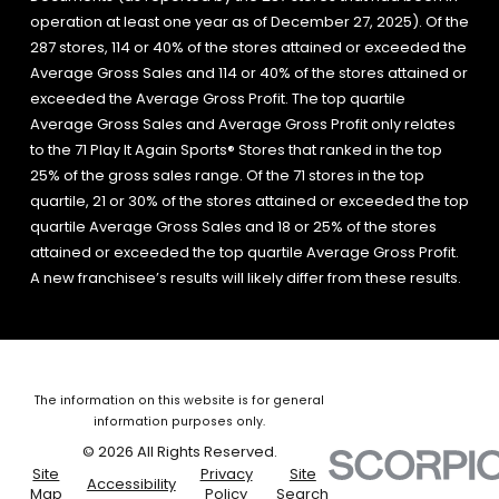
operation at least one year as of December 27, 2025). Of the
287 stores, 114 or 40% of the stores attained or exceeded the
Average Gross Sales and 114 or 40% of the stores attained or
exceeded the Average Gross Profit. The top quartile
Average Gross Sales and Average Gross Profit only relates
to the 71 Play It Again Sports® Stores that ranked in the top
25% of the gross sales range. Of the 71 stores in the top
quartile, 21 or 30% of the stores attained or exceeded the top
quartile Average Gross Sales and 18 or 25% of the stores
attained or exceeded the top quartile Average Gross Profit.
A new franchisee’s results will likely differ from these results.
The information on this website is for general
information purposes only.
© 2026 All Rights Reserved.
Site
Privacy
Site
Accessibility
Map
Policy
Search