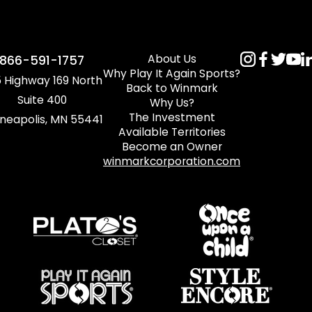
About Us
866-591-1757
Why Play It Again Sports?
 Highway 169 North
Back to Winmark
Suite 400
Why Us?
The Investment
neapolis, MN 55441
Available Territories
Become an Owner
winmarkcorporation.com