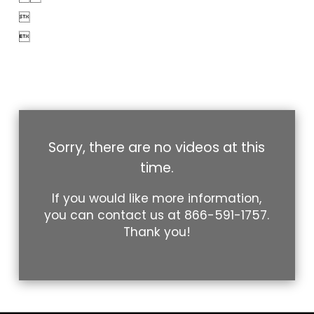


Sorry, there are no videos at this
time.
If you would like more information,
you can contact us at
866-591-1757
.
Thank you!