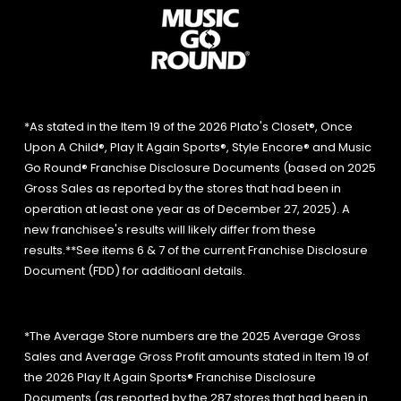
*As stated in the Item 19 of the 2026 Plato's Closet®, Once
Upon A Child®, Play It Again Sports®, Style Encore® and Music
Go Round® Franchise Disclosure Documents (based on 2025
Gross Sales as reported by the stores that had been in
operation at least one year as of December 27, 2025). A
new franchisee's results will likely differ from these
results.**See items 6 & 7 of the current Franchise Disclosure
Document (FDD) for additioanl details.
*The Average Store numbers are the 2025 Average Gross
Sales and Average Gross Profit amounts stated in Item 19 of
the 2026 Play It Again Sports® Franchise Disclosure
Documents (as reported by the 287 stores that had been in