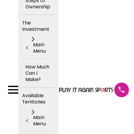
Steps to
Ownership
The
Investment
Main
Menu
How Much
Can I
Make?
Available
Territories
Main
Menu