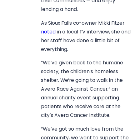
their communities — and enjoy
lending a hand.
As Sioux Falls co-owner Mikki Fitzer
noted
in a local TV interview, she and
her staff have done a little bit of
everything.
“We’ve given back to the humane
society, the children’s homeless
shelter. We’re going to walk in the
Avera Race Against Cancer,” an
annual charity event supporting
patients who receive care at the
city’s Avera Cancer Institute.
“We’ve got so much love from the
community, we want to support the