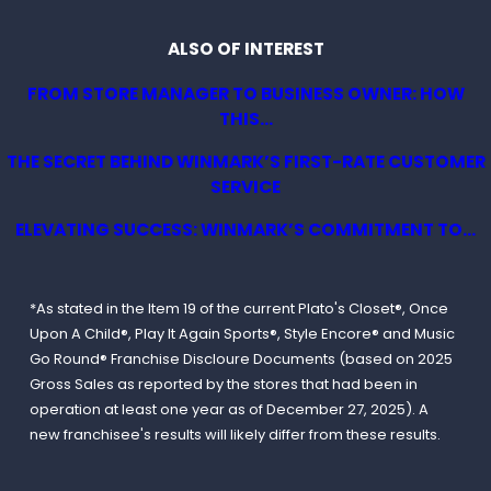
ALSO OF INTEREST
FROM STORE MANAGER TO BUSINESS OWNER: HOW
THIS...
THE SECRET BEHIND WINMARK’S FIRST-RATE CUSTOMER
SERVICE
ELEVATING SUCCESS: WINMARK’S COMMITMENT TO...
*As stated in the Item 19 of the current Plato's Closet®, Once
Upon A Child®, Play It Again Sports®, Style Encore® and Music
Go Round® Franchise Discloure Documents (based on 2025
Gross Sales as reported by the stores that had been in
operation at least one year as of December 27, 2025). A
new franchisee's results will likely differ from these results.