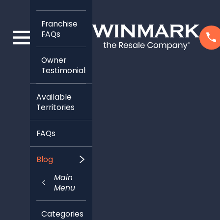
Franchise
FAQs
Owner
Testimonials
Available
Territories
FAQs
Blog
Main
Menu
Categories