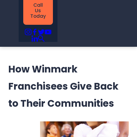
Call
Us
Today
How Winmark
Franchisees Give Back
to Their Communities