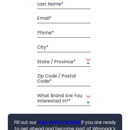
Last Name*
Email*
Phone*
City*
State / Province*
Zip Code / Postal
Code*
What Brand Are You
Interested In?*
Fill out our
FULL APPLICATION
if you are ready
to get ahead and become part of Winmark's