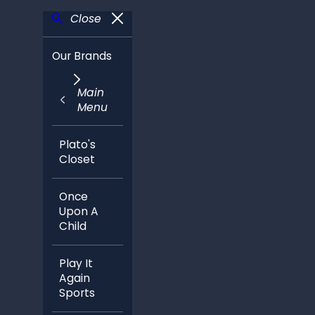
Close
Our Brands
Main
Menu
Plato's
Closet
Once
Upon A
Child
Play It
Again
Sports