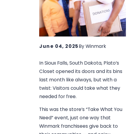
June 04, 2025
By
Winmark
In Sioux Falls, South Dakota, Plato’s
Closet opened its doors and its bins
last month like always, but with a
twist: Visitors could take what they
needed for free.
This was the store’s “Take What You
Need” event, just one way that
Winmark franchisees give back to