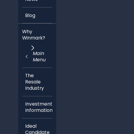
Blog
Why
Winmark?
Main
Menu
The
Resale
Industry
Investment
Information
Ideal
Candidate