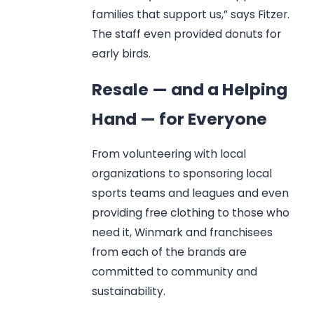
families that support us,” says Fitzer.
The staff even provided donuts for
early birds.
Resale — and a Helping
Hand — for Everyone
From volunteering with local
organizations to sponsoring local
sports teams and leagues and even
providing free clothing to those who
need it, Winmark and franchisees
from each of the brands are
committed to community and
sustainability.