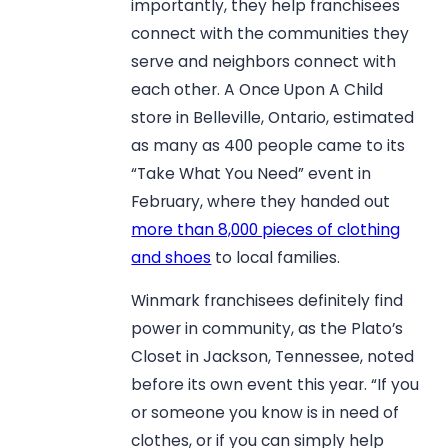
importantly, they help franchisees
connect with the communities they
serve and neighbors connect with
each other. A Once Upon A Child
store in Belleville, Ontario, estimated
as many as 400 people came to its
“Take What You Need” event in
February, where they handed out
more than 8,000 pieces of clothing
and shoes
to local families.
Winmark franchisees definitely find
power in community, as the Plato’s
Closet in Jackson, Tennessee, noted
before its own event this year. “If you
or someone you know is in need of
clothes, or if you can simply help