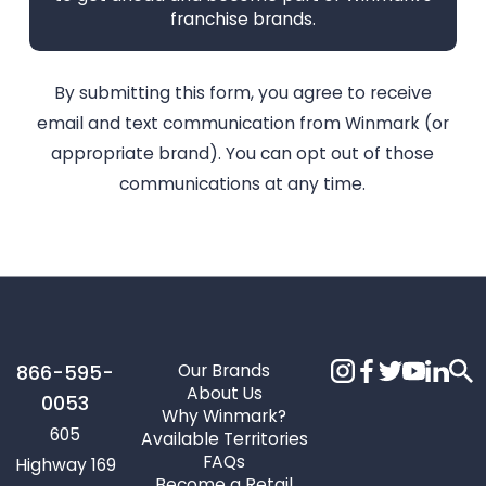
franchise brands.
By submitting this form, you agree to receive
email and text communication from Winmark (or
appropriate brand). You can opt out of those
communications at any time.
Our Brands
866-595-
About Us
0053
Why Winmark?
605
Available Territories
FAQs
Highway 169
Become a Retail