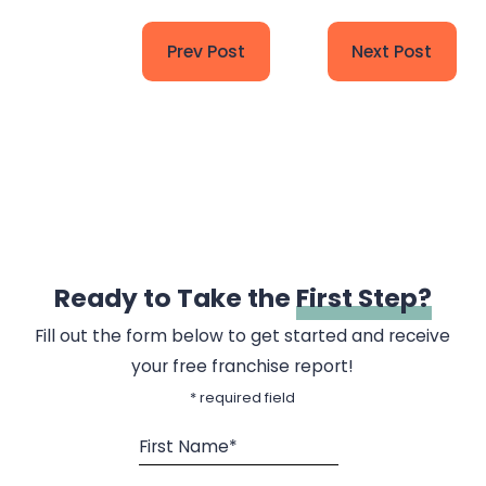
Prev Post
Next Post
Ready to Take the
First Step?
Fill out the form below to get started and receive
your free franchise report!
* required field
First Name*