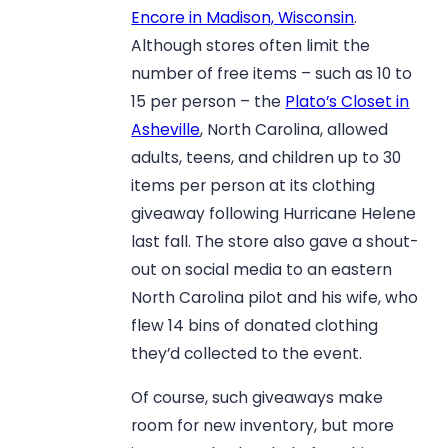
Encore in Madison, Wisconsin
.
Although stores often limit the
number of free items – such as 10 to
15 per person – the
Plato’s Closet in
Asheville
, North Carolina, allowed
adults, teens, and children up to 30
items per person at its clothing
giveaway following Hurricane Helene
last fall. The store also gave a shout-
out on social media to an eastern
North Carolina pilot and his wife, who
flew 14 bins of donated clothing
they’d collected to the event.
Of course, such giveaways make
room for new inventory, but more