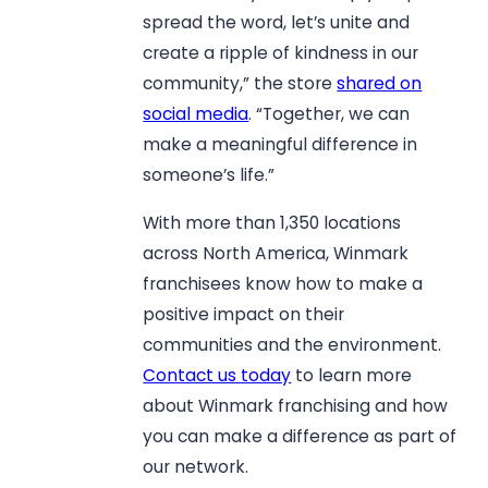
spread the word, let’s unite and
create a ripple of kindness in our
community,” the store
shared on
social media
. “Together, we can
make a meaningful difference in
someone’s life.”
With more than 1,350 locations
across North America, Winmark
franchisees know how to make a
positive impact on their
communities and the environment.
Contact us today
to learn more
about Winmark franchising and how
you can make a difference as part of
our network.