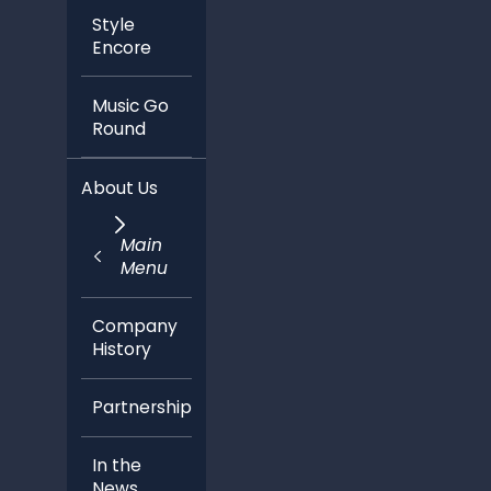
Style
Encore
Music Go
Round
About Us
Main
Menu
Company
History
Partnerships
In the
News