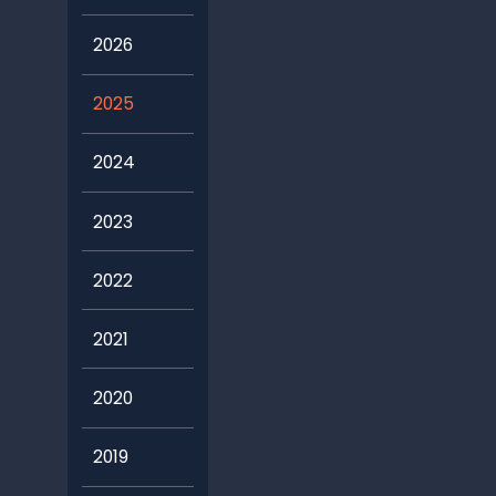
2026
2025
2024
2023
2022
2021
2020
2019