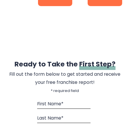
Ready to Take the
First Step?
Fill out the form below to get started and receive
your free franchise report!
* required field
First Name*
Last Name*