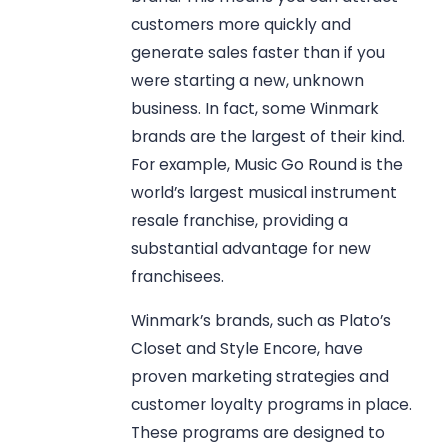
customers more quickly and
generate sales faster than if you
were starting a new, unknown
business. In fact, some Winmark
brands are the largest of their kind.
For example, Music Go Round is the
world’s largest musical instrument
resale franchise, providing a
substantial advantage for new
franchisees.
Winmark’s brands, such as Plato’s
Closet and Style Encore, have
proven marketing strategies and
customer loyalty programs in place.
These programs are designed to