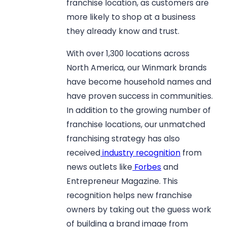
franchise location, as customers are
more likely to shop at a business
they already know and trust.
With over 1,300 locations across
North America, our Winmark brands
have become household names and
have proven success in communities.
In addition to the growing number of
franchise locations, our unmatched
franchising strategy has also
received
industry recognition
from
news outlets like
Forbes
and
Entrepreneur Magazine. This
recognition helps new franchise
owners by taking out the guess work
of building a brand image from