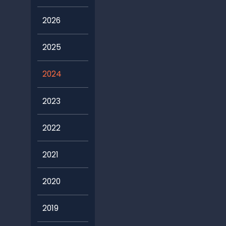
2026
2025
2024
2023
2022
2021
2020
2019