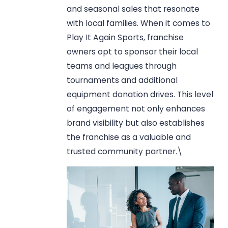
and seasonal sales that resonate
with local families. When it comes to
Play It Again Sports, franchise
owners opt to sponsor their local
teams and leagues through
tournaments and additional
equipment donation drives. This level
of engagement not only enhances
brand visibility but also establishes
the franchise as a valuable and
trusted community partner.\