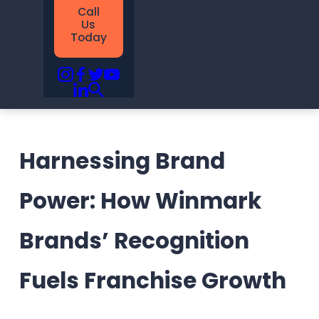
Call
Us
Today
Harnessing Brand
Power: How Winmark
Brands’ Recognition
Fuels Franchise Growth