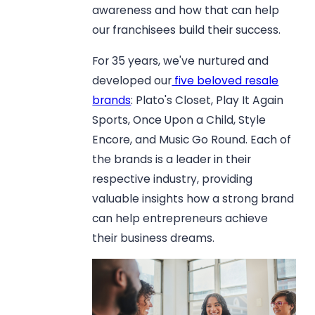
awareness and how that can help
our franchisees build their success.
For 35 years, we've nurtured and
developed our
five beloved resale
brands
: Plato's Closet, Play It Again
Sports, Once Upon a Child, Style
Encore, and Music Go Round. Each of
the brands is a leader in their
respective industry, providing
valuable insights how a strong brand
can help entrepreneurs achieve
their business dreams.