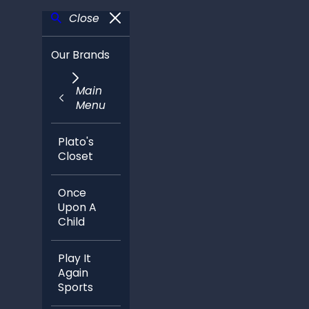
Close
Our Brands
Main
Menu
Plato's
Closet
Once
Upon A
Child
Play It
Again
Sports