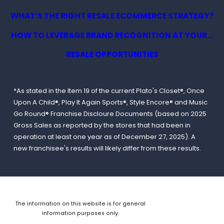
WHAT’S THE RIGHT RESALE ECOMMERCE STRATEGY?
HOW TO LEVERAGE BRAND RECOGNITION AT YOUR...
RESALE OPPORTUNITIES
*As stated in the Item 19 of the current Plato's Closet®, Once
Upon A Child®, Play It Again Sports®, Style Encore® and Music
Go Round® Franchise Discloure Documents (based on 2025
Gross Sales as reported by the stores that had been in
operation at least one year as of December 27, 2025). A
new franchisee's results will likely differ from these results.
The information on this website is for general
information purposes only.