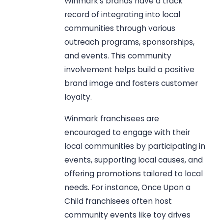
Winmark’s brands have a track
record of integrating into local
communities through various
outreach programs, sponsorships,
and events. This community
involvement helps build a positive
brand image and fosters customer
loyalty.
Winmark franchisees are
encouraged to engage with their
local communities by participating in
events, supporting local causes, and
offering promotions tailored to local
needs. For instance, Once Upon a
Child franchisees often host
community events like toy drives