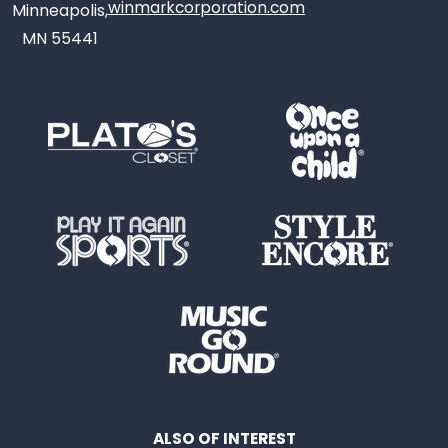
winmarkcorporation.com
Minneapolis,
MN 55441
ALSO OF INTEREST