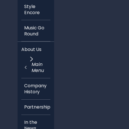
Style
Encore
Music Go
Round
About Us
Main
Menu
Company
History
Partnerships
In the
News