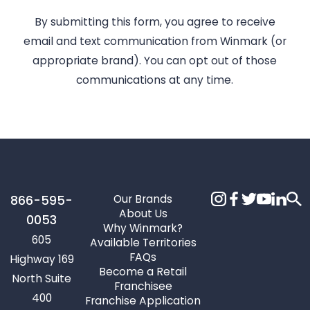
By submitting this form, you agree to receive
email and text communication from Winmark (or
appropriate brand). You can opt out of those
communications at any time.
Our Brands
866-595-
About Us
0053
Why Winmark?
605
Available Territories
FAQs
Highway 169
Become a Retail
North Suite
Franchisee
400
Franchise Application