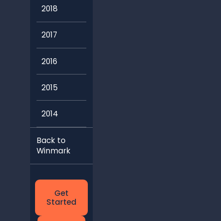
2018
2017
2016
2015
2014
Back to
Winmark
Get
Started