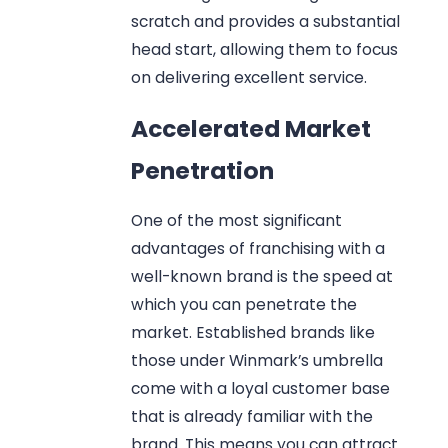
scratch and provides a substantial
head start, allowing them to focus
on delivering excellent service.
Accelerated Market
Penetration
One of the most significant
advantages of franchising with a
well-known brand is the speed at
which you can penetrate the
market. Established brands like
those under Winmark’s umbrella
come with a loyal customer base
that is already familiar with the
brand. This means you can attract