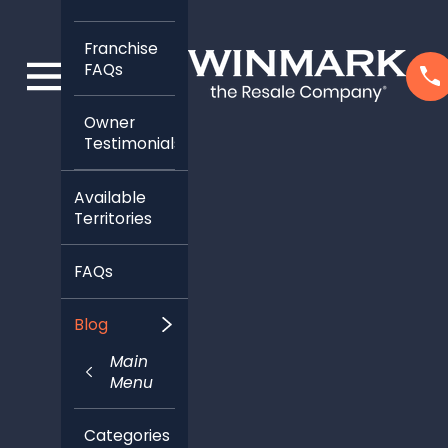
Franchise
FAQs
Owner
Testimonials
Available
Territories
FAQs
Blog
Main
Menu
Categories