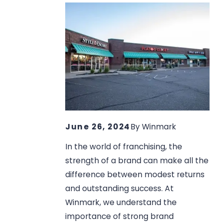
June 26, 2024
By
Winmark
In the world of franchising, the
strength of a brand can make all the
difference between modest returns
and outstanding success. At
Winmark, we understand the
importance of strong brand