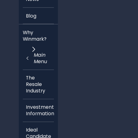
Blog
Why
Winmark?
Main
Menu
The
Resale
Industry
Investment
Information
Ideal
Candidate