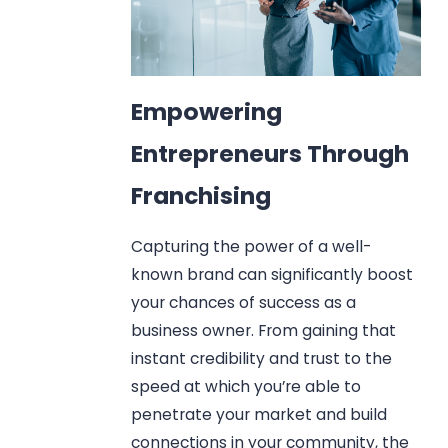
Empowering
Entrepreneurs Through
Franchising
Capturing the power of a well-
known brand can significantly boost
your chances of success as a
business owner. From gaining that
instant credibility and trust to the
speed at which you’re able to
penetrate your market and build
connections in your community, the