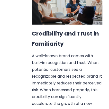
Credibility and Trust in
Familiarity
A well-known brand comes with
built-in recognition and trust. When
potential customers see a
recognizable and respected brand, it
immediately reduces their perceived
risk. When harnessed properly, this
credibility can significantly
accelerate the growth of a new