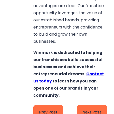
advantages are clear. Our franchise
opportunity leverages the value of
our established brands, providing
entrepreneurs with the confidence
to build and grow their own
businesses.
Winmark is dedicated to helping
our franchisees build successful
businesses and achieve their
entrepreneurial dreams.
Contact
us today
to learn how you can
open one of our brands in your
community.
Prev Post
Next Post