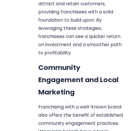
attract and retain customers,
providing franchisees with a solid
foundation to build upon. By
leveraging these strategies,
franchisees can see a quicker return
on investment and a smoother path
to profitability.
Community
Engagement and Local
Marketing
Franchising with a well-known brand
also offers the benefit of established
community engagement practices.