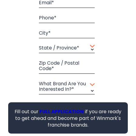
Email*
Phone*
City*
State / Province*
Zip Code / Postal
Code*
What Brand Are You
Interested In?*
Fill out our
FULL APPLICATION
if you are ready
to get ahead and become part of Winmark's
franchise brands.