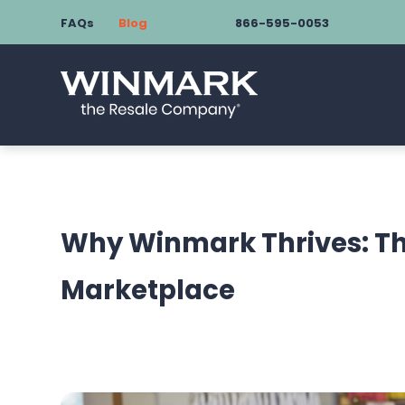
FAQs
Blog
866-595-0053
Why Winmark Thrives: Th
Marketplace