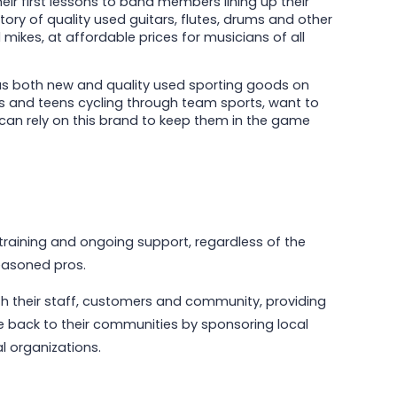
ir first lessons to band members lining up their
ory of quality used guitars, flutes, drums and other
ikes, at affordable prices for musicians of all
s both new and quality used sporting goods on
rs and teens cycling through team sports, want to
can rely on this brand to keep them in the game
training and ongoing support, regardless of the
seasoned pros.
h their staff, customers and community, providing
e back to their communities by sponsoring local
l organizations.