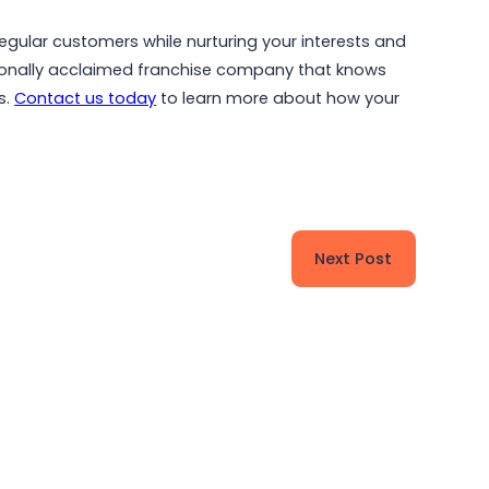
regular customers while nurturing your interests and
ionally acclaimed franchise company that knows
s.
Contact us today
to learn more about how your
Next Post