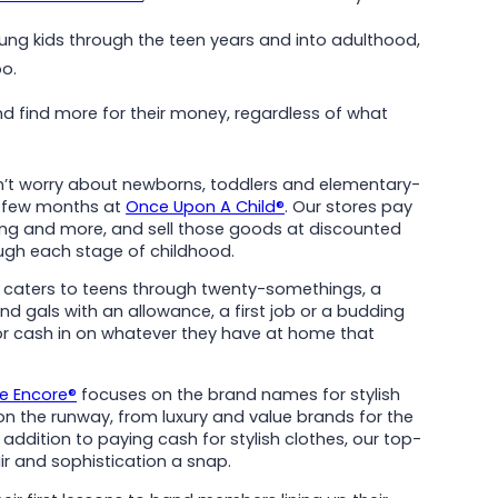
ung kids through the teen years and into adulthood,
Read More
oo.
d find more for their money, regardless of what
dn’t worry about newborns, toddlers and elementary-
y few months at
Once Upon A Child®
. Our stores pay
thing and more, and sell those goods at discounted
ough each stage of childhood.
caters to teens through twenty-somethings, a
d gals with an allowance, a first job or a budding
 or cash in on whatever they have at home that
le Encore®
focuses on the brand names for stylish
the runway, from luxury and value brands for the
addition to paying cash for stylish clothes, our top-
ir and sophistication a snap.