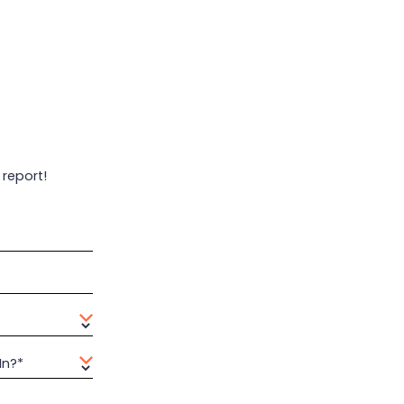
 report!
In?*