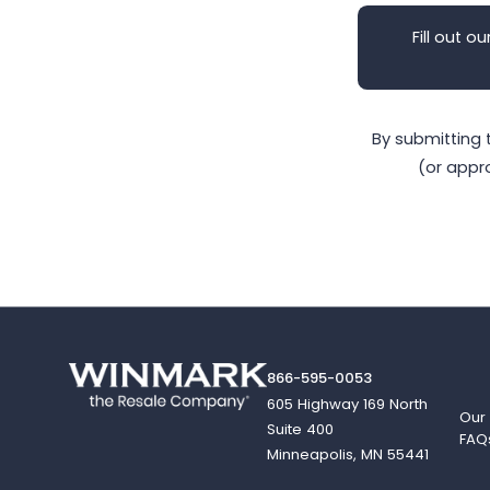
Fill out ou
By submitting 
(or appr
866-595-0053
605 Highway 169 North
Our
Suite 400
FAQ
Minneapolis, MN 55441