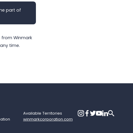
me part of
on from Winmark
any time.
Available Territories
cation
winmarkcorporation.com