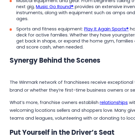
Musical equipment and gear: From beginners taking the
next gig,
Music Go Round®
provides an extensive invent
instruments, along with equipment such as amps and m
ages.
Sports and fitness equipment:
Play It Again Sports®
ha
deck for active families. Whether they have youngste
get back in shape, or expand the home gym, families 
and score cash, when needed.
Synergy Behind the Scenes
The Winmark network of franchisees receive exceptional 
brand or whether they’re first-time business owners or 
What’s more, franchise owners establish
relationships
wit
welcoming locations sellers and shoppers love. Many giv
teams and leagues, volunteering with or donating to loca
Put Yourself in the Driver’s Seat