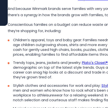
And because Winmark brands serve families with very yo
Read More
there’s a synergy in how the brands grow with families, t
Conscientious families on a budget can reduce waste an
they’re shopping for, including:
Children’s apparel, toys and baby gear: Families nee
age children outgrowing shoes, shirts and more ever
cash for gently used high chairs, books, puzzles, clo
prices, enabling families to find affordable items thr
Trendy tops, jeans, jackets and jewelry:
Plato's Closet®
demographic on top of the latest style trends. Guys an
career can snag hip looks at a discount and trade in
they’ve grown tired of.
Stylish clothes and accessories for work and play:
Sty
men and women who know how to rock what’s been on 
workplace to athleisurewear for a relaxing weekend. In 
notch selection and courteous staff makes finding fla