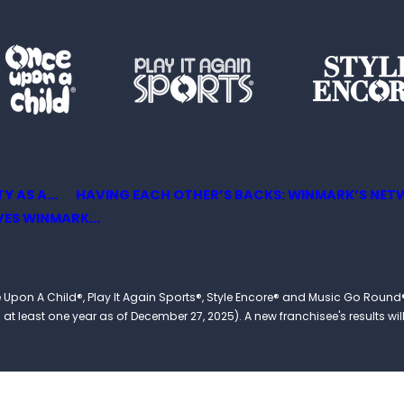
 AS A...
HAVING EACH OTHER’S BACKS: WINMARK’S NETW
ES WINMARK...
 Once Upon A Child®, Play It Again Sports®, Style Encore® and Music Go R
 least one year as of December 27, 2025). A new franchisee's results will li