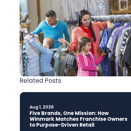
Related Posts
Aug 1, 2026
Five Brands, One Mission: How
Winmark Matches Franchise Owners
to Purpose-Driven Retail