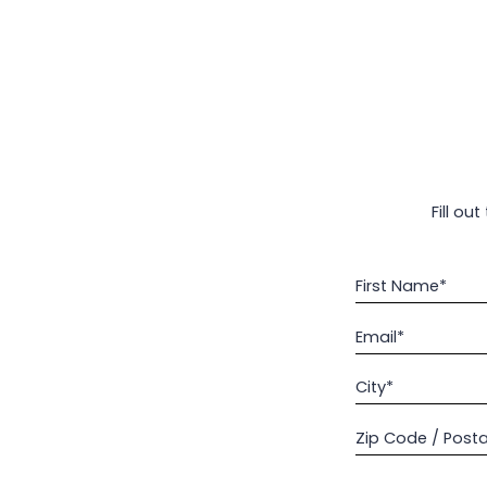
Fill ou
First Name*
Email*
City*
Zip Code / Post