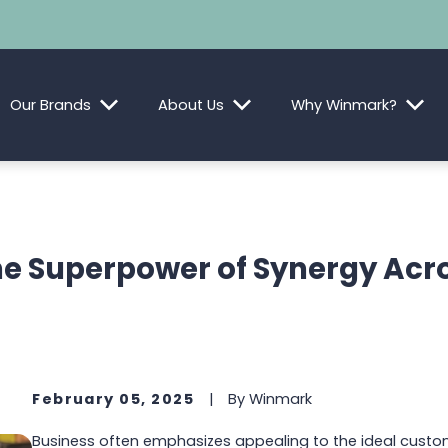
Our Brands
About Us
Why Winmark?
e Superpower of Synergy Acr
February 05, 2025
|
By
Winmark
Business often emphasizes appealing to the ideal custo