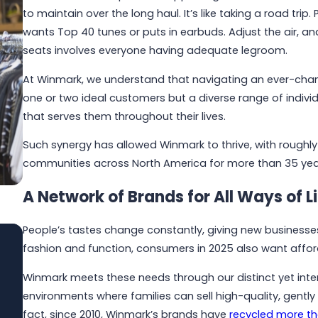
to maintain over the long haul. It’s like taking a road t
wants Top 40 tunes or puts in earbuds. Adjust the air, a
seats involves everyone having adequate legroom.
At Winmark, we understand that navigating an ever-cha
one or two ideal customers but a diverse range of individ
that serves them throughout their lives.
Such synergy has allowed Winmark to thrive, with roughly 
communities across North America for more than 35 yea
A Network of Brands for All Ways of Li
People’s tastes change constantly, giving new businesses
fashion and function, consumers in 2025 also want affo
Jun 1, 2026
Built to Last: How Winmark Franchise
Winmark meets these needs through our distinct yet inter
Opportunities Create Sustainable,
environments where families can sell high-quality, gentl
Long-Term Ownership
fact, since 2010, Winmark’s brands have
recycled more tha