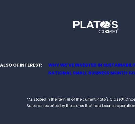
ALSO OF INTEREST
WHY WE’VE INVESTED IN SUSTAINABILITY
NATIONAL SMALL BUSINESS MONTH GIV
*As stated in the Item 19 of the current Plato's Closet®,
Sales as reported by the stores that had been in operation at