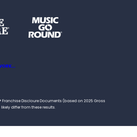
ORK...
ound® Franchise Discloure Documents (based on 2025 Gross
kely differ from these results.