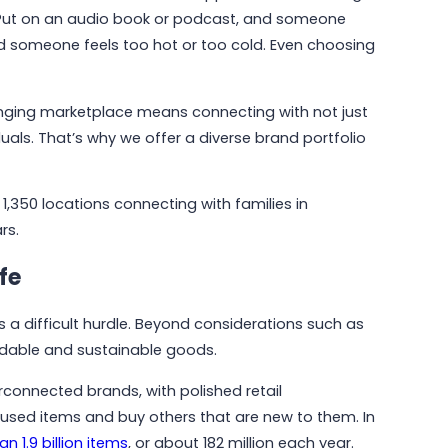
rip. Put on an audio book or podcast, and someone
nd someone feels too hot or too cold. Even choosing
nging marketplace means connecting with not just
uals. That’s why we offer a diverse brand portfolio
1,350 locations connecting with families in
rs.
fe
 a difficult hurdle. Beyond considerations such as
rdable and sustainable goods.
May 6, 2026
Why Communities Choose Winmark:
connected brands, with polished retail
The Resale Franchise Built to
y used items and buy others that are new to them. In
Strengthen Neighborhoods
n 1.9 billion items
, or about 182 million each year.