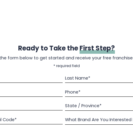
Ready to Take the
First Step?
t the form below to get started and receive your free franchise
* required field
Last Name*
Phone*
State / Province*
al Code*
What Brand Are You Interested 