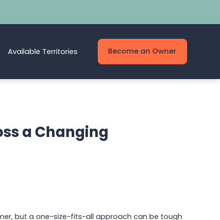
Become an Owner
Available Territories
oss a Changing
mer, but a one-size-fits-all approach can be tough