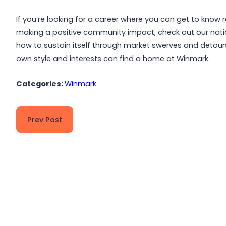
If you’re looking for a career where you can get to know 
making a positive community impact, check out our nat
how to sustain itself through market swerves and detour
own style and interests can find a home at Winmark.
Categories:
Winmark
Prev Post