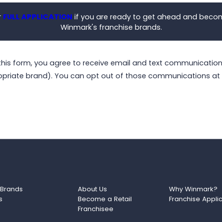
r
FULL APPLICATION
if you are ready to get ahead and beco
Winmark's franchise brands.
this form, you agree to receive email and text communicati
opriate brand). You can opt out of those communications at 
 Brands
About Us
Why Winmark?
s
Become a Retail
Franchise Appli
Franchisee