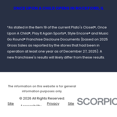
ONCE UPON A CHILD OPENS IN ROCKFORD, IL
*As stated in the Item 19 of the current Plato's Closet®, Once
Upon A Child®, Play It Again Sports®, Style Encore® and Music
Go Round® Franchise Discloure Documents (based on 2025
Gross Sales as reported by the stores that had been in
operation at least one year as of December 27, 2025). A
new franchisee's results will likely differ from these results.
The information on this website is for general
information purposes only.
© 2026 All Rights Reserved.
Site
Privacy
Site
Accessibility
Map
Policy
Search