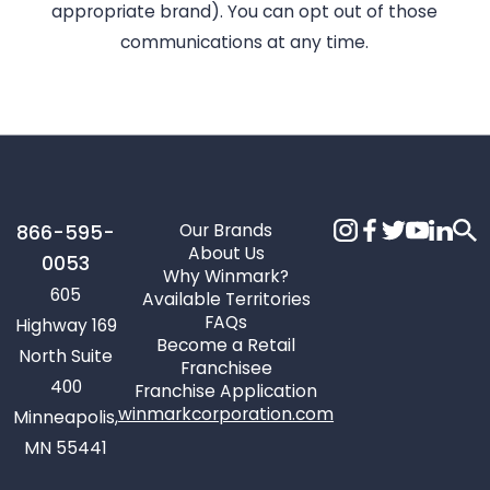
appropriate brand). You can opt out of those
communications at any time.
Our Brands
866-595-
About Us
0053
Why Winmark?
605
Available Territories
FAQs
Highway 169
Become a Retail
North Suite
Franchisee
400
Franchise Application
winmarkcorporation.com
Minneapolis,
MN 55441