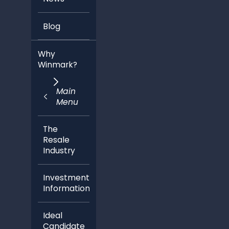
Blog
Why
Winmark?
Main
Menu
The
Resale
Industry
Investment
Information
Ideal
Candidate