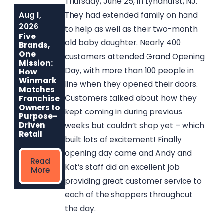
Thursday, June 25, in Lyndhurst, NJ.
Aug 1,
Jun 1, 2026
May 6, 2026
They had extended family on hand
Built to Last:
Why
2026
to help as well as their two-month
How Winmark
Communities
Five
Franchise
Choose
old baby daughter. Nearly 400
Brands,
Opportunities
Winmark: The
One
customers attended Grand Opening
Create
Resale
Mission:
Sustainable,
Franchise Built
Day, with more than 100 people in
How
Long-Term
to Strengthen
Winmark
line when they opened their doors.
Ownership
Neighborhoods
Matches
Customers talked about how they
Franchise
Owners to
kept coming in during previous
Read
Read More
Purpose-
More
Driven
weeks but couldn’t shop yet – which
Retail
built lots of excitement! Finally
opening day came and Andy and
Read
Kat’s staff did an excellent job
More
providing great customer service to
each of the shoppers throughout
the day.