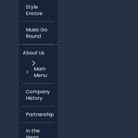
Style
Encore
Music Go
Round
About Us
Main
Menu
Company
History
Partnerships
In the
News