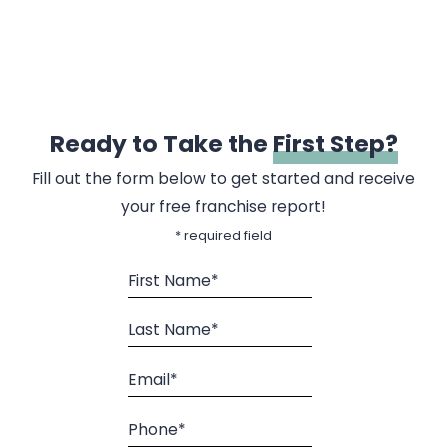
Ready to Take the
First Step?
Fill out the form below to get started and receive
your free franchise report!
* required field
First Name*
Last Name*
Email*
Phone*