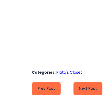
Categories:
Plato's Closet
Prev Post
Next Post