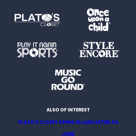
ALSO OF INTEREST
PLATO'S CLOSET OPENS IN LANCASTER, PA
JUNE