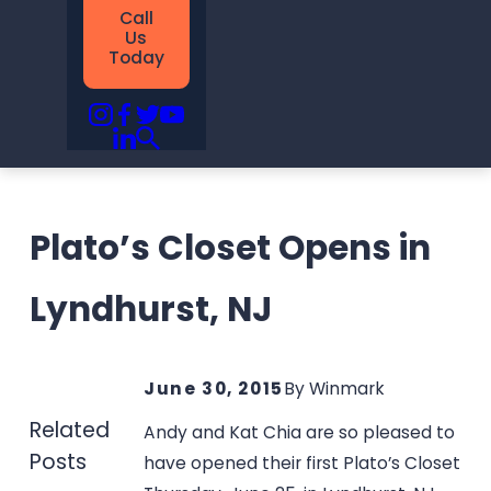
Call
Us
Today
Plato’s Closet Opens in
Lyndhurst, NJ
June 30, 2015
By
Winmark
Related
Andy and Kat Chia are so pleased to
Posts
have opened their first Plato’s Closet