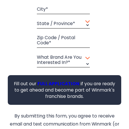
City*
State / Province*
Zip Code / Postal
Code*
What Brand Are You
Interested In?*
Fill out our
FULL APPLICATION
if you are ready
to get ahead and become part of Winmark's
franchise brands.
By submitting this form, you agree to receive
email and text communication from Winmark (or