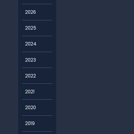
2026
2025
2024
2023
2022
2021
2020
2019