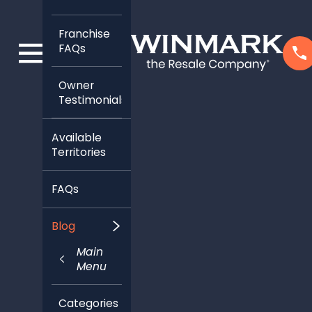
Franchise
FAQs
Owner
Testimonials
Available
Territories
FAQs
Blog
Main
Menu
Categories