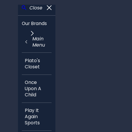
Close
Our Brands
Main
Menu
Plato's
Closet
Once
Upon A
Child
Play It
Again
Sports