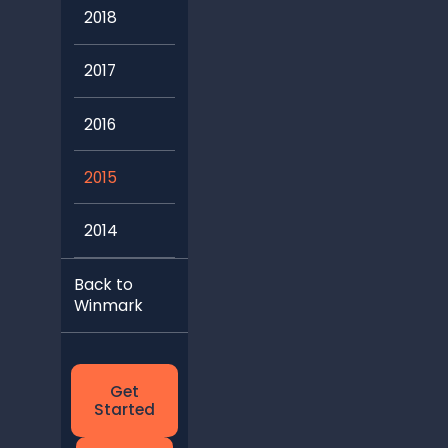
2018
2017
2016
2015
2014
Back to
Winmark
Get
Started