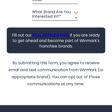
What Brand Are You
Interested In?*
Fill out our
FULL APPLICATION
if you are ready
to get ahead and become part of Winmark's
franchise brands.
By submitting this form, you agree to receive
email and text communication from Winmark (or
appropriate brand). You can opt out of those
communications at any time.