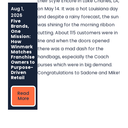
their Style Encore in Lake Charles, LA,
Aug 1,
Jun 1, 2026
May 6, 2026
on May 14. It was a hot Louisiana day
Built to Last:
Why
2026
and despite a rainy forecast, the sun
How Winmark
Communities
Five
Franchise
Choose
was shining for the morning ribbon
Brands,
Opportunities
Winmark: The
One
cutting. About 115 customers were in
Create
Resale
Mission:
Sustainable,
Franchise Built
line and when the doors opened
How
Long-Term
to Strengthen
Winmark
there was a mad dash for the
Ownership
Neighborhoods
Matches
handbags, especially the Coach
Franchise
Owners to
purses which were in big demand.
Read
Read More
Purpose-
More
Driven
Congratulations to Sadone and Mike!
Retail
Read
More