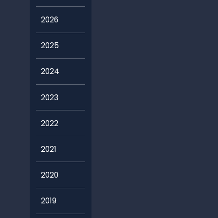
2026
2025
2024
2023
2022
2021
2020
2019