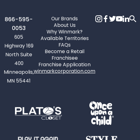
Our Brands
866-595-
About Us
0053
Why Winmark?
605
Available Territories
FAQs
Highway 169
Become a Retail
North Suite
Franchisee
400
Franchise Application
winmarkcorporation.com
Minneapolis,
MN 55441