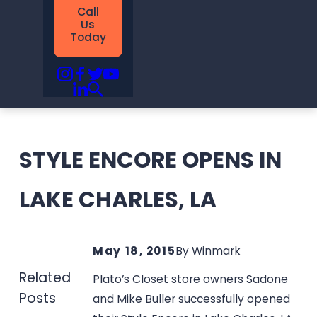
Call
Us
Today
STYLE ENCORE OPENS IN
LAKE CHARLES, LA
May 18, 2015
By
Winmark
Related
Plato’s Closet store owners Sadone
Posts
and Mike Buller successfully opened