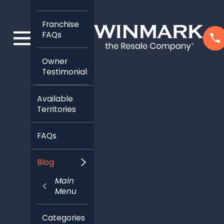
Franchise
FAQs
Owner
Testimonials
Available
Territories
FAQs
Blog
Main
Menu
Categories