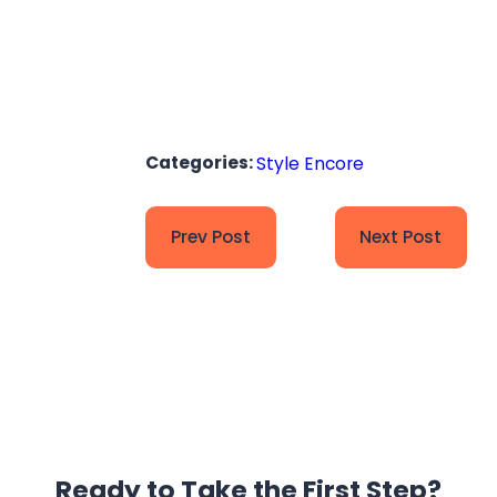
Categories:
Style Encore
Prev Post
Next Post
Ready to Take the
First Step?