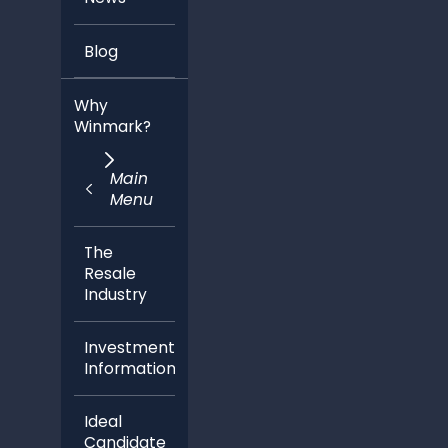
Blog
Why
Winmark?
Main
Menu
The
Resale
Industry
Investment
Information
Ideal
Candidate