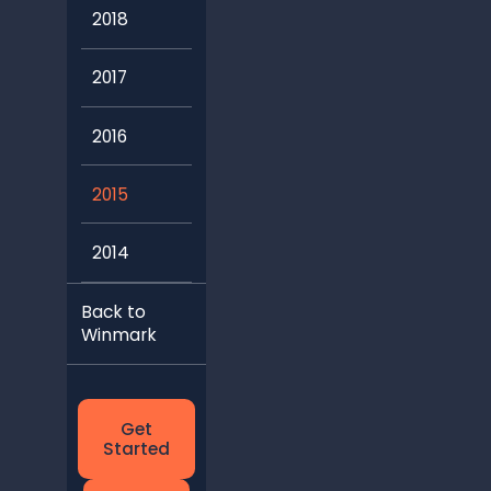
2018
2017
2016
2015
2014
Back to
Winmark
Get
Started