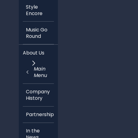
Style
Encore
Music Go
Round
About Us
Main
Menu
Company
History
Partnerships
In the
News