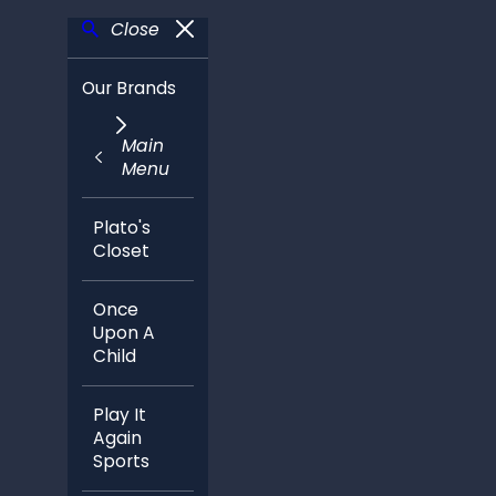
Close
Our Brands
Main
Menu
Plato's
Closet
Once
Upon A
Child
Play It
Again
Sports