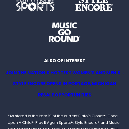
ALSO OF INTEREST
JOIN THE NATION'S HOTTEST WOMEN'S AND MEN'S...
STYLE ENCORE OPENS IN PORTAGE, MICHIGAN
RESALE OPPORTUNITIES
*As stated in the Item 19 of the current Plato's Closet®, Once
Upon A Child®, Play It Again Sports®, Style Encore® and Music