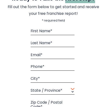
Fill out the form below to get started and receive
your free franchise report!
* required field
First Name*
Last Name*
Email*
Phone*
City*
State / Province*
Zip Code / Postal
Code*