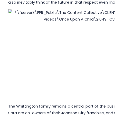
also inevitably think of the future in that respect even mo
The Whittington family remains a central part of the bu
Sara are co-owners of their Johnson City franchise, and