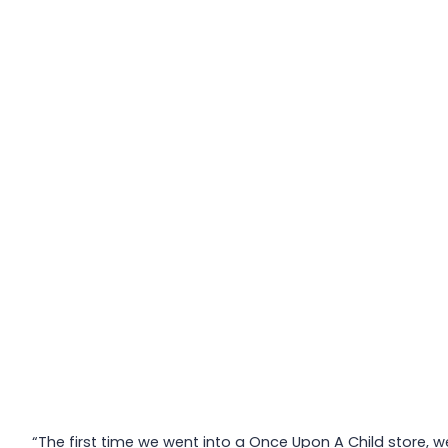
“The first time we went into a Once Upon A Child store, w