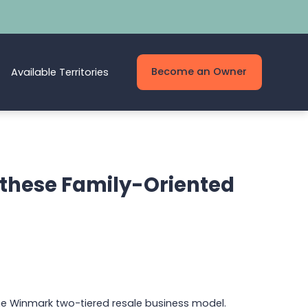
Become an Owner
Available Territories
r these Family-Oriented
he Winmark two-tiered resale business model.