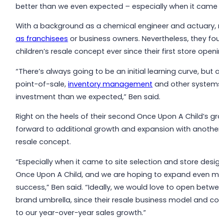
better than we even expected – especially when it came t
With a background as a chemical engineer and actuary, 
as franchisees
or business owners. Nevertheless, they fo
children’s resale concept ever since their first store openi
“There’s always going to be an initial learning curve, bu
point-of-sale,
inventory management
and other systems
investment than we expected,” Ben said.
Right on the heels of their second Once Upon A Child’s g
forward to additional growth and expansion with anothe
resale concept.
“Especially when it came to site selection and store desig
Once Upon A Child, and we are hoping to expand even 
success,” Ben said. “Ideally, we would love to open betw
brand umbrella, since their resale business model and 
to our year-over-year sales growth.”