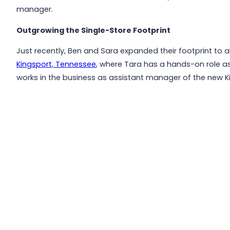
manager.
Outgrowing the Single-Store Footprint
Just recently, Ben and Sara expanded their footprint to a
Kingsport, Tennessee
, where Tara has a hands-on role a
works in the business as assistant manager of the new Ki