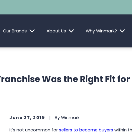
Our Brands
About Us
Why Winmark?
ranchise Was the Right Fit fo
June 27, 2019
|
By
Winmark
It’s not uncommon for
sellers to become buyers
within t