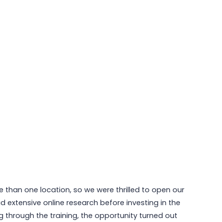
 than one location, so we were thrilled to open our
 extensive online research before investing in the
 through the training, the opportunity turned out