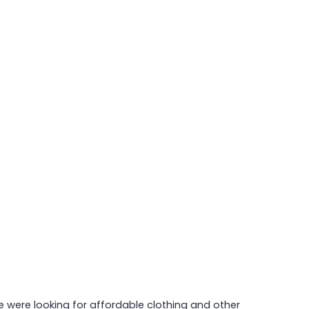
e were looking for affordable clothing and other