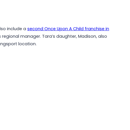
lso include a
second Once Upon A Child franchise in
s regional manager. Tara’s daughter, Madison, also
ngsport location.