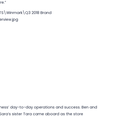
re.”
siness’ day-to-day operations and success. Ben and
 Sara’s sister Tara came aboard as the store