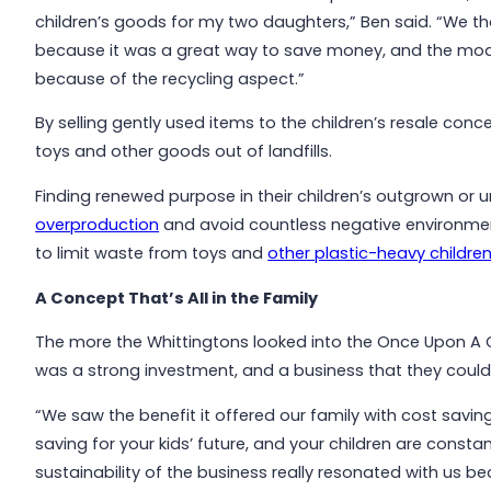
children’s goods for my two daughters,” Ben said. “We
because it was a great way to save money, and the mode
because of the recycling aspect.”
By selling gently used items to the children’s resale con
toys and other goods out of landfills.
Finding renewed purpose in their children’s outgrown or 
overproduction
and avoid countless negative environmen
to limit waste from toys and
other plastic-heavy children
A Concept That’s All in the Family
The more the Whittingtons looked into the Once Upon A Ch
was a strong investment, and a business that they could
“We saw the benefit it offered our family with cost savin
saving for your kids’ future, and your children are constant
sustainability of the business really resonated with us 