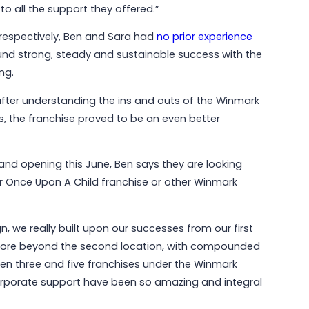
o all the support they offered.”
respectively, Ben and Sara had
no prior experience
und strong, steady and sustainable success with the
ng.
t after understanding the ins and outs of the Winmark
, the franchise proved to be an even better
rand opening this June, Ben says they are looking
r Once Upon A Child franchise or other Winmark
n, we really built upon our successes from our first
more beyond the second location, with compounded
een three and five franchises under the Winmark
corporate support have been so amazing and integral