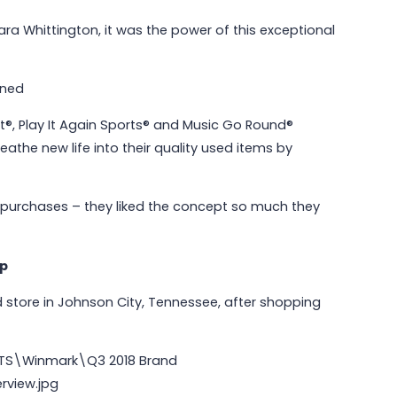
ra Whittington, it was the power of this exceptional
May 6, 2026
Why Communities Choose Winmark:
The Resale Franchise Built to
et®, Play It Again Sports® and Music Go Round®
Strengthen Neighborhoods
eathe new life into their quality used items by
Read More
 purchases – they liked the concept so much they
ip
d store in Johnson City, Tennessee, after shopping