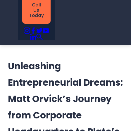
Call
Us
Today
Unleashing
Entrepreneurial Dreams:
Matt Orvick’s Journey
from Corporate