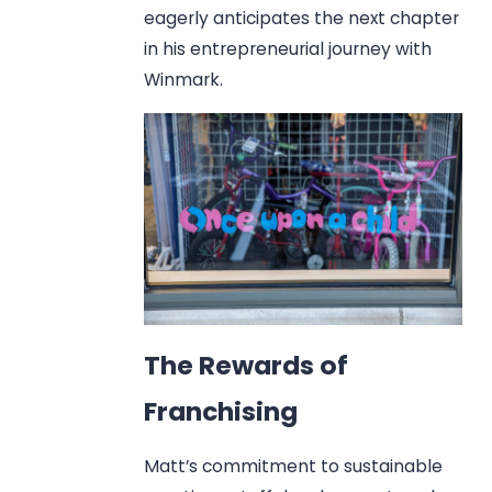
eagerly anticipates the next chapter
in his entrepreneurial journey with
Winmark.
The Rewards of
Franchising
Matt’s commitment to sustainable