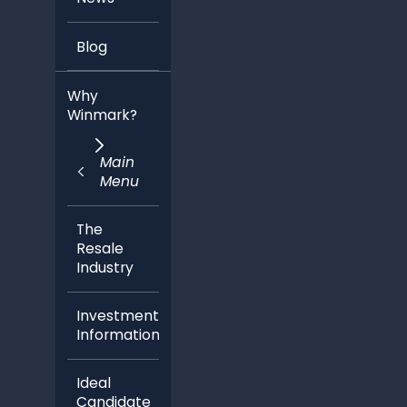
Blog
Why
Winmark?
Main
Menu
The
Resale
Industry
Investment
Information
Ideal
Candidate