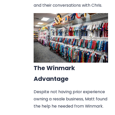
and their conversations with Chris.
The Winmark
Advantage
Despite not having prior experience
owning a resale business, Matt found
the help he needed from Winmark.