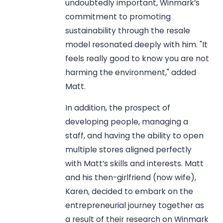
undoubtedly important, Winmark’s
commitment to promoting
sustainability through the resale
model resonated deeply with him. "It
feels really good to know you are not
harming the environment," added
Matt.
In addition, the prospect of
developing people, managing a
staff, and having the ability to open
multiple stores aligned perfectly
with Matt’s skills and interests. Matt
and his then-girlfriend (now wife),
Karen, decided to embark on the
entrepreneurial journey together as
a result of their research on Winmark