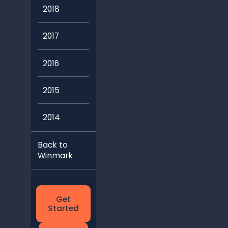
2018
2017
2016
2015
2014
Back to
Winmark
Get
Started