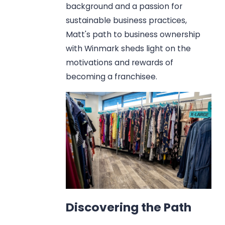
background and a passion for
sustainable business practices,
Matt's path to business ownership
with Winmark sheds light on the
motivations and rewards of
becoming a franchisee.
Discovering the Path