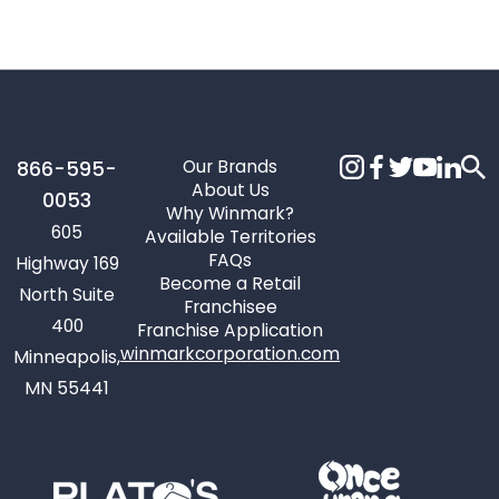
Our Brands
866-595-
About Us
0053
Why Winmark?
605
Available Territories
FAQs
Highway 169
Become a Retail
North Suite
Franchisee
400
Franchise Application
winmarkcorporation.com
Minneapolis,
MN 55441