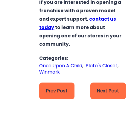
If you are interested in opening a
franchise with a proven model
and expert support,
contact us
today
to learn more about
opening one of our stores in your
community.
Categories:
Once Upon A Child
,
Plato's Closet
,
Winmark
Prev Post
Next Post