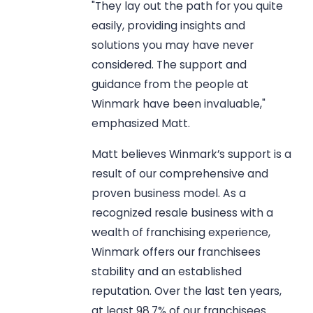
"They lay out the path for you quite
easily, providing insights and
solutions you may have never
considered. The support and
guidance from the people at
Winmark have been invaluable,"
emphasized Matt.
Matt believes Winmark’s support is a
result of our comprehensive and
proven business model. As a
recognized resale business with a
wealth of franchising experience,
Winmark offers our franchisees
stability and an established
reputation. Over the last ten years,
at least 98.7% of our franchisees