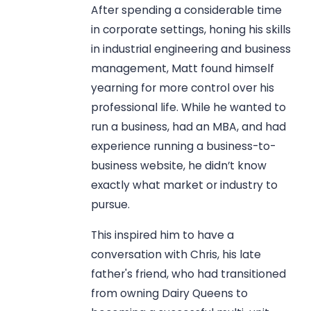
After spending a considerable time
in corporate settings, honing his skills
in industrial engineering and business
management, Matt found himself
yearning for more control over his
professional life. While he wanted to
run a business, had an MBA, and had
experience running a business-to-
business website, he didn’t know
exactly what market or industry to
pursue.
This inspired him to have a
conversation with Chris, his late
father's friend, who had transitioned
from owning Dairy Queens to