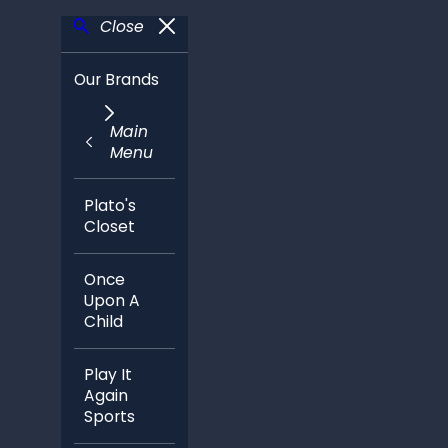
Close
Our Brands
Main
Menu
Plato's
Closet
Once
Upon A
Child
Play It
Again
Sports