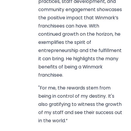
practices, staff development, and
community engagement showcases
the positive impact that Winmark’s
franchisees can have. With
continued growth on the horizon, he
exemplifies the spirit of
entrepreneurship and the fulfillment
it can bring. He highlights the many
benefits of being a Winmark
franchisee.
"For me, the rewards stem from
being in control of my destiny. It's
also gratifying to witness the growth
of my staff and see their success out
in the world.”