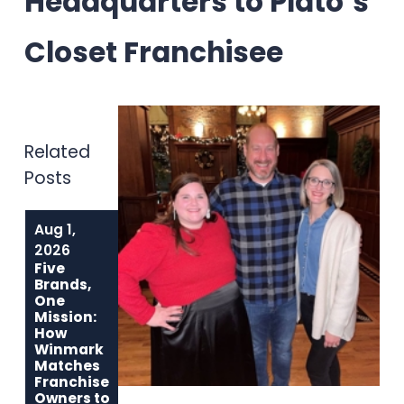
Headquarters to Plato’s
Closet Franchisee
Related
Posts
Aug 1,
Jun 1, 2026
May 6, 2026
Built to Last:
Why
2026
How Winmark
Communities
Five
Franchise
Choose
Brands,
Opportunities
Winmark: The
One
Create
Resale
Mission:
Sustainable,
Franchise Built
How
Long-Term
to Strengthen
Winmark
Ownership
Neighborhoods
Matches
Franchise
Owners to