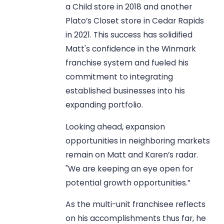
a Child store in 2018 and another
Plato’s Closet store in Cedar Rapids
in 2021. This success has solidified
Matt's confidence in the Winmark
franchise system and fueled his
commitment to integrating
established businesses into his
expanding portfolio.
Looking ahead, expansion
opportunities in neighboring markets
remain on Matt and Karen’s radar.
"We are keeping an eye open for
potential growth opportunities.”
As the multi-unit franchisee reflects
on his accomplishments thus far, he