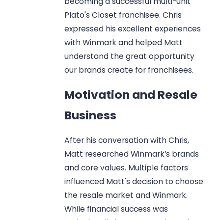
becoming a successful multi-unit
Plato's Closet franchisee. Chris
expressed his excellent experiences
with Winmark and helped Matt
understand the great opportunity
our brands create for franchisees.
Motivation and Resale
Business
After his conversation with Chris,
Matt researched Winmark’s brands
and core values. Multiple factors
influenced Matt's decision to choose
the resale market and Winmark.
While financial success was