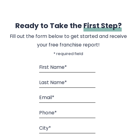
Ready to Take the
First Step?
Fill out the form below to get started and receive
your free franchise report!
* required field
First Name*
Last Name*
Email*
Phone*
City*