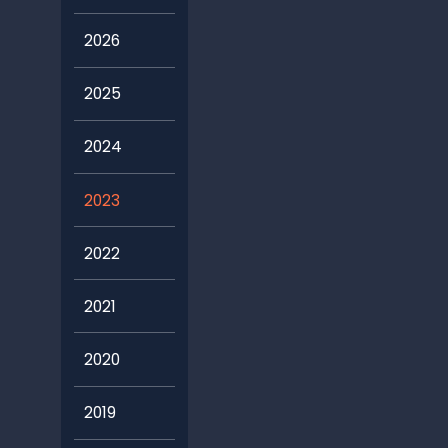
2026
2025
2024
2023
2022
2021
2020
2019