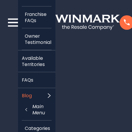
Franchise
FAQs
Owner
Testimonials
Available
Territories
FAQs
Blog
Main
Menu
Categories