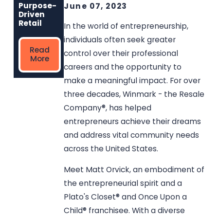
Read
Read More
Purpose-
June 07, 2023
More
Driven
Retail
In the world of entrepreneurship,
individuals often seek greater
Read
control over their professional
More
careers and the opportunity to
make a meaningful impact. For over
three decades, Winmark - the Resale
Company®, has helped
entrepreneurs achieve their dreams
and address vital community needs
across the United States.
Meet Matt Orvick, an embodiment of
the entrepreneurial spirit and a
Plato's Closet® and Once Upon a
Child® franchisee. With a diverse