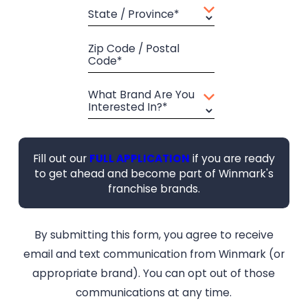
State / Province*
Zip Code / Postal
Code*
What Brand Are You
Interested In?*
Fill out our
FULL APPLICATION
if you are ready
to get ahead and become part of Winmark's
franchise brands.
By submitting this form, you agree to receive
email and text communication from Winmark (or
appropriate brand). You can opt out of those
communications at any time.