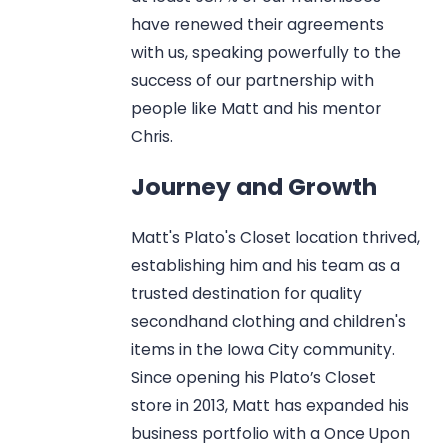
have renewed their agreements
with us, speaking powerfully to the
success of our partnership with
people like Matt and his mentor
Chris.
Journey and Growth
Matt's Plato's Closet location thrived,
establishing him and his team as a
trusted destination for quality
secondhand clothing and children's
items in the Iowa City community.
Since opening his Plato’s Closet
store in 2013, Matt has expanded his
business portfolio with a Once Upon