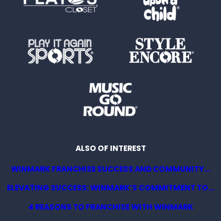
ALSO OF INTEREST
WINMARK FRANCHISE SUCCESS AND COMMUNITY...
ELEVATING SUCCESS: WINMARK’S COMMITMENT TO...
4 REASONS TO FRANCHISE WITH WINMARK