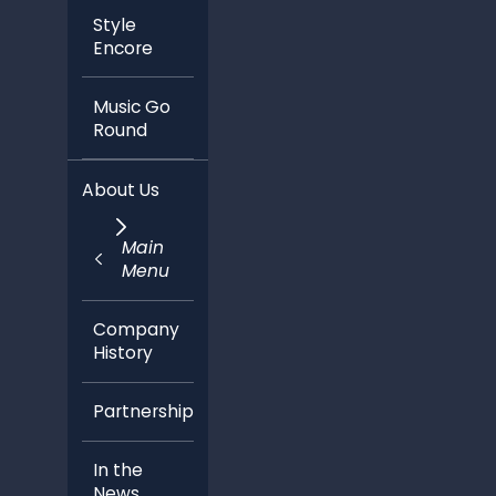
Style
Encore
Music Go
Round
About Us
Main
Menu
Company
History
Partnerships
In the
News