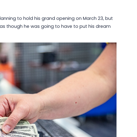
planning to hold his grand opening on March 23, but
ed as though he was going to have to put his dream
May 6, 2026
Why Communities Choose Winmark:
The Resale Franchise Built to
Strengthen Neighborhoods