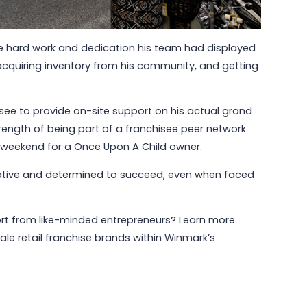
the hard work and dedication his team had displayed
cquiring inventory from his community, and getting
isee to provide on-site support on his actual grand
rength of being part of a franchisee peer network.
ng weekend for a Once Upon A Child owner.
vative and determined to succeed, even when faced
pport from like-minded entrepreneurs? Learn more
ale retail franchise brands within Winmark’s