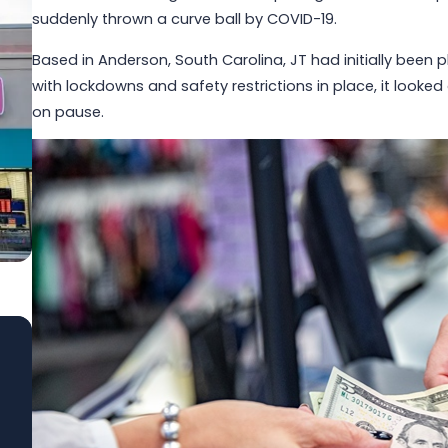
suddenly thrown a curve ball by COVID-19.
Based in Anderson, South Carolina, JT had initially been 
with lockdowns and safety restrictions in place, it look
on pause.
Jun 1, 2026
Built to Last: How Winmark Franchise
Opportunities Create Sustainable,
Long-Term Ownership