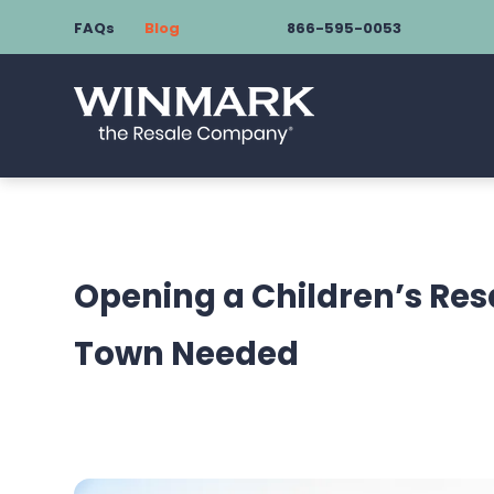
FAQs
Blog
866-595-0053
Opening a Children’s Res
Town Needed