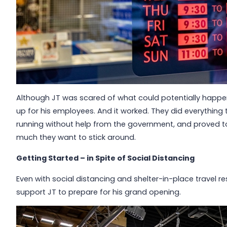
Although JT was scared of what could potentially happen
up for his employees. And it worked. They did everything 
running without help from the government, and proved 
much they want to stick around.
Getting Started – in Spite of Social Distancing
Even with social distancing and shelter-in-place travel re
support JT to prepare for his grand opening.