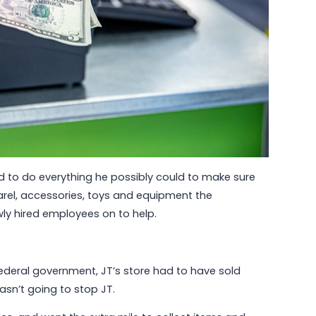
Read More
d to do everything he possibly could to make sure
parel, accessories, toys and equipment the
y hired employees on to help.
 federal government, JT’s store had to have sold
sn’t going to stop JT.