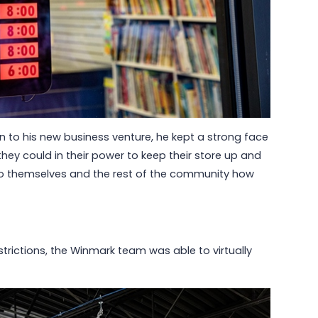
 to his new business venture, he kept a strong face
they could in their power to keep their store up and
to themselves and the rest of the community how
strictions, the Winmark team was able to virtually