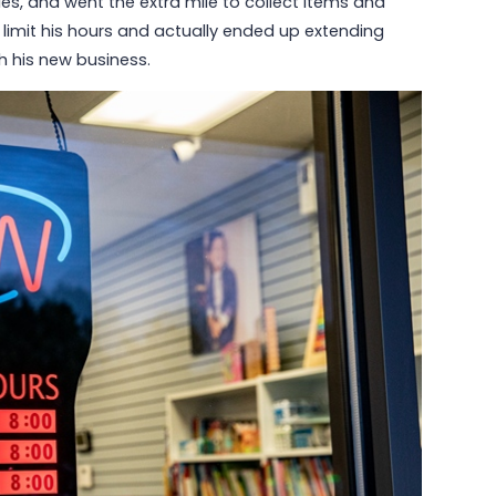
s, and went the extra mile to collect items and
o limit his hours and actually ended up extending
h his new business.