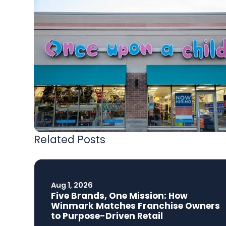
Related Posts
Aug 1, 2026
Five Brands, One Mission: How
Winmark Matches Franchise Owners
to Purpose-Driven Retail