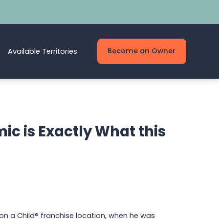
Become an Owner
Available Territories
ic is Exactly What this
on a Child® franchise location, when he was