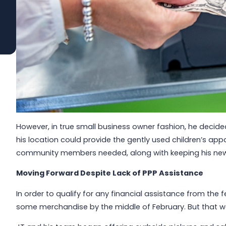
Read More
However, in true small business owner fashion, he decide
his location could provide the gently used children’s ap
community members needed, along with keeping his newl
Moving Forward Despite Lack of PPP Assistance
In order to qualify for any financial assistance from the
some merchandise by the middle of February. But that wa