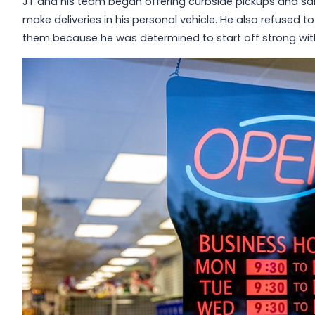
JT and his team began offering curbside pickups and sale
make deliveries in his personal vehicle. He also refused t
them because he was determined to start off strong wit