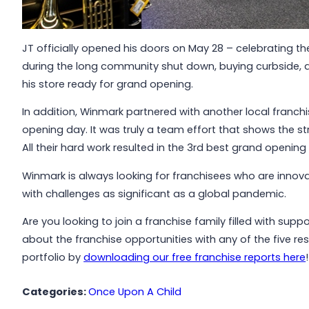
JT officially opened his doors on May 28 – celebrating 
during the long community shut down, buying curbside, a
his store ready for grand opening.
In addition, Winmark partnered with another local franch
opening day. It was truly a team effort that shows the st
All their hard work resulted in the 3rd best grand openi
Winmark is always looking for franchisees who are inno
with challenges as significant as a global pandemic.
Are you looking to join a franchise family filled with su
about the franchise opportunities with any of the five res
portfolio by
downloading our free franchise reports here
!
Categories:
Once Upon A Child