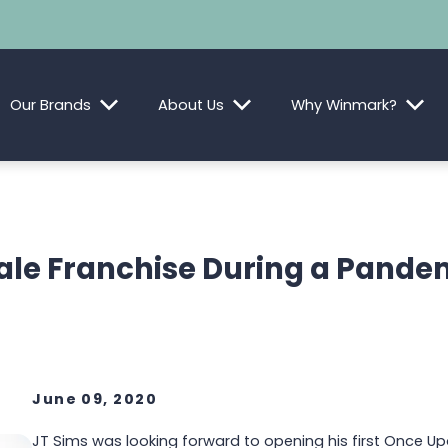
Our Brands
About Us
Why Winmark?
ale Franchise During a Pandem
June 09, 2020
JT Sims was looking forward to opening his first Once Up