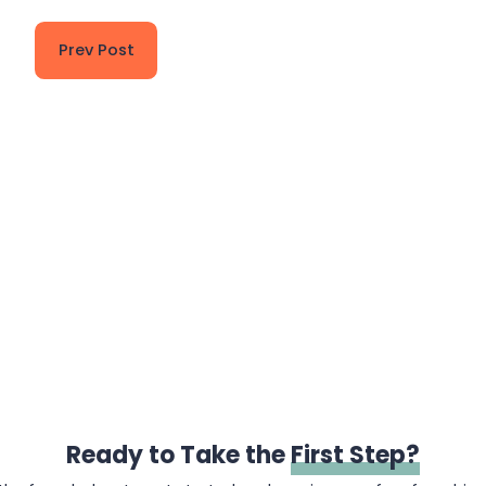
Prev Post
Ready to Take the
First Step?