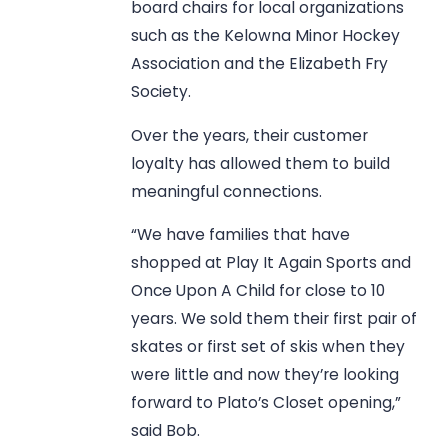
board chairs for local organizations
such as the Kelowna Minor Hockey
Association and the Elizabeth Fry
Society.
Over the years, their customer
loyalty has allowed them to build
meaningful connections.
“We have families that have
shopped at Play It Again Sports and
Once Upon A Child for close to 10
years. We sold them their first pair of
skates or first set of skis when they
were little and now they’re looking
forward to Plato’s Closet opening,”
said Bob.