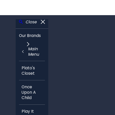
Close
Our Brands
Main
Menu
Plato's
Closet
Once
Upon A
Child
Play It
Again
Sports