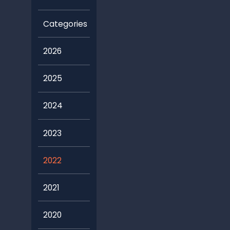
2026
2025
2024
2023
2022
2021
2020
2019