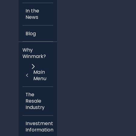
Blog
Why
Winmark?
Main
Menu
The
Resale
Industry
Investment
Information
Ideal
Candidate