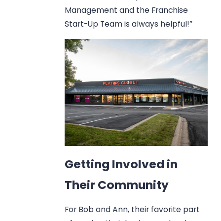
Management and the Franchise
Start-Up Team is always helpful!”
Getting Involved in
Their Community
For Bob and Ann, their favorite part