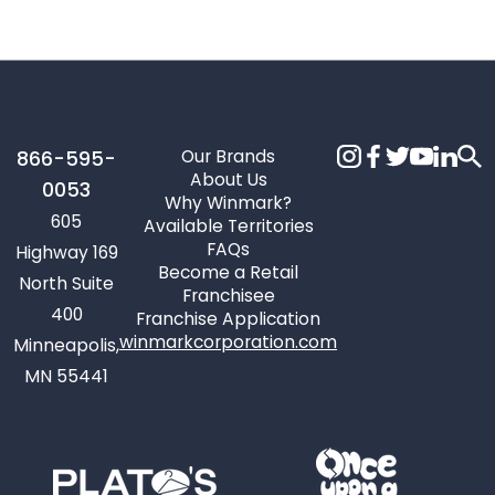
Our Brands
866-595-
About Us
0053
Why Winmark?
605
Available Territories
FAQs
Highway 169
Become a Retail
North Suite
Franchisee
400
Franchise Application
winmarkcorporation.com
Minneapolis,
MN 55441