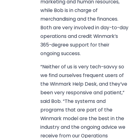
marketing and human resources,
while Bob is in charge of
merchandising and the finances.
Both are very involved in day-to-day
operations and credit Winmark’s
365-degree support for their
ongoing success.
“Neither of us is very tech-savvy so
we find ourselves frequent users of
the Winmark Help Desk, and they’ve
been very responsive and patient,”
said Bob. “The systems and
programs that are part of the
Winmark model are the best in the
industry and the ongoing advice we
receive from our Operations