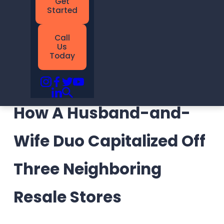
Call
Us
Today
How A Husband-and-
Wife Duo Capitalized Off
Three Neighboring
Resale Stores