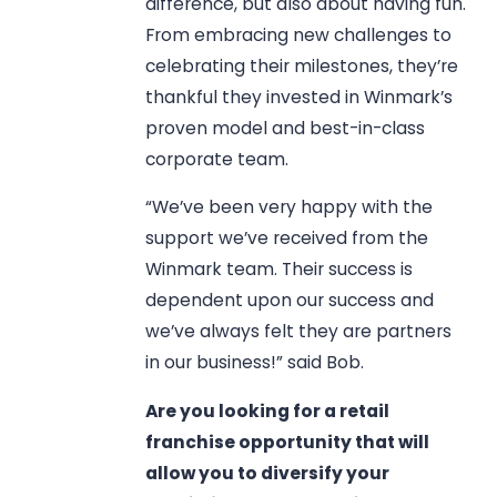
difference, but also about having fun.
From embracing new challenges to
celebrating their milestones, they’re
thankful they invested in Winmark’s
proven model and best-in-class
corporate team.
“We’ve been very happy with the
support we’ve received from the
Winmark team. Their success is
dependent upon our success and
we’ve always felt they are partners
in our business!” said Bob.
Are you looking for a retail
franchise opportunity that will
allow you to diversify your