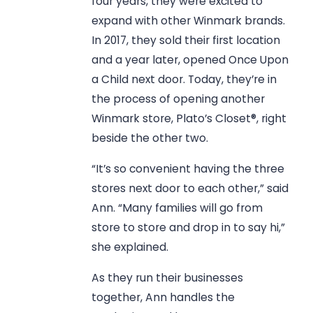
four years, they were excited to
expand with other Winmark brands.
In 2017, they sold their first location
and a year later, opened Once Upon
a Child next door. Today, they’re in
the process of opening another
Winmark store, Plato’s Closet®, right
beside the other two.
“It’s so convenient having the three
stores next door to each other,” said
Ann. “Many families will go from
store to store and drop in to say hi,”
she explained.
As they run their businesses
together, Ann handles the