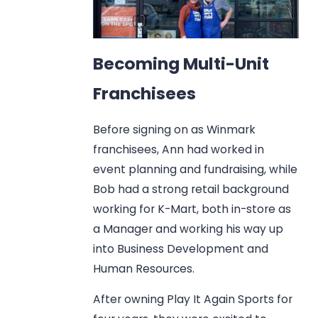
Becoming Multi-Unit
Franchisees
Before signing on as Winmark
franchisees, Ann had worked in
event planning and fundraising, while
Bob had a strong retail background
working for K-Mart, both in-store as
a Manager and working his way up
into Business Development and
Human Resources.
After owning Play It Again Sports for