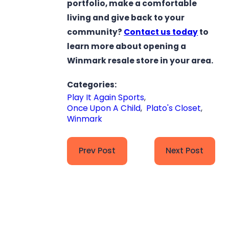
portfolio, make a comfortable
living and give back to your
community?
Contact us today
to
learn more about opening a
Winmark resale store in your area.
Categories:
Play It Again Sports
,
Once Upon A Child
,
Plato's Closet
,
Winmark
Prev Post
Next Post