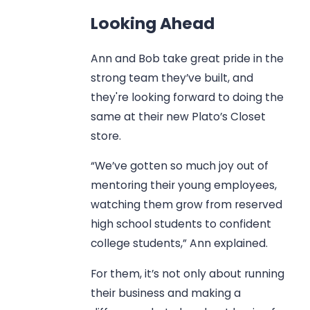
Looking Ahead
Ann and Bob take great pride in the
strong team they’ve built, and
they're looking forward to doing the
same at their new Plato’s Closet
store.
“We’ve gotten so much joy out of
mentoring their young employees,
watching them grow from reserved
high school students to confident
college students,” Ann explained.
For them, it’s not only about running
their business and making a