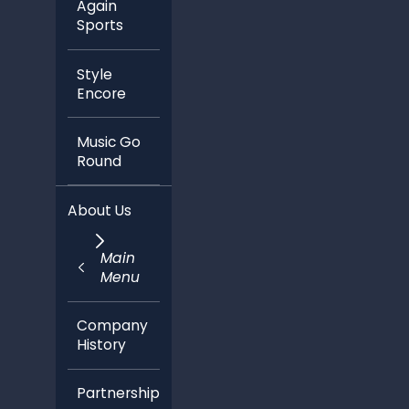
Style
Encore
Music Go
Round
About Us
Main
Menu
Company
History
Partnerships
In the
News