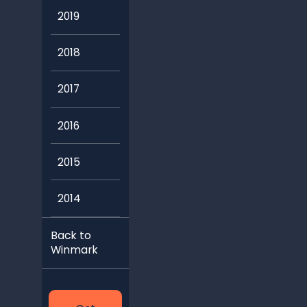
2018
2017
2016
2015
2014
Back to
Winmark
Get
Started