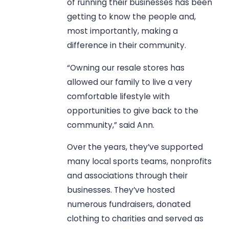
of running their businesses has been
getting to know the people and,
most importantly, making a
difference in their community.
“Owning our resale stores has
allowed our family to live a very
comfortable lifestyle with
opportunities to give back to the
community,” said Ann.
Over the years, they’ve supported
many local sports teams, nonprofits
and associations through their
businesses. They’ve hosted
numerous fundraisers, donated
clothing to charities and served as