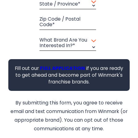
State / Province*
Zip Code / Postal
Code*
What Brand Are You
Interested In?*
Fill out our
FULL APPLICATION
if you are ready
to get ahead and become part of Winmark's
franchise brands.
By submitting this form, you agree to receive
email and text communication from Winmark (or
appropriate brand). You can opt out of those
communications at any time.