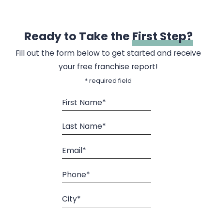
Ready to Take the
First Step?
Fill out the form below to get started and receive
your free franchise report!
* required field
First Name*
Last Name*
Email*
Phone*
City*