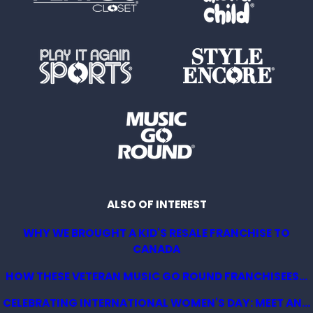
ALSO OF INTEREST
WHY WE BROUGHT A KID'S RESALE FRANCHISE TO
CANADA
HOW THESE VETERAN MUSIC GO ROUND FRANCHISEES...
CELEBRATING INTERNATIONAL WOMEN'S DAY: MEET AN...