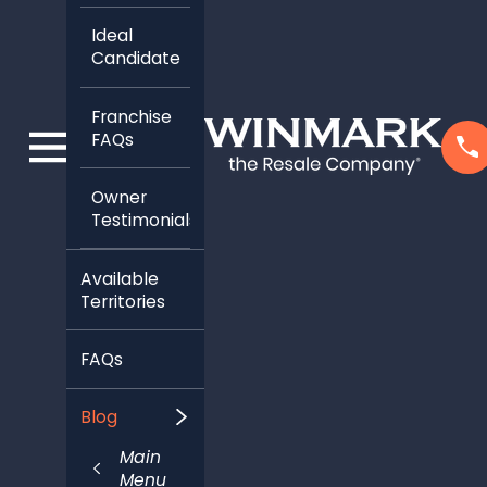
Franchise
FAQs
Owner
Testimonials
Available
Territories
FAQs
Blog
Main
Menu
Categories