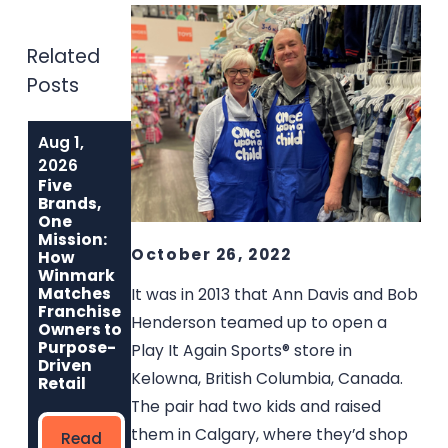
Related
Posts
Aug 1,
Jun 1, 2026
May 6, 2026
Built to Last:
Why
2026
How Winmark
Communities
Five
Franchise
Choose
Brands,
Opportunities
Winmark: The
One
Create
Resale
Mission:
Sustainable,
Franchise Built
October 26, 2022
How
Long-Term
to Strengthen
Winmark
Ownership
Neighborhoods
Matches
It was in 2013 that Ann Davis and Bob
Franchise
Henderson teamed up to open a
Owners to
Read
Read More
Purpose-
Play It Again Sports® store in
More
Driven
Kelowna, British Columbia, Canada.
Retail
The pair had two kids and raised
them in Calgary, where they’d shop
Read