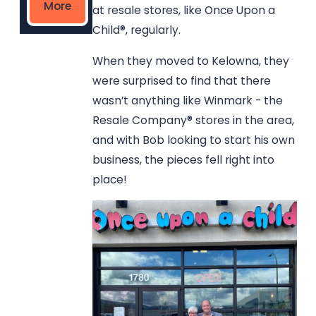
More
at resale stores, like Once Upon a
Child®, regularly.
When they moved to Kelowna, they
were surprised to find that there
wasn’t anything like Winmark - the
Resale Company® stores in the area,
and with Bob looking to start his own
business, the pieces fell right into
place!